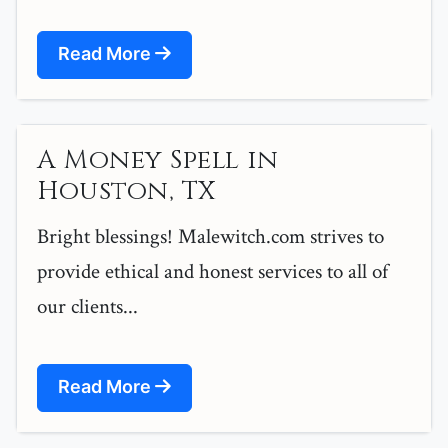
Read More
A Money Spell in
Houston, TX
Bright blessings! Malewitch.com strives to
provide ethical and honest services to all of
our clients...
Read More