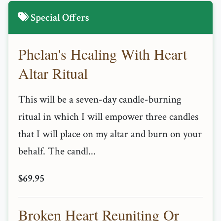
Special Offers
Phelan's Healing With Heart
Altar Ritual
This will be a seven-day candle-burning
ritual in which I will empower three candles
that I will place on my altar and burn on your
behalf. The candl...
$69.95
Broken Heart Reuniting Or