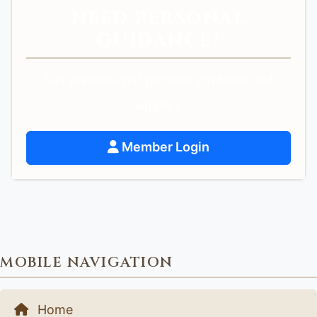
NEED PERSONAL
GUIDANCE?
Get personalized spiritual guidance and
support.
Member Login
MOBILE NAVIGATION
Home