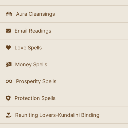
Aura Cleansings
Email Readings
Love Spells
Money Spells
Prosperity Spells
Protection Spells
Reuniting Lovers-Kundalini Binding