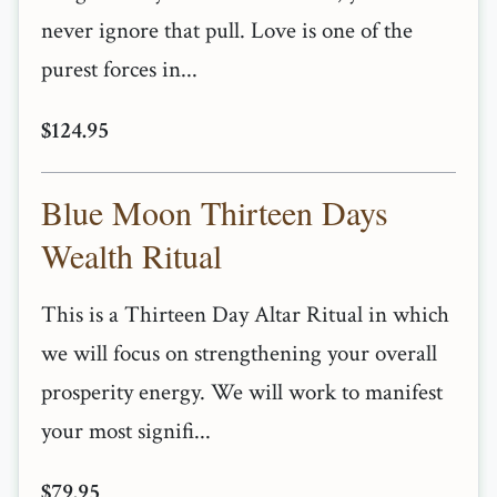
never ignore that pull. Love is one of the
purest forces in...
$124.95
Blue Moon Thirteen Days
Wealth Ritual
This is a Thirteen Day Altar Ritual in which
we will focus on strengthening your overall
prosperity energy. We will work to manifest
your most signifi...
$79.95