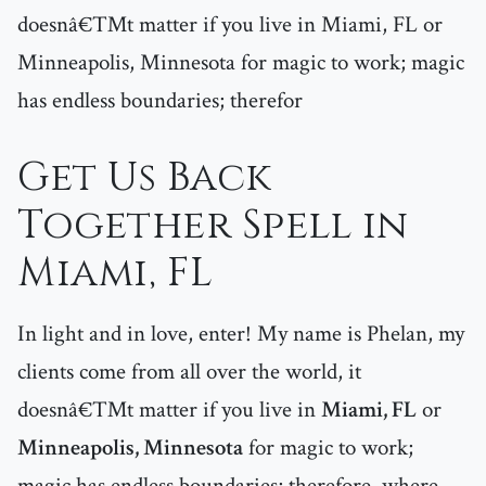
doesnâ€™t matter if you live in Miami, FL or
Minneapolis, Minnesota for magic to work; magic
has endless boundaries; therefor
Get Us Back
Together Spell in
Miami, FL
In light and in love, enter! My name is Phelan, my
clients come from all over the world, it
doesnâ€™t matter if you live in
Miami, FL
or
Minneapolis, Minnesota
for magic to work;
magic has endless boundaries; therefore, where