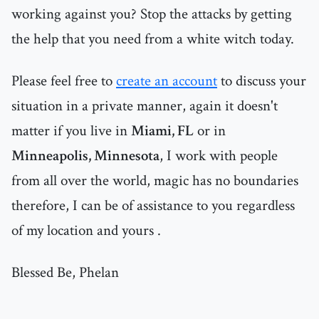
working against you? Stop the attacks by getting
the help that you need from a white witch today.
Please feel free to
create an account
to discuss your
situation in a private manner, again it doesn't
matter if you live in
Miami, FL
or in
Minneapolis, Minnesota
, I work with people
from all over the world, magic has no boundaries
therefore, I can be of assistance to you regardless
of my location and yours .
Blessed Be, Phelan