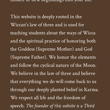
This website is deeply rooted in the
Wiccan's law of three and is used for
teaching students about the ways of Wicca
and the spiritual practice of honoring both
the Goddess (Supreme Mother) and God
(Supreme Father). We honor the elements
and follow the cyclical nature of the Moon.
We believe in the law of three and believe
that everything we do will come back to us
through our deeply planted belief in Karma.
We respect all life and the freedom of
speech.
The founder of this website is a Third