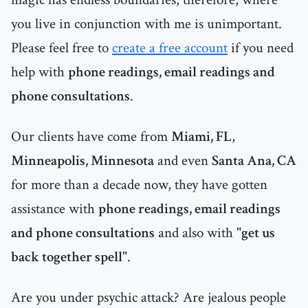
you live in conjunction with me is unimportant.
Please feel free to
create a free account
if you need
help with
phone readings, email readings and
phone consultations
.
Our clients have come from
Miami, FL
,
Minneapolis, Minnesota
and even
Santa Ana, CA
for more than a decade now, they have gotten
assistance with
phone readings, email readings
and phone consultations
and also with "
get us
back together spell
".
Are you under psychic attack? Are jealous people