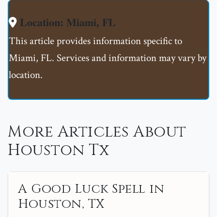
Location: Miami, FL
This article provides information specific to
Miami, FL. Services and information may vary by
location.
More Articles About
Houston Tx
A Good Luck Spell in
Houston, TX