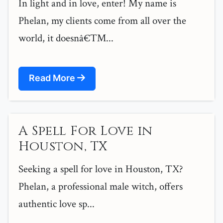
In light and in love, enter! My name is
Phelan, my clients come from all over the
world, it doesnâ€™...
Read More
A Spell For Love in
Houston, TX
Seeking a spell for love in Houston, TX?
Phelan, a professional male witch, offers
authentic love sp...