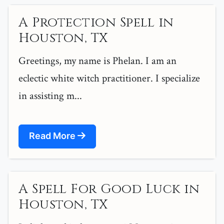
A Protection Spell in
Houston, TX
Greetings, my name is Phelan. I am an
eclectic white witch practitioner. I specialize
in assisting m...
Read More
A Spell For Good Luck in
Houston, TX