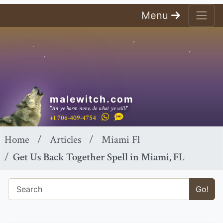
Menu
malewitch.com
"An ye harm none, do what ye will!"
+1 706-409-4754
Home
Articles
Miami Fl
Get Us Back Together Spell in Miami, FL
Go!