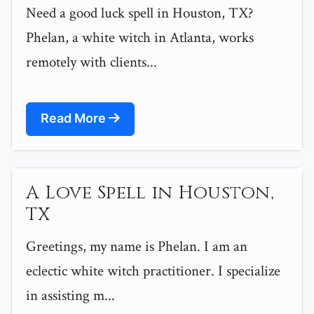
Need a good luck spell in Houston, TX?
Phelan, a white witch in Atlanta, works
remotely with clients...
Read More
A Love Spell in Houston,
TX
Greetings, my name is Phelan. I am an
eclectic white witch practitioner. I specialize
in assisting m...