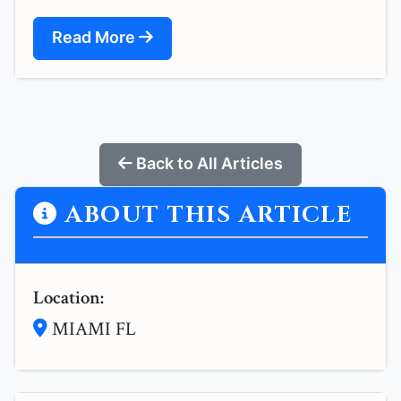
Read More
Back to All Articles
ABOUT THIS ARTICLE
Location:
MIAMI FL