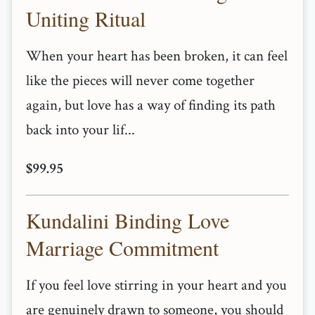
Uniting Ritual
When your heart has been broken, it can feel
like the pieces will never come together
again, but love has a way of finding its path
back into your lif...
$99.95
Kundalini Binding Love
Marriage Commitment
If you feel love stirring in your heart and you
are genuinely drawn to someone, you should