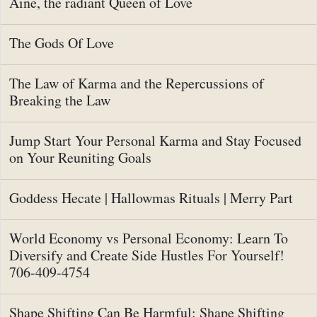
Aine, the radiant Queen of Love
The Gods Of Love
The Law of Karma and the Repercussions of
Breaking the Law
Jump Start Your Personal Karma and Stay Focused
on Your Reuniting Goals
Goddess Hecate | Hallowmas Rituals | Merry Part
World Economy vs Personal Economy: Learn To
Diversify and Create Side Hustles For Yourself!
706-409-4754
Shape Shifting Can Be Harmful: Shape Shifting