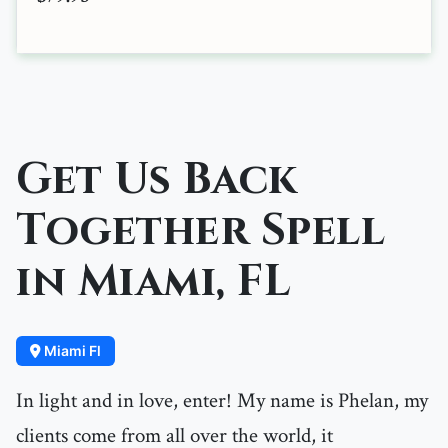
Get Us Back
Together Spell
in Miami, FL
Miami Fl
In light and in love, enter! My name is Phelan, my
clients come from all over the world, it