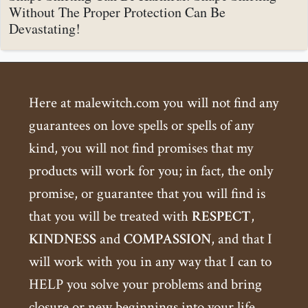
Without The Proper Protection Can Be
Devastating!
Here at malewitch.com you will not find any
guarantees on love spells or spells of any
kind, you will not find promises that my
products will work for you; in fact, the only
promise, or guarantee that you will find is
that you will be treated with
RESPECT
,
KINDNESS
and
COMPASSION
, and that I
will work with you in any way that I can to
HELP you solve your problems and bring
closure or new beginnings into your life.