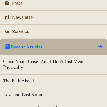
FAQs
Newsletter
Services
Recent Articles
Clean Your House, And I Don’t Just Mean
Physically!
The Path Ahead
Love and Lust Rituals