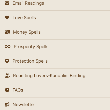
Email Readings
Love Spells
Money Spells
Prosperity Spells
Protection Spells
Reuniting Lovers-Kundalini Binding
FAQs
Newsletter