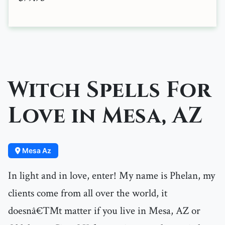
Witch Spells For
Love in Mesa, AZ
Mesa Az
In light and in love, enter! My name is Phelan, my
clients come from all over the world, it
doesnâ€™t matter if you live in Mesa, AZ or