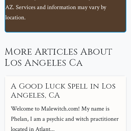
AZ. Services and information may vary by
location.
More Articles About
Los Angeles Ca
A Good Luck Spell in Los
Angeles, CA
Welcome to Malewitch.com! My name is
Phelan, I am a psychic and witch practitioner
located in Atlant...