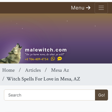
Menu
malewitch.com
"An ye harm none, do what ye will!"
+1 706-409-4754
Home
Articles
Mesa Az
Witch Spells For Love in Mesa, AZ
Go!