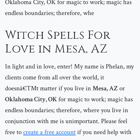
Oklahoma City, OK for magic to work; magic has
endless boundaries; therefore, whe
Witch Spells For
Love in Mesa, AZ
In light and in love, enter! My name is Phelan, my
clients come from all over the world, it
doesnâ€™t matter if you live in
Mesa, AZ
or
Oklahoma City, OK
for magic to work; magic has
endless boundaries; therefore, where you live in
conjunction with me is unimportant. Please feel
free to
create a free account
if you need help with