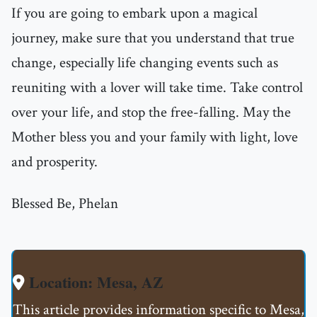
If you are going to embark upon a magical
journey, make sure that you understand that true
change, especially life changing events such as
reuniting with a lover will take time. Take control
over your life, and stop the free-falling. May the
Mother bless you and your family with light, love
and prosperity.
Blessed Be, Phelan
Location: Mesa, AZ
This article provides information specific to Mesa,