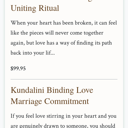
Uniting Ritual
When your heart has been broken, it can feel
like the pieces will never come together
again, but love has a way of finding its path
back into your lif...
$99.95
Kundalini Binding Love
Marriage Commitment
If you feel love stirring in your heart and you
are genuinely drawn to someone, you should