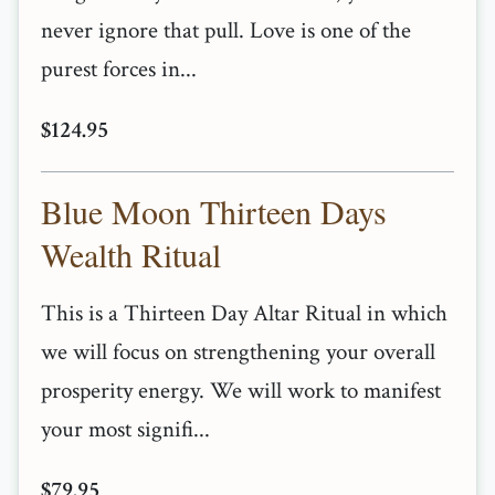
never ignore that pull. Love is one of the
purest forces in...
$124.95
Blue Moon Thirteen Days
Wealth Ritual
This is a Thirteen Day Altar Ritual in which
we will focus on strengthening your overall
prosperity energy. We will work to manifest
your most signifi...
$79.95