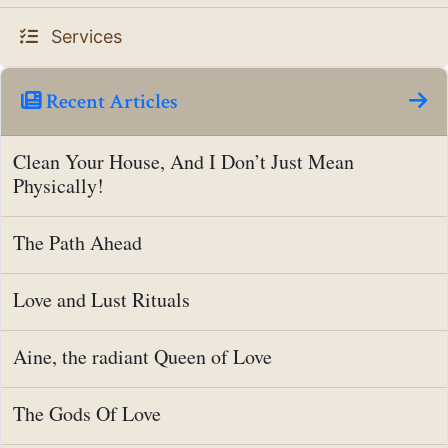
Services
Recent Articles
Clean Your House, And I Don’t Just Mean
Physically!
The Path Ahead
Love and Lust Rituals
Aine, the radiant Queen of Love
The Gods Of Love