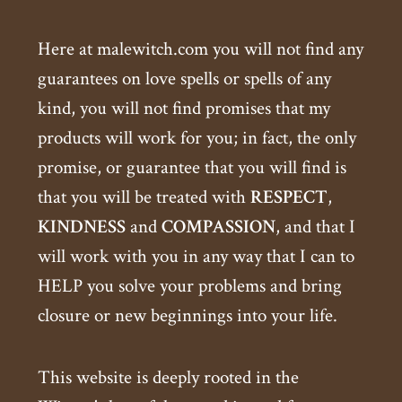
Here at malewitch.com you will not find any
guarantees on love spells or spells of any
kind, you will not find promises that my
products will work for you; in fact, the only
promise, or guarantee that you will find is
that you will be treated with
RESPECT
,
KINDNESS
and
COMPASSION
, and that I
will work with you in any way that I can to
HELP you solve your problems and bring
closure or new beginnings into your life.
This website is deeply rooted in the