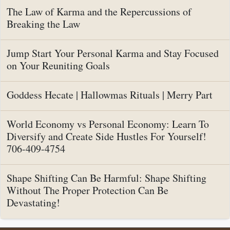
The Law of Karma and the Repercussions of
Breaking the Law
Jump Start Your Personal Karma and Stay Focused
on Your Reuniting Goals
Goddess Hecate | Hallowmas Rituals | Merry Part
World Economy vs Personal Economy: Learn To
Diversify and Create Side Hustles For Yourself!
706-409-4754
Shape Shifting Can Be Harmful: Shape Shifting
Without The Proper Protection Can Be
Devastating!