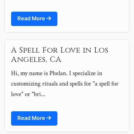
Read More
A Spell For Love in Los
Angeles, CA
Hi, my name is Phelan. I specialize in
customizing rituals and spells for "a spell for
love" or "bri...
Read More