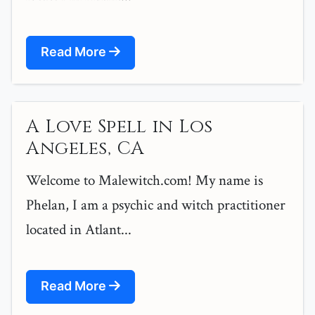
Read More
A Love Spell in Los
Angeles, CA
Welcome to Malewitch.com! My name is
Phelan, I am a psychic and witch practitioner
located in Atlant...
Read More