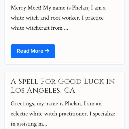
Merry Meet! My name is Phelan; I am a
white witch and root worker. I practice
white witchcraft from ...
Read More
A Spell For Good Luck in
Los Angeles, CA
Greetings, my name is Phelan. I am an
eclectic white witch practitioner. I specialize
in assisting m...