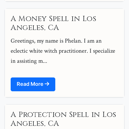
A Money Spell in Los
Angeles, CA
Greetings, my name is Phelan. I am an
eclectic white witch practitioner. I specialize
in assisting m...
Read More
A Protection Spell in Los
Angeles, CA