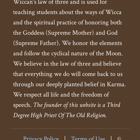
Wiccan's law of three and is used for
teaching students about the ways of Wicca
and the spiritual practice of honoring both
the Goddess (Supreme Mother) and God
(Supreme Father). We honor the elements
and follow the cyclical nature of the Moon.
We believe in the law of three and believe
that everything we do will come back to us
through our deeply planted belief in Karma.
We respect all life and the freedom of
speech.
The founder of this website is a Third
Degree High Priest Of The Old Religion.
Privacy Policy
|
Terms of Use
|
©