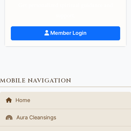
Get personalized spiritual guidance and
support.
Member Login
MOBILE NAVIGATION
Home
Aura Cleansings