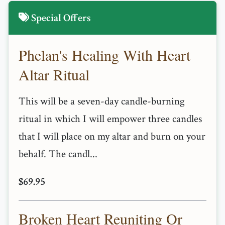
Special Offers
Phelan's Healing With Heart
Altar Ritual
This will be a seven-day candle-burning
ritual in which I will empower three candles
that I will place on my altar and burn on your
behalf. The candl...
$69.95
Broken Heart Reuniting Or