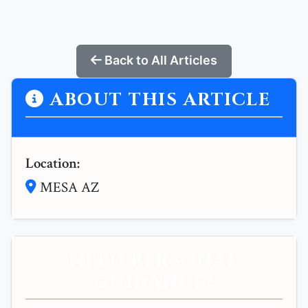
Back to All Articles
ABOUT THIS ARTICLE
Location:
MESA AZ
NEED PERSONAL
GUIDANCE?