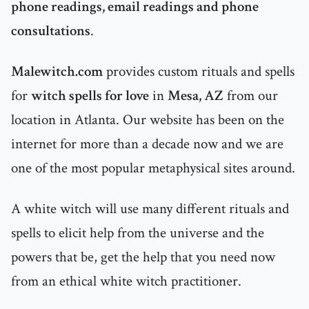
phone readings, email readings and phone
consultations
.
Malewitch.com
provides custom rituals and spells
for
witch spells for love
in
Mesa, AZ
from our
location in Atlanta. Our website has been on the
internet for more than a decade now and we are
one of the most popular metaphysical sites around.
A white witch will use many different rituals and
spells to elicit help from the universe and the
powers that be, get the help that you need now
from an ethical white witch practitioner.