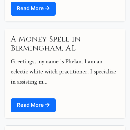
Read More
A Money Spell in
Birmingham, AL
Greetings, my name is Phelan. I am an
eclectic white witch practitioner. I specialize
in assisting m...
Read More