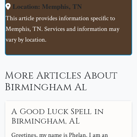
Location: Memphis, TN
This article provides information specific to
Memphis, TN. Services and information may
vary by location.
More Articles About
Birmingham Al
A Good Luck Spell in
Birmingham, AL
Greetings, my name is Phelan. I am an