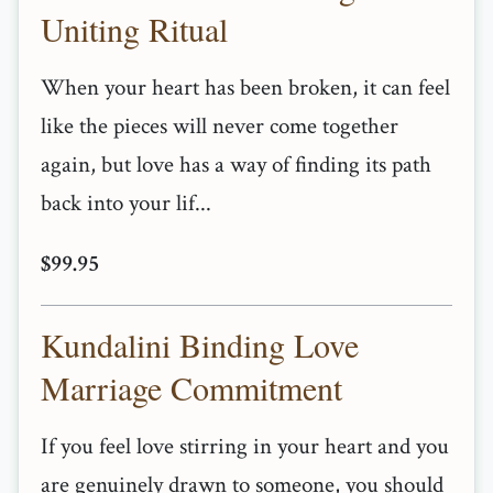
Uniting Ritual
When your heart has been broken, it can feel
like the pieces will never come together
again, but love has a way of finding its path
back into your lif...
$99.95
Kundalini Binding Love
Marriage Commitment
If you feel love stirring in your heart and you
are genuinely drawn to someone, you should