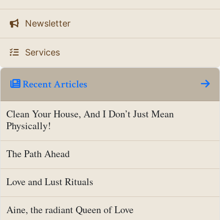
Newsletter
Services
Recent Articles
Clean Your House, And I Don’t Just Mean
Physically!
The Path Ahead
Love and Lust Rituals
Aine, the radiant Queen of Love