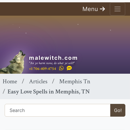
Menu
malewitch.com
"An ye harm none, do what ye will!"
+1 706-409-4754
Home
Articles
Memphis Tn
Easy Love Spells in Memphis, TN
Go!