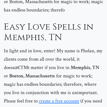
or Boston, Massachusetts for magic to work; magic
has endless boundaries; therefo
Easy Love Spells in
Memphis, TN
In light and in love, enter! My name is Phelan, my
clients come from all over the world, it
doesnâ€™t matter if you live in
Memphis, TN
or
Boston, Massachusetts
for magic to work;
magic has endless boundaries; therefore, where
you live in conjunction with me is unimportant.
Please feel free to
create a free account
if you need