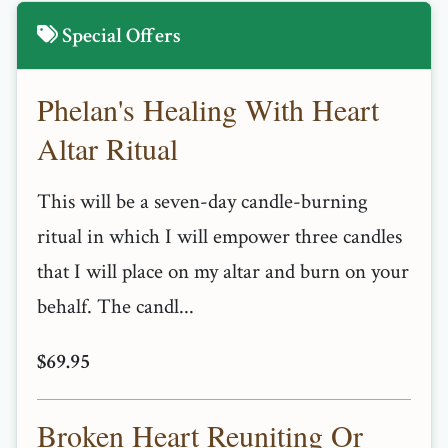
Special Offers
Phelan's Healing With Heart
Altar Ritual
This will be a seven-day candle-burning
ritual in which I will empower three candles
that I will place on my altar and burn on your
behalf. The candl...
$69.95
Broken Heart Reuniting Or