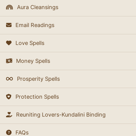
Aura Cleansings
Email Readings
Love Spells
Money Spells
Prosperity Spells
Protection Spells
Reuniting Lovers-Kundalini Binding
FAQs