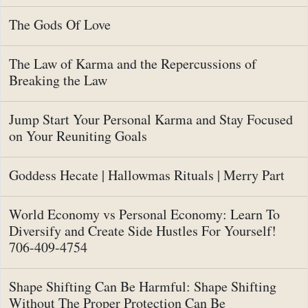
The Gods Of Love
The Law of Karma and the Repercussions of
Breaking the Law
Jump Start Your Personal Karma and Stay Focused
on Your Reuniting Goals
Goddess Hecate | Hallowmas Rituals | Merry Part
World Economy vs Personal Economy: Learn To
Diversify and Create Side Hustles For Yourself!
706-409-4754
Shape Shifting Can Be Harmful: Shape Shifting
Without The Proper Protection Can Be