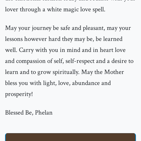
lover through a white magic love spell.
May your journey be safe and pleasant, may your
lessons however hard they may be, be learned
well. Carry with you in mind and in heart love
and compassion of self, self-respect and a desire to
learn and to grow spiritually. May the Mother
bless you with light, love, abundance and
prosperity!
Blessed Be, Phelan