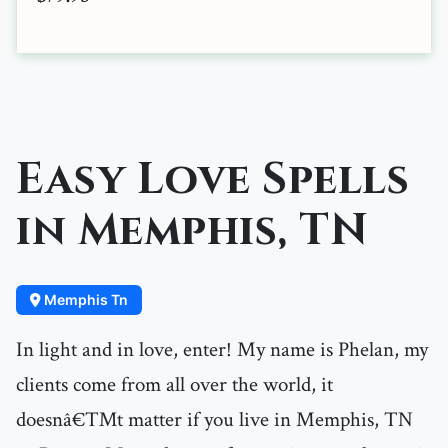
Easy Love Spells
in Memphis, TN
Memphis Tn
In light and in love, enter! My name is Phelan, my
clients come from all over the world, it
doesnâ€™t matter if you live in Memphis, TN