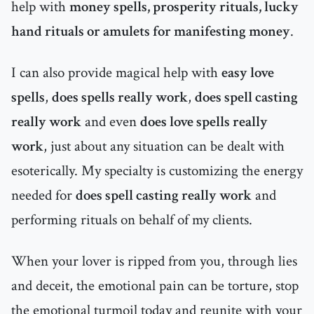
help with
money spells, prosperity rituals, lucky
hand rituals or amulets for manifesting money
.
I can also provide magical help with
easy love
spells
,
does spells really work
,
does spell casting
really work
and even
does love spells really
work
, just about any situation can be dealt with
esoterically. My specialty is customizing the energy
needed for
does spell casting really work
and
performing rituals on behalf of my clients.
When your lover is ripped from you, through lies
and deceit, the emotional pain can be torture, stop
the emotional turmoil today and reunite with your