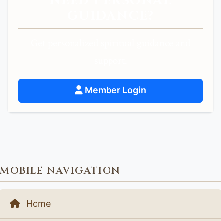
NEED PERSONAL
GUIDANCE?
Get personalized spiritual guidance and
support.
Member Login
MOBILE NAVIGATION
Home