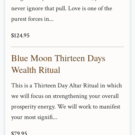
never ignore that pull. Love is one of the
purest forces in...
$124.95
Blue Moon Thirteen Days
Wealth Ritual
This is a Thirteen Day Altar Ritual in which
we will focus on strengthening your overall
prosperity energy. We will work to manifest
your most signifi...
$79.95