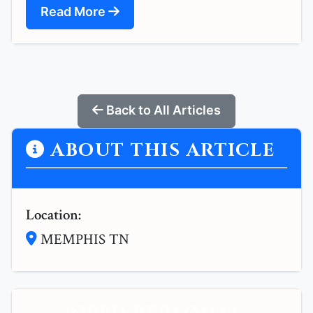
Read More
Back to All Articles
ABOUT THIS ARTICLE
Location:
MEMPHIS TN