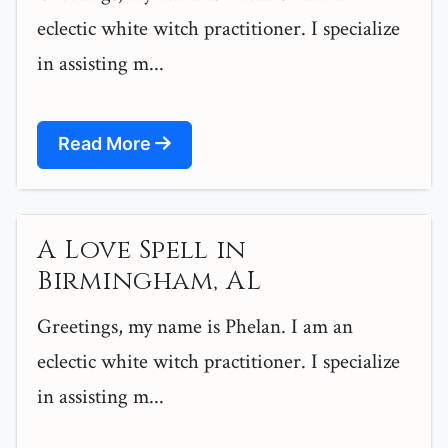
eclectic white witch practitioner. I specialize
in assisting m...
Read More
A Love Spell in
Birmingham, AL
Greetings, my name is Phelan. I am an
eclectic white witch practitioner. I specialize
in assisting m...