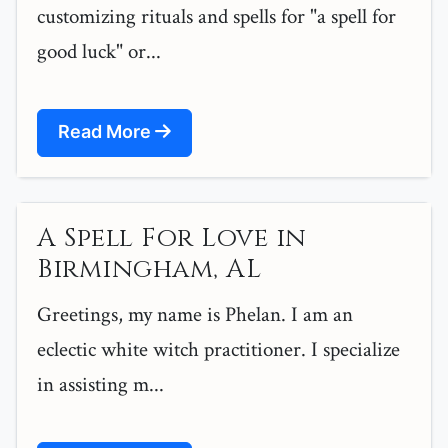
customizing rituals and spells for "a spell for
good luck" or...
Read More
A Spell For Love in
Birmingham, AL
Greetings, my name is Phelan. I am an
eclectic white witch practitioner. I specialize
in assisting m...