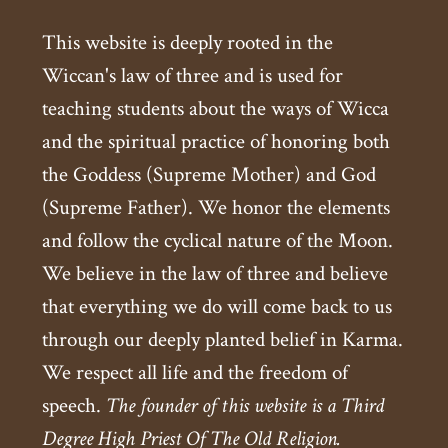
This website is deeply rooted in the
Wiccan's law of three and is used for
teaching students about the ways of Wicca
and the spiritual practice of honoring both
the Goddess (Supreme Mother) and God
(Supreme Father). We honor the elements
and follow the cyclical nature of the Moon.
We believe in the law of three and believe
that everything we do will come back to us
through our deeply planted belief in Karma.
We respect all life and the freedom of
speech.
The founder of this website is a Third
Degree High Priest Of The Old Religion.