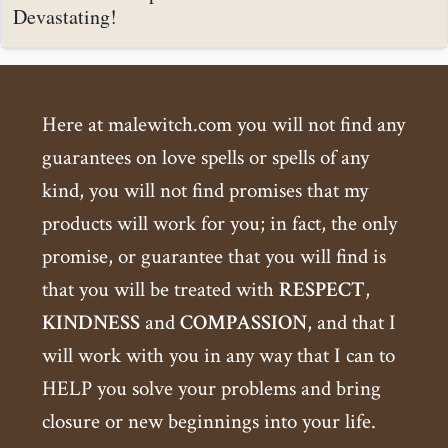
Devastating!
Here at malewitch.com you will not find any
guarantees on love spells or spells of any
kind, you will not find promises that my
products will work for you; in fact, the only
promise, or guarantee that you will find is
that you will be treated with
RESPECT
,
KINDNESS
and
COMPASSION
, and that I
will work with you in any way that I can to
HELP you solve your problems and bring
closure or new beginnings into your life.