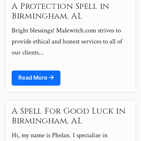
A Protection Spell in
Birmingham, AL
Bright blessings! Malewitch.com strives to
provide ethical and honest services to all of
our clients...
Read More
A Spell For Good Luck in
Birmingham, AL
Hi, my name is Phelan. I specialize in