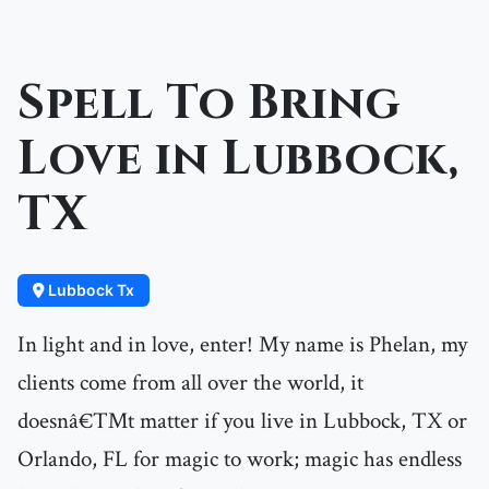
Spell To Bring
Love in Lubbock,
TX
Lubbock Tx
In light and in love, enter! My name is Phelan, my
clients come from all over the world, it
doesnâ€™t matter if you live in Lubbock, TX or
Orlando, FL for magic to work; magic has endless