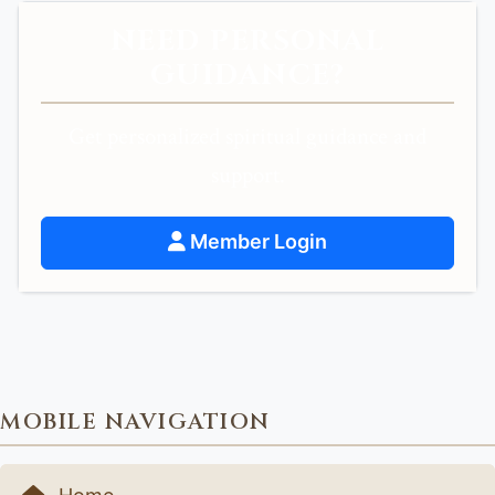
NEED PERSONAL
GUIDANCE?
Get personalized spiritual guidance and
support.
Member Login
MOBILE NAVIGATION