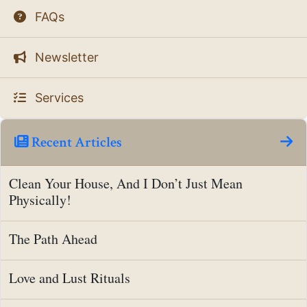
FAQs
Newsletter
Services
Recent Articles
Clean Your House, And I Don’t Just Mean
Physically!
The Path Ahead
Love and Lust Rituals