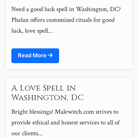
Need a good luck spell in Washington, DC?
Phelan offers customized rituals for good
luck, love spell...
Read More
A Love Spell in
Washington, DC
Bright blessings! Malewitch.com strives to
provide ethical and honest services to all of
our clients...