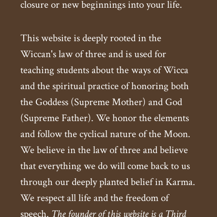
closure or new beginnings into your life.
This website is deeply rooted in the
Wiccan's law of three and is used for
teaching students about the ways of Wicca
and the spiritual practice of honoring both
the Goddess (Supreme Mother) and God
(Supreme Father). We honor the elements
and follow the cyclical nature of the Moon.
We believe in the law of three and believe
that everything we do will come back to us
through our deeply planted belief in Karma.
We respect all life and the freedom of
speech.
The founder of this website is a Third