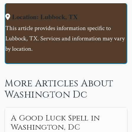
Location: Lubbock, TX
This article provides information specific to
Lubbock, TX. Services and information may vary
by location.
More Articles About
Washington Dc
A Good Luck Spell in
Washington, DC