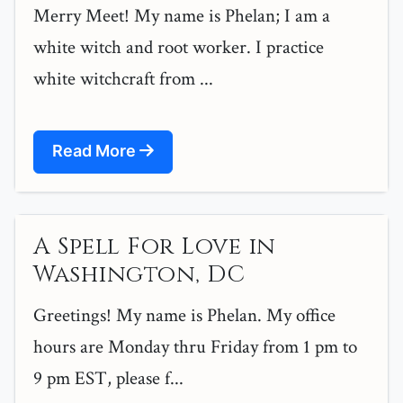
Merry Meet! My name is Phelan; I am a
white witch and root worker. I practice
white witchcraft from ...
Read More
A Spell For Love in
Washington, DC
Greetings! My name is Phelan. My office
hours are Monday thru Friday from 1 pm to
9 pm EST, please f...