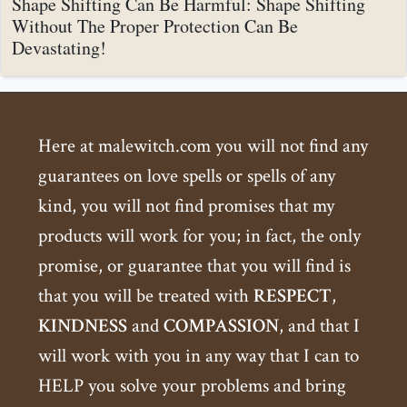
Shape Shifting Can Be Harmful: Shape Shifting
Without The Proper Protection Can Be
Devastating!
Here at malewitch.com you will not find any
guarantees on love spells or spells of any
kind, you will not find promises that my
products will work for you; in fact, the only
promise, or guarantee that you will find is
that you will be treated with
RESPECT
,
KINDNESS
and
COMPASSION
, and that I
will work with you in any way that I can to
HELP you solve your problems and bring