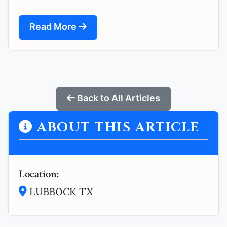
Read More
Back to All Articles
ABOUT THIS ARTICLE
Location:
LUBBOCK TX