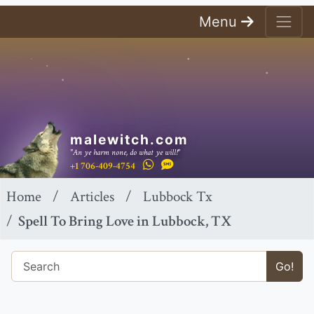
Menu
malewitch.com
"An ye harm none, do what ye will!"
+1 706-409-4754
Home
Articles
Lubbock Tx
Spell To Bring Love in Lubbock, TX
Go!