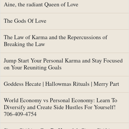
Aine, the radiant Queen of Love
The Gods Of Love
The Law of Karma and the Repercussions of
Breaking the Law
Jump Start Your Personal Karma and Stay Focused
on Your Reuniting Goals
Goddess Hecate | Hallowmas Rituals | Merry Part
World Economy vs Personal Economy: Learn To
Diversify and Create Side Hustles For Yourself!
706-409-4754