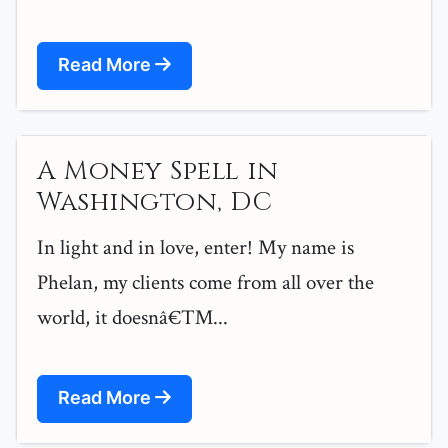
Read More
A Money Spell in
Washington, DC
In light and in love, enter! My name is
Phelan, my clients come from all over the
world, it doesnâ€™...
Read More