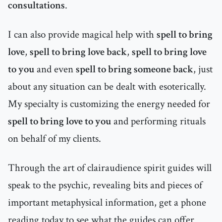
consultations
.
I can also provide magical help with
spell to bring
love
,
spell to bring love back
,
spell to bring love
to you
and even
spell to bring someone back
, just
about any situation can be dealt with esoterically.
My specialty is customizing the energy needed for
spell to bring love to you
and performing rituals
on behalf of my clients.
Through the art of clairaudience spirit guides will
speak to the psychic, revealing bits and pieces of
important metaphysical information, get a phone
reading today to see what the guides can offer