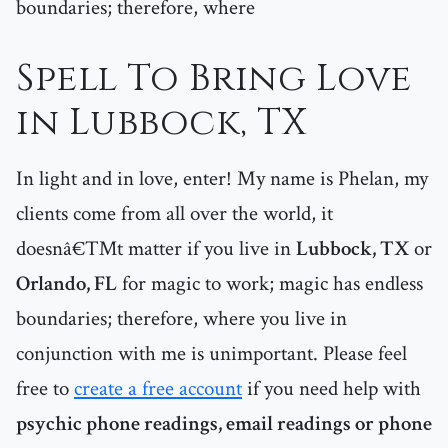
boundaries; therefore, where
Spell To Bring Love
in Lubbock, TX
In light and in love, enter! My name is Phelan, my
clients come from all over the world, it
doesnâ€™t matter if you live in
Lubbock, TX
or
Orlando, FL
for magic to work; magic has endless
boundaries; therefore, where you live in
conjunction with me is unimportant. Please feel
free to
create a free account
if you need help with
psychic phone readings, email readings or phone