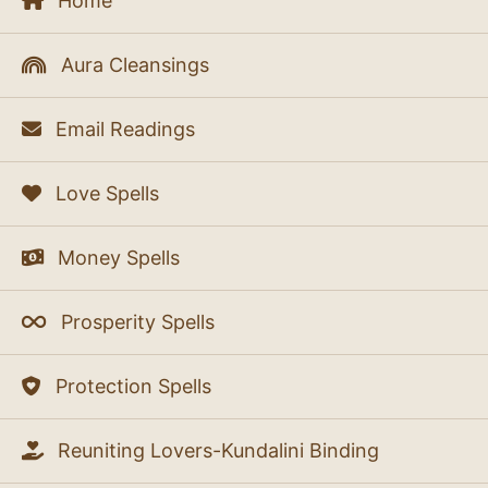
Home
Aura Cleansings
Email Readings
Love Spells
Money Spells
Prosperity Spells
Protection Spells
Reuniting Lovers-Kundalini Binding