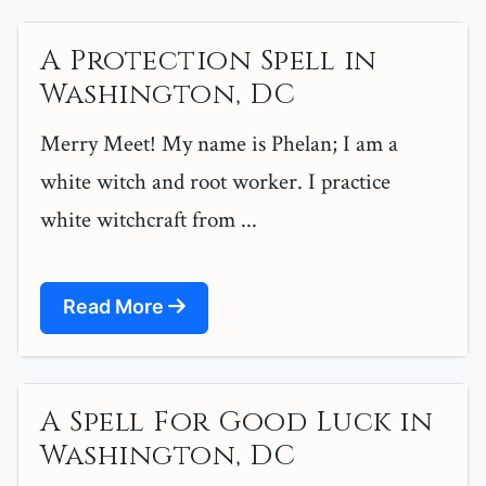
A Protection Spell in
Washington, DC
Merry Meet! My name is Phelan; I am a
white witch and root worker. I practice
white witchcraft from ...
Read More
A Spell For Good Luck in
Washington, DC