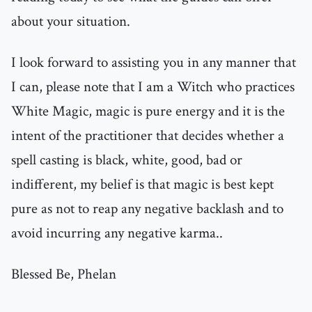
about your situation.
I look forward to assisting you in any manner that
I can, please note that I am a Witch who practices
White Magic, magic is pure energy and it is the
intent of the practitioner that decides whether a
spell casting is black, white, good, bad or
indifferent, my belief is that magic is best kept
pure as not to reap any negative backlash and to
avoid incurring any negative karma..
Blessed Be, Phelan