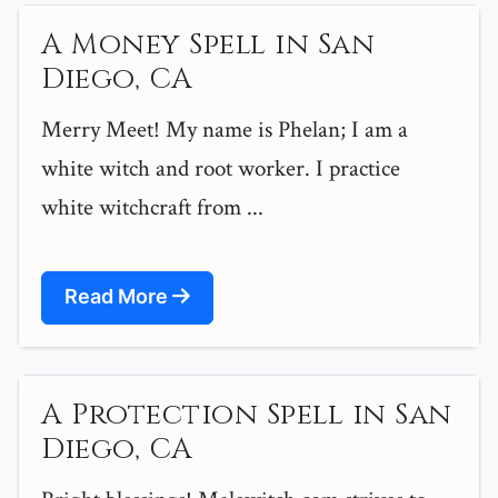
A Money Spell in San
Diego, CA
Merry Meet! My name is Phelan; I am a
white witch and root worker. I practice
white witchcraft from ...
Read More
A Protection Spell in San
Diego, CA