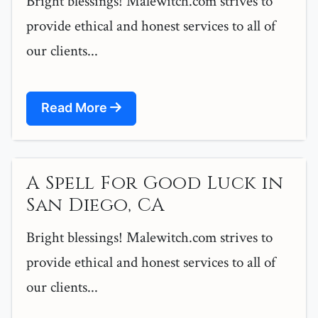
Bright blessings! Malewitch.com strives to
provide ethical and honest services to all of
our clients...
Read More
A Spell For Good Luck in
San Diego, CA
Bright blessings! Malewitch.com strives to
provide ethical and honest services to all of
our clients...