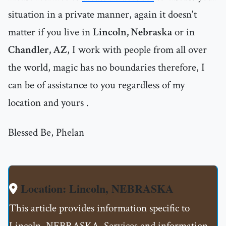
situation in a private manner, again it doesn't
matter if you live in
Lincoln, Nebraska
or in
Chandler, AZ
, I work with people from all over
the world, magic has no boundaries therefore, I
can be of assistance to you regardless of my
location and yours .
Blessed Be, Phelan
Location: Lincoln, NEBRASKA
This article provides information specific to
Lincoln, NEBRASKA. Services and information