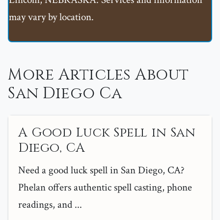
may vary by location.
More Articles About
San Diego Ca
A Good Luck Spell in San
Diego, CA
Need a good luck spell in San Diego, CA?
Phelan offers authentic spell casting, phone
readings, and ...