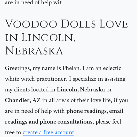
are in need of help wit
Voodoo Dolls Love
in Lincoln,
Nebraska
Greetings, my name is Phelan. I am an eclectic
white witch practitioner. I specialize in assisting
my clients located in
Lincoln, Nebraska
or
Chandler, AZ
in all areas of their love life, if you
are in need of help with
phone readings, email
readings and phone consultations
, please feel
free to
create a free account
.