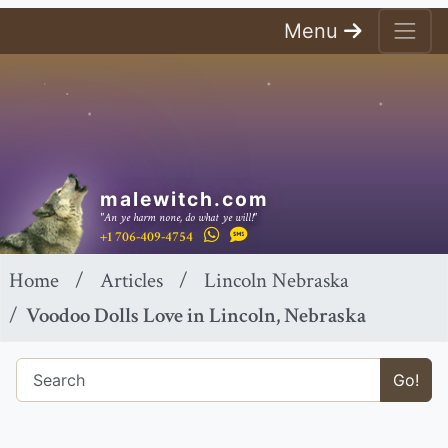
Menu
malewitch.com
"An ye harm none, do what ye will!"
+1 706-409-4754
Home
Articles
Lincoln Nebraska
Voodoo Dolls Love in Lincoln, Nebraska
Go!