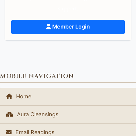
support.
Member Login
MOBILE NAVIGATION
Home
Aura Cleansings
Email Readings