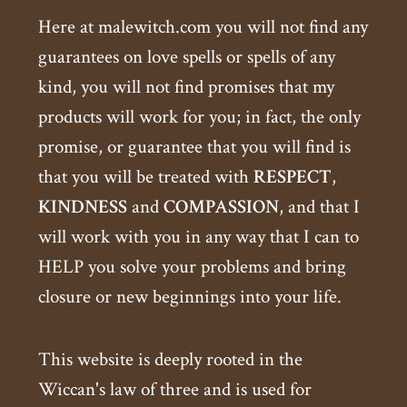
Here at malewitch.com you will not find any
guarantees on love spells or spells of any
kind, you will not find promises that my
products will work for you; in fact, the only
promise, or guarantee that you will find is
that you will be treated with
RESPECT
,
KINDNESS
and
COMPASSION
, and that I
will work with you in any way that I can to
HELP you solve your problems and bring
closure or new beginnings into your life.
This website is deeply rooted in the
Wiccan's law of three and is used for