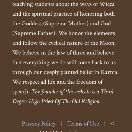
teaching students about the ways of Wicca
and the spiritual practice of honoring both
the Goddess (Supreme Mother) and God
(Supreme Father). We honor the elements
and follow the cyclical nature of the Moon.
We believe in the law of three and believe
that everything we do will come back to us
through our deeply planted belief in Karma.
We respect all life and the freedom of
speech.
The founder of this website is a Third
Degree High Priest Of The Old Religion.
Privacy Policy
|
Terms of Use
|
©