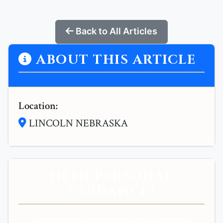
Back to All Articles
ABOUT THIS ARTICLE
Location:
LINCOLN NEBRASKA
NEED PERSONAL
GUIDANCE?
Get personalized spiritual guidance and