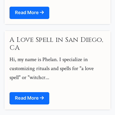
Read More
A Love Spell in San Diego,
CA
Hi, my name is Phelan. I specialize in
customizing rituals and spells for "a love
spell" or "witchcr...
Read More