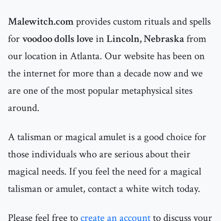
Malewitch.com
provides custom rituals and spells
for
voodoo dolls love
in
Lincoln, Nebraska
from
our location in Atlanta. Our website has been on
the internet for more than a decade now and we
are one of the most popular metaphysical sites
around.
A talisman or magical amulet is a good choice for
those individuals who are serious about their
magical needs. If you feel the need for a magical
talisman or amulet, contact a white witch today.
Please feel free to
create an account
to discuss your