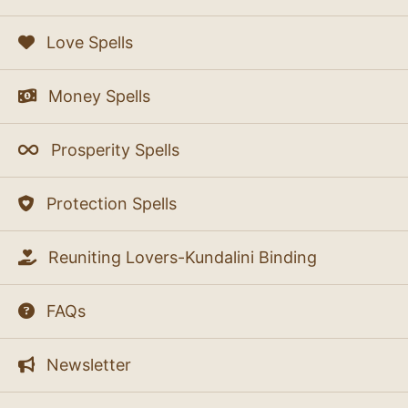
Love Spells
Money Spells
Prosperity Spells
Protection Spells
Reuniting Lovers-Kundalini Binding
FAQs
Newsletter