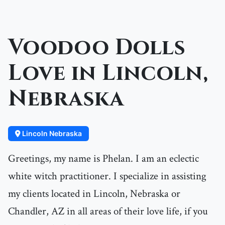
Voodoo Dolls
Love in Lincoln,
Nebraska
Lincoln Nebraska
Greetings, my name is Phelan. I am an eclectic
white witch practitioner. I specialize in assisting
my clients located in Lincoln, Nebraska or
Chandler, AZ in all areas of their love life, if you