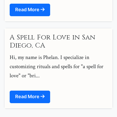
Read More
A Spell For Love in San
Diego, CA
Hi, my name is Phelan. I specialize in
customizing rituals and spells for "a spell for
love" or "bri...
Read More