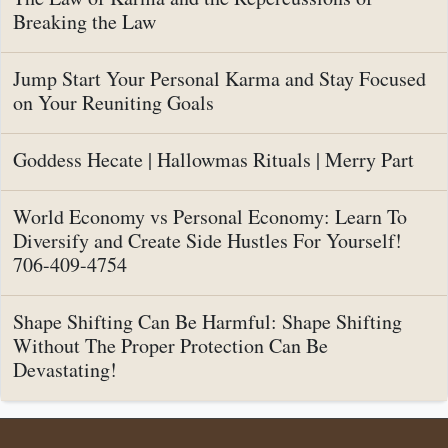
Breaking the Law
Jump Start Your Personal Karma and Stay Focused
on Your Reuniting Goals
Goddess Hecate | Hallowmas Rituals | Merry Part
World Economy vs Personal Economy: Learn To
Diversify and Create Side Hustles For Yourself!
706-409-4754
Shape Shifting Can Be Harmful: Shape Shifting
Without The Proper Protection Can Be
Devastating!