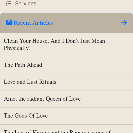
Services
Recent Articles
Clean Your House, And I Don’t Just Mean
Physically!
The Path Ahead
Love and Lust Rituals
Aine, the radiant Queen of Love
The Gods Of Love
The Law of Karma and the Repercussions of