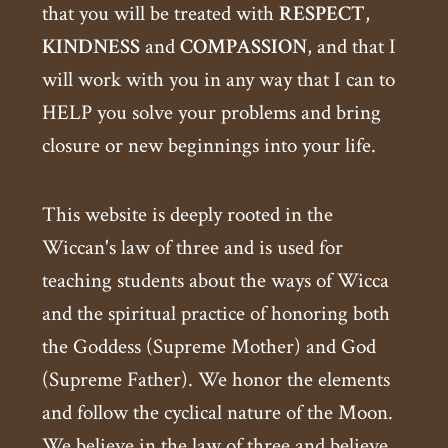
that you will be treated with
RESPECT
,
KINDNESS
and
COMPASSION
, and that I
will work with you in any way that I can to
HELP you solve your problems and bring
closure or new beginnings into your life.
This website is deeply rooted in the
Wiccan's law of three and is used for
teaching students about the ways of Wicca
and the spiritual practice of honoring both
the Goddess (Supreme Mother) and God
(Supreme Father). We honor the elements
and follow the cyclical nature of the Moon.
We believe in the law of three and believe