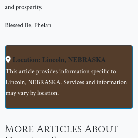
and prosperity.
Blessed Be, Phelan
Location: Lincoln, NEBRASKA
This article provides information specific to
Lincoln, NEBRASKA. Services and information
may vary by location.
More Articles About