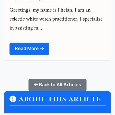
Greetings, my name is Phelan. I am an
eclectic white witch practitioner. I specialize
in assisting m...
Read More
Back to All Articles
ABOUT THIS ARTICLE