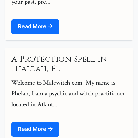
your past, pre...
Read More
A Protection Spell in
Hialeah, FL
Welcome to Malewitch.com! My name is
Phelan, I am a psychic and witch practitioner
located in Atlant...
Read More