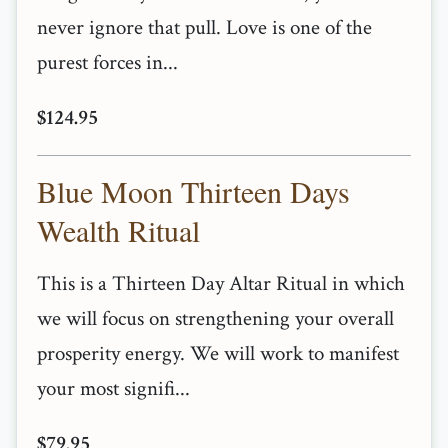
never ignore that pull. Love is one of the
purest forces in...
$124.95
Blue Moon Thirteen Days
Wealth Ritual
This is a Thirteen Day Altar Ritual in which
we will focus on strengthening your overall
prosperity energy. We will work to manifest
your most signifi...
$79.95