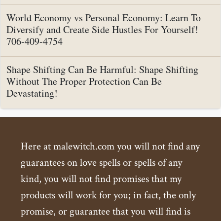
World Economy vs Personal Economy: Learn To
Diversify and Create Side Hustles For Yourself!
706-409-4754
Shape Shifting Can Be Harmful: Shape Shifting
Without The Proper Protection Can Be
Devastating!
Here at malewitch.com you will not find any
guarantees on love spells or spells of any
kind, you will not find promises that my
products will work for you; in fact, the only
promise, or guarantee that you will find is