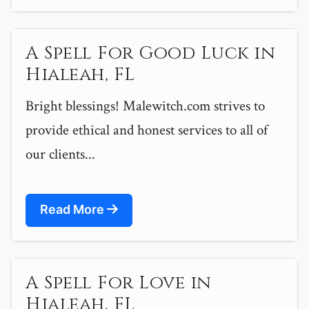
A Spell For Good Luck in
Hialeah, FL
Bright blessings! Malewitch.com strives to
provide ethical and honest services to all of
our clients...
Read More
A Spell For Love in
Hialeah, FL