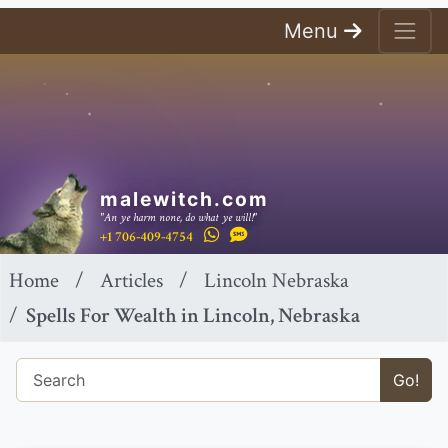
Menu
malewitch.com
"An ye harm none, do what ye will!"
+1 706-409-4754
Home
Articles
Lincoln Nebraska
Spells For Wealth in Lincoln, Nebraska
Go!