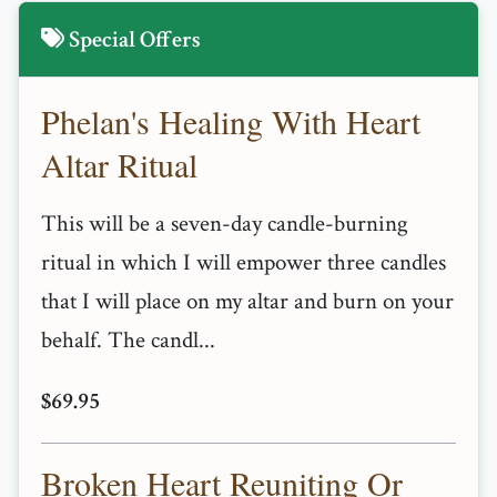
Special Offers
Phelan's Healing With Heart
Altar Ritual
This will be a seven-day candle-burning
ritual in which I will empower three candles
that I will place on my altar and burn on your
behalf. The candl...
$69.95
Broken Heart Reuniting Or