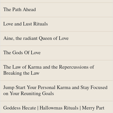
The Path Ahead
Love and Lust Rituals
Aine, the radiant Queen of Love
The Gods Of Love
The Law of Karma and the Repercussions of
Breaking the Law
Jump Start Your Personal Karma and Stay Focused
on Your Reuniting Goals
Goddess Hecate | Hallowmas Rituals | Merry Part