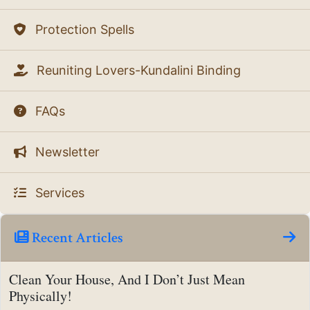
Protection Spells
Reuniting Lovers-Kundalini Binding
FAQs
Newsletter
Services
Recent Articles
Clean Your House, And I Don’t Just Mean
Physically!