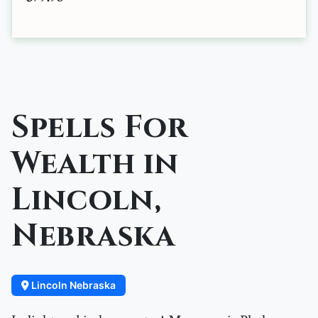
Spells For
Wealth in
Lincoln,
Nebraska
Lincoln Nebraska