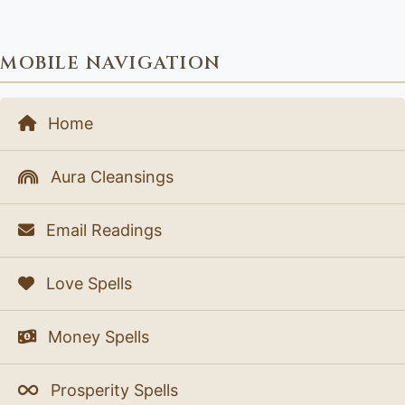
MOBILE NAVIGATION
Home
Aura Cleansings
Email Readings
Love Spells
Money Spells
Prosperity Spells