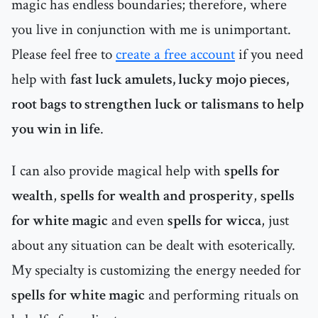
magic has endless boundaries; therefore, where
you live in conjunction with me is unimportant.
Please feel free to
create a free account
if you need
help with
fast luck amulets, lucky mojo pieces,
root bags to strengthen luck or talismans to help
you win in life
.
I can also provide magical help with
spells for
wealth
,
spells for wealth and prosperity
,
spells
for white magic
and even
spells for wicca
, just
about any situation can be dealt with esoterically.
My specialty is customizing the energy needed for
spells for white magic
and performing rituals on