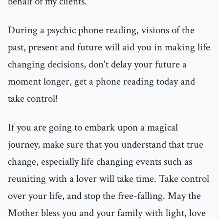
behalf of my clients.
During a psychic phone reading, visions of the
past, present and future will aid you in making life
changing decisions, don't delay your future a
moment longer, get a phone reading today and
take control!
If you are going to embark upon a magical
journey, make sure that you understand that true
change, especially life changing events such as
reuniting with a lover will take time. Take control
over your life, and stop the free-falling. May the
Mother bless you and your family with light, love