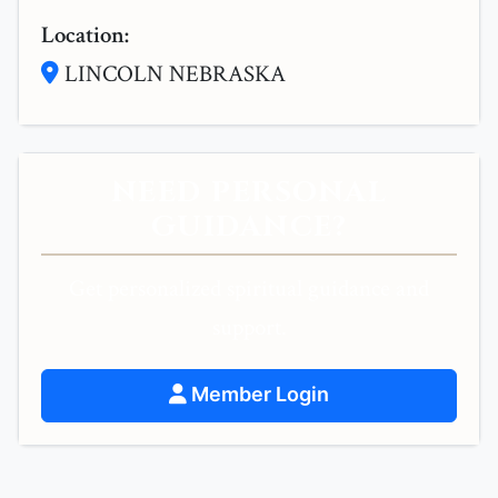
Location:
LINCOLN NEBRASKA
NEED PERSONAL
GUIDANCE?
Get personalized spiritual guidance and
support.
Member Login