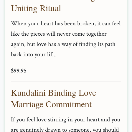
Uniting Ritual
When your heart has been broken, it can feel
like the pieces will never come together
again, but love has a way of finding its path
back into your lif...
$99.95
Kundalini Binding Love
Marriage Commitment
If you feel love stirring in your heart and you
are genuinely drawn to someone, you should