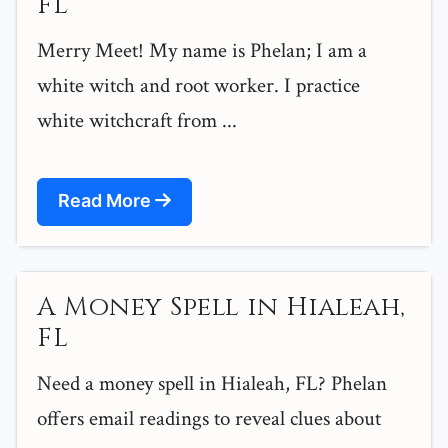
FL
Merry Meet! My name is Phelan; I am a
white witch and root worker. I practice
white witchcraft from ...
Read More
A Money Spell in Hialeah,
FL
Need a money spell in Hialeah, FL? Phelan
offers email readings to reveal clues about