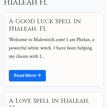
Hialeah Fl
A Good Luck Spell in
Hialeah, FL
Welcome to Malewitch.com! I am Phelan, a
powerful white witch. I have been helping
my clients with f...
Read More
A Love Spell in Hialeah,