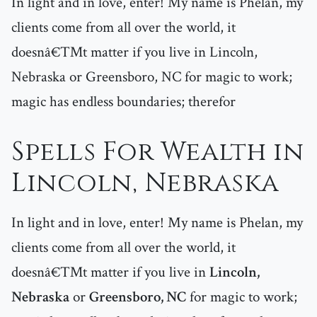
In light and in love, enter! My name is Phelan, my
clients come from all over the world, it
doesnâ€™t matter if you live in Lincoln,
Nebraska or Greensboro, NC for magic to work;
magic has endless boundaries; therefor
Spells For Wealth in
Lincoln, Nebraska
In light and in love, enter! My name is Phelan, my
clients come from all over the world, it
doesnâ€™t matter if you live in
Lincoln,
Nebraska
or
Greensboro, NC
for magic to work;