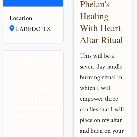
Phelan's
Healing
Location:
With Heart
LAREDO TX
Altar Ritual
This will be a
NEED
seven-day candle-
PERSONA
burning ritual in
L
which I will
GUIDANC
E?
empower three
candles that I will
Get personalized
place on my altar
spiritual guidance
and burn on your