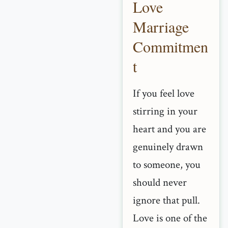
Love
Marriage
Commitmen
t
If you feel love
stirring in your
heart and you are
genuinely drawn
to someone, you
should never
ignore that pull.
Love is one of the