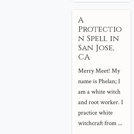
A
Protectio
n Spell in
San Jose,
CA
Merry Meet! My
name is Phelan; I
am a white witch
and root worker. I
practice white
witchcraft from ...