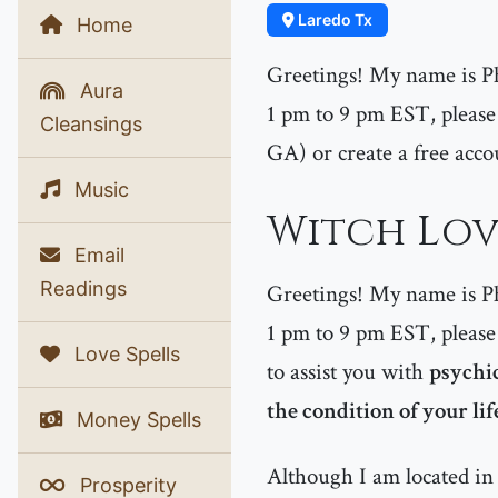
Laredo Tx
Home
Greetings! My name is P
Aura
1 pm to 9 pm EST, please 
Cleansings
GA) or create a free acco
Music
Witch Love
Email
Readings
Greetings! My name is P
1 pm to 9 pm EST, please 
Love Spells
to assist you with
psychic
the condition of your lif
Money Spells
Although I am located in 
Prosperity