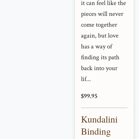
it can feel like the
pieces will never
come together
again, but love
has a way of
finding its path
back into your
lif...
$99.95
Kundalini
Binding