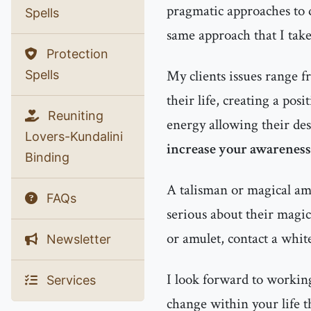
pragmatic approaches to d
Spells
same approach that I tak
Protection
My clients issues range f
Spells
their life, creating a pos
Reuniting
energy allowing their des
Lovers-Kundalini
increase your awareness 
Binding
A talisman or magical amu
FAQs
serious about their magic
or amulet, contact a whit
Newsletter
I look forward to working
Services
change within your life t