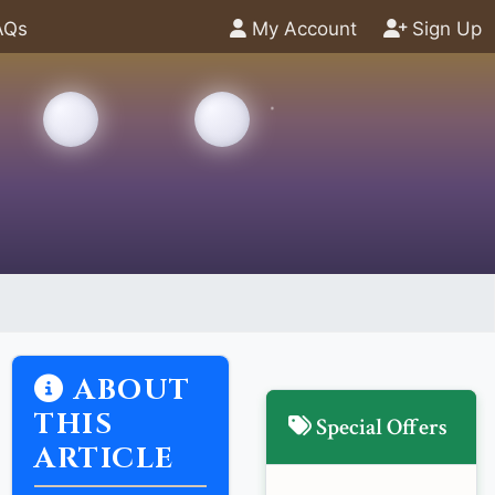
AQs
My Account
Sign Up
ABOUT
THIS
Special Offers
ARTICLE