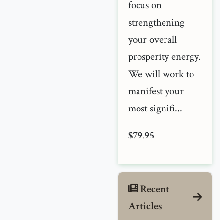
focus on
strengthening
your overall
prosperity energy.
We will work to
manifest your
most signifi...
$79.95
Recent
Articles