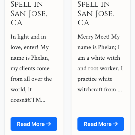
Spell in
Spell in
San Jose,
San Jose,
CA
CA
In light and in
Merry Meet! My
love, enter! My
name is Phelan; I
name is Phelan,
am a white witch
my clients come
and root worker. I
from all over the
practice white
world, it
witchcraft from ...
doesnâ€™...
Read More
Read More