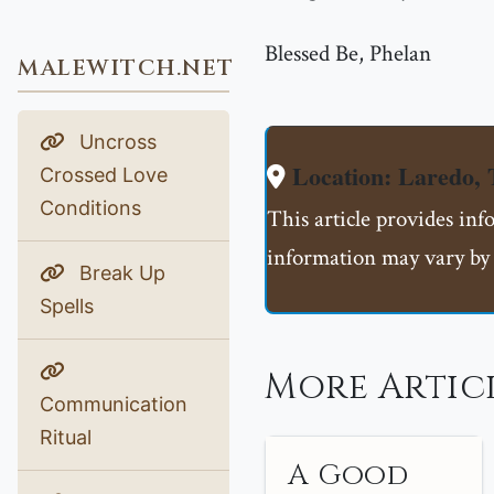
Blessed Be, Phelan
MALEWITCH.NET
Uncross
Location: Laredo,
Crossed Love
Conditions
This article provides inf
information may vary by 
Break Up
Spells
More Articl
Communication
Ritual
A Good