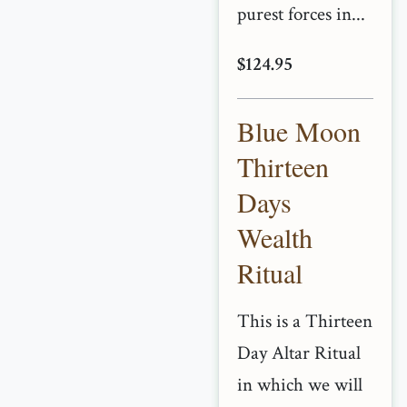
purest forces in...
$124.95
Blue Moon
Thirteen
Days
Wealth
Ritual
This is a Thirteen
Day Altar Ritual
in which we will