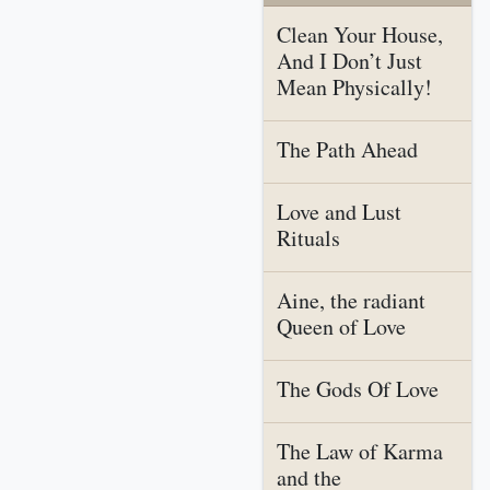
Clean Your House,
And I Don’t Just
Mean Physically!
The Path Ahead
Love and Lust
Rituals
Aine, the radiant
Queen of Love
The Gods Of Love
The Law of Karma
and the