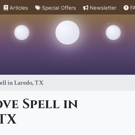
Articles
Special Offers
Newsletter
F
ell in Laredo, TX
ve Spell in
 TX