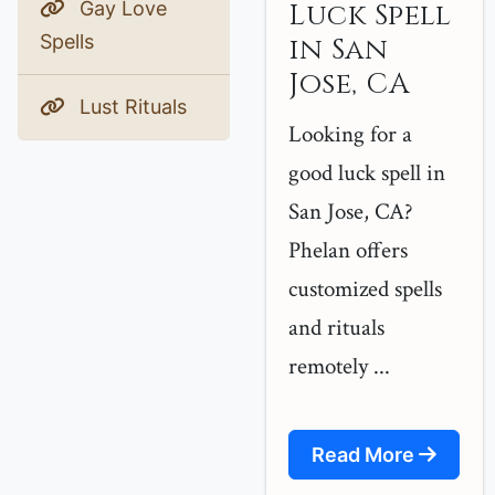
Gay Love
Luck Spell
Spells
in San
Jose, CA
Lust Rituals
Looking for a
good luck spell in
San Jose, CA?
Phelan offers
customized spells
and rituals
remotely ...
Read More