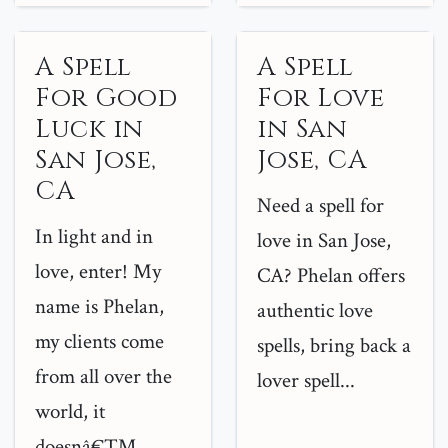
A Spell
A Spell
For Good
For Love
Luck in
in San
San Jose,
Jose, CA
CA
Need a spell for
In light and in
love in San Jose,
love, enter! My
CA? Phelan offers
name is Phelan,
authentic love
my clients come
spells, bring back a
from all over the
lover spell...
world, it
doesnâ€™...