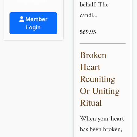
and support.
behalf. The
candl...
Member
Login
$69.95
Broken
Heart
Reuniting
Or Uniting
Ritual
When your heart
has been broken,