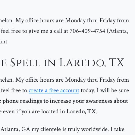
helan. My office hours are Monday thru Friday from
feel free to give me a call at 706-409-4754 (Atlanta,
unt
 Spell in Laredo, TX
helan. My office hours are Monday thru Friday from
feel free to
create a free account
today. I will be sure
 phone readings to increase your awareness about
e
even if you are located in
Laredo, TX
.
Atlanta, GA my clientele is truly worldwide. I take