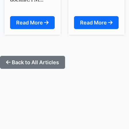
Read More
Read More
Back to All Articles