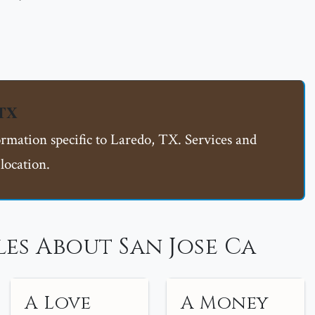
 TX
ormation specific to Laredo, TX. Services and
location.
es About San Jose Ca
A Love
A Money