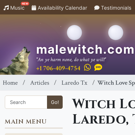
NEW
Music
Availability Calendar
Testimonials
malewitch.com
"An ye harm none, do what ye will!"
+1 706-409-4754
Home
Articles
Laredo Tx
Witch Love Sp
Witch Lo
Go!
Laredo,
MAIN MENU