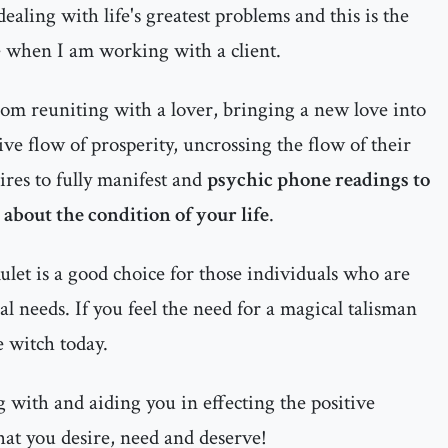
ealing with life's greatest problems and this is the
e when I am working with a client.
rom reuniting with a lover, bringing a new love into
itive flow of prosperity, uncrossing the flow of their
ires to fully manifest and
psychic phone readings to
about the condition of your life
.
let is a good choice for those individuals who are
al needs. If you feel the need for a magical talisman
e witch today.
 with and aiding you in effecting the positive
hat you desire, need and deserve!