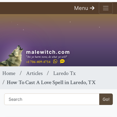
Menu
malewitch.com
"An ye harm none, do what ye will!"
+1 706-409-4754
Home
Articles
Laredo Tx
How To Cast A Love Spell in Laredo, TX
Go!