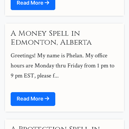
Read More
A Money Spell in
Edmonton, Alberta
Greetings! My name is Phelan. My office
hours are Monday thru Friday from 1 pm to
9 pm EST, please f...
Read More