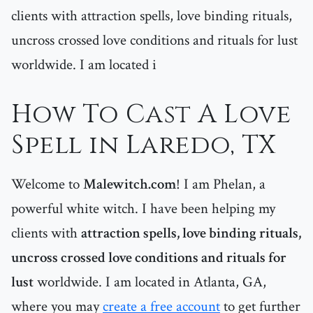
clients with attraction spells, love binding rituals,
uncross crossed love conditions and rituals for lust
worldwide. I am located i
How To Cast A Love
Spell in Laredo, TX
Welcome to
Malewitch.com
! I am Phelan, a
powerful white witch. I have been helping my
clients with
attraction spells, love binding rituals,
uncross crossed love conditions and rituals for
lust
worldwide. I am located in Atlanta, GA,
where you may
create a free account
to get further