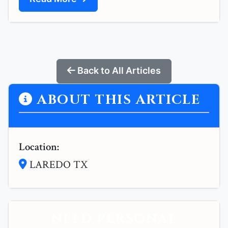
Back to All Articles
ABOUT THIS ARTICLE
Location:
LAREDO TX
NEED PERSONAL