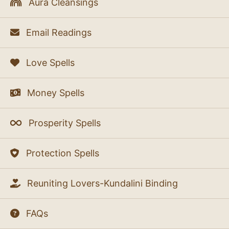
Aura Cleansings
Email Readings
Love Spells
Money Spells
Prosperity Spells
Protection Spells
Reuniting Lovers-Kundalini Binding
FAQs