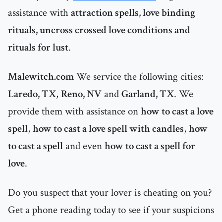
assistance with
attraction spells, love binding
rituals, uncross crossed love conditions and
rituals for lust
.
Malewitch.com
We service the following cities:
Laredo, TX
,
Reno, NV
and
Garland, TX
. We
provide them with assistance on
how to cast a love
spell
,
how to cast a love spell with candles
,
how
to cast a spell
and even
how to cast a spell for
love
.
Do you suspect that your lover is cheating on you?
Get a phone reading today to see if your suspicions