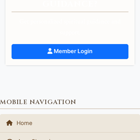
GUIDANCE?
Get personalized spiritual guidance and
support.
Member Login
MOBILE NAVIGATION
Home