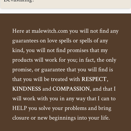
Here at malewitch.com you will not find any
guarantees on love spells or spells of any
kind, you will not find promises that my
products will work for you; in fact, the only
promise, or guarantee that you will find is
that you will be treated with
RESPECT
,
KINDNESS
and
COMPASSION
, and that I
will work with you in any way that I can to
HELP you solve your problems and bring
closure or new beginnings into your life.