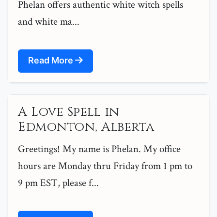
Phelan offers authentic white witch spells
and white ma...
Read More
A Love Spell in
Edmonton, Alberta
Greetings! My name is Phelan. My office
hours are Monday thru Friday from 1 pm to
9 pm EST, please f...