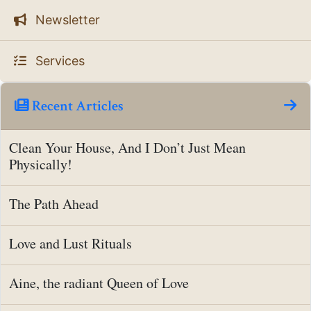
Newsletter
Services
Recent Articles
Clean Your House, And I Don’t Just Mean
Physically!
The Path Ahead
Love and Lust Rituals
Aine, the radiant Queen of Love