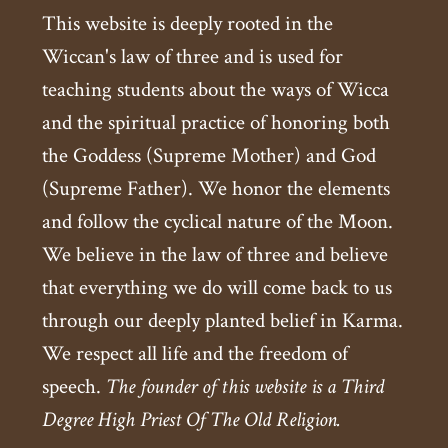
This website is deeply rooted in the
Wiccan's law of three and is used for
teaching students about the ways of Wicca
and the spiritual practice of honoring both
the Goddess (Supreme Mother) and God
(Supreme Father). We honor the elements
and follow the cyclical nature of the Moon.
We believe in the law of three and believe
that everything we do will come back to us
through our deeply planted belief in Karma.
We respect all life and the freedom of
speech.
The founder of this website is a Third
Degree High Priest Of The Old Religion.