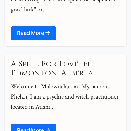
good luck" or...
Read More
A Spell For Love in
Edmonton, Alberta
Welcome to Malewitch.com! My name is
Phelan, I am a psychic and witch practitioner
located in Atlant...
Read More