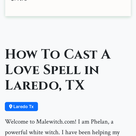
How To Cast A
Love Spell in
Laredo, TX
Laredo Tx
Welcome to Malewitch.com! I am Phelan, a
powerful white witch. I have been helping my