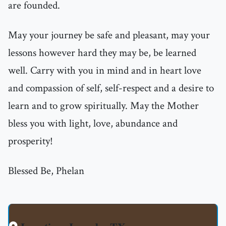
are founded.
May your journey be safe and pleasant, may your
lessons however hard they may be, be learned
well. Carry with you in mind and in heart love
and compassion of self, self-respect and a desire to
learn and to grow spiritually. May the Mother
bless you with light, love, abundance and
prosperity!
Blessed Be, Phelan