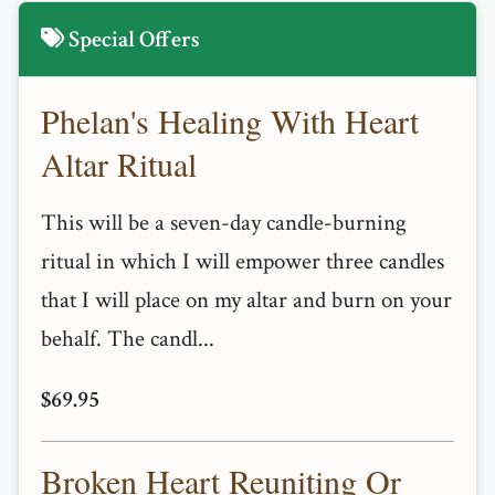
Special Offers
Phelan's Healing With Heart
Altar Ritual
This will be a seven-day candle-burning
ritual in which I will empower three candles
that I will place on my altar and burn on your
behalf. The candl...
$69.95
Broken Heart Reuniting Or