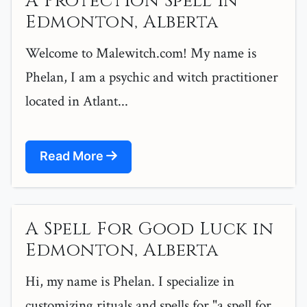
A Protection Spell in
Edmonton, Alberta
Welcome to Malewitch.com! My name is
Phelan, I am a psychic and witch practitioner
located in Atlant...
Read More
A Spell For Good Luck in
Edmonton, Alberta
Hi, my name is Phelan. I specialize in
customizing rituals and spells for "a spell for