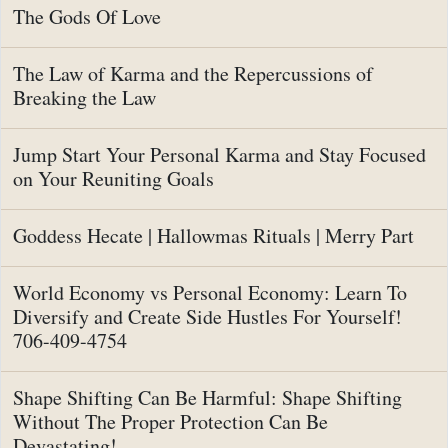
The Gods Of Love
The Law of Karma and the Repercussions of
Breaking the Law
Jump Start Your Personal Karma and Stay Focused
on Your Reuniting Goals
Goddess Hecate | Hallowmas Rituals | Merry Part
World Economy vs Personal Economy: Learn To
Diversify and Create Side Hustles For Yourself!
706-409-4754
Shape Shifting Can Be Harmful: Shape Shifting
Without The Proper Protection Can Be
Devastating!