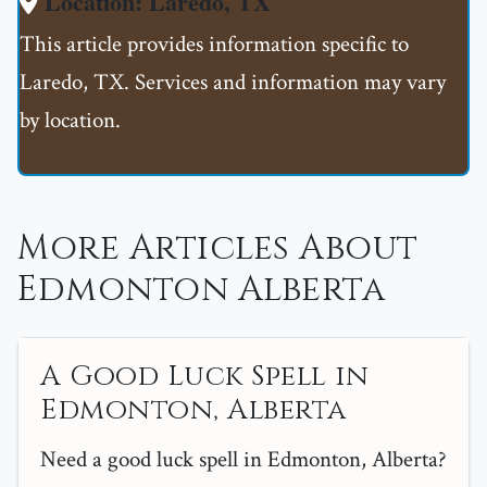
Location: Laredo, TX
This article provides information specific to
Laredo, TX. Services and information may vary
by location.
More Articles About
Edmonton Alberta
A Good Luck Spell in
Edmonton, Alberta
Need a good luck spell in Edmonton, Alberta?