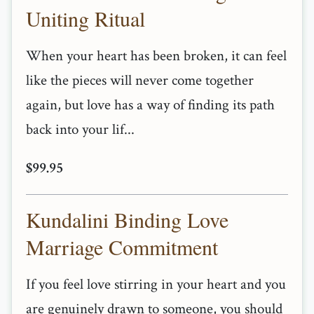
Uniting Ritual
When your heart has been broken, it can feel
like the pieces will never come together
again, but love has a way of finding its path
back into your lif...
$99.95
Kundalini Binding Love
Marriage Commitment
If you feel love stirring in your heart and you
are genuinely drawn to someone, you should