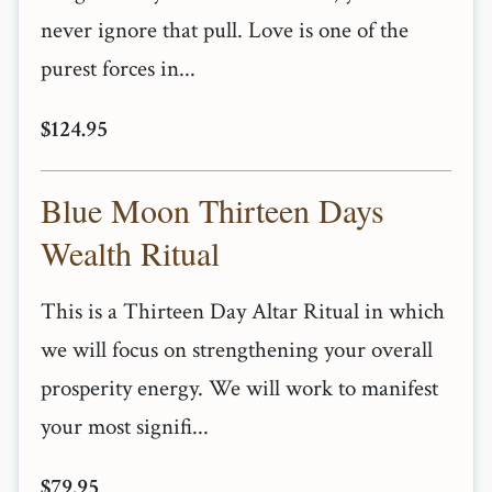
never ignore that pull. Love is one of the
purest forces in...
$124.95
Blue Moon Thirteen Days
Wealth Ritual
This is a Thirteen Day Altar Ritual in which
we will focus on strengthening your overall
prosperity energy. We will work to manifest
your most signifi...
$79.95