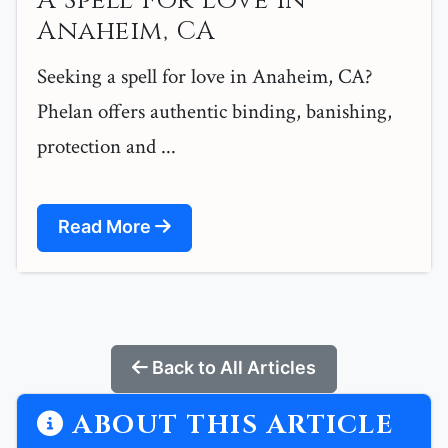
A Spell For Love in
Anaheim, CA
Seeking a spell for love in Anaheim, CA?
Phelan offers authentic binding, banishing,
protection and ...
Read More
Back to All Articles
ABOUT THIS ARTICLE