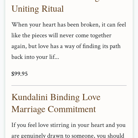
Uniting Ritual
When your heart has been broken, it can feel
like the pieces will never come together
again, but love has a way of finding its path
back into your lif...
$99.95
Kundalini Binding Love
Marriage Commitment
If you feel love stirring in your heart and you
are genuinely drawn to someone, you should