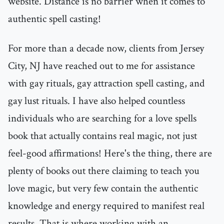
website. Distance is no barrier when it comes to
authentic spell casting!
For more than a decade now, clients from Jersey
City, NJ have reached out to me for assistance
with gay rituals, gay attraction spell casting, and
gay lust rituals. I have also helped countless
individuals who are searching for a love spells
book that actually contains real magic, not just
feel-good affirmations! Here's the thing, there are
plenty of books out there claiming to teach you
love magic, but very few contain the authentic
knowledge and energy required to manifest real
results. That is where working with an