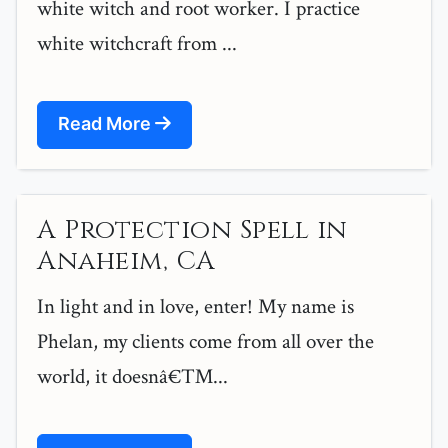
white witch and root worker. I practice
white witchcraft from ...
Read More
A Protection Spell in
Anaheim, CA
In light and in love, enter! My name is
Phelan, my clients come from all over the
world, it doesnâ€™...