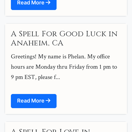
Read More
A Spell For Good Luck in
Anaheim, CA
Greetings! My name is Phelan. My office
hours are Monday thru Friday from 1 pm to
9 pm EST, please f...
Read More