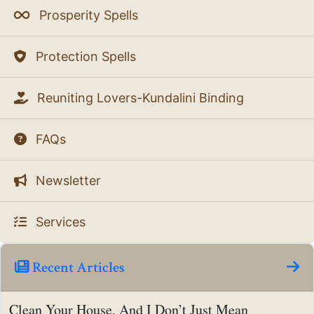
Prosperity Spells
Protection Spells
Reuniting Lovers-Kundalini Binding
FAQs
Newsletter
Services
Recent Articles
Clean Your House, And I Don’t Just Mean