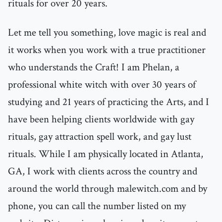
rituals for over 20 years.
Let me tell you something, love magic is real and
it works when you work with a true practitioner
who understands the Craft! I am Phelan, a
professional white witch with over 30 years of
studying and 21 years of practicing the Arts, and I
have been helping clients worldwide with gay
rituals, gay attraction spell work, and gay lust
rituals. While I am physically located in Atlanta,
GA, I work with clients across the country and
around the world through malewitch.com and by
phone, you can call the number listed on my