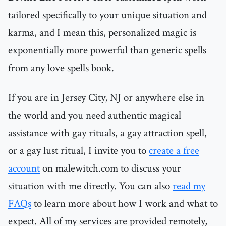
tailored specifically to your unique situation and
karma, and I mean this, personalized magic is
exponentially more powerful than generic spells
from any love spells book.
If you are in Jersey City, NJ or anywhere else in
the world and you need authentic magical
assistance with gay rituals, a gay attraction spell,
or a gay lust ritual, I invite you to
create a free
account
on malewitch.com to discuss your
situation with me directly. You can also
read my
FAQs
to learn more about how I work and what to
expect. All of my services are provided remotely,