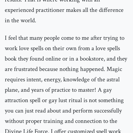
experienced practitioner makes all the difference
in the world.
I feel that many people come to me after trying to
work love spells on their own from a love spells
book they found online or in a bookstore, and they
are frustrated because nothing happened. Magic
requires intent, energy, knowledge of the astral
plane, and years of practice to master! A gay
attraction spell or gay lust ritual is not something
you can just read about and perform successfully
without proper training and connection to the
Divine Life Force. I offer customized spell work