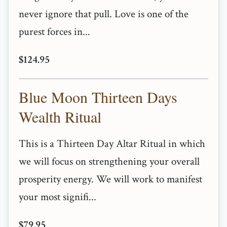
never ignore that pull. Love is one of the
purest forces in...
$124.95
Blue Moon Thirteen Days
Wealth Ritual
This is a Thirteen Day Altar Ritual in which
we will focus on strengthening your overall
prosperity energy. We will work to manifest
your most signifi...
$79.95