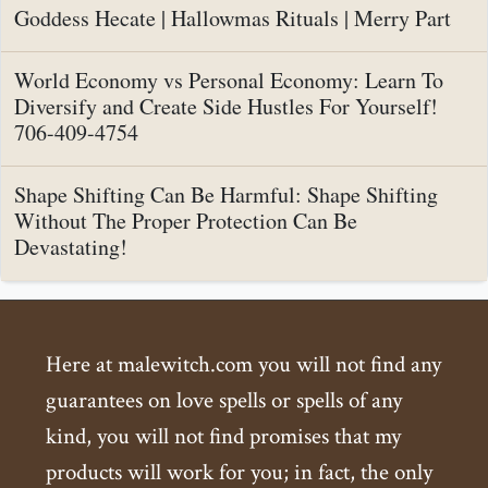
Goddess Hecate | Hallowmas Rituals | Merry Part
World Economy vs Personal Economy: Learn To
Diversify and Create Side Hustles For Yourself!
706-409-4754
Shape Shifting Can Be Harmful: Shape Shifting
Without The Proper Protection Can Be
Devastating!
Here at malewitch.com you will not find any
guarantees on love spells or spells of any
kind, you will not find promises that my
products will work for you; in fact, the only