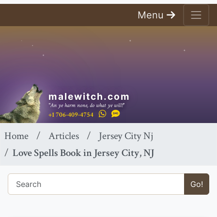
Menu
malewitch.com
"An ye harm none, do what ye will!"
+1 706-409-4754
Home
Articles
Jersey City Nj
Love Spells Book in Jersey City, NJ
Go!