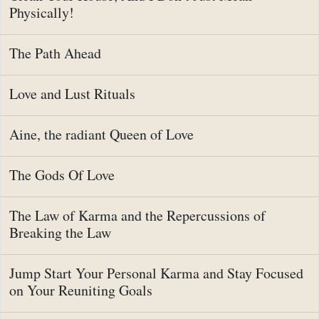
Physically!
The Path Ahead
Love and Lust Rituals
Aine, the radiant Queen of Love
The Gods Of Love
The Law of Karma and the Repercussions of
Breaking the Law
Jump Start Your Personal Karma and Stay Focused
on Your Reuniting Goals