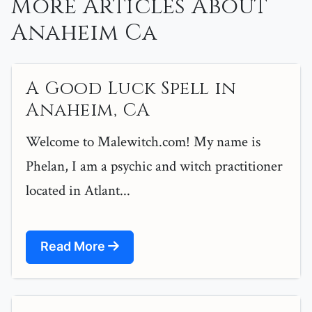
More Articles About
Anaheim Ca
A Good Luck Spell in
Anaheim, CA
Welcome to Malewitch.com! My name is
Phelan, I am a psychic and witch practitioner
located in Atlant...
Read More