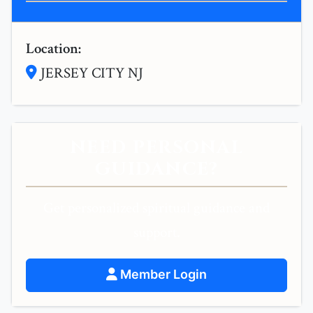
Location:
JERSEY CITY NJ
NEED PERSONAL
GUIDANCE?
Get personalized spiritual guidance and
support.
Member Login