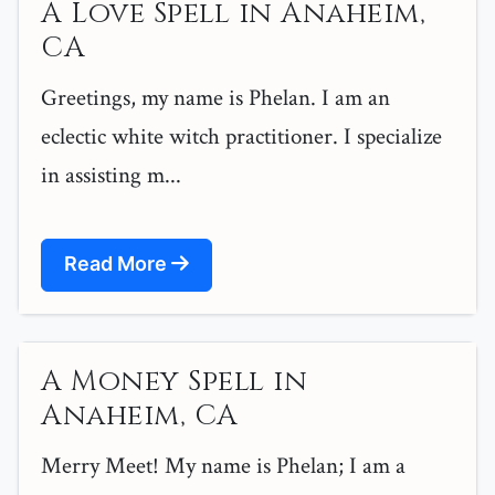
A Love Spell in Anaheim,
CA
Greetings, my name is Phelan. I am an
eclectic white witch practitioner. I specialize
in assisting m...
Read More
A Money Spell in
Anaheim, CA
Merry Meet! My name is Phelan; I am a