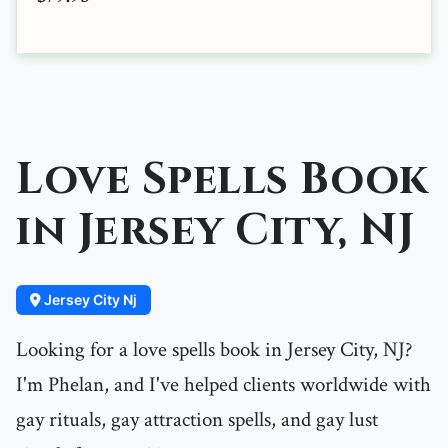
Love Spells Book
in Jersey City, NJ
Jersey City Nj
Looking for a love spells book in Jersey City, NJ?
I'm Phelan, and I've helped clients worldwide with
gay rituals, gay attraction spells, and gay lust