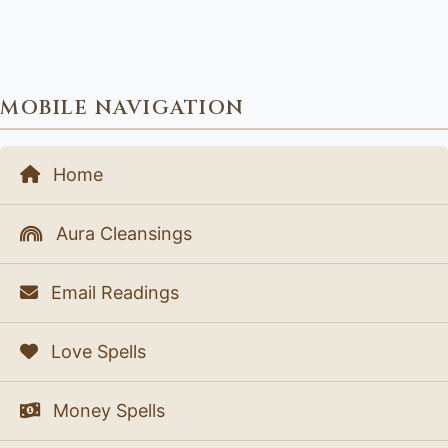
MOBILE NAVIGATION
Home
Aura Cleansings
Email Readings
Love Spells
Money Spells