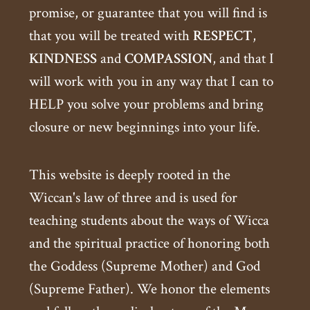
promise, or guarantee that you will find is
that you will be treated with
RESPECT
,
KINDNESS
and
COMPASSION
, and that I
will work with you in any way that I can to
HELP you solve your problems and bring
closure or new beginnings into your life.
This website is deeply rooted in the
Wiccan's law of three and is used for
teaching students about the ways of Wicca
and the spiritual practice of honoring both
the Goddess (Supreme Mother) and God
(Supreme Father). We honor the elements