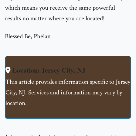
which means you receive the same powerful
results no matter where you are located!
Blessed Be, Phelan
Location: Jersey City, NJ
This article provides information specific to Jersey
City, NJ. Services and information may vary by
location.