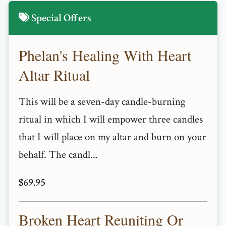
Special Offers
Phelan's Healing With Heart
Altar Ritual
This will be a seven-day candle-burning
ritual in which I will empower three candles
that I will place on my altar and burn on your
behalf. The candl...
$69.95
Broken Heart Reuniting Or