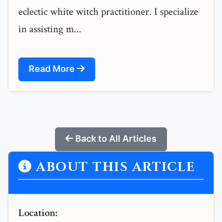
eclectic white witch practitioner. I specialize
in assisting m...
Read More
Back to All Articles
ABOUT THIS ARTICLE
Location: