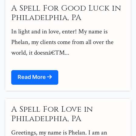
A Spell For Good Luck in
Philadelphia, PA
In light and in love, enter! My name is
Phelan, my clients come from all over the
world, it doesnâ€™...
Read More
A Spell For Love in
Philadelphia, PA
Greetings, my name is Phelan. I am an