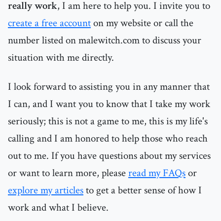
really work
, I am here to help you. I invite you to
create a free account
on my website or call the
number listed on malewitch.com to discuss your
situation with me directly.
I look forward to assisting you in any manner that
I can, and I want you to know that I take my work
seriously; this is not a game to me, this is my life's
calling and I am honored to help those who reach
out to me. If you have questions about my services
or want to learn more, please
read my FAQs
or
explore my articles
to get a better sense of how I
work and what I believe.