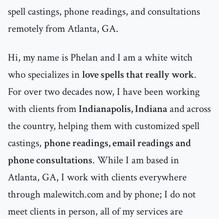
spell castings, phone readings, and consultations
remotely from Atlanta, GA.
Hi, my name is Phelan and I am a white witch
who specializes in
love spells that really work
.
For over two decades now, I have been working
with clients from
Indianapolis, Indiana
and across
the country, helping them with customized spell
castings,
phone readings, email readings and
phone consultations
. While I am based in
Atlanta, GA, I work with clients everywhere
through malewitch.com and by phone; I do not
meet clients in person, all of my services are