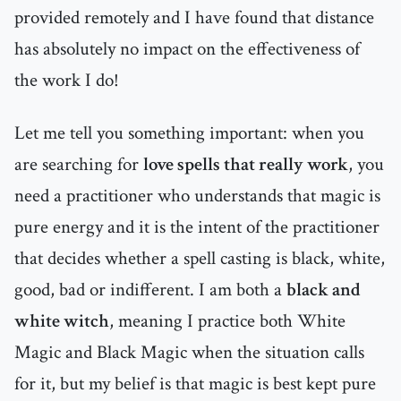
provided remotely and I have found that distance
has absolutely no impact on the effectiveness of
the work I do!
Let me tell you something important: when you
are searching for
love spells that really work
, you
need a practitioner who understands that magic is
pure energy and it is the intent of the practitioner
that decides whether a spell casting is black, white,
good, bad or indifferent. I am both a
black and
white witch
, meaning I practice both White
Magic and Black Magic when the situation calls
for it, but my belief is that magic is best kept pure