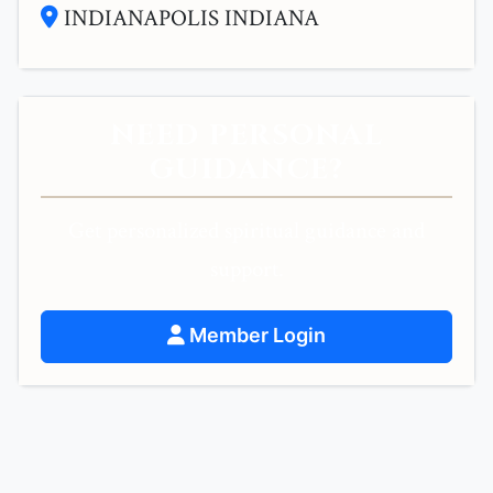
INDIANAPOLIS INDIANA
NEED PERSONAL
GUIDANCE?
Get personalized spiritual guidance and
support.
Member Login