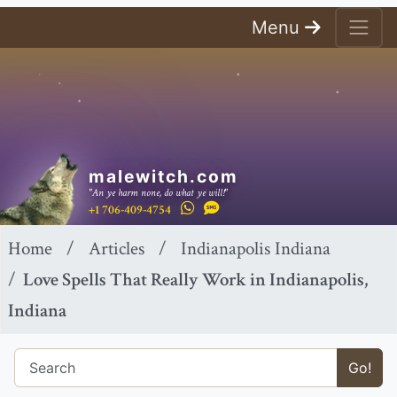
Menu
malewitch.com
"An ye harm none, do what ye will!"
+1 706-409-4754
Home
Articles
Indianapolis Indiana
Love Spells That Really Work in Indianapolis,
Indiana
Go!