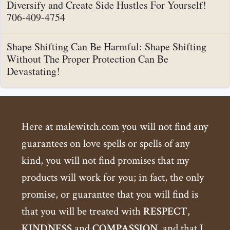
Diversify and Create Side Hustles For Yourself!
706-409-4754
Shape Shifting Can Be Harmful: Shape Shifting
Without The Proper Protection Can Be
Devastating!
Here at malewitch.com you will not find any
guarantees on love spells or spells of any
kind, you will not find promises that my
products will work for you; in fact, the only
promise, or guarantee that you will find is
that you will be treated with
RESPECT
,
KINDNESS
and
COMPASSION
, and that I