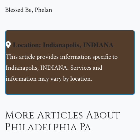
Blessed Be, Phelan
Location: Indianapolis, INDIANA
This article provides information specific to
Indianapolis, INDIANA. Services and
information may vary by location.
More Articles About
Philadelphia Pa