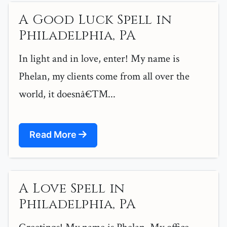
A Good Luck Spell in
Philadelphia, PA
In light and in love, enter! My name is
Phelan, my clients come from all over the
world, it doesnâ€™...
Read More
A Love Spell in
Philadelphia, PA