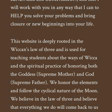
will work with you in any way that I can to
HELP you solve your problems and bring
closure or new beginnings into your life.
This website is deeply rooted in the
Wiccan's law of three and is used for
teaching students about the ways of Wicca
and the spiritual practice of honoring both
the Goddess (Supreme Mother) and God
(Supreme Father). We honor the elements
and follow the cyclical nature of the Moon.
We believe in the law of three and believe
that everything we do will come back to us