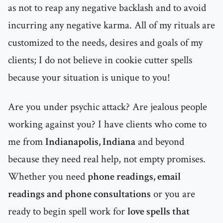
as not to reap any negative backlash and to avoid
incurring any negative karma. All of my rituals are
customized to the needs, desires and goals of my
clients; I do not believe in cookie cutter spells
because your situation is unique to you!
Are you under psychic attack? Are jealous people
working against you? I have clients who come to
me from
Indianapolis, Indiana
and beyond
because they need real help, not empty promises.
Whether you need
phone readings, email
readings and phone consultations
or you are
ready to begin spell work for
love spells that