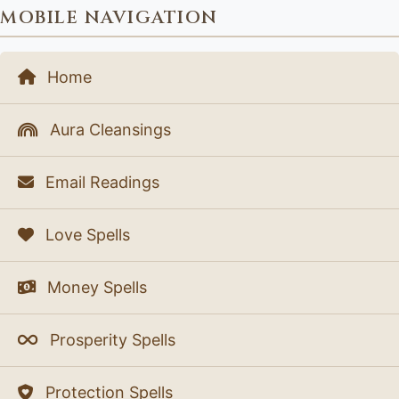
MOBILE NAVIGATION
Home
Aura Cleansings
Email Readings
Love Spells
Money Spells
Prosperity Spells
Protection Spells