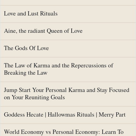
Love and Lust Rituals
Aine, the radiant Queen of Love
The Gods Of Love
The Law of Karma and the Repercussions of
Breaking the Law
Jump Start Your Personal Karma and Stay Focused
on Your Reuniting Goals
Goddess Hecate | Hallowmas Rituals | Merry Part
World Economy vs Personal Economy: Learn To