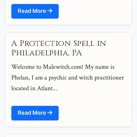
Read More
A Protection Spell in
Philadelphia, PA
Welcome to Malewitch.com! My name is
Phelan, I am a psychic and witch practitioner
located in Atlant...
Read More