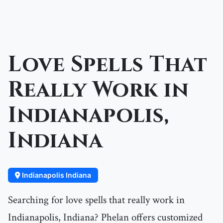
Love Spells That
Really Work in
Indianapolis,
Indiana
Indianapolis Indiana
Searching for love spells that really work in
Indianapolis, Indiana? Phelan offers customized