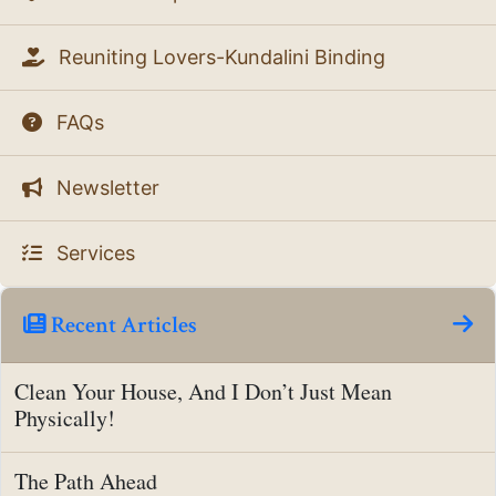
Reuniting Lovers-Kundalini Binding
FAQs
Newsletter
Services
Recent Articles
Clean Your House, And I Don’t Just Mean
Physically!
The Path Ahead