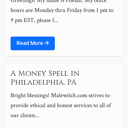
Greetings! My name is Phelan. My office
hours are Monday thru Friday from 1 pm to
9 pm EST, please f...
Read More
A Money Spell in
Philadelphia, PA
Bright blessings! Malewitch.com strives to
provide ethical and honest services to all of
our clients...