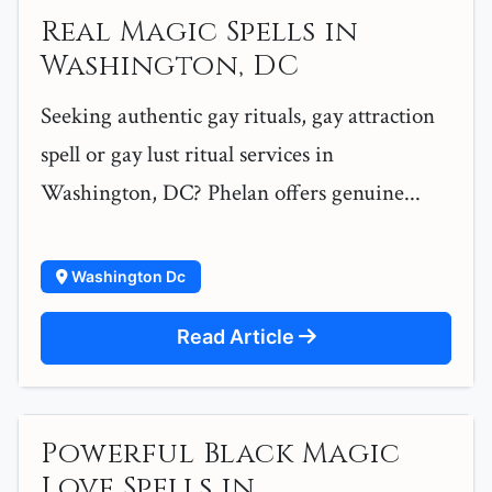
Real Magic Spells in
Washington, DC
Seeking authentic gay rituals, gay attraction
spell or gay lust ritual services in
Washington, DC? Phelan offers genuine...
Washington Dc
Read Article
Powerful Black Magic
Love Spells in