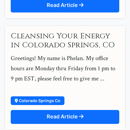
Read Article
Cleansing Your Energy
in Colorado Springs, CO
Greetings! My name is Phelan. My office
hours are Monday thru Friday from 1 pm to
9 pm EST, please feel free to give me ...
Colorado Springs Co
Read Article