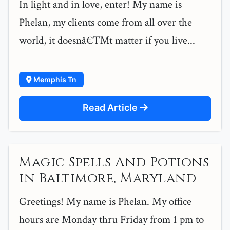
In light and in love, enter! My name is
Phelan, my clients come from all over the
world, it doesnâ€™t matter if you live...
Memphis Tn
Read Article
Magic Spells And Potions
in Baltimore, Maryland
Greetings! My name is Phelan. My office
hours are Monday thru Friday from 1 pm to