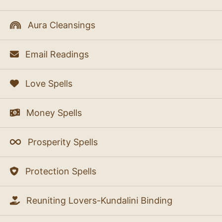
Aura Cleansings
Email Readings
Love Spells
Money Spells
Prosperity Spells
Protection Spells
Reuniting Lovers-Kundalini Binding