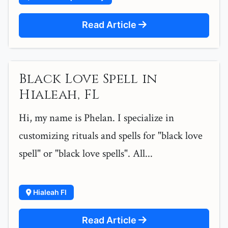
Read Article
Black Love Spell in
Hialeah, FL
Hi, my name is Phelan. I specialize in
customizing rituals and spells for "black love
spell" or "black love spells". All...
Hialeah Fl
Read Article