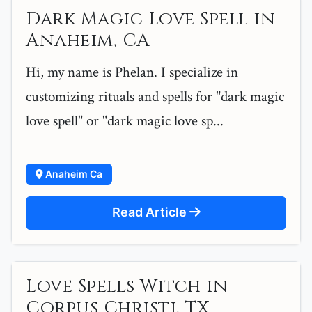
Dark Magic Love Spell in
Anaheim, CA
Hi, my name is Phelan. I specialize in
customizing rituals and spells for "dark magic
love spell" or "dark magic love sp...
Anaheim Ca
Read Article
Love Spells Witch in
Corpus Christi, TX