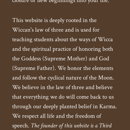
closure or new beginnings into your life.
This website is deeply rooted in the
Wiccan's law of three and is used for
teaching students about the ways of Wicca
and the spiritual practice of honoring both
the Goddess (Supreme Mother) and God
(Supreme Father). We honor the elements
and follow the cyclical nature of the Moon.
We believe in the law of three and believe
that everything we do will come back to us
through our deeply planted belief in Karma.
We respect all life and the freedom of
speech.
The founder of this website is a Third