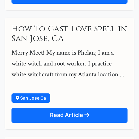
How To Cast Love Spell in
San Jose, CA
Merry Meet! My name is Phelan; I am a
white witch and root worker. I practice
white witchcraft from my Atlanta location ...
San Jose Ca
Read Article