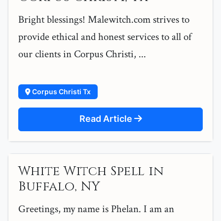
Bright blessings! Malewitch.com strives to
provide ethical and honest services to all of
our clients in Corpus Christi, ...
Corpus Christi Tx
Read Article
White Witch Spell in
Buffalo, NY
Greetings, my name is Phelan. I am an