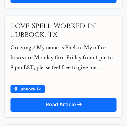
Love Spell Worked in
Lubbock, TX
Greetings! My name is Phelan. My office
hours are Monday thru Friday from 1 pm to
9 pm EST, please feel free to give me ...
Lubbock Tx
Read Article