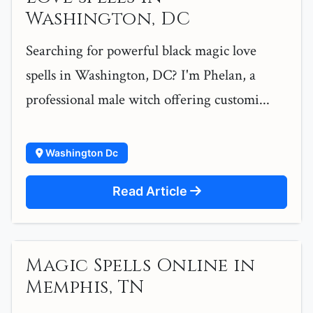
Washington, DC
Searching for powerful black magic love
spells in Washington, DC? I'm Phelan, a
professional male witch offering customi...
Washington Dc
Read Article
Magic Spells Online in
Memphis, TN