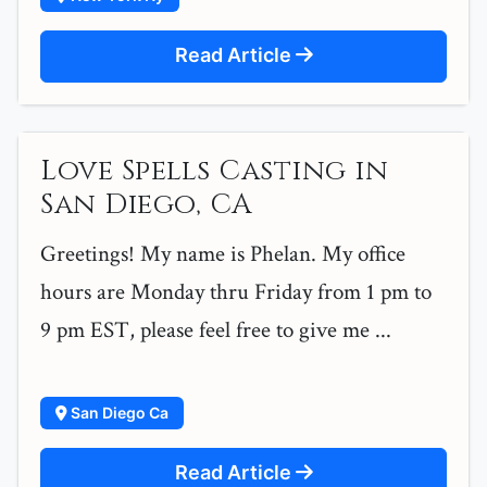
Read Article
Love Spells Casting in
San Diego, CA
Greetings! My name is Phelan. My office
hours are Monday thru Friday from 1 pm to
9 pm EST, please feel free to give me ...
San Diego Ca
Read Article