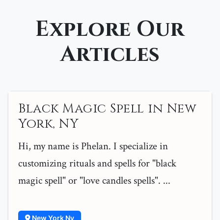
Explore Our
Articles
Black Magic Spell in New
York, NY
Hi, my name is Phelan. I specialize in
customizing rituals and spells for "black
magic spell" or "love candles spells". ...
New York Ny