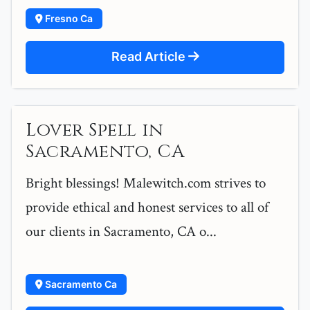
Fresno Ca
Read Article
Lover Spell in
Sacramento, CA
Bright blessings! Malewitch.com strives to
provide ethical and honest services to all of
our clients in Sacramento, CA o...
Sacramento Ca