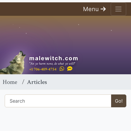
Menu
malewitch.com
"An ye harm none, do what ye will!"
+1 706-409-4754
Home
Articles
Go!