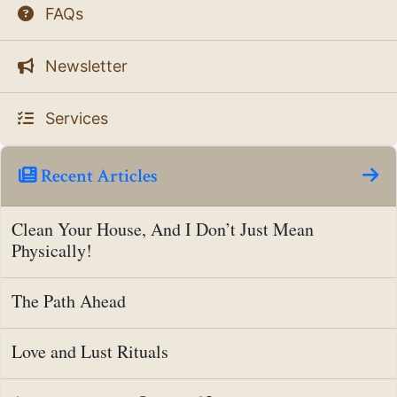
FAQs
Newsletter
Services
Recent Articles
Clean Your House, And I Don’t Just Mean
Physically!
The Path Ahead
Love and Lust Rituals