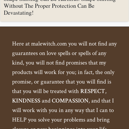
Without The Proper Protection Can Be
Devastating!
Here at malewitch.com you will not find any
guarantees on love spells or spells of any
kind, you will not find promises that my
products will work for you; in fact, the only
promise, or guarantee that you will find is
that you will be treated with
RESPECT
,
KINDNESS
and
COMPASSION
, and that I
will work with you in any way that I can to
HELP you solve your problems and bring