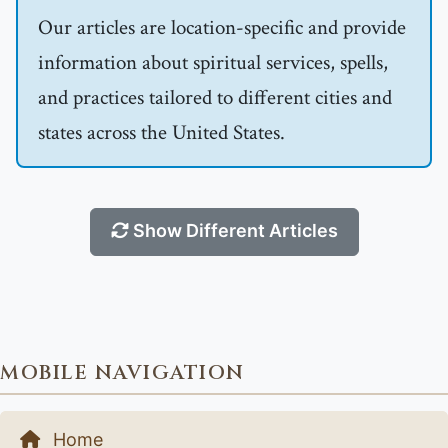
Our articles are location-specific and provide
information about spiritual services, spells,
and practices tailored to different cities and
states across the United States.
Show Different Articles
MOBILE NAVIGATION
Home