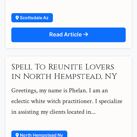
Scottsdale Az
Read Article
Spell To Reunite Lovers
in North Hempstead, NY
Greetings, my name is Phelan. I am an
eclectic white witch practitioner. I specialize
in assisting my clients located in...
North Hempstead Ny