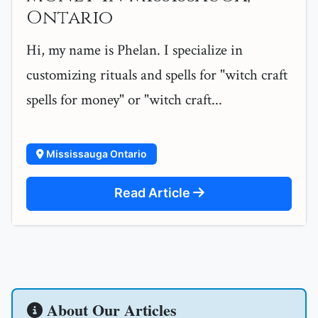
Ontario
Hi, my name is Phelan. I specialize in
customizing rituals and spells for "witch craft
spells for money" or "witch craft...
Mississauga Ontario
Read Article
About Our Articles