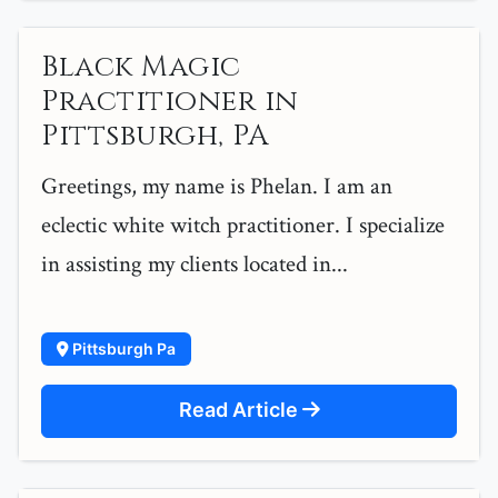
Black Magic
Practitioner in
Pittsburgh, PA
Greetings, my name is Phelan. I am an
eclectic white witch practitioner. I specialize
in assisting my clients located in...
Pittsburgh Pa
Read Article