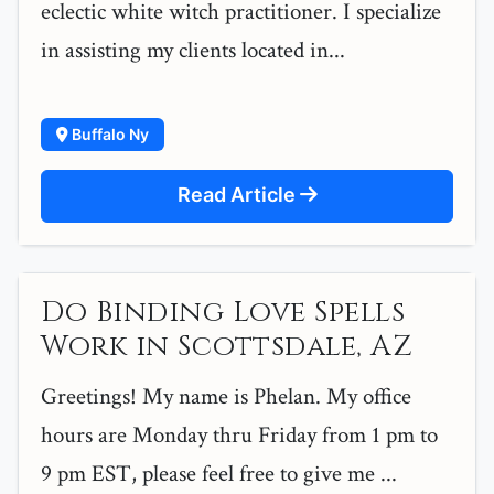
eclectic white witch practitioner. I specialize
in assisting my clients located in...
Buffalo Ny
Read Article
Do Binding Love Spells
Work in Scottsdale, AZ
Greetings! My name is Phelan. My office
hours are Monday thru Friday from 1 pm to
9 pm EST, please feel free to give me ...