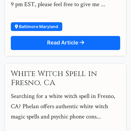
9 pm EST, please feel free to give me ...
Baltimore Maryland
Read Article
White Witch Spell in
Fresno, CA
Searching for a white witch spell in Fresno,
CA? Phelan offers authentic white witch
magic spells and psychic phone cons...