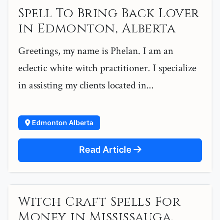
Spell To Bring Back Lover
in Edmonton, Alberta
Greetings, my name is Phelan. I am an
eclectic white witch practitioner. I specialize
in assisting my clients located in...
Edmonton Alberta
Read Article
Witch Craft Spells For
Money in Mississauga,