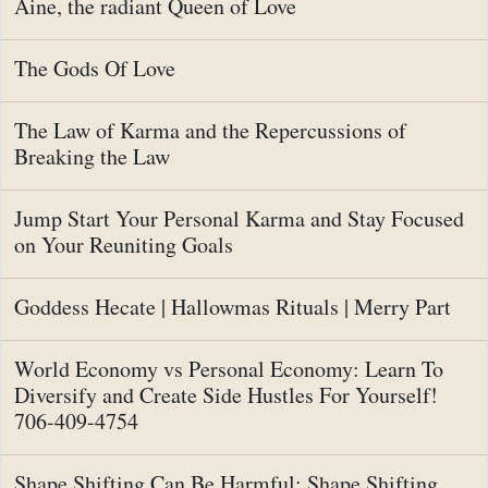
Aine, the radiant Queen of Love
The Gods Of Love
The Law of Karma and the Repercussions of
Breaking the Law
Jump Start Your Personal Karma and Stay Focused
on Your Reuniting Goals
Goddess Hecate | Hallowmas Rituals | Merry Part
World Economy vs Personal Economy: Learn To
Diversify and Create Side Hustles For Yourself!
706-409-4754
Shape Shifting Can Be Harmful: Shape Shifting