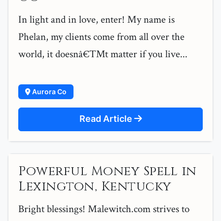
In light and in love, enter! My name is
Phelan, my clients come from all over the
world, it doesnâ€™t matter if you live...
Aurora Co
Read Article
Powerful Money Spell in
Lexington, Kentucky
Bright blessings! Malewitch.com strives to