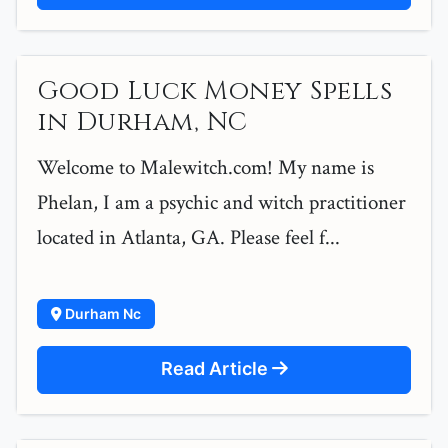
Good Luck Money Spells
in Durham, NC
Welcome to Malewitch.com! My name is
Phelan, I am a psychic and witch practitioner
located in Atlanta, GA. Please feel f...
Durham Nc
Read Article