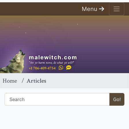
Menu
malewitch.com
"An ye harm none, do what ye will!"
+1 706-409-4754
Home
Articles
Go!