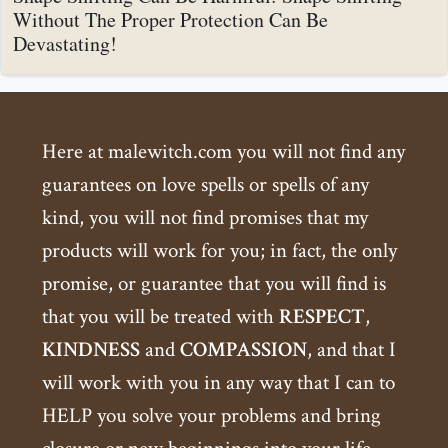
Without The Proper Protection Can Be
Devastating!
Here at malewitch.com you will not find any
guarantees on love spells or spells of any
kind, you will not find promises that my
products will work for you; in fact, the only
promise, or guarantee that you will find is
that you will be treated with
RESPECT
,
KINDNESS
and
COMPASSION
, and that I
will work with you in any way that I can to
HELP you solve your problems and bring