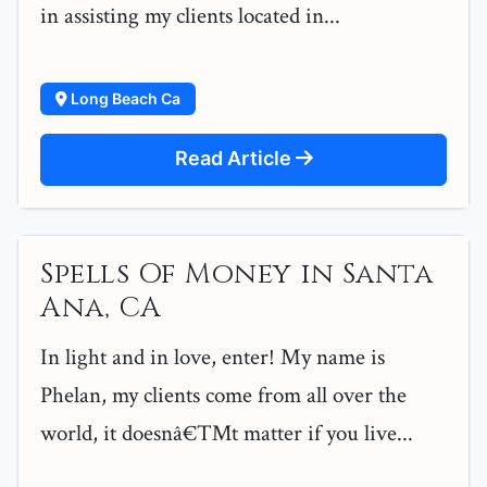
in assisting my clients located in...
Long Beach Ca
Read Article
Spells Of Money in Santa
Ana, CA
In light and in love, enter! My name is
Phelan, my clients come from all over the
world, it doesnâ€™t matter if you live...