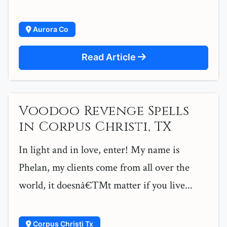
Aurora Co
Read Article
Voodoo Revenge Spells
in Corpus Christi, TX
In light and in love, enter! My name is
Phelan, my clients come from all over the
world, it doesnâ€™t matter if you live...
Corpus Christi Tx