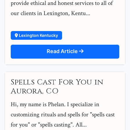
provide ethical and honest services to all of
our clients in Lexington, Kentu...
Lexington Kentucky
Read Article
Spells Cast For You in
Aurora, CO
Hi, my name is Phelan. I specialize in
customizing rituals and spells for "spells cast
for you" or "spells casting". All...