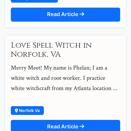
Read Article
Love Spell Witch in
Norfolk, VA
Merry Meet! My name is Phelan; I am a
white witch and root worker. I practice
white witchcraft from my Atlanta location ...
Norfolk Va
Read Article