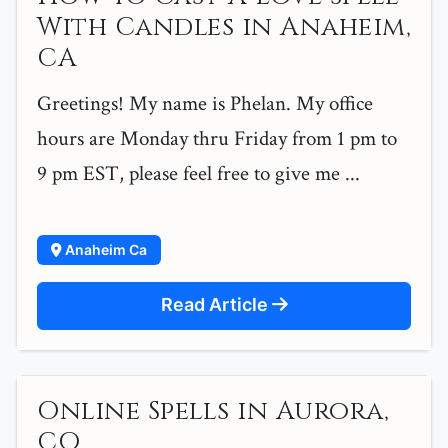
With Candles in Anaheim,
CA
Greetings! My name is Phelan. My office
hours are Monday thru Friday from 1 pm to
9 pm EST, please feel free to give me ...
Anaheim Ca
Read Article
Online Spells in Aurora,
CO