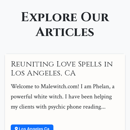
Explore Our
Articles
Reuniting Love Spells in
Los Angeles, CA
Welcome to Malewitch.com! I am Phelan, a
powerful white witch. I have been helping
my clients with psychic phone reading...
Los Angeles Ca