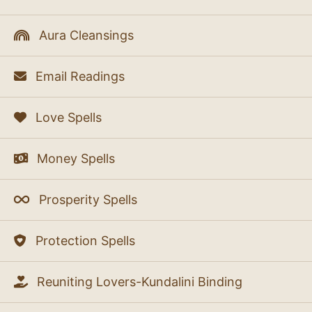
Aura Cleansings
Email Readings
Love Spells
Money Spells
Prosperity Spells
Protection Spells
Reuniting Lovers-Kundalini Binding