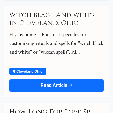
Witch Black And White
in Cleveland, Ohio
Hi, my name is Phelan. I specialize in
customizing rituals and spells for "witch black
and white" or "wiccan spells". Al...
Cleveland Ohio
Read Article
How Long For Love Spell