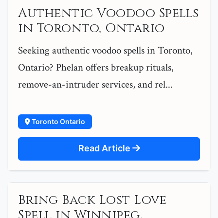
Authentic Voodoo Spells
in Toronto, Ontario
Seeking authentic voodoo spells in Toronto,
Ontario? Phelan offers breakup rituals,
remove-an-intruder services, and rel...
Toronto Ontario
Read Article
Bring Back Lost Love
Spell in Winnipeg,