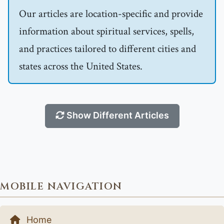
Our articles are location-specific and provide
information about spiritual services, spells,
and practices tailored to different cities and
states across the United States.
Show Different Articles
MOBILE NAVIGATION
Home