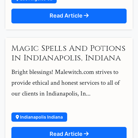
Read Article
Magic Spells And Potions
in Indianapolis, Indiana
Bright blessings! Malewitch.com strives to
provide ethical and honest services to all of
our clients in Indianapolis, In...
Indianapolis Indiana
Read Article