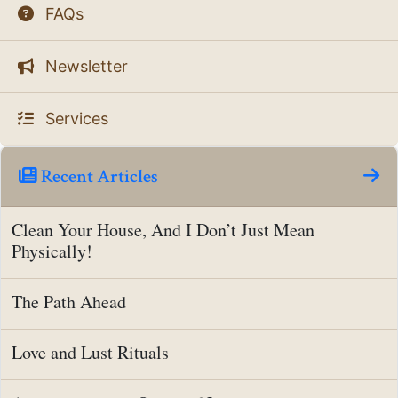
FAQs
Newsletter
Services
Recent Articles
Clean Your House, And I Don’t Just Mean
Physically!
The Path Ahead
Love and Lust Rituals