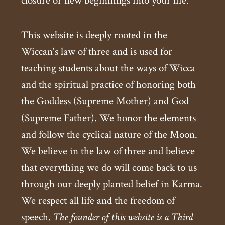
closure or new beginnings into your life.
This website is deeply rooted in the
Wiccan's law of three and is used for
teaching students about the ways of Wicca
and the spiritual practice of honoring both
the Goddess (Supreme Mother) and God
(Supreme Father). We honor the elements
and follow the cyclical nature of the Moon.
We believe in the law of three and believe
that everything we do will come back to us
through our deeply planted belief in Karma.
We respect all life and the freedom of
speech.
The founder of this website is a Third