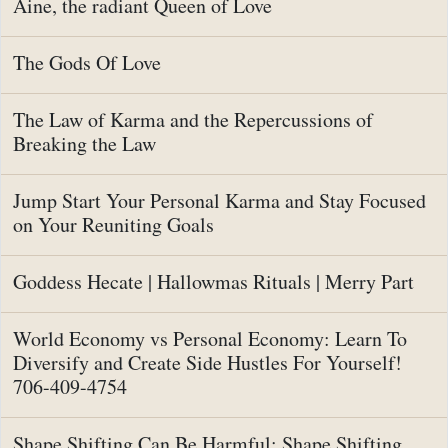
Aine, the radiant Queen of Love
The Gods Of Love
The Law of Karma and the Repercussions of
Breaking the Law
Jump Start Your Personal Karma and Stay Focused
on Your Reuniting Goals
Goddess Hecate | Hallowmas Rituals | Merry Part
World Economy vs Personal Economy: Learn To
Diversify and Create Side Hustles For Yourself!
706-409-4754
Shape Shifting Can Be Harmful: Shape Shifting