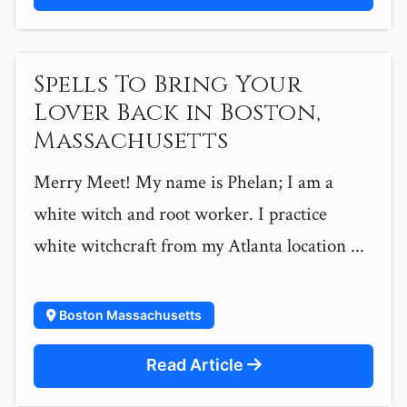
Spells To Bring Your
Lover Back in Boston,
Massachusetts
Merry Meet! My name is Phelan; I am a
white witch and root worker. I practice
white witchcraft from my Atlanta location ...
Boston Massachusetts
Read Article