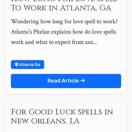
To Work in Atlanta, GA
Wondering how long for love spell to work?
Atlanta's Phelan explains how do love spells
work and what to expect from aut...
Atlanta Ga
Read Article
For Good Luck Spells in
New Orleans, LA