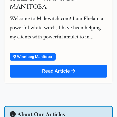
Manitoba
Welcome to Malewitch.com! I am Phelan, a
powerful white witch. I have been helping
my clients with powerful amulet to in...
Winnipeg Manitoba
Read Article
About Our Articles