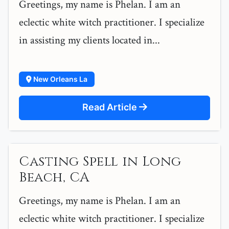
Greetings, my name is Phelan. I am an
eclectic white witch practitioner. I specialize
in assisting my clients located in...
New Orleans La
Read Article
Casting Spell in Long
Beach, CA
Greetings, my name is Phelan. I am an
eclectic white witch practitioner. I specialize