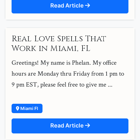
Read Article
Real Love Spells That
Work in Miami, FL
Greetings! My name is Phelan. My office
hours are Monday thru Friday from 1 pm to
9 pm EST, please feel free to give me ...
Miami Fl
Read Article