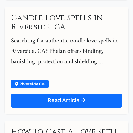
Candle Love Spells in
Riverside, CA
Searching for authentic candle love spells in
Riverside, CA? Phelan offers binding,
banishing, protection and shielding ...
Riverside Ca
Read Article
How To Cast A Love Spell