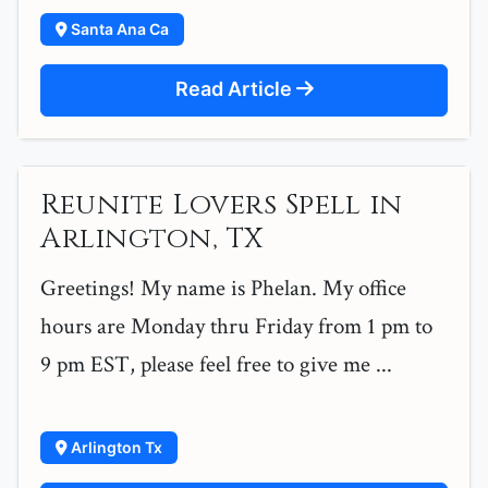
Santa Ana Ca
Read Article
Reunite Lovers Spell in
Arlington, TX
Greetings! My name is Phelan. My office
hours are Monday thru Friday from 1 pm to
9 pm EST, please feel free to give me ...
Arlington Tx