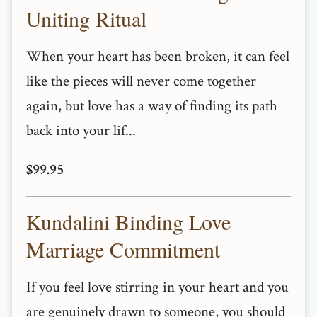
Uniting Ritual
When your heart has been broken, it can feel
like the pieces will never come together
again, but love has a way of finding its path
back into your lif...
$99.95
Kundalini Binding Love
Marriage Commitment
If you feel love stirring in your heart and you
are genuinely drawn to someone, you should