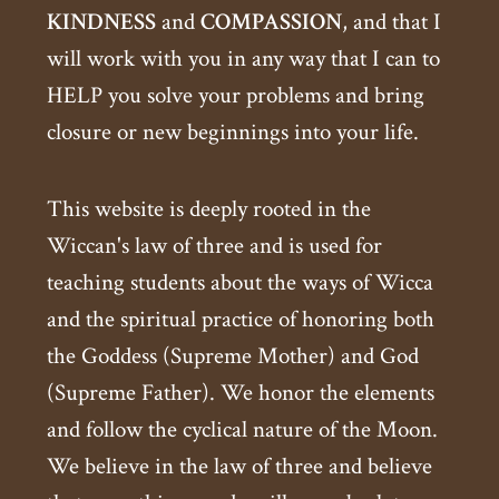
KINDNESS
and
COMPASSION
, and that I
will work with you in any way that I can to
HELP you solve your problems and bring
closure or new beginnings into your life.
This website is deeply rooted in the
Wiccan's law of three and is used for
teaching students about the ways of Wicca
and the spiritual practice of honoring both
the Goddess (Supreme Mother) and God
(Supreme Father). We honor the elements
and follow the cyclical nature of the Moon.
We believe in the law of three and believe