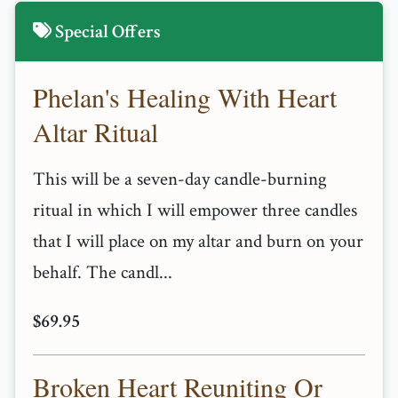
Special Offers
Phelan's Healing With Heart
Altar Ritual
This will be a seven-day candle-burning
ritual in which I will empower three candles
that I will place on my altar and burn on your
behalf. The candl...
$69.95
Broken Heart Reuniting Or