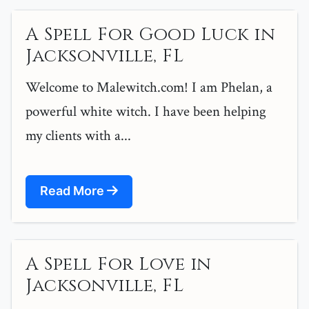
A Spell For Good Luck in
Jacksonville, FL
Welcome to Malewitch.com! I am Phelan, a
powerful white witch. I have been helping
my clients with a...
Read More
A Spell For Love in
Jacksonville, FL