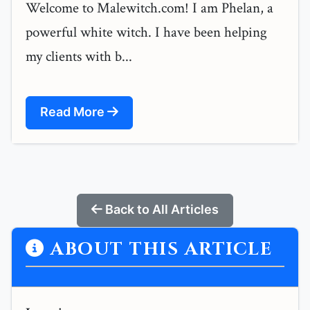
Welcome to Malewitch.com! I am Phelan, a
powerful white witch. I have been helping
my clients with b...
Read More
Back to All Articles
ABOUT THIS ARTICLE