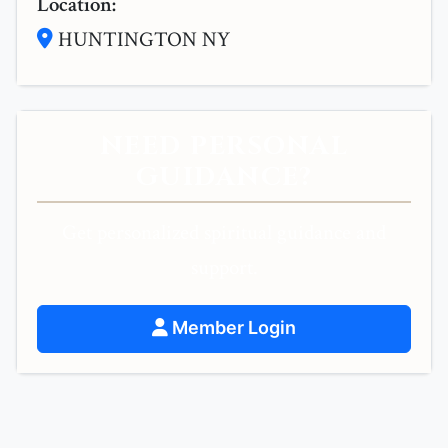
Location:
HUNTINGTON NY
NEED PERSONAL
GUIDANCE?
Get personalized spiritual guidance and
support.
Member Login