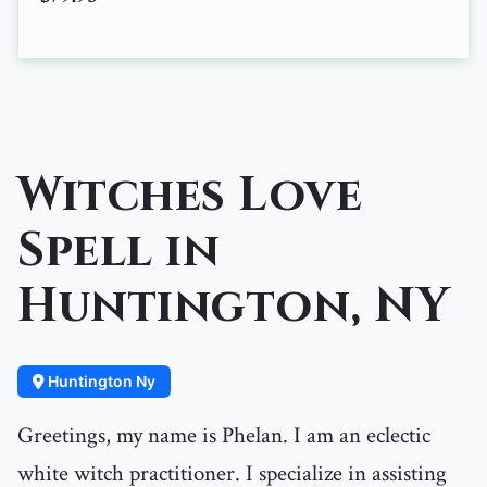
Witches Love
Spell in
Huntington, NY
Huntington Ny
Greetings, my name is Phelan. I am an eclectic
white witch practitioner. I specialize in assisting