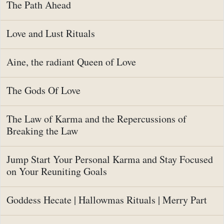
The Path Ahead
Love and Lust Rituals
Aine, the radiant Queen of Love
The Gods Of Love
The Law of Karma and the Repercussions of
Breaking the Law
Jump Start Your Personal Karma and Stay Focused
on Your Reuniting Goals
Goddess Hecate | Hallowmas Rituals | Merry Part