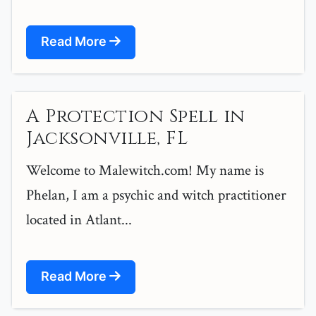
Read More
A Protection Spell in
Jacksonville, FL
Welcome to Malewitch.com! My name is
Phelan, I am a psychic and witch practitioner
located in Atlant...
Read More