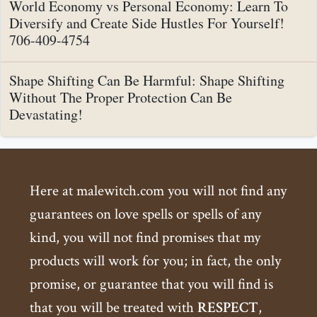
World Economy vs Personal Economy: Learn To
Diversify and Create Side Hustles For Yourself!
706-409-4754
Shape Shifting Can Be Harmful: Shape Shifting
Without The Proper Protection Can Be
Devastating!
Here at malewitch.com you will not find any
guarantees on love spells or spells of any
kind, you will not find promises that my
products will work for you; in fact, the only
promise, or guarantee that you will find is
that you will be treated with
RESPECT
,