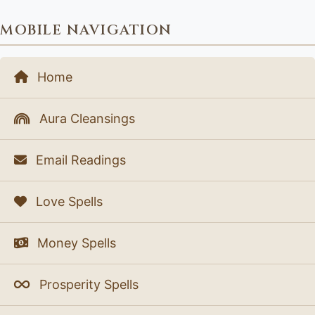
MOBILE NAVIGATION
Home
Aura Cleansings
Email Readings
Love Spells
Money Spells
Prosperity Spells