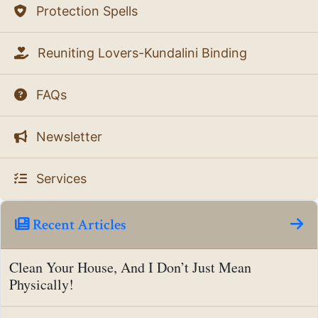
Protection Spells
Reuniting Lovers-Kundalini Binding
FAQs
Newsletter
Services
Recent Articles
Clean Your House, And I Don’t Just Mean
Physically!