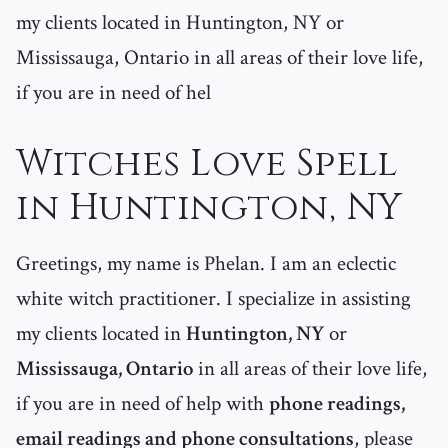
my clients located in Huntington, NY or
Mississauga, Ontario in all areas of their love life,
if you are in need of hel
Witches Love Spell
in Huntington, NY
Greetings, my name is Phelan. I am an eclectic
white witch practitioner. I specialize in assisting
my clients located in
Huntington, NY
or
Mississauga, Ontario
in all areas of their love life,
if you are in need of help with
phone readings,
email readings and phone consultations
, please