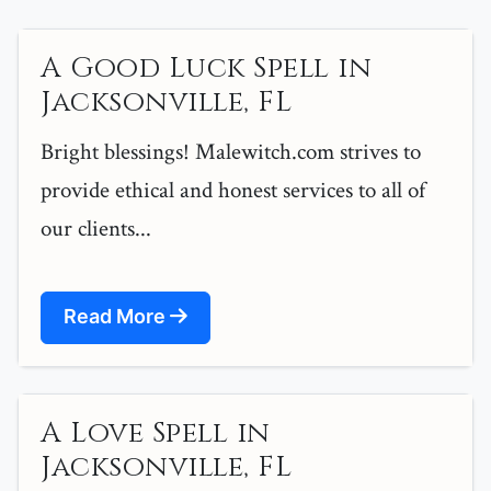
A Good Luck Spell in
Jacksonville, FL
Bright blessings! Malewitch.com strives to
provide ethical and honest services to all of
our clients...
Read More
A Love Spell in
Jacksonville, FL