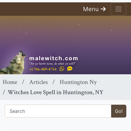
Menu
malewitch.com
"An ye harm none, do what ye will!"
+1 706-409-4754
Home
Articles
Huntington Ny
Witches Love Spell in Huntington, NY
Go!