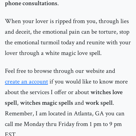
phone consultations
.
When your lover is ripped from you, through lies
and deceit, the emotional pain can be torture, stop
the emotional turmoil today and reunite with your
lover through a white magic love spell.
Feel free to browse through our website and
create an account
if you would like to know more
about the services I offer or about
witches love
spell
,
witches magic spells
and
work spell
.
Remember, I am located in Atlanta, GA you can
call me Monday thru Friday from 1 pm to 9 pm
EST.