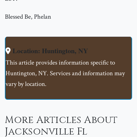
Blessed Be, Phelan
Location: Huntington, NY
This article provides information specific to
Huntington, NY. Services and information may
vary by location.
More Articles About
Jacksonville Fl