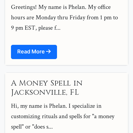
Greetings! My name is Phelan. My office
hours are Monday thru Friday from 1 pm to
9 pm EST, please f...
Read More
A Money Spell in
Jacksonville, FL
Hi, my name is Phelan. I specialize in
customizing rituals and spells for "a money
spell" or "does s...