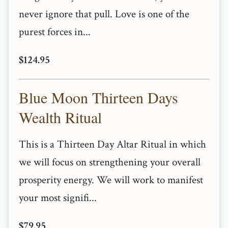
never ignore that pull. Love is one of the
purest forces in...
$124.95
Blue Moon Thirteen Days
Wealth Ritual
This is a Thirteen Day Altar Ritual in which
we will focus on strengthening your overall
prosperity energy. We will work to manifest
your most signifi...
$79.95