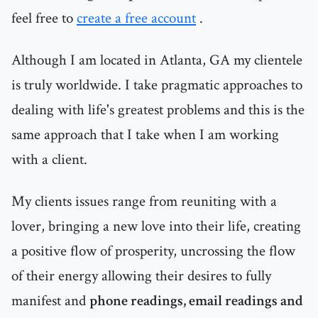
feel free to
create a free account
.
Although I am located in Atlanta, GA my clientele
is truly worldwide. I take pragmatic approaches to
dealing with life's greatest problems and this is the
same approach that I take when I am working
with a client.
My clients issues range from reuniting with a
lover, bringing a new love into their life, creating
a positive flow of prosperity, uncrossing the flow
of their energy allowing their desires to fully
manifest and
phone readings, email readings and