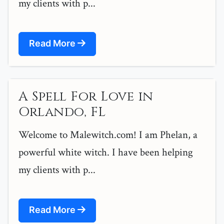
my clients with p...
Read More
A Spell For Love in
Orlando, FL
Welcome to Malewitch.com! I am Phelan, a
powerful white witch. I have been helping
my clients with p...
Read More