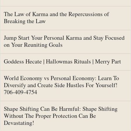
The Law of Karma and the Repercussions of
Breaking the Law
Jump Start Your Personal Karma and Stay Focused
on Your Reuniting Goals
Goddess Hecate | Hallowmas Rituals | Merry Part
World Economy vs Personal Economy: Learn To
Diversify and Create Side Hustles For Yourself!
706-409-4754
Shape Shifting Can Be Harmful: Shape Shifting
Without The Proper Protection Can Be
Devastating!