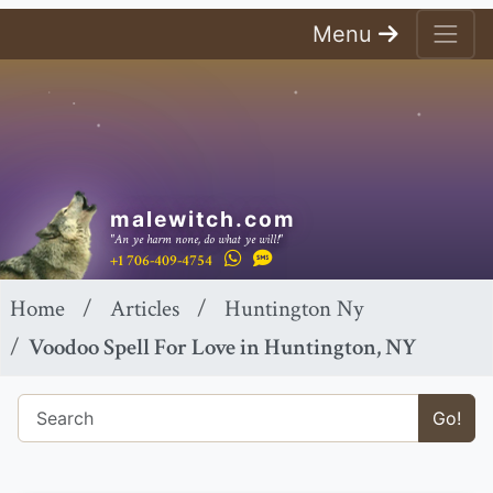
Menu
malewitch.com
"An ye harm none, do what ye will!"
+1 706-409-4754
Home
Articles
Huntington Ny
Voodoo Spell For Love in Huntington, NY
Go!