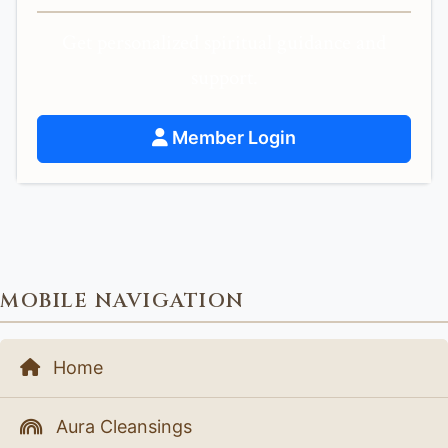
Get personalized spiritual guidance and
support.
Member Login
MOBILE NAVIGATION
Home
Aura Cleansings