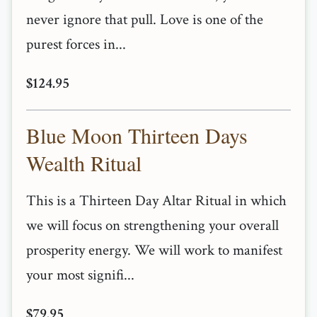
never ignore that pull. Love is one of the
purest forces in...
$124.95
Blue Moon Thirteen Days
Wealth Ritual
This is a Thirteen Day Altar Ritual in which
we will focus on strengthening your overall
prosperity energy. We will work to manifest
your most signifi...
$79.95