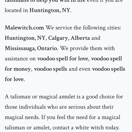
located in
Huntington, NY
.
Malewitch.com
We service the following cities:
Huntington, NY
,
Calgary, Alberta
and
Mississauga, Ontario
. We provide them with
assistance on
voodoo spell for love
,
voodoo spell
for money
,
voodoo spells
and even
voodoo spells
for love
.
A talisman or magical amulet is a good choice for
those individuals who are serious about their
magical needs. If you feel the need for a magical
talisman or amulet, contact a white witch today.