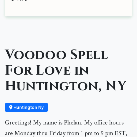
Voodoo Spell
For Love in
Huntington, NY
Huntington Ny
Greetings! My name is Phelan. My office hours
are Monday thru Friday from 1 pm to 9 pm EST,