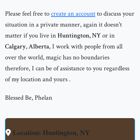
Please feel free to
create an account
to discuss your
situation in a private manner, again it doesn't
matter if you live in
Huntington, NY
or in
Calgary, Alberta
, I work with people from all
over the world, magic has no boundaries
therefore, I can be of assistance to you regardless
of my location and yours .
Blessed Be, Phelan
Location: Huntington, NY