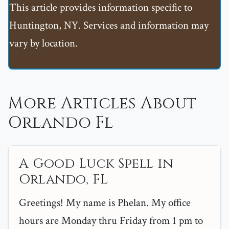
This article provides information specific to
Huntington, NY. Services and information may
vary by location.
More Articles About
Orlando Fl
A Good Luck Spell in
Orlando, FL
Greetings! My name is Phelan. My office
hours are Monday thru Friday from 1 pm to