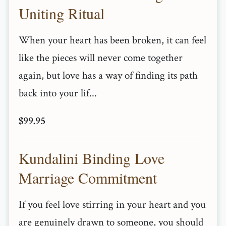
Uniting Ritual
When your heart has been broken, it can feel
like the pieces will never come together
again, but love has a way of finding its path
back into your lif...
$99.95
Kundalini Binding Love
Marriage Commitment
If you feel love stirring in your heart and you
are genuinely drawn to someone, you should