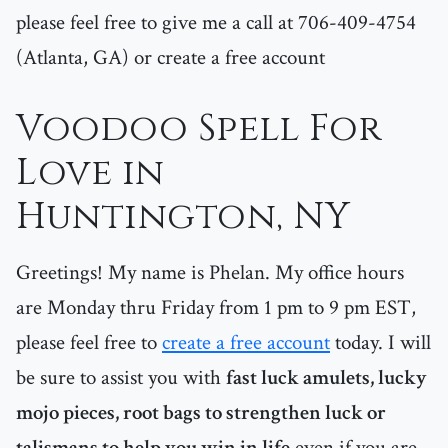
please feel free to give me a call at 706-409-4754
(Atlanta, GA) or create a free account
Voodoo Spell For
Love in
Huntington, NY
Greetings! My name is Phelan. My office hours
are Monday thru Friday from 1 pm to 9 pm EST,
please feel free to
create a free account
today. I will
be sure to assist you with
fast luck amulets, lucky
mojo pieces, root bags to strengthen luck or
talismans to help you win in life
even if you are