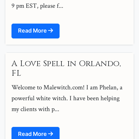
9 pm EST, please f...
Read More
A Love Spell in Orlando,
FL
Welcome to Malewitch.com! I am Phelan, a
powerful white witch. I have been helping
my clients with p...
Read More