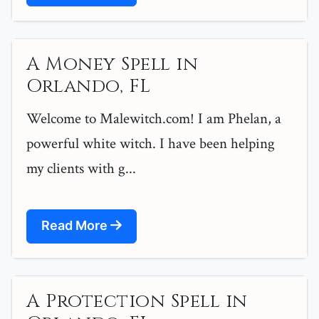
A Money Spell in
Orlando, FL
Welcome to Malewitch.com! I am Phelan, a
powerful white witch. I have been helping
my clients with g...
Read More
A Protection Spell in