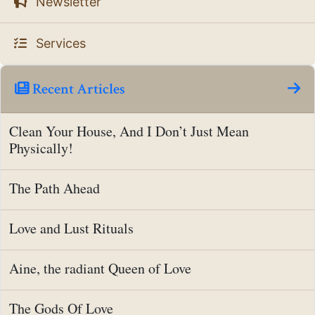
Newsletter
Services
Recent Articles
Clean Your House, And I Don’t Just Mean
Physically!
The Path Ahead
Love and Lust Rituals
Aine, the radiant Queen of Love
The Gods Of Love