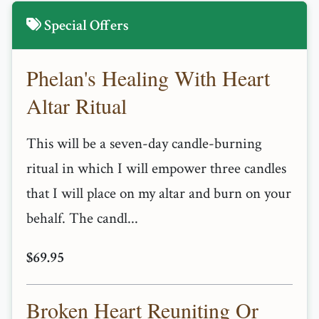
Special Offers
Phelan's Healing With Heart
Altar Ritual
This will be a seven-day candle-burning
ritual in which I will empower three candles
that I will place on my altar and burn on your
behalf. The candl...
$69.95
Broken Heart Reuniting Or