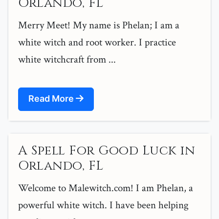
Orlando, FL
Merry Meet! My name is Phelan; I am a
white witch and root worker. I practice
white witchcraft from ...
Read More
A Spell For Good Luck in
Orlando, FL
Welcome to Malewitch.com! I am Phelan, a
powerful white witch. I have been helping