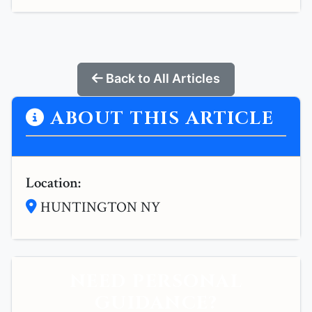
Back to All Articles
ABOUT THIS ARTICLE
Location:
HUNTINGTON NY
NEED PERSONAL
GUIDANCE?