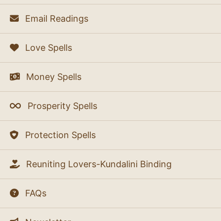
Email Readings
Love Spells
Money Spells
Prosperity Spells
Protection Spells
Reuniting Lovers-Kundalini Binding
FAQs