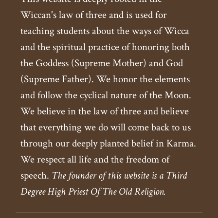
Wiccan's law of three and is used for
teaching students about the ways of Wicca
and the spiritual practice of honoring both
the Goddess (Supreme Mother) and God
(Supreme Father). We honor the elements
and follow the cyclical nature of the Moon.
We believe in the law of three and believe
that everything we do will come back to us
through our deeply planted belief in Karma.
We respect all life and the freedom of
speech.
The founder of this website is a Third
Degree High Priest Of The Old Religion.