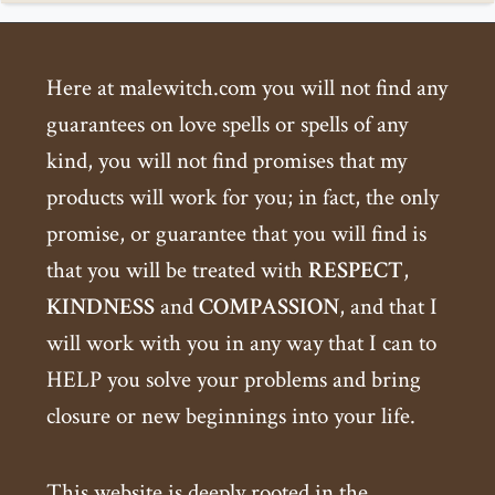
Here at malewitch.com you will not find any
guarantees on love spells or spells of any
kind, you will not find promises that my
products will work for you; in fact, the only
promise, or guarantee that you will find is
that you will be treated with
RESPECT
,
KINDNESS
and
COMPASSION
, and that I
will work with you in any way that I can to
HELP you solve your problems and bring
closure or new beginnings into your life.
This website is deeply rooted in the