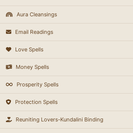
Aura Cleansings
Email Readings
Love Spells
Money Spells
Prosperity Spells
Protection Spells
Reuniting Lovers-Kundalini Binding