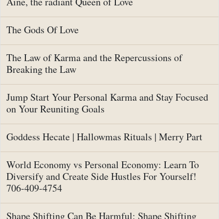
Aine, the radiant Queen of Love
The Gods Of Love
The Law of Karma and the Repercussions of
Breaking the Law
Jump Start Your Personal Karma and Stay Focused
on Your Reuniting Goals
Goddess Hecate | Hallowmas Rituals | Merry Part
World Economy vs Personal Economy: Learn To
Diversify and Create Side Hustles For Yourself!
706-409-4754
Shape Shifting Can Be Harmful: Shape Shifting