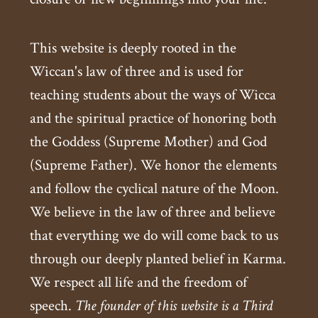
This website is deeply rooted in the
Wiccan's law of three and is used for
teaching students about the ways of Wicca
and the spiritual practice of honoring both
the Goddess (Supreme Mother) and God
(Supreme Father). We honor the elements
and follow the cyclical nature of the Moon.
We believe in the law of three and believe
that everything we do will come back to us
through our deeply planted belief in Karma.
We respect all life and the freedom of
speech.
The founder of this website is a Third