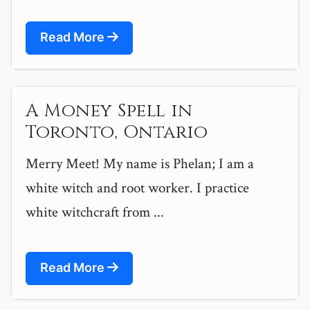
Read More
A Money Spell in
Toronto, Ontario
Merry Meet! My name is Phelan; I am a
white witch and root worker. I practice
white witchcraft from ...
Read More