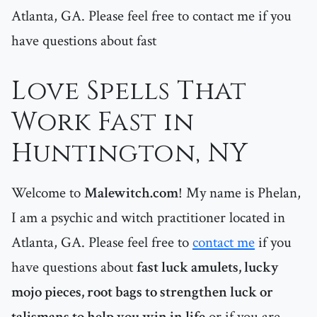
Atlanta, GA. Please feel free to contact me if you
have questions about fast
Love Spells That
Work Fast in
Huntington, NY
Welcome to
Malewitch.com
! My name is Phelan,
I am a psychic and witch practitioner located in
Atlanta, GA. Please feel free to
contact me
if you
have questions about
fast luck amulets, lucky
mojo pieces, root bags to strengthen luck or
talismans to help you win in life
or if you are