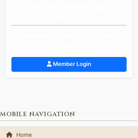
NEED PERSONAL
GUIDANCE?
Get personalized spiritual guidance and
support.
Member Login
MOBILE NAVIGATION
Home