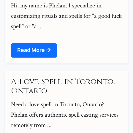
Hi, my name is Phelan. I specialize in
customizing rituals and spells for "a good luck
spell" or "a ...
Read More
A Love Spell in Toronto,
Ontario
Need a love spell in Toronto, Ontario?
Phelan offers authentic spell casting services
remotely from ...