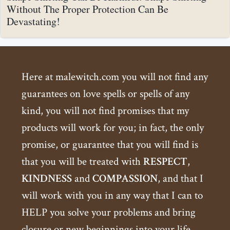
Without The Proper Protection Can Be
Devastating!
Here at malewitch.com you will not find any
guarantees on love spells or spells of any
kind, you will not find promises that my
products will work for you; in fact, the only
promise, or guarantee that you will find is
that you will be treated with
RESPECT
,
KINDNESS
and
COMPASSION
, and that I
will work with you in any way that I can to
HELP you solve your problems and bring
closure or new beginnings into your life.