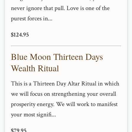
never ignore that pull. Love is one of the
purest forces in...
$124.95
Blue Moon Thirteen Days
Wealth Ritual
This is a Thirteen Day Altar Ritual in which
we will focus on strengthening your overall
prosperity energy. We will work to manifest
your most signifi...
$79.95