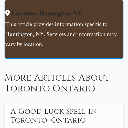
Location: Huntington, NY
This article provides information specific to
Huntington, NY. Services and information may
vary by location.
More Articles About
Toronto Ontario
A Good Luck Spell in
Toronto, Ontario