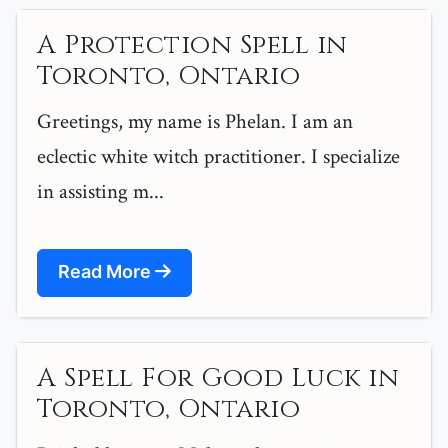
A Protection Spell in
Toronto, Ontario
Greetings, my name is Phelan. I am an
eclectic white witch practitioner. I specialize
in assisting m...
Read More
A Spell For Good Luck in
Toronto, Ontario