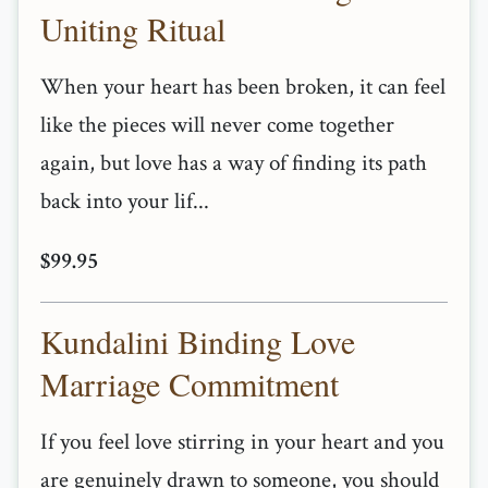
Uniting Ritual
When your heart has been broken, it can feel
like the pieces will never come together
again, but love has a way of finding its path
back into your lif...
$99.95
Kundalini Binding Love
Marriage Commitment
If you feel love stirring in your heart and you
are genuinely drawn to someone, you should