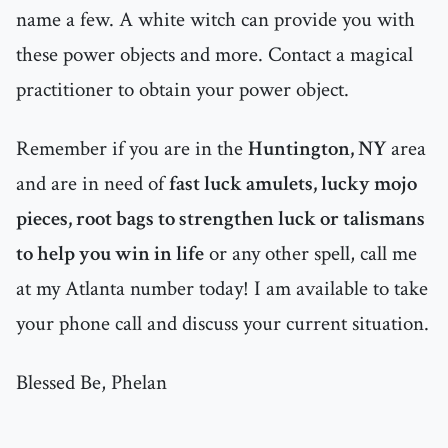
name a few. A white witch can provide you with
these power objects and more. Contact a magical
practitioner to obtain your power object.
Remember if you are in the
Huntington, NY
area
and are in need of
fast luck amulets, lucky mojo
pieces, root bags to strengthen luck or talismans
to help you win in life
or any other spell, call me
at my Atlanta number today! I am available to take
your phone call and discuss your current situation.
Blessed Be, Phelan