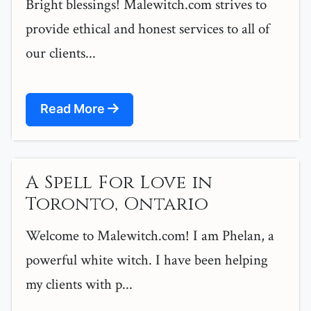
Bright blessings! Malewitch.com strives to
provide ethical and honest services to all of
our clients...
Read More
A Spell For Love in
Toronto, Ontario
Welcome to Malewitch.com! I am Phelan, a
powerful white witch. I have been helping
my clients with p...