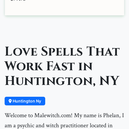
Love Spells That
Work Fast in
Huntington, NY
Huntington Ny
Welcome to Malewitch.com! My name is Phelan, I
am a psychic and witch practitioner located in