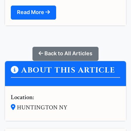
Read More
Back to All Articles
ABOUT THIS ARTICLE
Location:
HUNTINGTON NY