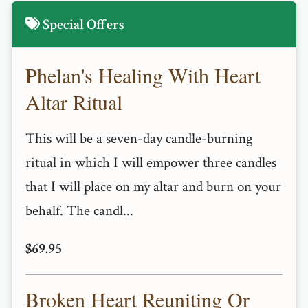
Special Offers
Phelan's Healing With Heart
Altar Ritual
This will be a seven-day candle-burning
ritual in which I will empower three candles
that I will place on my altar and burn on your
behalf. The candl...
$69.95
Broken Heart Reuniting Or