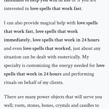
interested in
love spells that work fast
.
I can also provide magical help with
love spells
that work fast
,
love spells that work
immediately
,
love spells that work in 24 hours
and even
love spells that worked
, just about any
situation can be dealt with esoterically. My
specialty is customizing the energy needed for
love
spells that work in 24 hours
and performing
rituals on behalf of my clients.
There are many power objects that will serve you
well; roots, stones, bones, crystals and candles to