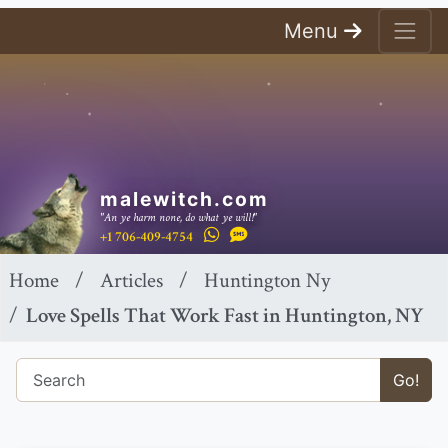
Menu
malewitch.com
"An ye harm none, do what ye will!"
+1 706-409-4754
Home
Articles
Huntington Ny
Love Spells That Work Fast in Huntington, NY
Go!