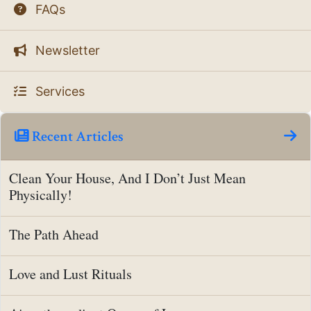
FAQs
Newsletter
Services
Recent Articles
Clean Your House, And I Don’t Just Mean
Physically!
The Path Ahead
Love and Lust Rituals