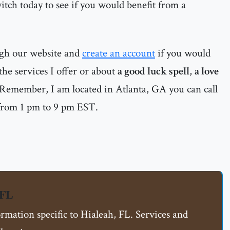
witch today to see if you would benefit from a
ugh our website and
create an account
if you would
he services I offer or about
a good luck spell
,
a love
 Remember, I am located in Atlanta, GA you can call
from 1 pm to 9 pm EST.
 FL
ormation specific to Hialeah, FL. Services and