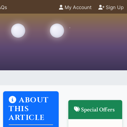
AQs
My Account
Sign Up
ABOUT
THIS
Special Offers
ARTICLE