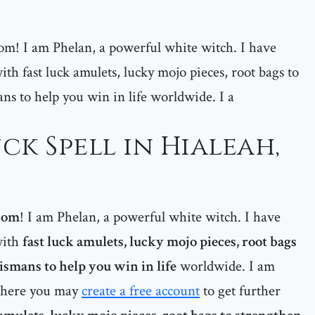
m! I am Phelan, a powerful white witch. I have
ith fast luck amulets, lucky mojo pieces, root bags to
ans to help you win in life worldwide. I a
ck Spell in Hialeah,
com
! I am Phelan, a powerful white witch. I have
with
fast luck amulets, lucky mojo pieces, root bags
lismans to help you win in life
worldwide. I am
 where you may
create a free account
to get further