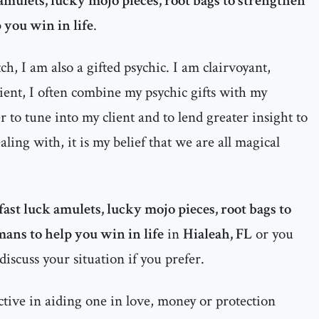
 amulets, lucky mojo pieces, root bags to strengthen
 you win in life
.
h, I am also a gifted psychic. I am clairvoyant,
dient, I often combine my psychic gifts with my
 to tune into my client and to lend greater insight to
ealing with, it is my belief that we are all magical
fast luck amulets, lucky mojo pieces, root bags to
mans to help you win in life
in
Hialeah, FL
or you
discuss your situation if you prefer.
ctive in aiding one in love, money or protection