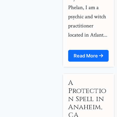
Phelan, I am a
psychic and witch
practitioner
located in Atlant...
Read More
A
Protectio
n Spell in
Anaheim,
CA