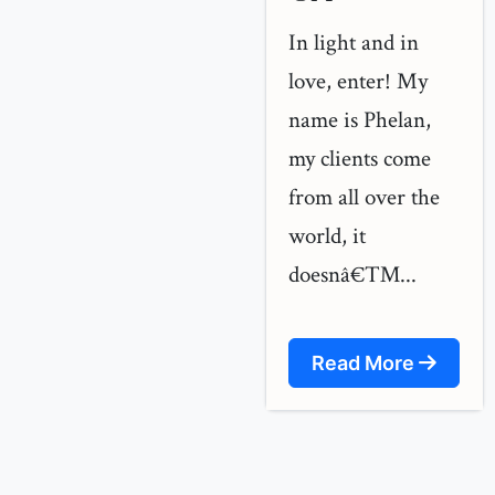
In light and in
love, enter! My
name is Phelan,
my clients come
from all over the
world, it
doesnâ€™...
Read More