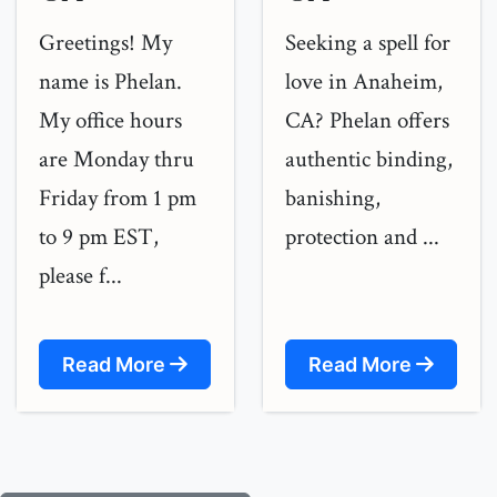
Greetings! My
Seeking a spell for
name is Phelan.
love in Anaheim,
My office hours
CA? Phelan offers
are Monday thru
authentic binding,
Friday from 1 pm
banishing,
to 9 pm EST,
protection and ...
please f...
Read More
Read More