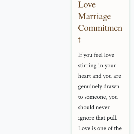
Love
Marriage
Commitmen
t
If you feel love
stirring in your
heart and you are
genuinely drawn
to someone, you
should never
ignore that pull.
Love is one of the