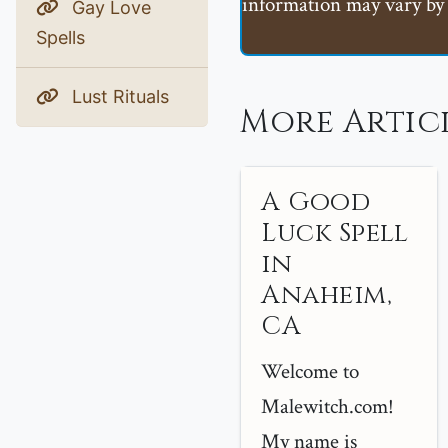
information may vary by 
Gay Love
Spells
Lust Rituals
More Artic
A Good
Luck Spell
in
Anaheim,
CA
Welcome to
Malewitch.com!
My name is