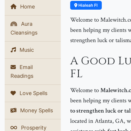
Hialeah Fl
Home
Welcome to Malewitch.co
Aura
been helping my clients w
Cleansings
strengthen luck or talism
Music
A Good Lu
Email
FL
Readings
Welcome to
Malewitch.
Love Spells
been helping my clients 
to strengthen luck or ta
Money Spells
located in Atlanta, GA,
Prosperity