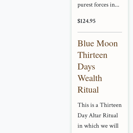
purest forces in...
$124.95
Blue Moon
Thirteen
Days
Wealth
Ritual
This is a Thirteen
Day Altar Ritual
in which we will