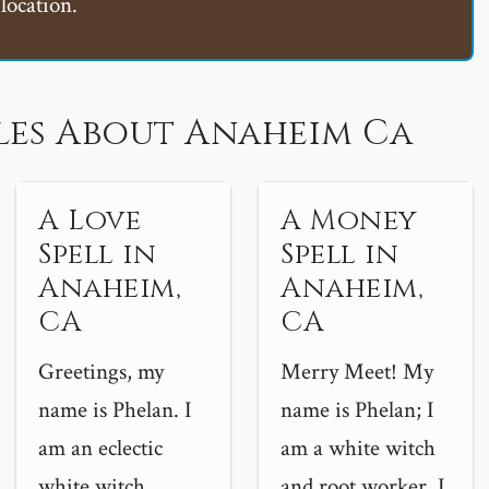
location.
les About Anaheim Ca
A Love
A Money
Spell in
Spell in
Anaheim,
Anaheim,
CA
CA
Greetings, my
Merry Meet! My
name is Phelan. I
name is Phelan; I
am an eclectic
am a white witch
white witch
and root worker. I