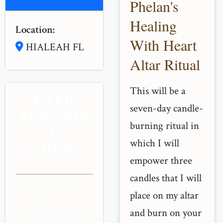
Phelan's
Healing
Location:
With Heart
HIALEAH FL
Altar Ritual
This will be a
NEED
seven-day candle-
PERSONA
burning ritual in
L
which I will
GUIDANC
E?
empower three
candles that I will
Get personalized
place on my altar
spiritual guidance
and burn on your