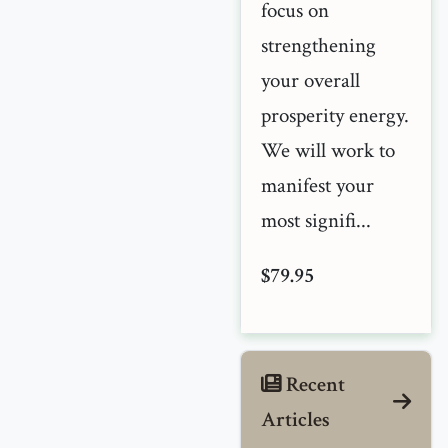
focus on
strengthening
your overall
prosperity energy.
We will work to
manifest your
most signifi...
$79.95
Recent
Articles