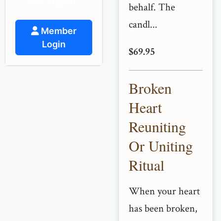
and support.
behalf. The
candl...
Member
Login
$69.95
Broken
Heart
Reuniting
Or Uniting
Ritual
When your heart
has been broken,