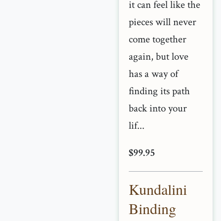
it can feel like the
pieces will never
come together
again, but love
has a way of
finding its path
back into your
lif...
$99.95
Kundalini
Binding