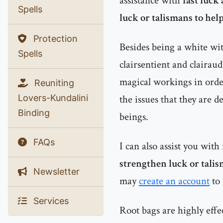
assistance with
fast luck
Spells
luck or talismans to help
Protection
Besides being a white witc
Spells
clairsentient and clairau
magical workings in order
Reuniting
Lovers-Kundalini
the issues that they are d
Binding
beings.
FAQs
I can also assist you with
strengthen luck or talis
Newsletter
may
create an account
to 
Services
Root bags are highly effe