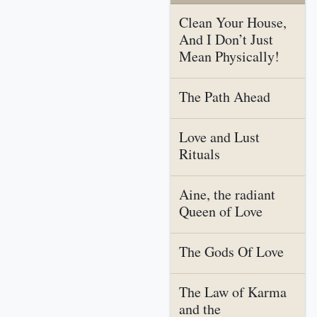
Clean Your House,
And I Don’t Just
Mean Physically!
The Path Ahead
Love and Lust
Rituals
Aine, the radiant
Queen of Love
The Gods Of Love
The Law of Karma
and the