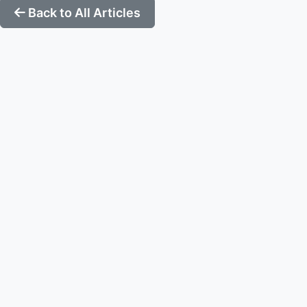
Back to All Articles