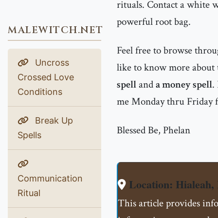
rituals. Contact a white 
powerful root bag.
MALEWITCH.NET
Feel free to browse thro
Uncross
like to know more about t
Crossed Love
spell
and
a money spell
.
Conditions
me Monday thru Friday 
Break Up
Blessed Be, Phelan
Spells
Communication
Location: Hialeah,
Ritual
This article provides inf