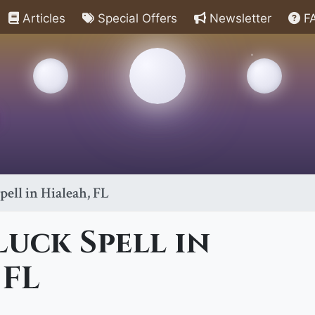
Articles
Special Offers
Newsletter
F
ell in Hialeah, FL
uck Spell in
 FL