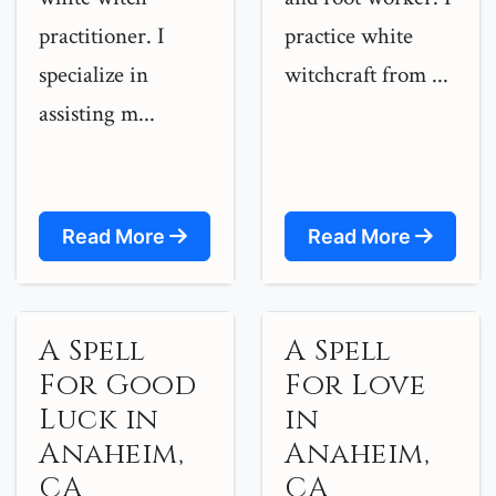
practitioner. I
practice white
specialize in
witchcraft from ...
assisting m...
Read More
Read More
A Spell
A Spell
For Good
For Love
Luck in
in
Anaheim,
Anaheim,
CA
CA