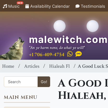
NEW
Music
Availability Calendar
Testimonials
malewitch.com
"An ye harm none, do what ye will!"
+1 706-409-4754
Home
Articles
Hialeah Fl
A Good Luck Sp
A Good L
Go!
Hialeah,
MAIN MENU