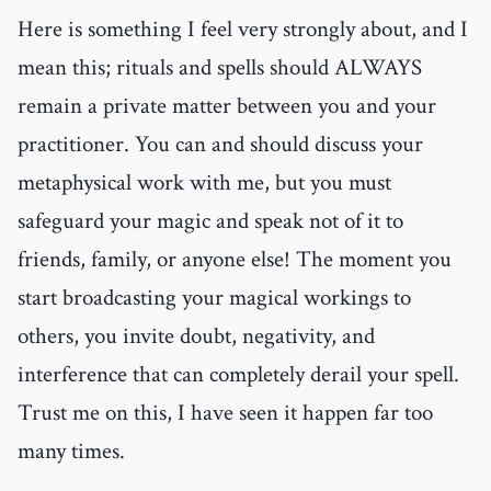
Here is something I feel very strongly about, and I
mean this; rituals and spells should ALWAYS
remain a private matter between you and your
practitioner. You can and should discuss your
metaphysical work with me, but you must
safeguard your magic and speak not of it to
friends, family, or anyone else! The moment you
start broadcasting your magical workings to
others, you invite doubt, negativity, and
interference that can completely derail your spell.
Trust me on this, I have seen it happen far too
many times.