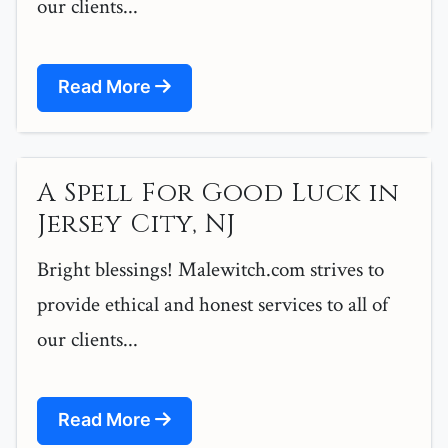
our clients...
Read More
A Spell For Good Luck in
Jersey City, NJ
Bright blessings! Malewitch.com strives to
provide ethical and honest services to all of
our clients...
Read More