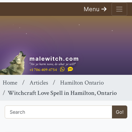
Menu
malewitch.com
"An ye harm none, do what ye will!"
+1 706-409-4754
Home
Articles
Hamilton Ontario
Witchcraft Love Spell in Hamilton, Ontario
Go!