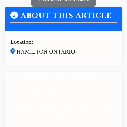
ABOUT THIS ARTICLE
Location:
HAMILTON ONTARIO
NEED PERSONAL
GUIDANCE?
Get personalized spiritual guidance and
support.