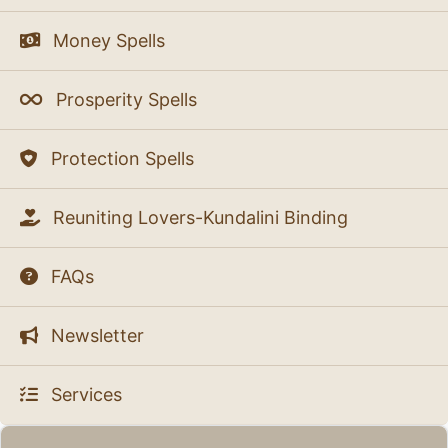
Money Spells
Prosperity Spells
Protection Spells
Reuniting Lovers-Kundalini Binding
FAQs
Newsletter
Services