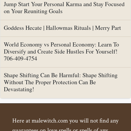
Jump Start Your Personal Karma and Stay Focused
on Your Reuniting Goals
Goddess Hecate | Hallowmas Rituals | Merry Part
World Economy vs Personal Economy: Learn To
Diversify and Create Side Hustles For Yourself!
706-409-4754
Shape Shifting Can Be Harmful: Shape Shifting
Without The Proper Protection Can Be
Devastating!
Here at malewitch.com you will not find any
guarantees on love spells or spells of any