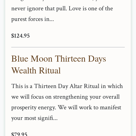
never ignore that pull. Love is one of the
purest forces in...
$124.95
Blue Moon Thirteen Days
Wealth Ritual
This is a Thirteen Day Altar Ritual in which
we will focus on strengthening your overall
prosperity energy. We will work to manifest
your most signifi...
$79.95