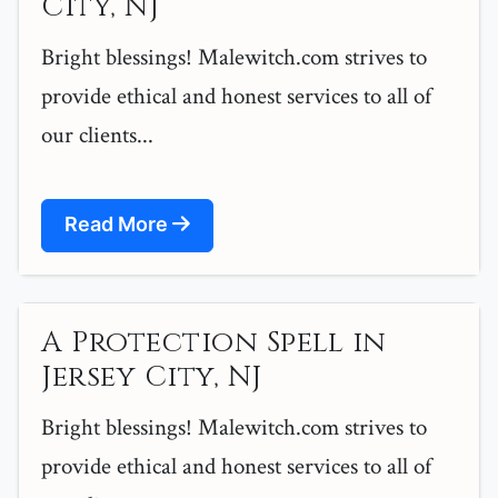
City, NJ
Bright blessings! Malewitch.com strives to
provide ethical and honest services to all of
our clients...
Read More
A Protection Spell in
Jersey City, NJ
Bright blessings! Malewitch.com strives to
provide ethical and honest services to all of