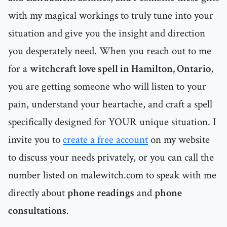
with my magical workings to truly tune into your
situation and give you the insight and direction
you desperately need. When you reach out to me
for a
witchcraft love spell in Hamilton, Ontario
,
you are getting someone who will listen to your
pain, understand your heartache, and craft a spell
specifically designed for YOUR unique situation. I
invite you to
create a free account
on my website
to discuss your needs privately, or you can call the
number listed on malewitch.com to speak with me
directly about
phone readings
and
phone
consultations
.