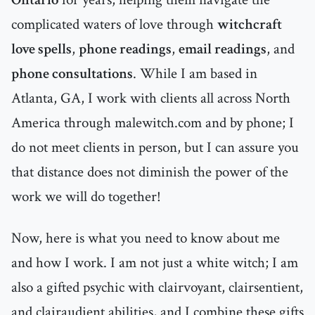
complicated waters of love through
witchcraft
love spells
,
phone readings
,
email readings
, and
phone consultations
. While I am based in
Atlanta, GA, I work with clients all across North
America through malewitch.com and by phone; I
do not meet clients in person, but I can assure you
that distance does not diminish the power of the
work we will do together!
Now, here is what you need to know about me
and how I work. I am not just a white witch; I am
also a gifted psychic with clairvoyant, clairsentient,
and clairaudient abilities, and I combine these gifts