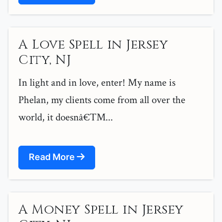
A Love Spell in Jersey
City, NJ
In light and in love, enter! My name is
Phelan, my clients come from all over the
world, it doesnâ€™...
Read More
A Money Spell in Jersey