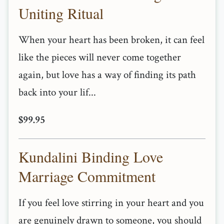
Uniting Ritual
When your heart has been broken, it can feel
like the pieces will never come together
again, but love has a way of finding its path
back into your lif...
$99.95
Kundalini Binding Love
Marriage Commitment
If you feel love stirring in your heart and you
are genuinely drawn to someone, you should