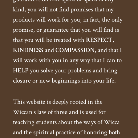
kind, you will not find promises that my
products will work for you; in fact, the only
promise, or guarantee that you will find is
that you will be treated with
RESPECT
,
KINDNESS
and
COMPASSION
, and that I
will work with you in any way that I can to
HELP you solve your problems and bring
closure or new beginnings into your life.
This website is deeply rooted in the
Wiccan's law of three and is used for
teaching students about the ways of Wicca
and the spiritual practice of honoring both