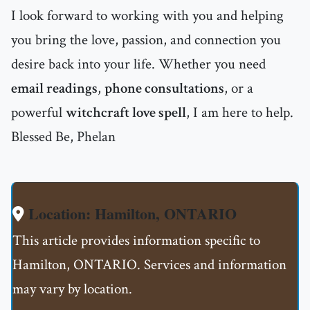
I look forward to working with you and helping
you bring the love, passion, and connection you
desire back into your life. Whether you need
email readings
,
phone consultations
, or a
powerful
witchcraft love spell
, I am here to help.
Blessed Be, Phelan
Location: Hamilton, ONTARIO
This article provides information specific to
Hamilton, ONTARIO. Services and information
may vary by location.