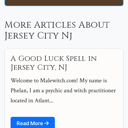
More Articles About
Jersey City Nj
A Good Luck Spell in
Jersey City, NJ
Welcome to Malewitch.com! My name is
Phelan, I am a psychic and witch practitioner
located in Atlant...
Read More