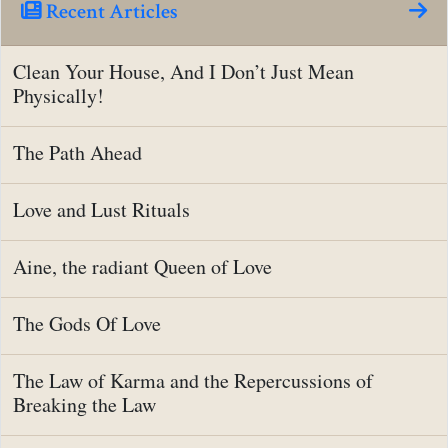
Recent Articles
Clean Your House, And I Don’t Just Mean
Physically!
The Path Ahead
Love and Lust Rituals
Aine, the radiant Queen of Love
The Gods Of Love
The Law of Karma and the Repercussions of
Breaking the Law