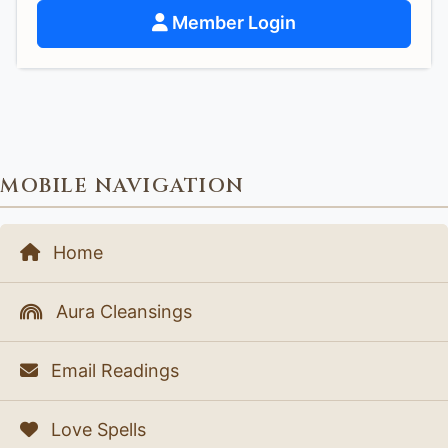
Member Login
MOBILE NAVIGATION
Home
Aura Cleansings
Email Readings
Love Spells