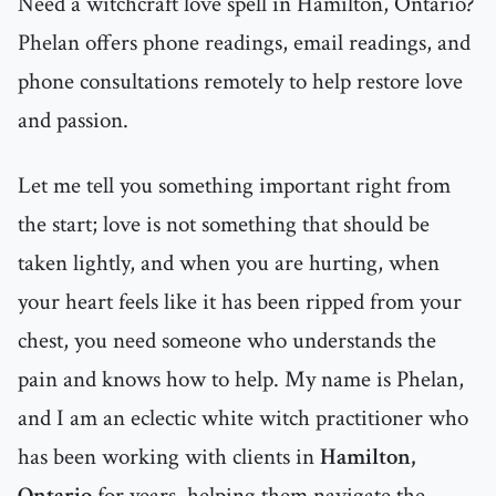
Need a witchcraft love spell in Hamilton, Ontario?
Phelan offers phone readings, email readings, and
phone consultations remotely to help restore love
and passion.
Let me tell you something important right from
the start; love is not something that should be
taken lightly, and when you are hurting, when
your heart feels like it has been ripped from your
chest, you need someone who understands the
pain and knows how to help. My name is Phelan,
and I am an eclectic white witch practitioner who
has been working with clients in
Hamilton,
Ontario
for years, helping them navigate the