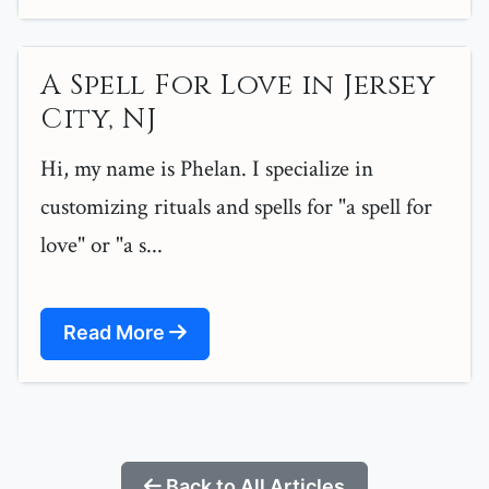
A Spell For Love in Jersey
City, NJ
Hi, my name is Phelan. I specialize in
customizing rituals and spells for "a spell for
love" or "a s...
Read More
Back to All Articles