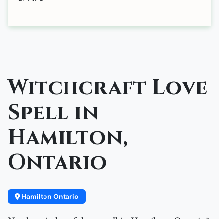
Witchcraft Love
Spell in
Hamilton,
Ontario
Hamilton Ontario