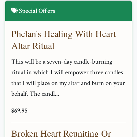
Special Offers
Phelan's Healing With Heart
Altar Ritual
This will be a seven-day candle-burning
ritual in which I will empower three candles
that I will place on my altar and burn on your
behalf. The candl...
$69.95
Broken Heart Reuniting Or