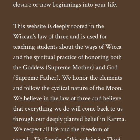
closure or new beginnings into your life.
This website is deeply rooted in the
Wiccan's law of three and is used for
teaching students about the ways of Wicca
and the spiritual practice of honoring both
the Goddess (Supreme Mother) and God
(Supreme Father). We honor the elements
and follow the cyclical nature of the Moon.
We believe in the law of three and believe
that everything we do will come back to us
through our deeply planted belief in Karma.
We respect all life and the freedom of
speech.
The founder of this website is a Third