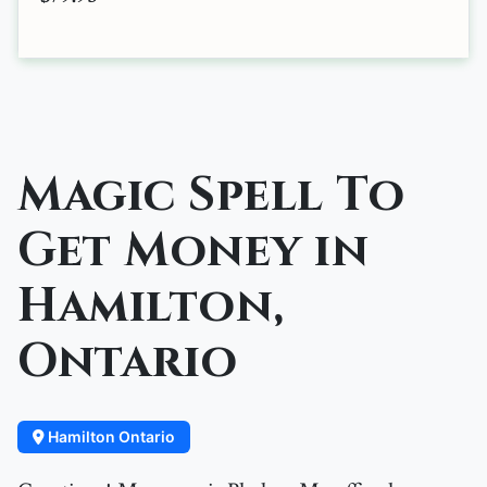
Magic Spell To
Get Money in
Hamilton,
Ontario
Hamilton Ontario