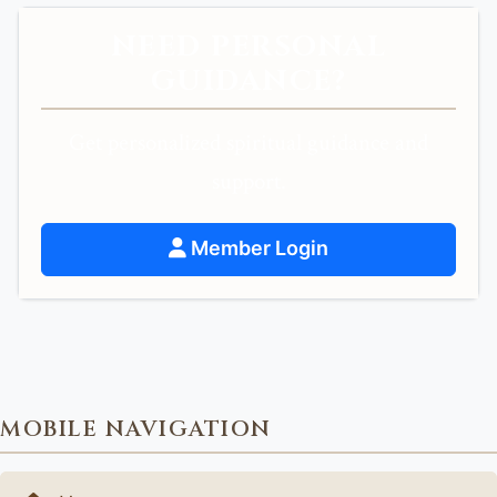
NEED PERSONAL
GUIDANCE?
Get personalized spiritual guidance and
support.
Member Login
MOBILE NAVIGATION