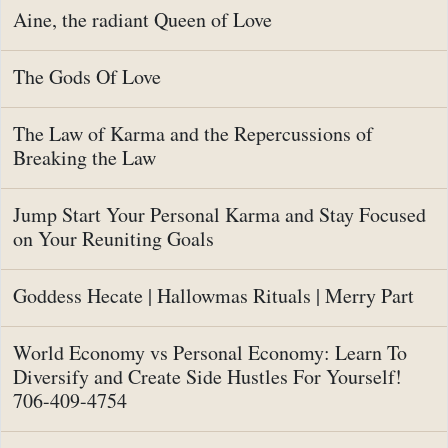
Aine, the radiant Queen of Love
The Gods Of Love
The Law of Karma and the Repercussions of
Breaking the Law
Jump Start Your Personal Karma and Stay Focused
on Your Reuniting Goals
Goddess Hecate | Hallowmas Rituals | Merry Part
World Economy vs Personal Economy: Learn To
Diversify and Create Side Hustles For Yourself!
706-409-4754