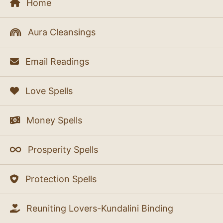
Home
Aura Cleansings
Email Readings
Love Spells
Money Spells
Prosperity Spells
Protection Spells
Reuniting Lovers-Kundalini Binding