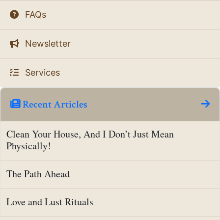
FAQs
Newsletter
Services
Recent Articles
Clean Your House, And I Don’t Just Mean
Physically!
The Path Ahead
Love and Lust Rituals