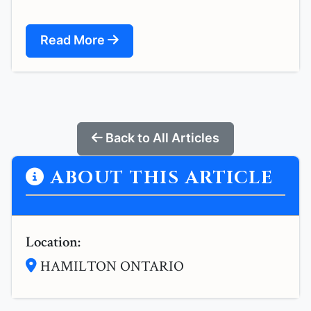
Read More
Back to All Articles
ABOUT THIS ARTICLE
Location:
HAMILTON ONTARIO