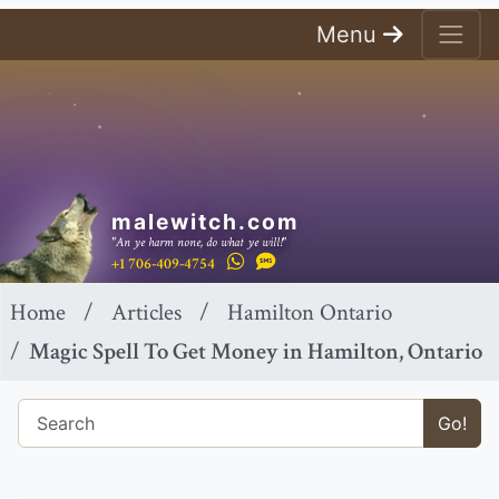
Menu
malewitch.com
"An ye harm none, do what ye will!"
+1 706-409-4754
Home
Articles
Hamilton Ontario
Magic Spell To Get Money in Hamilton, Ontario
Go!