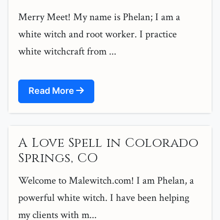
Merry Meet! My name is Phelan; I am a
white witch and root worker. I practice
white witchcraft from ...
Read More
A Love Spell in Colorado
Springs, CO
Welcome to Malewitch.com! I am Phelan, a
powerful white witch. I have been helping
my clients with m...