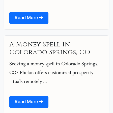
Read More
A Money Spell in
Colorado Springs, CO
Seeking a money spell in Colorado Springs,
CO? Phelan offers customized prosperity
rituals remotely ...
Read More