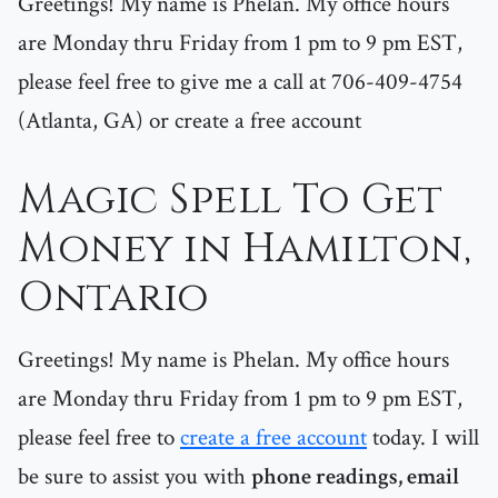
Greetings! My name is Phelan. My office hours
are Monday thru Friday from 1 pm to 9 pm EST,
please feel free to give me a call at 706-409-4754
(Atlanta, GA) or create a free account
Magic Spell To Get
Money in Hamilton,
Ontario
Greetings! My name is Phelan. My office hours
are Monday thru Friday from 1 pm to 9 pm EST,
please feel free to
create a free account
today. I will
be sure to assist you with
phone readings, email