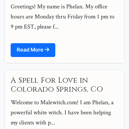
Greetings! My name is Phelan. My office
hours are Monday thru Friday from 1 pm to
9 pm EST, please f...
Read More
A Spell For Love in
Colorado Springs, CO
Welcome to Malewitch.com! I am Phelan, a
powerful white witch. I have been helping
my clients with p...