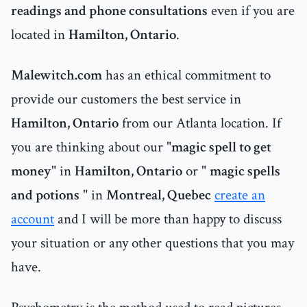
readings and phone consultations
even if you are
located in
Hamilton, Ontario
.
Malewitch.com
has an ethical commitment to
provide our customers the best service in
Hamilton, Ontario
from our Atlanta location. If
you are thinking about our "
magic spell to get
money
" in
Hamilton, Ontario
or "
magic spells
and potions
" in
Montreal, Quebec
create an
account
and I will be more than happy to discuss
your situation or any other questions that you may
have.