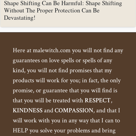
Shape Shifting Can Be Harmful: Shape Shifting
Without The Proper Protection Can Be
Devastating!
Here at malewitch.com you will not find any
guarantees on love spells or spells of any
kind, you will not find promises that my
products will work for you; in fact, the only
promise, or guarantee that you will find is
that you will be treated with
RESPECT
,
KINDNESS
and
COMPASSION
, and that I
will work with you in any way that I can to
HELP you solve your problems and bring