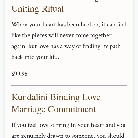
Uniting Ritual
When your heart has been broken, it can feel
like the pieces will never come together
again, but love has a way of finding its path
back into your lif...
$99.95
Kundalini Binding Love
Marriage Commitment
If you feel love stirring in your heart and you
are genuinely drawn to someone, you should