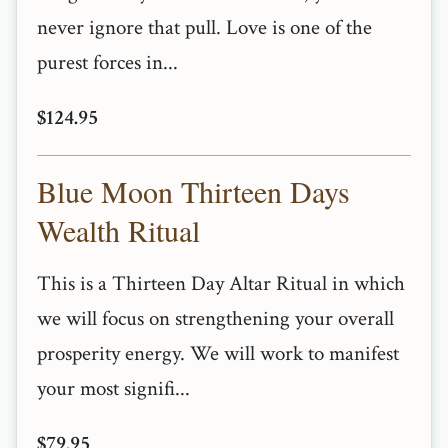
never ignore that pull. Love is one of the
purest forces in...
$124.95
Blue Moon Thirteen Days
Wealth Ritual
This is a Thirteen Day Altar Ritual in which
we will focus on strengthening your overall
prosperity energy. We will work to manifest
your most signifi...
$79.95