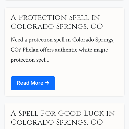
A Protection Spell in
Colorado Springs, CO
Need a protection spell in Colorado Springs,
CO? Phelan offers authentic white magic
protection spel...
Read More
A Spell For Good Luck in
Colorado Springs, CO