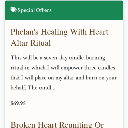
Special Offers
Phelan's Healing With Heart
Altar Ritual
This will be a seven-day candle-burning
ritual in which I will empower three candles
that I will place on my altar and burn on your
behalf. The candl...
$69.95
Broken Heart Reuniting Or