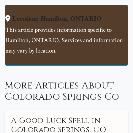
Location: Hamilton, ONTARIO
This article provides information specific to
Hamilton, ONTARIO. Services and information
may vary by location.
More Articles About
Colorado Springs Co
A Good Luck Spell in
Colorado Springs, CO