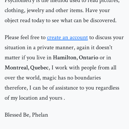
Psychometry is the method used to read pictures,
clothing, jewelry and other items. Have your
object read today to see what can be discovered.
Please feel free to
create an account
to discuss your
situation in a private manner, again it doesn't
matter if you live in
Hamilton, Ontario
or in
Montreal, Quebec
, I work with people from all
over the world, magic has no boundaries
therefore, I can be of assistance to you regardless
of my location and yours .
Blessed Be, Phelan