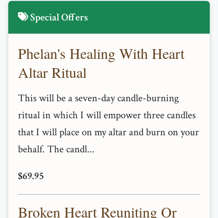
Special Offers
Phelan's Healing With Heart
Altar Ritual
This will be a seven-day candle-burning
ritual in which I will empower three candles
that I will place on my altar and burn on your
behalf. The candl...
$69.95
Broken Heart Reuniting Or