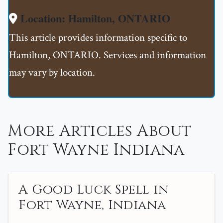
Location: Hamilton, ONTARIO
This article provides information specific to
Hamilton, ONTARIO. Services and information
may vary by location.
More Articles About
Fort Wayne Indiana
A Good Luck Spell in
Fort Wayne, Indiana