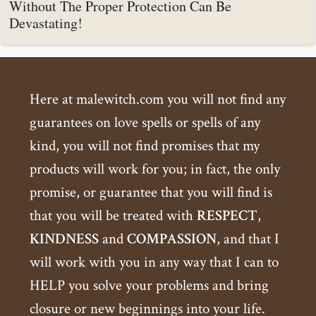
Without The Proper Protection Can Be
Devastating!
Here at malewitch.com you will not find any
guarantees on love spells or spells of any
kind, you will not find promises that my
products will work for you; in fact, the only
promise, or guarantee that you will find is
that you will be treated with
RESPECT
,
KINDNESS
and
COMPASSION
, and that I
will work with you in any way that I can to
HELP you solve your problems and bring
closure or new beginnings into your life.