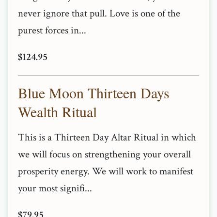
never ignore that pull. Love is one of the
purest forces in...
$124.95
Blue Moon Thirteen Days
Wealth Ritual
This is a Thirteen Day Altar Ritual in which
we will focus on strengthening your overall
prosperity energy. We will work to manifest
your most signifi...
$79.95