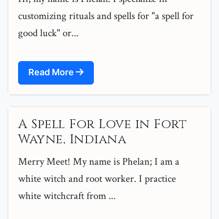
customizing rituals and spells for "a spell for
good luck" or...
Read More
A Spell For Love in Fort
Wayne, Indiana
Merry Meet! My name is Phelan; I am a
white witch and root worker. I practice
white witchcraft from ...