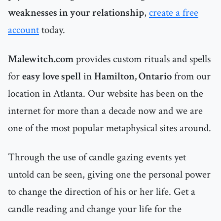
weaknesses in your relationship
,
create a free
account
today.
Malewitch.com
provides custom rituals and spells
for
easy love spell
in
Hamilton, Ontario
from our
location in Atlanta. Our website has been on the
internet for more than a decade now and we are
one of the most popular metaphysical sites around.
Through the use of candle gazing events yet
untold can be seen, giving one the personal power
to change the direction of his or her life. Get a
candle reading and change your life for the