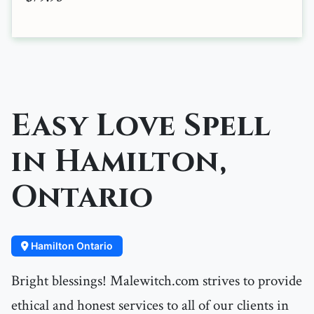
Easy Love Spell
in Hamilton,
Ontario
Hamilton Ontario
Bright blessings! Malewitch.com strives to provide
ethical and honest services to all of our clients in