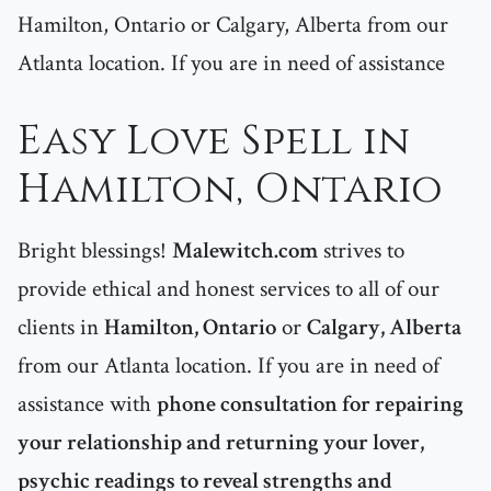
Hamilton, Ontario or Calgary, Alberta from our
Atlanta location. If you are in need of assistance
Easy Love Spell in
Hamilton, Ontario
Bright blessings!
Malewitch.com
strives to
provide ethical and honest services to all of our
clients in
Hamilton, Ontario
or
Calgary, Alberta
from our Atlanta location. If you are in need of
assistance with
phone consultation for repairing
your relationship and returning your lover,
psychic readings to reveal strengths and