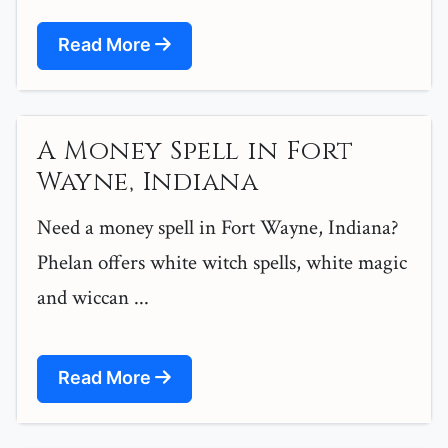
Read More
A Money Spell in Fort
Wayne, Indiana
Need a money spell in Fort Wayne, Indiana?
Phelan offers white witch spells, white magic
and wiccan ...
Read More