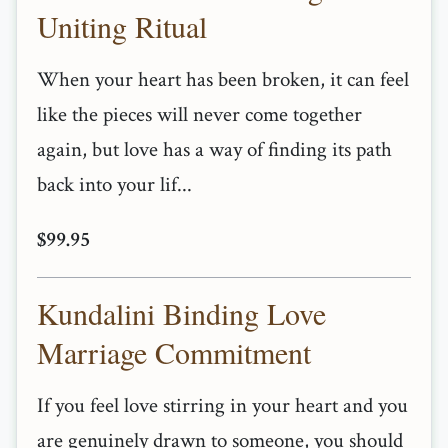
Uniting Ritual
When your heart has been broken, it can feel
like the pieces will never come together
again, but love has a way of finding its path
back into your lif...
$99.95
Kundalini Binding Love
Marriage Commitment
If you feel love stirring in your heart and you
are genuinely drawn to someone, you should