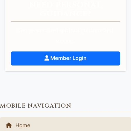
NEED PERSONAL
GUIDANCE?
Get personalized spiritual guidance and
support.
Member Login
MOBILE NAVIGATION
Home