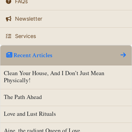
FAQs
Newsletter
Services
Recent Articles
Clean Your House, And I Don’t Just Mean
Physically!
The Path Ahead
Love and Lust Rituals
Aine, the radiant Queen of Love