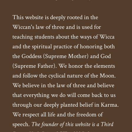
This website is deeply rooted in the
Wiccan's law of three and is used for
teaching students about the ways of Wicca
and the spiritual practice of honoring both
the Goddess (Supreme Mother) and God
(Supreme Father). We honor the elements
and follow the cyclical nature of the Moon.
We believe in the law of three and believe
that everything we do will come back to us
through our deeply planted belief in Karma.
We respect all life and the freedom of
speech.
The founder of this website is a Third