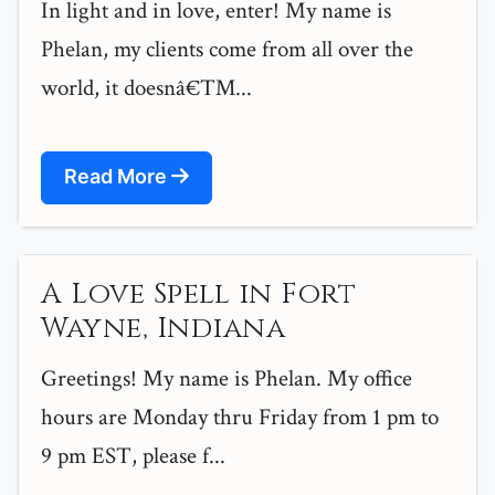
In light and in love, enter! My name is
Phelan, my clients come from all over the
world, it doesnâ€™...
Read More
A Love Spell in Fort
Wayne, Indiana
Greetings! My name is Phelan. My office
hours are Monday thru Friday from 1 pm to
9 pm EST, please f...