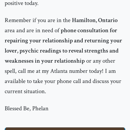
positive today.
Remember if you are in the
Hamilton, Ontario
area and are in need of
phone consultation for
repairing your relationship and returning your
lover, psychic readings to reveal strengths and
weaknesses in your relationship
or any other
spell, call me at my Atlanta number today! I am
available to take your phone call and discuss your
current situation.
Blessed Be, Phelan