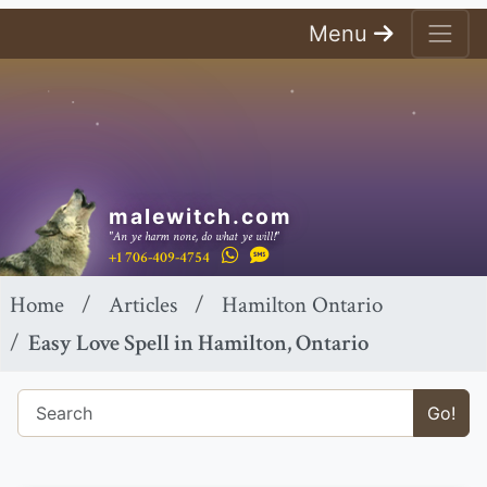
Menu
malewitch.com
"An ye harm none, do what ye will!"
+1 706-409-4754
Home
Articles
Hamilton Ontario
Easy Love Spell in Hamilton, Ontario
Go!