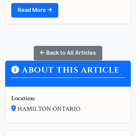
Read More
Back to All Articles
ABOUT THIS ARTICLE
Location:
HAMILTON ONTARIO