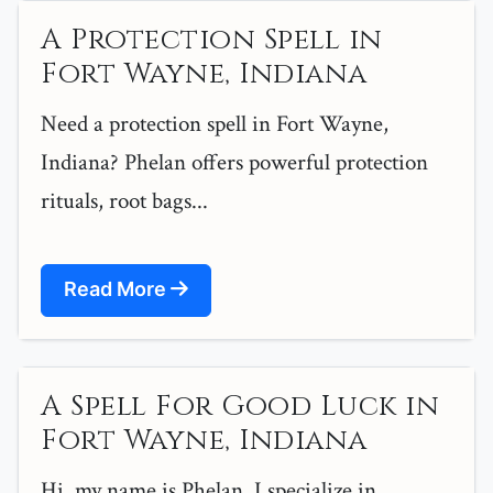
A Protection Spell in
Fort Wayne, Indiana
Need a protection spell in Fort Wayne,
Indiana? Phelan offers powerful protection
rituals, root bags...
Read More
A Spell For Good Luck in
Fort Wayne, Indiana
Hi, my name is Phelan. I specialize in