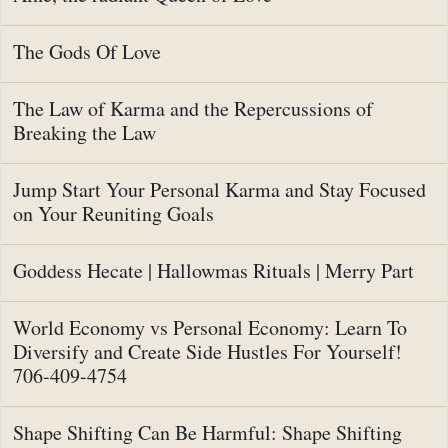
The Gods Of Love
The Law of Karma and the Repercussions of
Breaking the Law
Jump Start Your Personal Karma and Stay Focused
on Your Reuniting Goals
Goddess Hecate | Hallowmas Rituals | Merry Part
World Economy vs Personal Economy: Learn To
Diversify and Create Side Hustles For Yourself!
706-409-4754
Shape Shifting Can Be Harmful: Shape Shifting