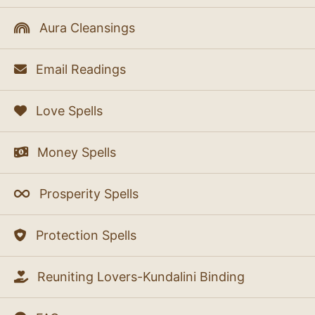
Aura Cleansings
Email Readings
Love Spells
Money Spells
Prosperity Spells
Protection Spells
Reuniting Lovers-Kundalini Binding