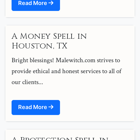
Read More
A Money Spell in
Houston, TX
Bright blessings! Malewitch.com strives to
provide ethical and honest services to all of
our clients...
Read More