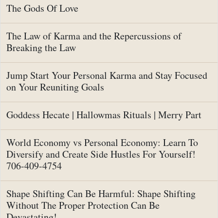
The Gods Of Love
The Law of Karma and the Repercussions of
Breaking the Law
Jump Start Your Personal Karma and Stay Focused
on Your Reuniting Goals
Goddess Hecate | Hallowmas Rituals | Merry Part
World Economy vs Personal Economy: Learn To
Diversify and Create Side Hustles For Yourself!
706-409-4754
Shape Shifting Can Be Harmful: Shape Shifting
Without The Proper Protection Can Be
Devastating!