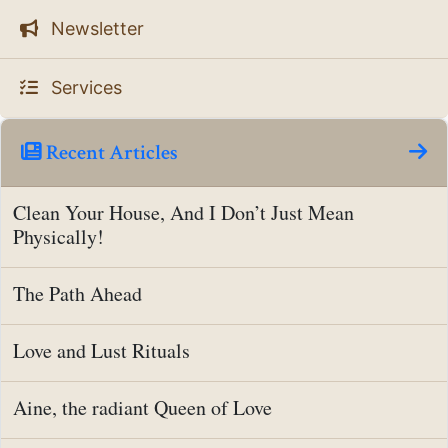
Newsletter
Services
Recent Articles
Clean Your House, And I Don’t Just Mean
Physically!
The Path Ahead
Love and Lust Rituals
Aine, the radiant Queen of Love