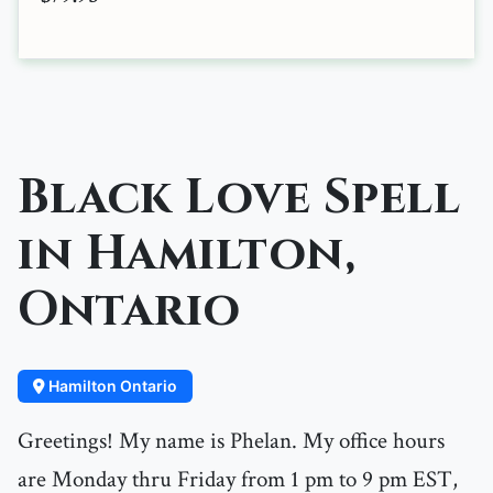
Black Love Spell
in Hamilton,
Ontario
Hamilton Ontario
Greetings! My name is Phelan. My office hours
are Monday thru Friday from 1 pm to 9 pm EST,