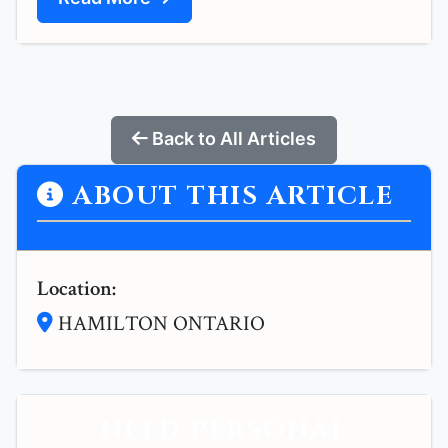
Back to All Articles
ABOUT THIS ARTICLE
Location:
HAMILTON ONTARIO
NEED PERSONAL