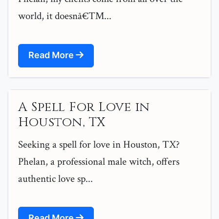
world, it doesnâ€™...
Read More
A Spell For Love in
Houston, TX
Seeking a spell for love in Houston, TX?
Phelan, a professional male witch, offers
authentic love sp...
Read More