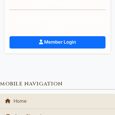
GUIDANCE?
Get personalized spiritual guidance and
support.
Member Login
MOBILE NAVIGATION
Home