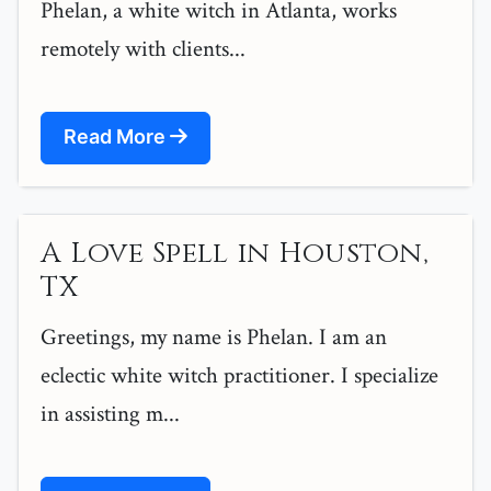
Phelan, a white witch in Atlanta, works
remotely with clients...
Read More
A Love Spell in Houston,
TX
Greetings, my name is Phelan. I am an
eclectic white witch practitioner. I specialize
in assisting m...