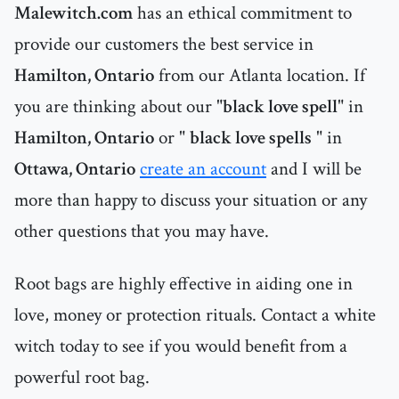
Malewitch.com
has an ethical commitment to
provide our customers the best service in
Hamilton, Ontario
from our Atlanta location. If
you are thinking about our "
black love spell
" in
Hamilton, Ontario
or "
black love spells
" in
Ottawa, Ontario
create an account
and I will be
more than happy to discuss your situation or any
other questions that you may have.
Root bags are highly effective in aiding one in
love, money or protection rituals. Contact a white
witch today to see if you would benefit from a
powerful root bag.