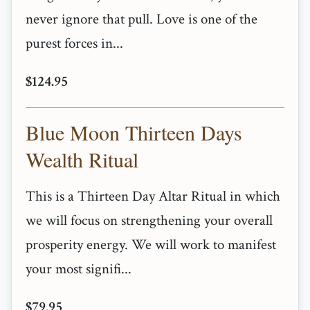
never ignore that pull. Love is one of the
purest forces in...
$124.95
Blue Moon Thirteen Days
Wealth Ritual
This is a Thirteen Day Altar Ritual in which
we will focus on strengthening your overall
prosperity energy. We will work to manifest
your most signifi...
$79.95