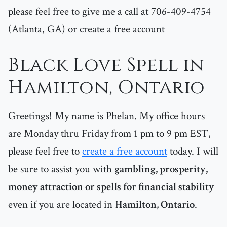
please feel free to give me a call at 706-409-4754
(Atlanta, GA) or create a free account
Black Love Spell in
Hamilton, Ontario
Greetings! My name is Phelan. My office hours
are Monday thru Friday from 1 pm to 9 pm EST,
please feel free to
create a free account
today. I will
be sure to assist you with
gambling, prosperity,
money attraction or spells for financial stability
even if you are located in
Hamilton, Ontario
.