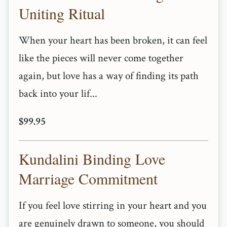
Uniting Ritual
When your heart has been broken, it can feel
like the pieces will never come together
again, but love has a way of finding its path
back into your lif...
$99.95
Kundalini Binding Love
Marriage Commitment
If you feel love stirring in your heart and you
are genuinely drawn to someone, you should