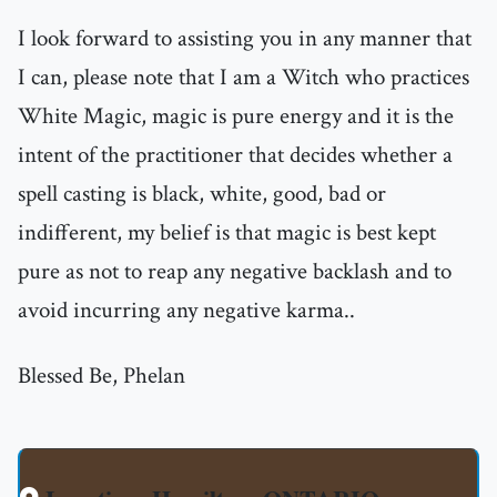
I look forward to assisting you in any manner that
I can, please note that I am a Witch who practices
White Magic, magic is pure energy and it is the
intent of the practitioner that decides whether a
spell casting is black, white, good, bad or
indifferent, my belief is that magic is best kept
pure as not to reap any negative backlash and to
avoid incurring any negative karma..
Blessed Be, Phelan