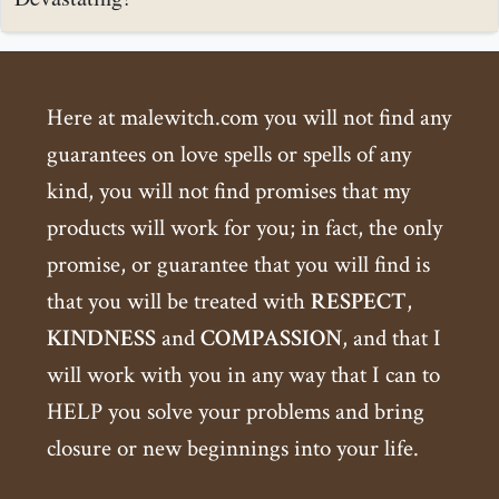
Here at malewitch.com you will not find any
guarantees on love spells or spells of any
kind, you will not find promises that my
products will work for you; in fact, the only
promise, or guarantee that you will find is
that you will be treated with
RESPECT
,
KINDNESS
and
COMPASSION
, and that I
will work with you in any way that I can to
HELP you solve your problems and bring
closure or new beginnings into your life.