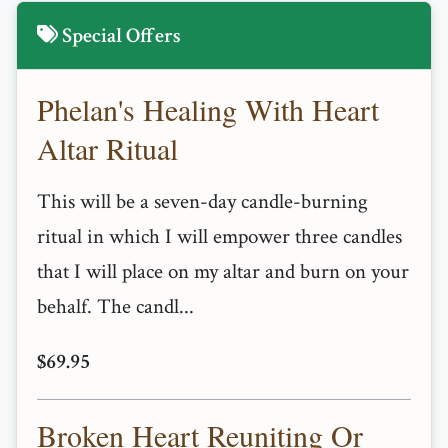
Special Offers
Phelan's Healing With Heart
Altar Ritual
This will be a seven-day candle-burning
ritual in which I will empower three candles
that I will place on my altar and burn on your
behalf. The candl...
$69.95
Broken Heart Reuniting Or