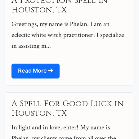
A Protection Spell in
Houston, TX
Greetings, my name is Phelan. I am an
eclectic white witch practitioner. I specialize
in assisting m...
Read More
A Spell For Good Luck in
Houston, TX
In light and in love, enter! My name is
Phelan, my clients come from all over the