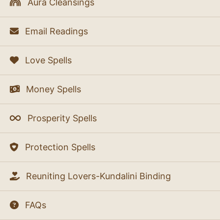
Aura Cleansings
Email Readings
Love Spells
Money Spells
Prosperity Spells
Protection Spells
Reuniting Lovers-Kundalini Binding
FAQs