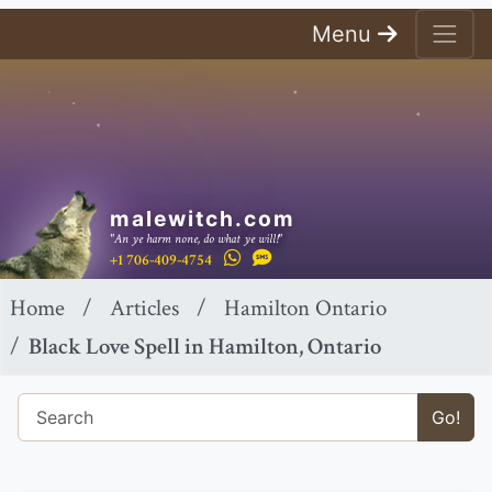
Menu
malewitch.com
"An ye harm none, do what ye will!"
+1 706-409-4754
Home
Articles
Hamilton Ontario
Black Love Spell in Hamilton, Ontario
Go!