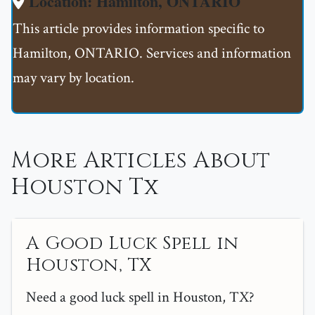
Location: Hamilton, ONTARIO
This article provides information specific to
Hamilton, ONTARIO. Services and information
may vary by location.
More Articles About
Houston Tx
A Good Luck Spell in
Houston, TX
Need a good luck spell in Houston, TX?