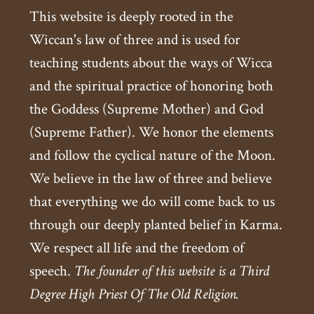
This website is deeply rooted in the
Wiccan's law of three and is used for
teaching students about the ways of Wicca
and the spiritual practice of honoring both
the Goddess (Supreme Mother) and God
(Supreme Father). We honor the elements
and follow the cyclical nature of the Moon.
We believe in the law of three and believe
that everything we do will come back to us
through our deeply planted belief in Karma.
We respect all life and the freedom of
speech.
The founder of this website is a Third
Degree High Priest Of The Old Religion.