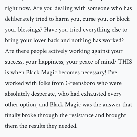
right now. Are you dealing with someone who has
deliberately tried to harm you, curse you, or block
your blessings? Have you tried everything else to
bring your lover back and nothing has worked?
Are there people actively working against your
success, your happiness, your peace of mind? THIS
is when Black Magic becomes necessary! I've
worked with folks from Greensboro who were
absolutely desperate, who had exhausted every
other option, and Black Magic was the answer that
finally broke through the resistance and brought
them the results they needed.