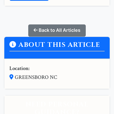
Back to All Articles
ABOUT THIS ARTICLE
Location:
GREENSBORO NC
NEED PERSONAL
GUIDANCE?