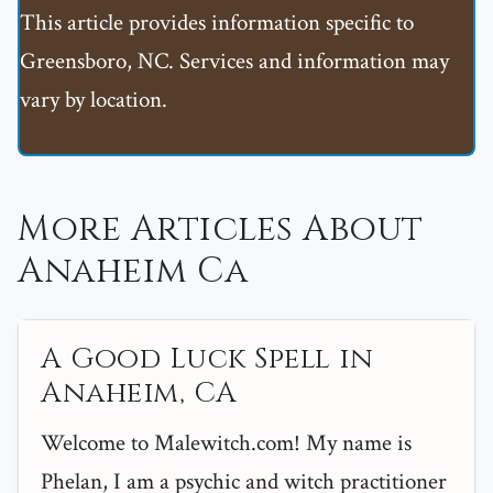
This article provides information specific to
Greensboro, NC. Services and information may
vary by location.
More Articles About
Anaheim Ca
A Good Luck Spell in
Anaheim, CA
Welcome to Malewitch.com! My name is
Phelan, I am a psychic and witch practitioner