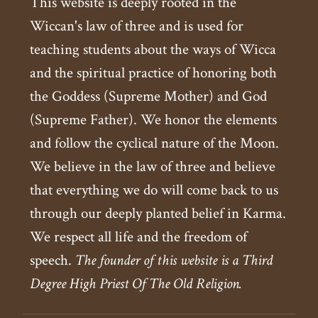
This website is deeply rooted in the
Wiccan's law of three and is used for
teaching students about the ways of Wicca
and the spiritual practice of honoring both
the Goddess (Supreme Mother) and God
(Supreme Father). We honor the elements
and follow the cyclical nature of the Moon.
We believe in the law of three and believe
that everything we do will come back to us
through our deeply planted belief in Karma.
We respect all life and the freedom of
speech.
The founder of this website is a Third
Degree High Priest Of The Old Religion.