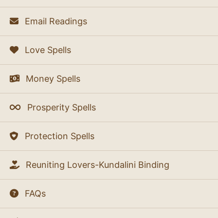
Email Readings
Love Spells
Money Spells
Prosperity Spells
Protection Spells
Reuniting Lovers-Kundalini Binding
FAQs