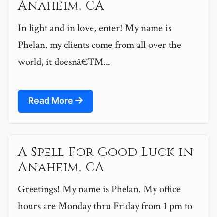
Anaheim, CA
In light and in love, enter! My name is
Phelan, my clients come from all over the
world, it doesnâ€™...
Read More
A Spell For Good Luck in
Anaheim, CA
Greetings! My name is Phelan. My office
hours are Monday thru Friday from 1 pm to