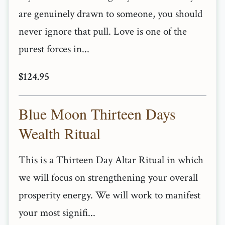
are genuinely drawn to someone, you should
never ignore that pull. Love is one of the
purest forces in...
$124.95
Blue Moon Thirteen Days
Wealth Ritual
This is a Thirteen Day Altar Ritual in which
we will focus on strengthening your overall
prosperity energy. We will work to manifest
your most signifi...