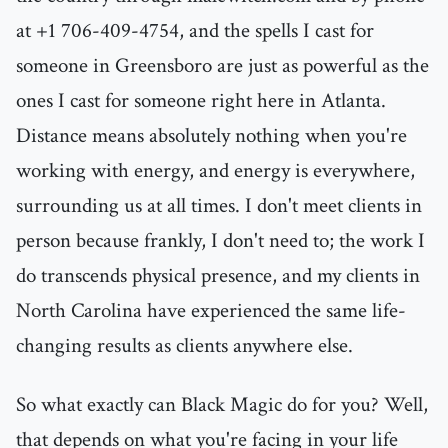
at +1 706-409-4754, and the spells I cast for
someone in Greensboro are just as powerful as the
ones I cast for someone right here in Atlanta.
Distance means absolutely nothing when you're
working with energy, and energy is everywhere,
surrounding us at all times. I don't meet clients in
person because frankly, I don't need to; the work I
do transcends physical presence, and my clients in
North Carolina have experienced the same life-
changing results as clients anywhere else.
So what exactly can Black Magic do for you? Well,
that depends on what you're facing in your life