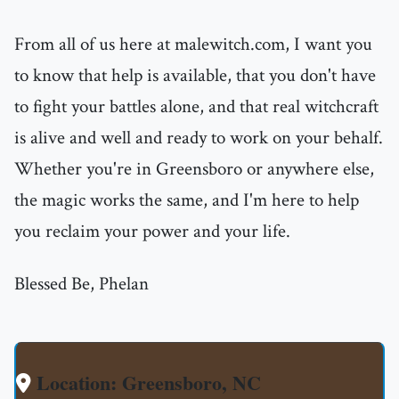
From all of us here at malewitch.com, I want you
to know that help is available, that you don't have
to fight your battles alone, and that real witchcraft
is alive and well and ready to work on your behalf.
Whether you're in Greensboro or anywhere else,
the magic works the same, and I'm here to help
you reclaim your power and your life.
Blessed Be, Phelan
Location: Greensboro, NC