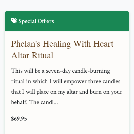
Special Offers
Phelan's Healing With Heart
Altar Ritual
This will be a seven-day candle-burning
ritual in which I will empower three candles
that I will place on my altar and burn on your
behalf. The candl...
$69.95