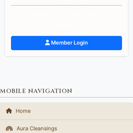
Get personalized spiritual guidance and
support.
Member Login
MOBILE NAVIGATION
Home
Aura Cleansings