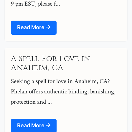
9 pm EST, please f...
Read More
A Spell For Love in
Anaheim, CA
Seeking a spell for love in Anaheim, CA?
Phelan offers authentic binding, banishing,
protection and ...
Read More