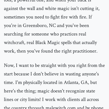
against the wall and white magic isn't cutting it,
sometimes you need to fight fire with fire. If
you're in Greensboro, NC and you've been
searching for someone who practices real
witchcraft, real Black Magic spells that actually
work, then you've found the right practitioner.
Now, I want to be straight with you right from the
start because I don't believe in wasting anyone's
time. I'm physically located in Atlanta, GA, but
here's the thing; magic doesn't recognize state
lines or city limits! I work with clients all across
the country through malewitch.com and by phone