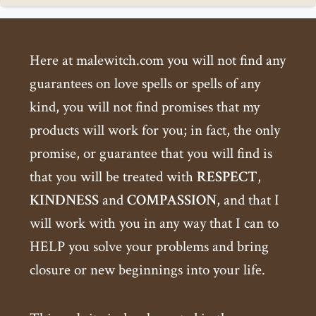
Here at malewitch.com you will not find any
guarantees on love spells or spells of any
kind, you will not find promises that my
products will work for you; in fact, the only
promise, or guarantee that you will find is
that you will be treated with
RESPECT
,
KINDNESS
and
COMPASSION
, and that I
will work with you in any way that I can to
HELP you solve your problems and bring
closure or new beginnings into your life.