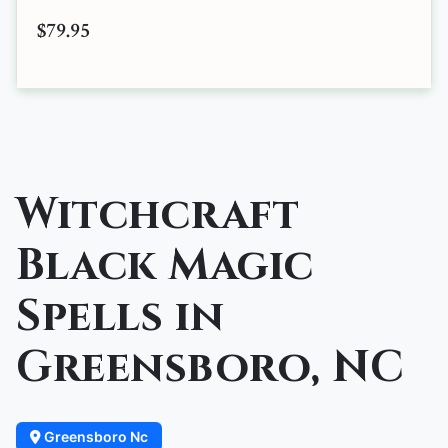
$79.95
Witchcraft
Black Magic
Spells in
Greensboro, NC
Greensboro Nc