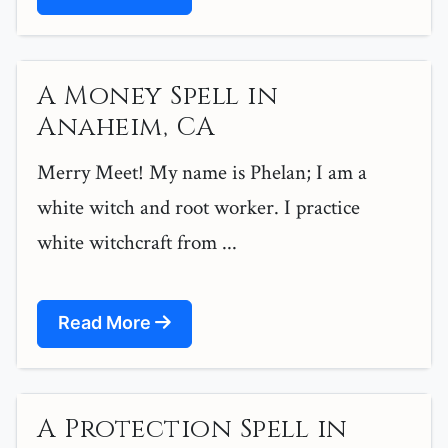
A Money Spell in
Anaheim, CA
Merry Meet! My name is Phelan; I am a
white witch and root worker. I practice
white witchcraft from ...
Read More
A Protection Spell in