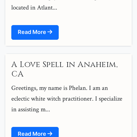
located in Atlant...
Read More
A Love Spell in Anaheim,
CA
Greetings, my name is Phelan. I am an
eclectic white witch practitioner. I specialize
in assisting m...
Read More