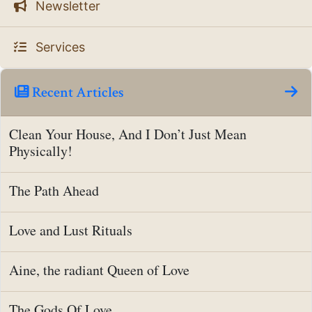
Newsletter
Services
Recent Articles
Clean Your House, And I Don’t Just Mean
Physically!
The Path Ahead
Love and Lust Rituals
Aine, the radiant Queen of Love
The Gods Of Love