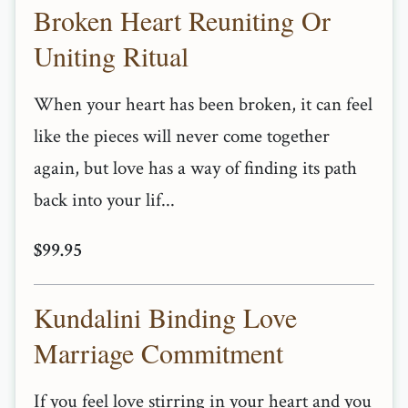
Broken Heart Reuniting Or
Uniting Ritual
When your heart has been broken, it can feel
like the pieces will never come together
again, but love has a way of finding its path
back into your lif...
$99.95
Kundalini Binding Love
Marriage Commitment
If you feel love stirring in your heart and you