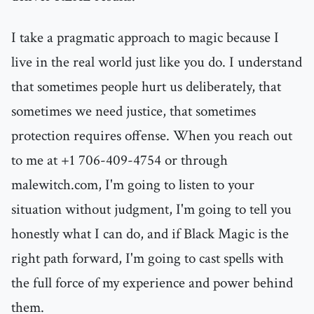
I take a pragmatic approach to magic because I
live in the real world just like you do. I understand
that sometimes people hurt us deliberately, that
sometimes we need justice, that sometimes
protection requires offense. When you reach out
to me at +1 706-409-4754 or through
malewitch.com, I'm going to listen to your
situation without judgment, I'm going to tell you
honestly what I can do, and if Black Magic is the
right path forward, I'm going to cast spells with
the full force of my experience and power behind
them.