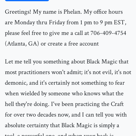
Greetings! My name is Phelan. My office hours
are Monday thru Friday from 1 pm to 9 pm EST,
please feel free to give me a call at 706-409-4754
(Atlanta, GA) or create a free account
Let me tell you something about Black Magic that
most practitioners won't admit; it's not evil, it's not
demonic, and it's certainly not something to fear
when wielded by someone who knows what the
hell they're doing. I've been practicing the Craft
for over two decades now, and I can tell you with
absolute certainty that Black Magic is simply a
tool, a powerful one, and when your back is