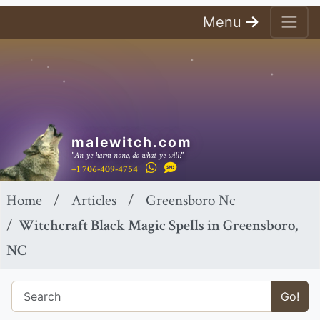
Menu
malewitch.com
"An ye harm none, do what ye will!"
+1 706-409-4754
Home
Articles
Greensboro Nc
Witchcraft Black Magic Spells in Greensboro,
NC
Go!