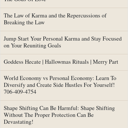
The Law of Karma and the Repercussions of
Breaking the Law
Jump Start Your Personal Karma and Stay Focused
on Your Reuniting Goals
Goddess Hecate | Hallowmas Rituals | Merry Part
World Economy vs Personal Economy: Learn To
Diversify and Create Side Hustles For Yourself!
706-409-4754
Shape Shifting Can Be Harmful: Shape Shifting
Without The Proper Protection Can Be
Devastating!