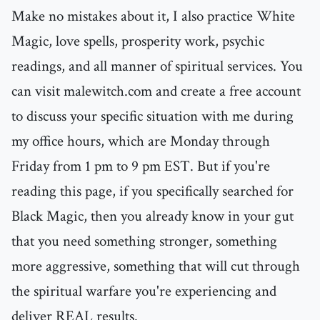
Make no mistakes about it, I also practice White
Magic, love spells, prosperity work, psychic
readings, and all manner of spiritual services. You
can visit malewitch.com and create a free account
to discuss your specific situation with me during
my office hours, which are Monday through
Friday from 1 pm to 9 pm EST. But if you're
reading this page, if you specifically searched for
Black Magic, then you already know in your gut
that you need something stronger, something
more aggressive, something that will cut through
the spiritual warfare you're experiencing and
deliver REAL results.