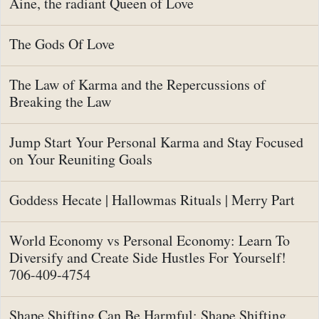
Aine, the radiant Queen of Love
The Gods Of Love
The Law of Karma and the Repercussions of
Breaking the Law
Jump Start Your Personal Karma and Stay Focused
on Your Reuniting Goals
Goddess Hecate | Hallowmas Rituals | Merry Part
World Economy vs Personal Economy: Learn To
Diversify and Create Side Hustles For Yourself!
706-409-4754
Shape Shifting Can Be Harmful: Shape Shifting