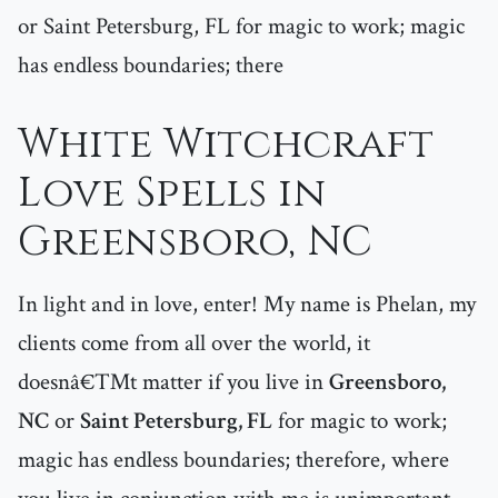
or Saint Petersburg, FL for magic to work; magic
has endless boundaries; there
White Witchcraft
Love Spells in
Greensboro, NC
In light and in love, enter! My name is Phelan, my
clients come from all over the world, it
doesnâ€™t matter if you live in
Greensboro,
NC
or
Saint Petersburg, FL
for magic to work;
magic has endless boundaries; therefore, where