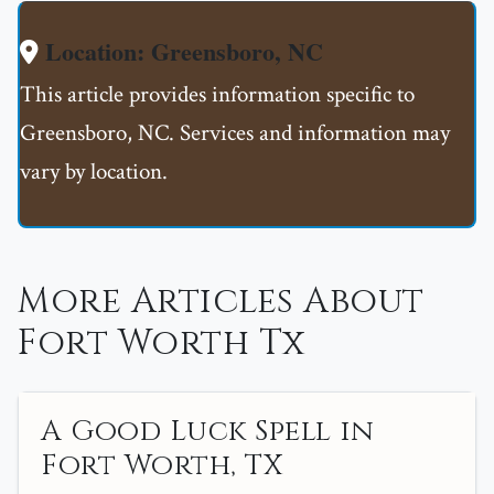
Location: Greensboro, NC
This article provides information specific to
Greensboro, NC. Services and information may
vary by location.
More Articles About
Fort Worth Tx
A Good Luck Spell in
Fort Worth, TX