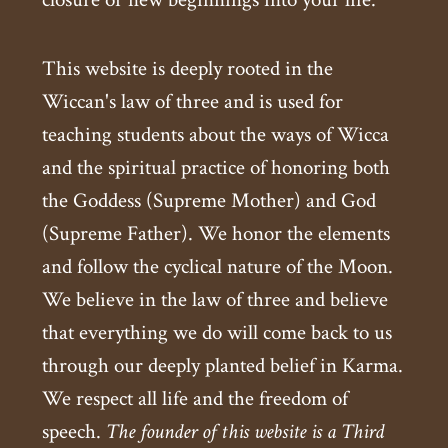
This website is deeply rooted in the
Wiccan's law of three and is used for
teaching students about the ways of Wicca
and the spiritual practice of honoring both
the Goddess (Supreme Mother) and God
(Supreme Father). We honor the elements
and follow the cyclical nature of the Moon.
We believe in the law of three and believe
that everything we do will come back to us
through our deeply planted belief in Karma.
We respect all life and the freedom of
speech.
The founder of this website is a Third