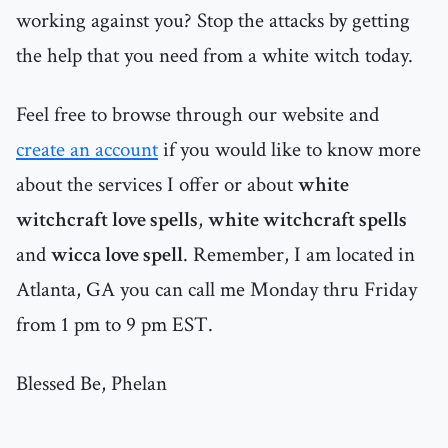
working against you? Stop the attacks by getting
the help that you need from a white witch today.
Feel free to browse through our website and
create an account
if you would like to know more
about the services I offer or about
white
witchcraft love spells
,
white witchcraft spells
and
wicca love spell
. Remember, I am located in
Atlanta, GA you can call me Monday thru Friday
from 1 pm to 9 pm EST.
Blessed Be, Phelan