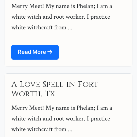
Merry Meet! My name is Phelan; I am a
white witch and root worker. I practice
white witchcraft from ...
Read More
A Love Spell in Fort
Worth, TX
Merry Meet! My name is Phelan; I am a
white witch and root worker. I practice
white witchcraft from ...