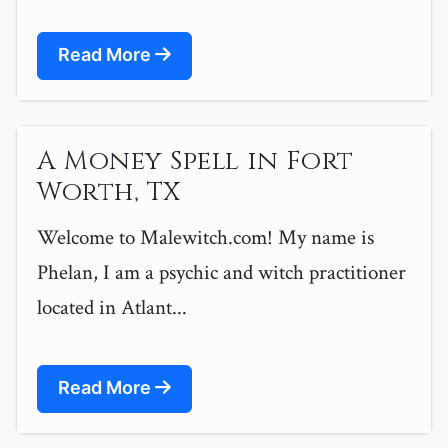
Read More
A Money Spell in Fort
Worth, TX
Welcome to Malewitch.com! My name is
Phelan, I am a psychic and witch practitioner
located in Atlant...
Read More