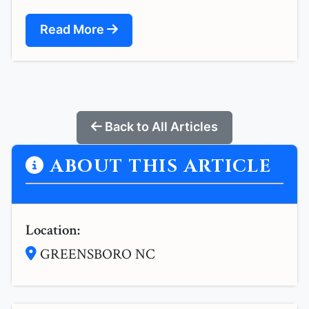
Read More
Back to All Articles
ABOUT THIS ARTICLE
Location:
GREENSBORO NC