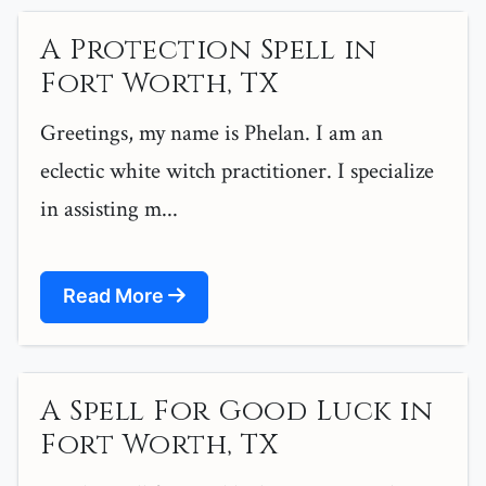
A Protection Spell in
Fort Worth, TX
Greetings, my name is Phelan. I am an
eclectic white witch practitioner. I specialize
in assisting m...
Read More
A Spell For Good Luck in
Fort Worth, TX