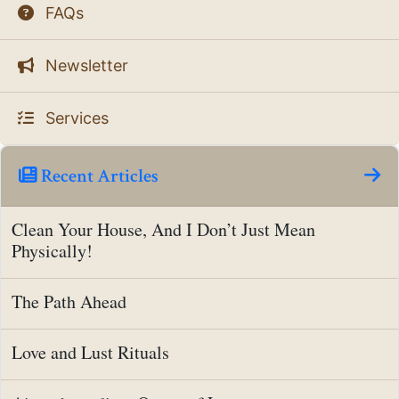
FAQs
Newsletter
Services
Recent Articles
Clean Your House, And I Don’t Just Mean
Physically!
The Path Ahead
Love and Lust Rituals