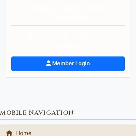
NEED PERSONAL
GUIDANCE?
Get personalized spiritual guidance and
support.
Member Login
MOBILE NAVIGATION
Home