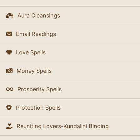
Aura Cleansings
Email Readings
Love Spells
Money Spells
Prosperity Spells
Protection Spells
Reuniting Lovers-Kundalini Binding