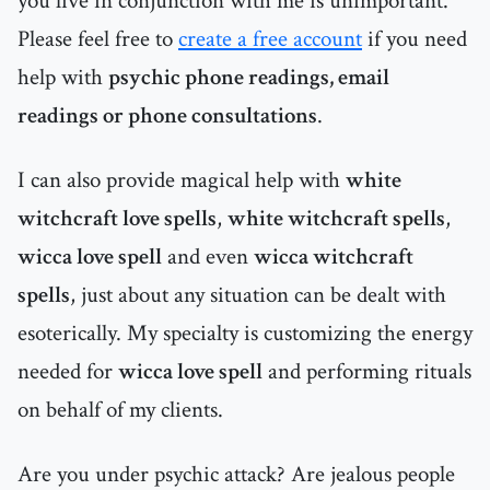
you live in conjunction with me is unimportant.
Please feel free to
create a free account
if you need
help with
psychic phone readings, email
readings or phone consultations
.
I can also provide magical help with
white
witchcraft love spells
,
white witchcraft spells
,
wicca love spell
and even
wicca witchcraft
spells
, just about any situation can be dealt with
esoterically. My specialty is customizing the energy
needed for
wicca love spell
and performing rituals
on behalf of my clients.
Are you under psychic attack? Are jealous people