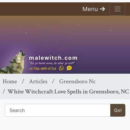
Menu
malewitch.com
"An ye harm none, do what ye will!"
+1 706-409-4754
Home
Articles
Greensboro Nc
White Witchcraft Love Spells in Greensboro, NC
Go!