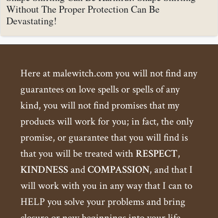
Without The Proper Protection Can Be
Devastating!
Here at malewitch.com you will not find any
guarantees on love spells or spells of any
kind, you will not find promises that my
products will work for you; in fact, the only
promise, or guarantee that you will find is
that you will be treated with
RESPECT
,
KINDNESS
and
COMPASSION
, and that I
will work with you in any way that I can to
HELP you solve your problems and bring
closure or new beginnings into your life.