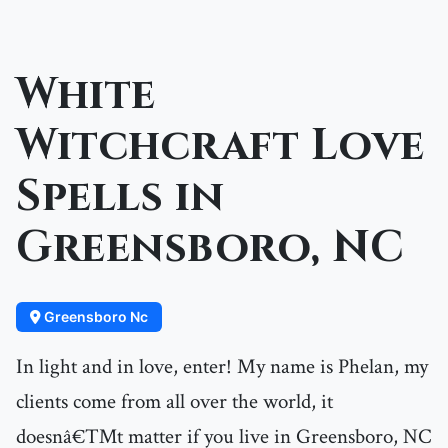
White
Witchcraft Love
Spells in
Greensboro, NC
Greensboro Nc
In light and in love, enter! My name is Phelan, my
clients come from all over the world, it
doesnâ€™t matter if you live in Greensboro, NC