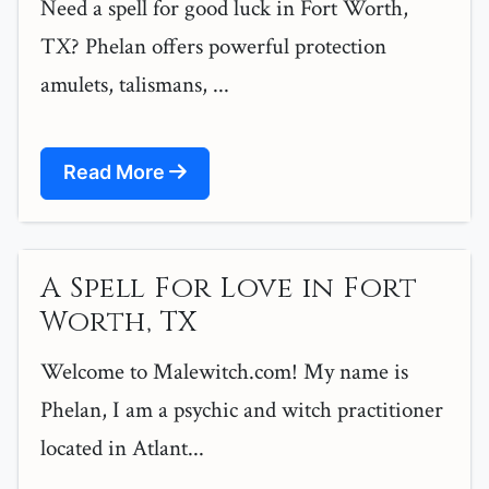
Need a spell for good luck in Fort Worth,
TX? Phelan offers powerful protection
amulets, talismans, ...
Read More
A Spell For Love in Fort
Worth, TX
Welcome to Malewitch.com! My name is
Phelan, I am a psychic and witch practitioner
located in Atlant...