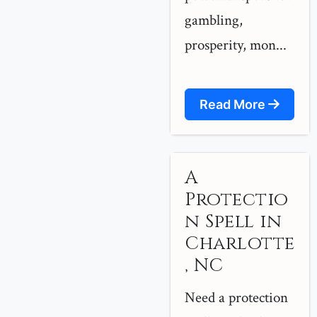
gambling,
prosperity, mon...
Read More
A
Protectio
n Spell in
Charlotte
, NC
Need a protection