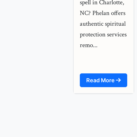
spell in Charlotte,
NC? Phelan offers
authentic spiritual
protection services
remo...
Read More