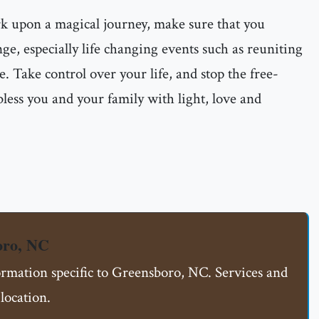
rk upon a magical journey, make sure that you
ge, especially life changing events such as reuniting
e. Take control over your life, and stop the free-
less you and your family with light, love and
oro, NC
formation specific to Greensboro, NC. Services and
location.