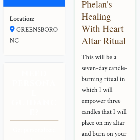
Phelan's
Healing
Location:
With Heart
GREENSBORO
Altar Ritual
NC
This will be a
seven-day candle-
NEED
burning ritual in
PERSONA
which I will
L
empower three
GUIDANC
E?
candles that I will
place on my altar
Get personalized
and burn on your