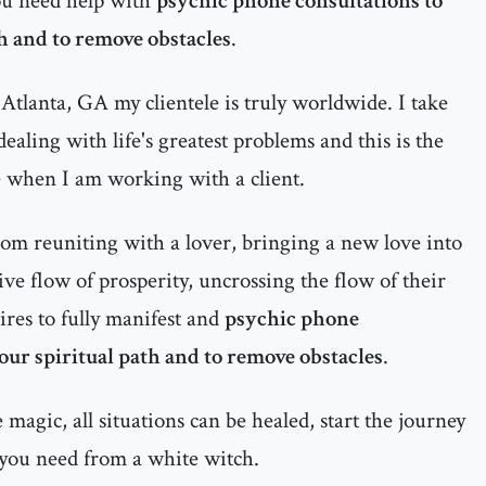
ou need help with
psychic phone consultations to
th and to remove obstacles
.
Atlanta, GA my clientele is truly worldwide. I take
ealing with life's greatest problems and this is the
e when I am working with a client.
rom reuniting with a lover, bringing a new love into
itive flow of prosperity, uncrossing the flow of their
ires to fully manifest and
psychic phone
your spiritual path and to remove obstacles
.
magic, all situations can be healed, start the journey
 you need from a white witch.