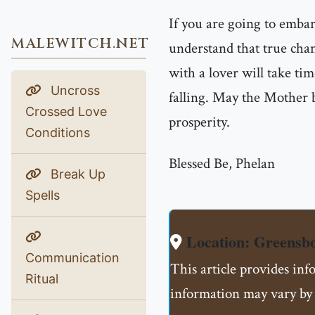
If you are going to emba
MALEWITCH.NET
understand that true chan
with a lover will take tim
Uncross
falling. May the Mother b
Crossed Love
prosperity.
Conditions
Blessed Be, Phelan
Break Up
Spells
Location: Greensb
Communication
This article provides in
Ritual
information may vary by 