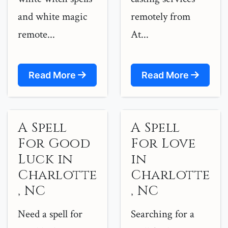
and white magic
remotely from
remote...
At...
Read More
Read More
A Spell
A Spell
For Good
For Love
Luck in
in
Charlotte
Charlotte
, NC
, NC
Need a spell for
Searching for a