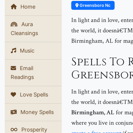
Greensboro Nc
Home
In light and in love, ent
Aura
the world, it doesnâ€™t 
Cleansings
Birmingham, AL for magic
Music
Spells To 
Email
Greensbor
Readings
In light and in love, ent
Love Spells
the world, it doesnâ€™t 
Birmingham, AL
for mag
Money Spells
where you live in conjunc
Prosperity