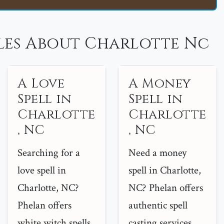
les About Charlotte Nc
A Love
A Money
Spell in
Spell in
Charlotte
Charlotte
, NC
, NC
Searching for a
Need a money
love spell in
spell in Charlotte,
Charlotte, NC?
NC? Phelan offers
Phelan offers
authentic spell
white witch spells
casting services