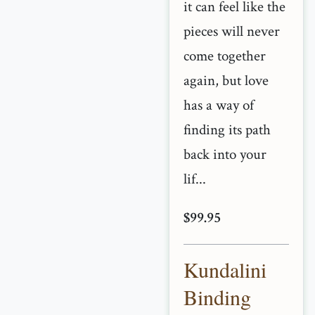
it can feel like the
pieces will never
come together
again, but love
has a way of
finding its path
back into your
lif...
$99.95
Kundalini
Binding