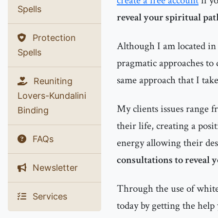
create a free account
if y
Spells
reveal your spiritual pa
Protection
Although I am located in 
Spells
pragmatic approaches to d
same approach that I tak
Reuniting
Lovers-Kundalini
My clients issues range f
Binding
their life, creating a pos
FAQs
energy allowing their des
consultations to reveal 
Newsletter
Through the use of white 
Services
today by getting the help