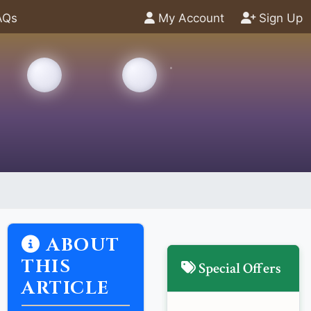
AQs
My Account
Sign Up
ABOUT
THIS
Special Offers
ARTICLE