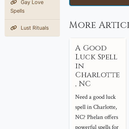
Gay Love
Spells
More Artic
Lust Rituals
A Good
Luck Spell
in
Charlotte
, NC
Need a good luck
spell in Charlotte,
NC? Phelan offers
powerful spells for