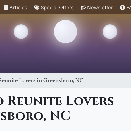
Articles
Special Offers
Newsletter
F
 Reunite Lovers in Greensboro, NC
o Reunite Lovers
nsboro, NC