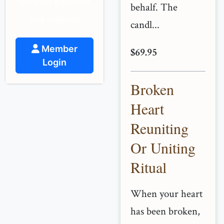
spiritual guidance
behalf. The
and support.
candl...
Member
$69.95
Login
Broken
Heart
Reuniting
Or Uniting
Ritual
When your heart
has been broken,