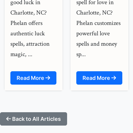
good luck in
spell for love in
Charlotte, NC?
Charlotte, NC?
Phelan offers
Phelan customizes
authentic luck
powerful love
spells, attraction
spells and money
magic, ...
sp...
Read More
Read More
Back to All Articles