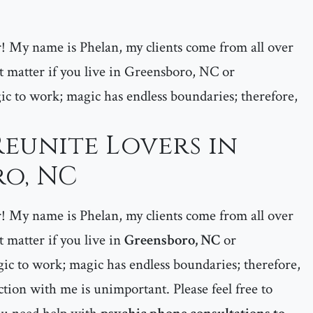
er! My name is Phelan, my clients come from all over
matter if you live in Greensboro, NC or
 to work; magic has endless boundaries; therefore,
Reunite Lovers in
o, NC
er! My name is Phelan, my clients come from all over
matter if you live in
Greensboro, NC
or
ic to work; magic has endless boundaries; therefore,
tion with me is unimportant. Please feel free to