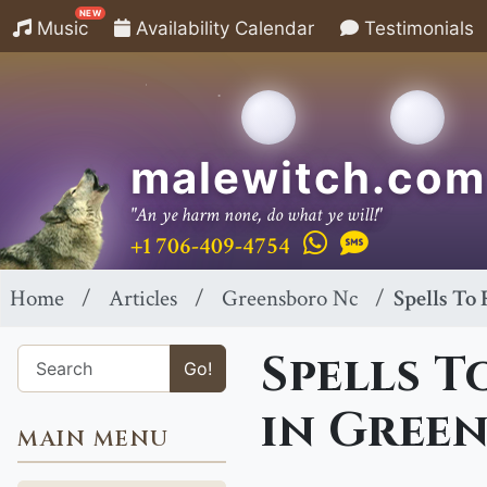
NEW
Music
Availability Calendar
Testimonials
malewitch.com
"An ye harm none, do what ye will!"
+1 706-409-4754
Home
Articles
Greensboro Nc
Spells To
Spells T
Go!
in Gree
MAIN MENU