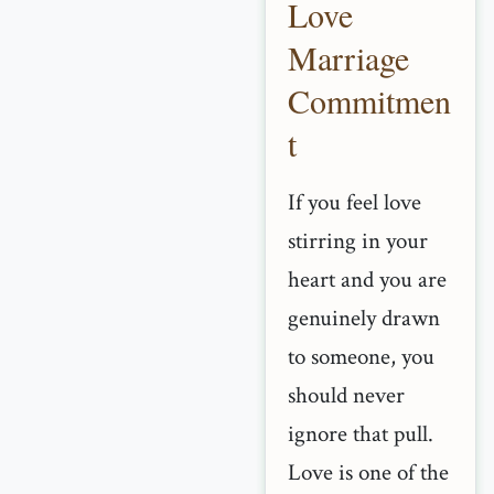
Love
Marriage
Commitmen
t
If you feel love
stirring in your
heart and you are
genuinely drawn
to someone, you
should never
ignore that pull.
Love is one of the