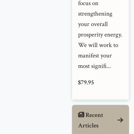
focus on
strengthening
your overall
prosperity energy.
We will work to
manifest your
most signifi...
$79.95
Recent
Articles