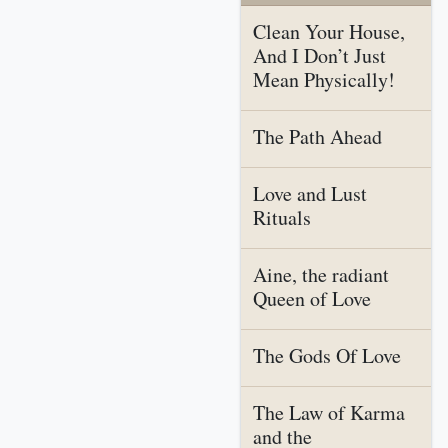
Clean Your House,
And I Don’t Just
Mean Physically!
The Path Ahead
Love and Lust
Rituals
Aine, the radiant
Queen of Love
The Gods Of Love
The Law of Karma
and the