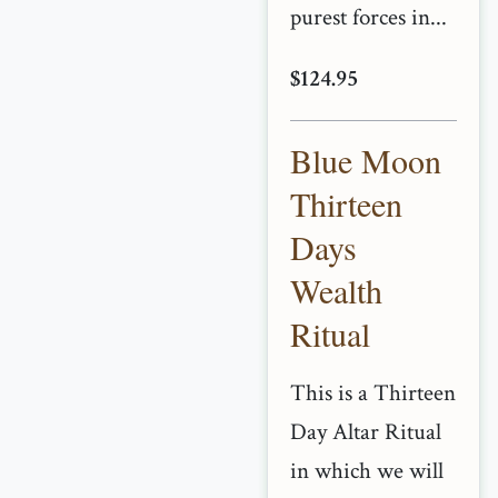
purest forces in...
$124.95
Blue Moon
Thirteen
Days
Wealth
Ritual
This is a Thirteen
Day Altar Ritual
in which we will