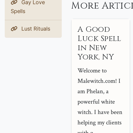
Gay Love
More Artic
Spells
A Good
Lust Rituals
Luck Spell
in New
York, NY
Welcome to
Malewitch.com! I
am Phelan, a
powerful white
witch. I have been
helping my clients
with g...