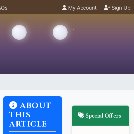
AQs
My Account
Sign Up
ABOUT
THIS
Special Offers
ARTICLE