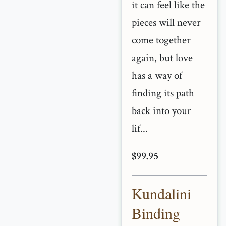
it can feel like the
pieces will never
come together
again, but love
has a way of
finding its path
back into your
lif...
$99.95
Kundalini
Binding