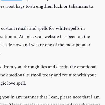
es, root bags to strengthen luck or talismans to
custom rituals and spells for
white spells
in
cation in Atlanta. Our website has been on the
 decade now and we are one of the most popular
.
d from you, through lies and deceit, the emotional
 the emotional turmoil today and reunite with your
ic love spell.
ng you in any manner that I can, please note that I am