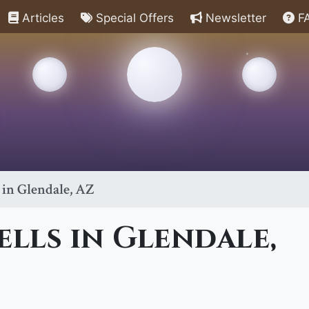
Articles
Special Offers
Newsletter
F
 in Glendale, AZ
ells in Glendale,