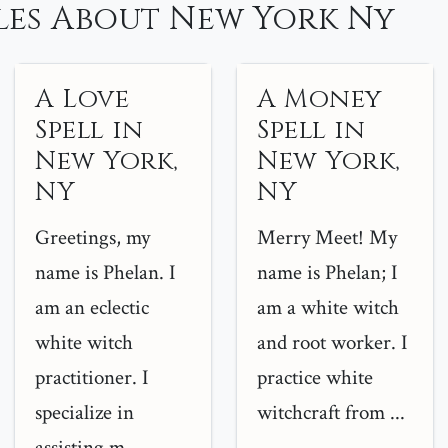
les About New York Ny
A Love
A Money
Spell in
Spell in
New York,
New York,
NY
NY
Greetings, my
Merry Meet! My
name is Phelan. I
name is Phelan; I
am an eclectic
am a white witch
white witch
and root worker. I
practitioner. I
practice white
specialize in
witchcraft from ...
assisting m...