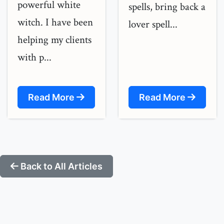
powerful white
spells, bring back a
witch. I have been
lover spell...
helping my clients
with p...
Read More
Read More
Back to All Articles