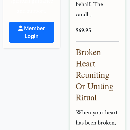
spiritual guidance
behalf. The
and support.
candl...
Member
$69.95
Login
Broken
Heart
Reuniting
Or Uniting
Ritual
When your heart
has been broken,