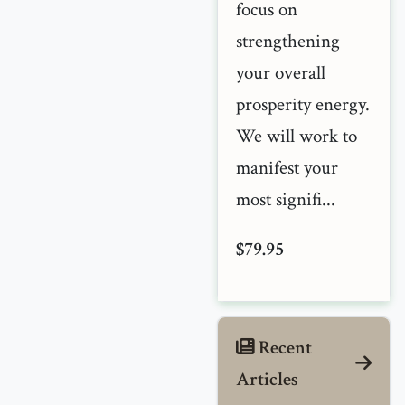
focus on
strengthening
your overall
prosperity energy.
We will work to
manifest your
most signifi...
$79.95
Recent
Articles