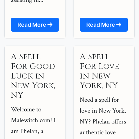
Read More
Read More
A Spell
A Spell
For Good
For Love
Luck in
in New
New York,
York, NY
NY
Need a spell for
Welcome to
love in New York,
Malewitch.com! I
NY? Phelan offers
am Phelan, a
authentic love