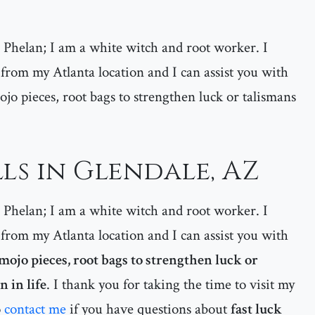
helan; I am a white witch and root worker. I
 from my Atlanta location and I can assist you with
ojo pieces, root bags to strengthen luck or talismans
ls in Glendale, AZ
helan; I am a white witch and root worker. I
 from my Atlanta location and I can assist you with
 mojo pieces, root bags to strengthen luck or
 in life
. I thank you for taking the time to visit my
o
contact me
if you have questions about
fast luck