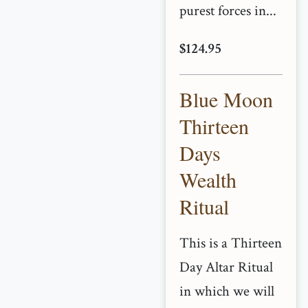
purest forces in...
$124.95
Blue Moon
Thirteen
Days
Wealth
Ritual
This is a Thirteen
Day Altar Ritual
in which we will