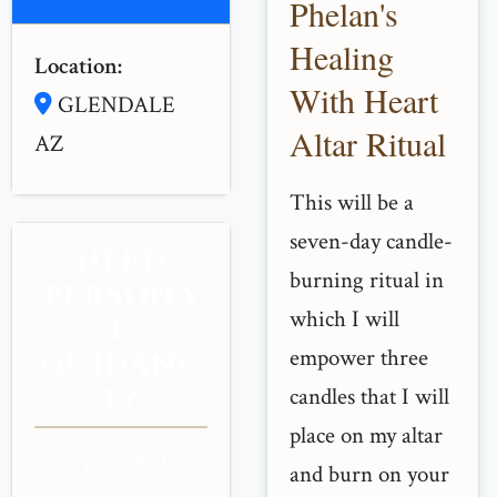
Phelan's
Healing
Location:
With Heart
GLENDALE
Altar Ritual
AZ
This will be a
seven-day candle-
NEED
burning ritual in
PERSONA
which I will
L
empower three
GUIDANC
E?
candles that I will
place on my altar
Get personalized
and burn on your