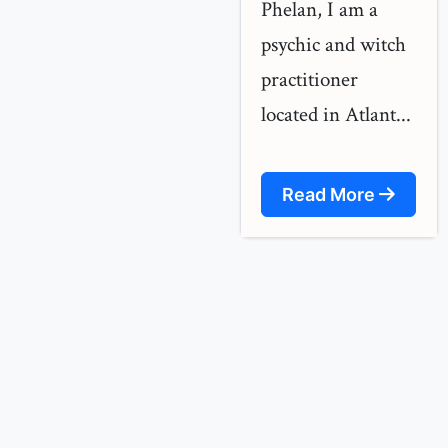
Phelan, I am a
psychic and witch
practitioner
located in Atlant...
Read More