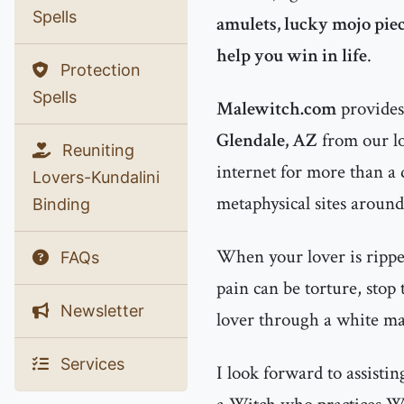
Spells
amulets, lucky mojo piec
help you win in life
.
Protection
Spells
Malewitch.com
provides 
Glendale, AZ
from our lo
Reuniting
internet for more than a
Lovers-Kundalini
metaphysical sites around
Binding
When your lover is rippe
FAQs
pain can be torture, stop
Newsletter
lover through a white mag
Services
I look forward to assisti