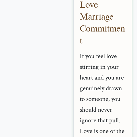
Love
Marriage
Commitmen
t
If you feel love
stirring in your
heart and you are
genuinely drawn
to someone, you
should never
ignore that pull.
Love is one of the