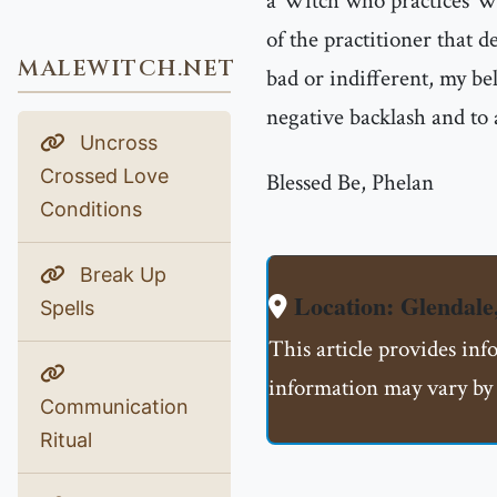
a Witch who practices Wh
of the practitioner that d
MALEWITCH.NET
bad or indifferent, my bel
negative backlash and to
Uncross
Crossed Love
Blessed Be, Phelan
Conditions
Break Up
Location: Glendale
Spells
This article provides inf
information may vary by 
Communication
Ritual