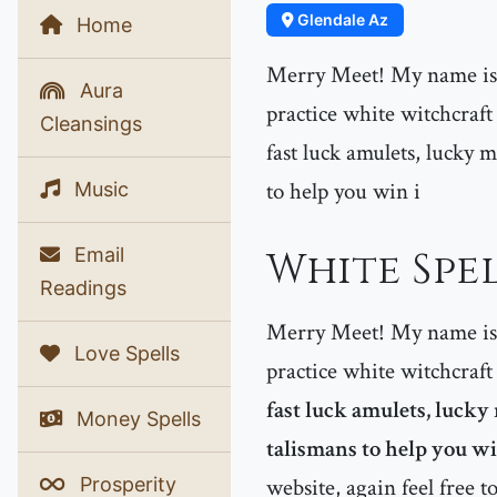
Glendale Az
Home
Merry Meet! My name is P
Aura
practice white witchcraft
Cleansings
fast luck amulets, lucky m
to help you win i
Music
Email
White Spel
Readings
Merry Meet! My name is P
Love Spells
practice white witchcraft
fast luck amulets, lucky
Money Spells
talismans to help you win
Prosperity
website, again feel free t