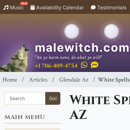
NEW
Music
Availability Calendar
Testimonials
malewitch.com
"An ye harm none, do what ye will!"
+1 706-409-4754
Home
Articles
Glendale Az
White Spells
White Sp
Go!
AZ
MAIN MENU