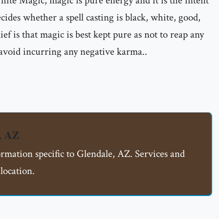
ite Magic, magic is pure energy and it is the intent
ecides whether a spell casting is black, white, good,
ief is that magic is best kept pure as not to reap any
 avoid incurring any negative karma..
, AZ
ormation specific to Glendale, AZ. Services and
location.