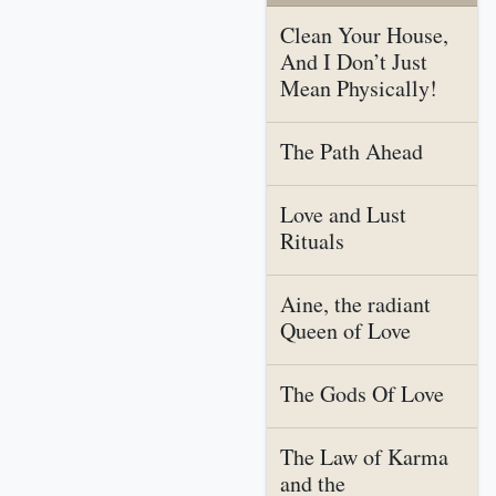
Clean Your House,
And I Don’t Just
Mean Physically!
The Path Ahead
Love and Lust
Rituals
Aine, the radiant
Queen of Love
The Gods Of Love
The Law of Karma
and the