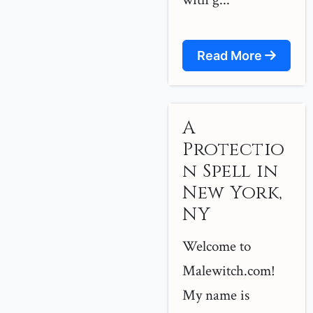
Read More
A
Protectio
n Spell in
New York,
NY
Welcome to
Malewitch.com!
My name is