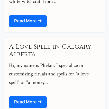
white witchcraft from ...
Read More
A Love Spell in Calgary,
Alberta
Hi, my name is Phelan. I specialize in
customizing rituals and spells for "a love
spell" or "a money...
Read More