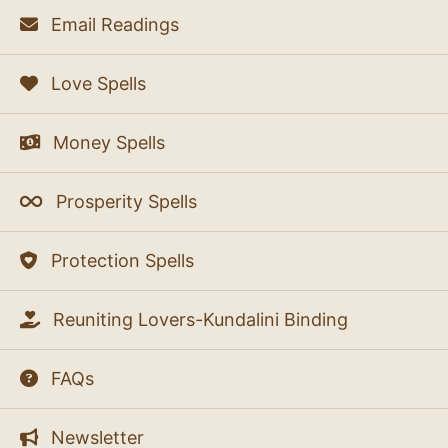
Email Readings
Love Spells
Money Spells
Prosperity Spells
Protection Spells
Reuniting Lovers-Kundalini Binding
FAQs
Newsletter