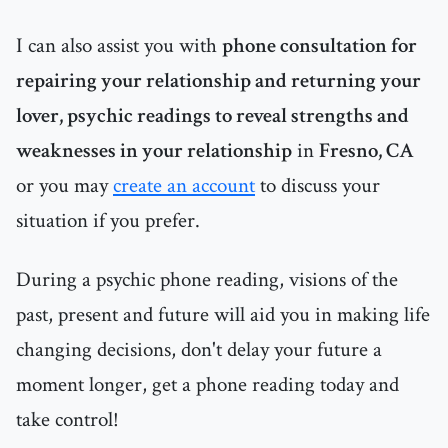
I can also assist you with
phone consultation for
repairing your relationship and returning your
lover, psychic readings to reveal strengths and
weaknesses in your relationship
in
Fresno, CA
or you may
create an account
to discuss your
situation if you prefer.
During a psychic phone reading, visions of the
past, present and future will aid you in making life
changing decisions, don't delay your future a
moment longer, get a phone reading today and
take control!