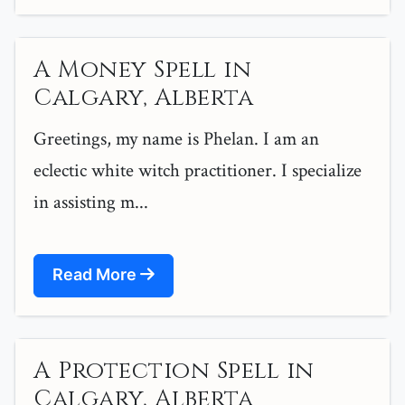
A Money Spell in
Calgary, Alberta
Greetings, my name is Phelan. I am an
eclectic white witch practitioner. I specialize
in assisting m...
Read More
A Protection Spell in
Calgary, Alberta