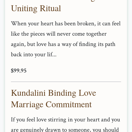
Uniting Ritual
When your heart has been broken, it can feel
like the pieces will never come together
again, but love has a way of finding its path
back into your lif...
$99.95
Kundalini Binding Love
Marriage Commitment
If you feel love stirring in your heart and you
are genuinely drawn to someone, you should