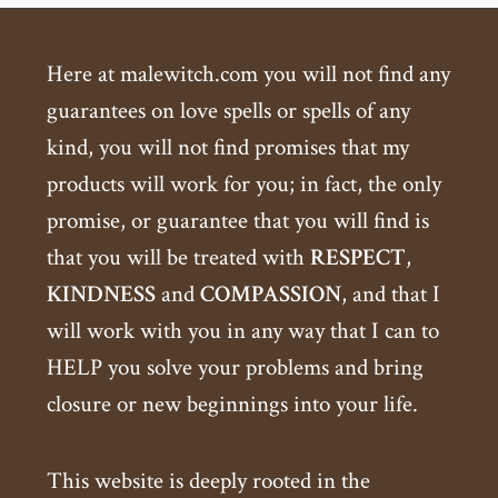
Here at malewitch.com you will not find any
guarantees on love spells or spells of any
kind, you will not find promises that my
products will work for you; in fact, the only
promise, or guarantee that you will find is
that you will be treated with
RESPECT
,
KINDNESS
and
COMPASSION
, and that I
will work with you in any way that I can to
HELP you solve your problems and bring
closure or new beginnings into your life.
This website is deeply rooted in the