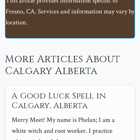
This article provides information specific to
Fresno, CA. Services and information may vary by
location.
More Articles About
Calgary Alberta
A Good Luck Spell in
Calgary, Alberta
Merry Meet! My name is Phelan; I am a
white witch and root worker. I practice