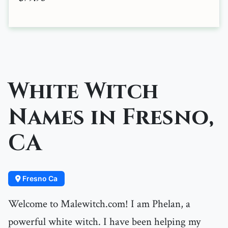
White Witch
Names in Fresno,
CA
Fresno Ca
Welcome to Malewitch.com! I am Phelan, a
powerful white witch. I have been helping my