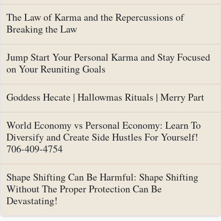
The Law of Karma and the Repercussions of
Breaking the Law
Jump Start Your Personal Karma and Stay Focused
on Your Reuniting Goals
Goddess Hecate | Hallowmas Rituals | Merry Part
World Economy vs Personal Economy: Learn To
Diversify and Create Side Hustles For Yourself!
706-409-4754
Shape Shifting Can Be Harmful: Shape Shifting
Without The Proper Protection Can Be
Devastating!