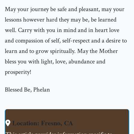
May your journey be safe and pleasant, may your
lessons however hard they may be, be learned
well. Carry with you in mind and in heart love
and compassion of self, self-respect and a desire to
learn and to grow spiritually. May the Mother
bless you with light, love, abundance and
prosperity!
Blessed Be, Phelan
Location: Fresno, CA