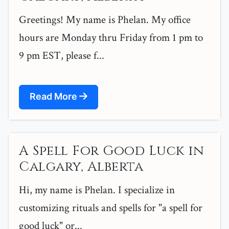
Greetings! My name is Phelan. My office
hours are Monday thru Friday from 1 pm to
9 pm EST, please f...
Read More
A Spell For Good Luck in
Calgary, Alberta
Hi, my name is Phelan. I specialize in
customizing rituals and spells for "a spell for
good luck" or...