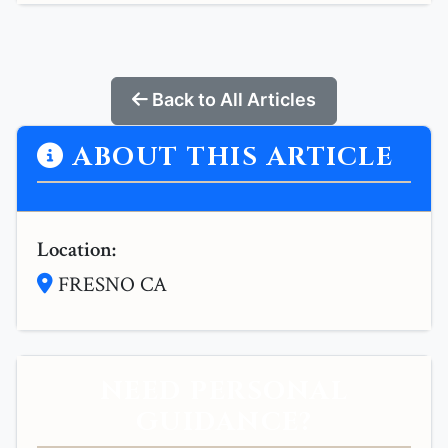
Back to All Articles
ABOUT THIS ARTICLE
Location:
FRESNO CA
NEED PERSONAL
GUIDANCE?