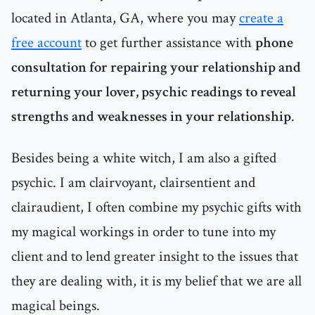
located in Atlanta, GA, where you may
create a
free account
to get further assistance with
phone
consultation for repairing your relationship and
returning your lover, psychic readings to reveal
strengths and weaknesses in your relationship
.
Besides being a white witch, I am also a gifted
psychic. I am clairvoyant, clairsentient and
clairaudient, I often combine my psychic gifts with
my magical workings in order to tune into my
client and to lend greater insight to the issues that
they are dealing with, it is my belief that we are all
magical beings.