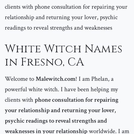
clients with phone consultation for repairing your
relationship and returning your lover, psychic
readings to reveal strengths and weaknesses
White Witch Names
in Fresno, CA
Welcome to
Malewitch.com
! I am Phelan, a
powerful white witch. I have been helping my
clients with
phone consultation for repairing
your relationship and returning your lover,
psychic readings to reveal strengths and
weaknesses in your relationship
worldwide. I am