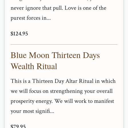
never ignore that pull. Love is one of the
purest forces in...
$124.95
Blue Moon Thirteen Days
Wealth Ritual
This is a Thirteen Day Altar Ritual in which
we will focus on strengthening your overall
prosperity energy. We will work to manifest
your most signifi...
$79.95