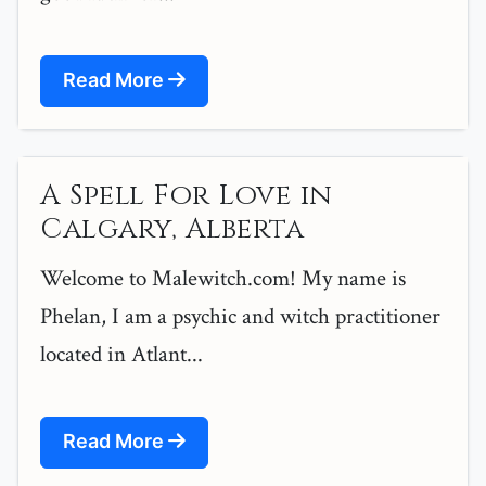
Read More
A Spell For Love in
Calgary, Alberta
Welcome to Malewitch.com! My name is
Phelan, I am a psychic and witch practitioner
located in Atlant...
Read More