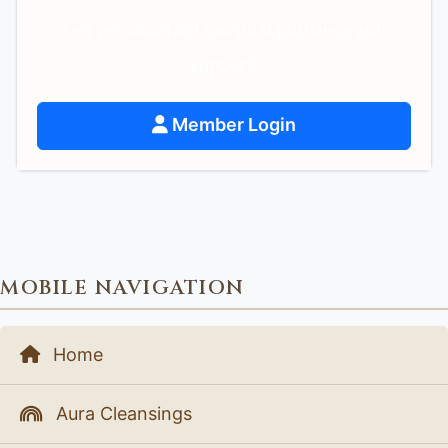
Get personalized spiritual guidance and
support.
Member Login
MOBILE NAVIGATION
Home
Aura Cleansings