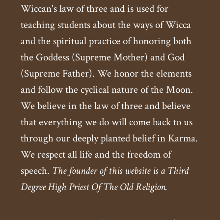
Wiccan's law of three and is used for
teaching students about the ways of Wicca
and the spiritual practice of honoring both
the Goddess (Supreme Mother) and God
(Supreme Father). We honor the elements
and follow the cyclical nature of the Moon.
We believe in the law of three and believe
that everything we do will come back to us
through our deeply planted belief in Karma.
We respect all life and the freedom of
speech.
The founder of this website is a Third
Degree High Priest Of The Old Religion.