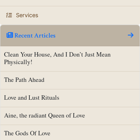
Services
Recent Articles
Clean Your House, And I Don’t Just Mean
Physically!
The Path Ahead
Love and Lust Rituals
Aine, the radiant Queen of Love
The Gods Of Love