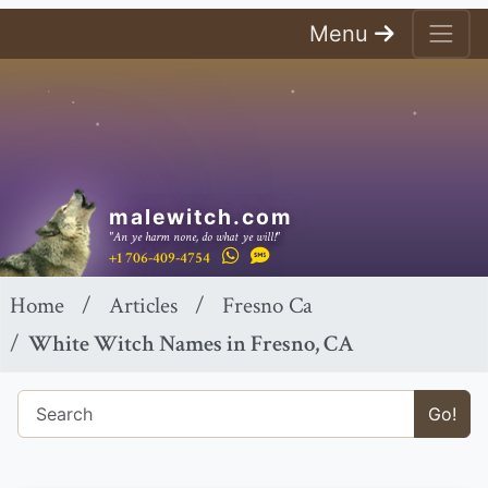
Menu
malewitch.com
"An ye harm none, do what ye will!"
+1 706-409-4754
Home
Articles
Fresno Ca
White Witch Names in Fresno, CA
Go!