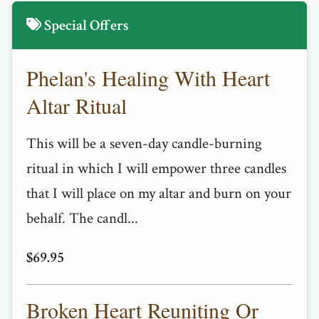
Special Offers
Phelan's Healing With Heart
Altar Ritual
This will be a seven-day candle-burning
ritual in which I will empower three candles
that I will place on my altar and burn on your
behalf. The candl...
$69.95
Broken Heart Reuniting Or