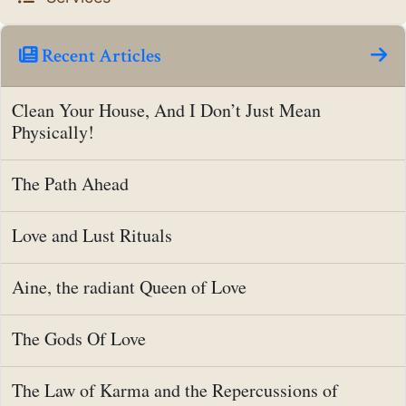
Recent Articles
Clean Your House, And I Don’t Just Mean
Physically!
The Path Ahead
Love and Lust Rituals
Aine, the radiant Queen of Love
The Gods Of Love
The Law of Karma and the Repercussions of