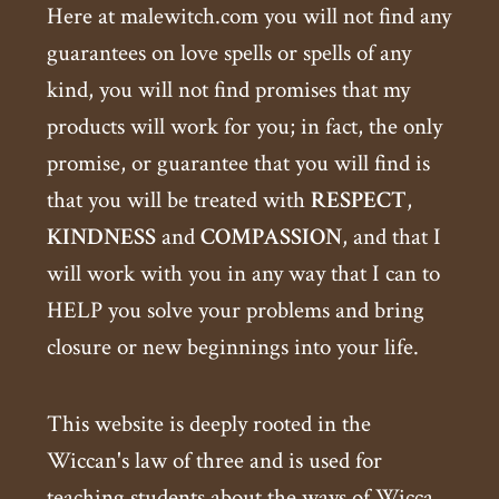
Here at malewitch.com you will not find any
guarantees on love spells or spells of any
kind, you will not find promises that my
products will work for you; in fact, the only
promise, or guarantee that you will find is
that you will be treated with
RESPECT
,
KINDNESS
and
COMPASSION
, and that I
will work with you in any way that I can to
HELP you solve your problems and bring
closure or new beginnings into your life.
This website is deeply rooted in the
Wiccan's law of three and is used for
teaching students about the ways of Wicca