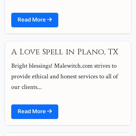
Read More
A Love Spell in Plano, TX
Bright blessings! Malewitch.com strives to
provide ethical and honest services to all of
our clients...
Read More