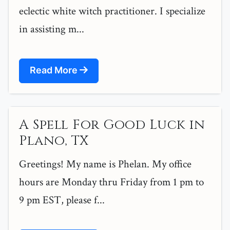
eclectic white witch practitioner. I specialize
in assisting m...
Read More
A Spell For Good Luck in
Plano, TX
Greetings! My name is Phelan. My office
hours are Monday thru Friday from 1 pm to
9 pm EST, please f...