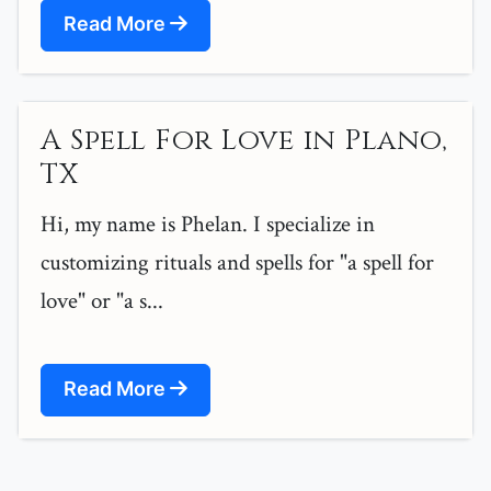
Read More
A Spell For Love in Plano,
TX
Hi, my name is Phelan. I specialize in
customizing rituals and spells for "a spell for
love" or "a s...
Read More