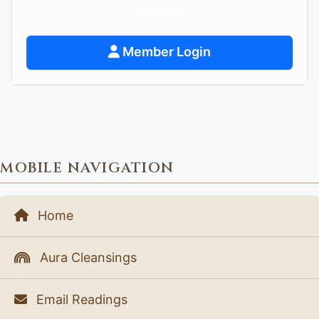
support.
Member Login
MOBILE NAVIGATION
Home
Aura Cleansings
Email Readings