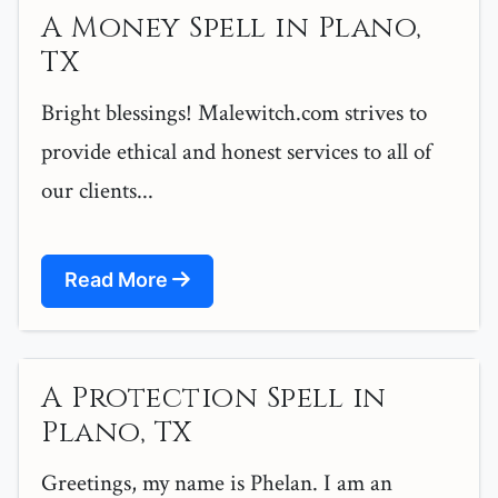
A Money Spell in Plano,
TX
Bright blessings! Malewitch.com strives to
provide ethical and honest services to all of
our clients...
Read More
A Protection Spell in
Plano, TX
Greetings, my name is Phelan. I am an