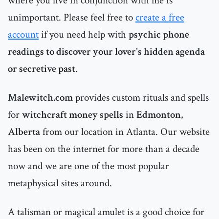
where you live in conjunction with me is
unimportant. Please feel free to
create a free
account
if you need help with
psychic phone
readings to discover your lover's hidden agenda
or secretive past
.
Malewitch.com
provides custom rituals and spells
for
witchcraft money spells
in
Edmonton,
Alberta
from our location in Atlanta. Our website
has been on the internet for more than a decade
now and we are one of the most popular
metaphysical sites around.
A talisman or magical amulet is a good choice for