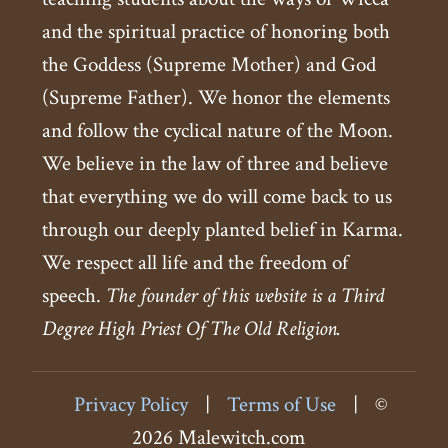
and the spiritual practice of honoring both
the Goddess (Supreme Mother) and God
(Supreme Father). We honor the elements
and follow the cyclical nature of the Moon.
We believe in the law of three and believe
that everything we do will come back to us
through our deeply planted belief in Karma.
We respect all life and the freedom of
speech.
The founder of this website is a Third
Degree High Priest Of The Old Religion.
Privacy Policy
|
Terms of Use
|
©
2026 Malewitch.com