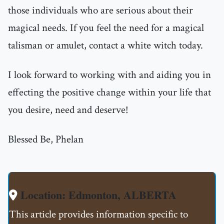
those individuals who are serious about their
magical needs. If you feel the need for a magical
talisman or amulet, contact a white witch today.
I look forward to working with and aiding you in
effecting the positive change within your life that
you desire, need and deserve!
Blessed Be, Phelan
Location: Edmonton, ALBERTA
This article provides information specific to