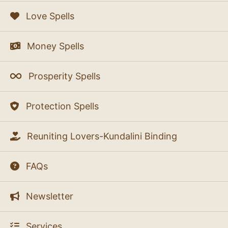
Love Spells
Money Spells
Prosperity Spells
Protection Spells
Reuniting Lovers-Kundalini Binding
FAQs
Newsletter
Services