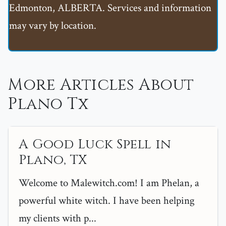
Edmonton, ALBERTA. Services and information
may vary by location.
More Articles About
Plano Tx
A Good Luck Spell in
Plano, TX
Welcome to Malewitch.com! I am Phelan, a
powerful white witch. I have been helping
my clients with p...