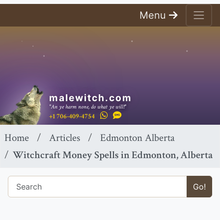
Menu
malewitch.com
"An ye harm none, do what ye will!"
+1 706-409-4754
Home
Articles
Edmonton Alberta
Witchcraft Money Spells in Edmonton, Alberta
Go!