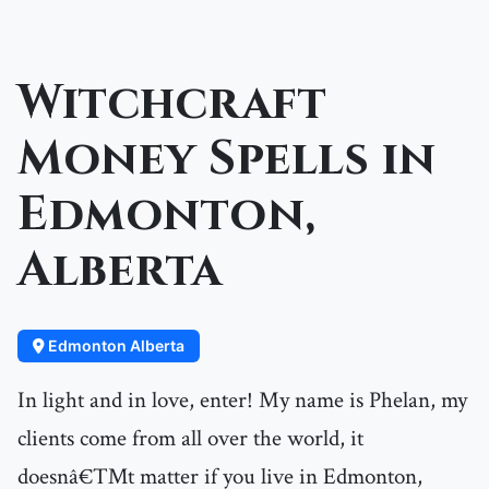
Witchcraft
Money Spells in
Edmonton,
Alberta
Edmonton Alberta
In light and in love, enter! My name is Phelan, my
clients come from all over the world, it
doesnâ€™t matter if you live in Edmonton,