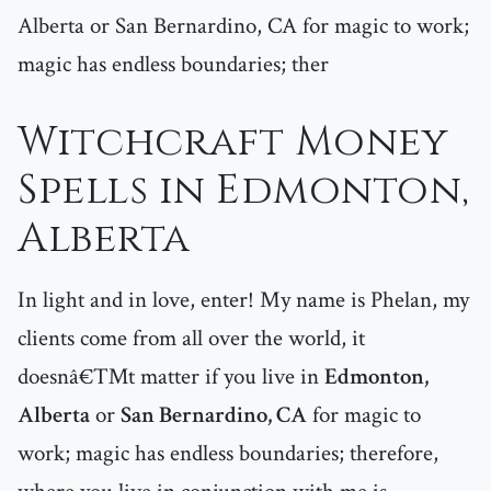
Alberta or San Bernardino, CA for magic to work;
magic has endless boundaries; ther
Witchcraft Money
Spells in Edmonton,
Alberta
In light and in love, enter! My name is Phelan, my
clients come from all over the world, it
doesnâ€™t matter if you live in
Edmonton,
Alberta
or
San Bernardino, CA
for magic to
work; magic has endless boundaries; therefore,