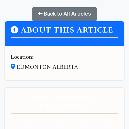
Back to All Articles
ABOUT THIS ARTICLE
Location:
EDMONTON ALBERTA
NEED PERSONAL
GUIDANCE?
Get personalized spiritual guidance and