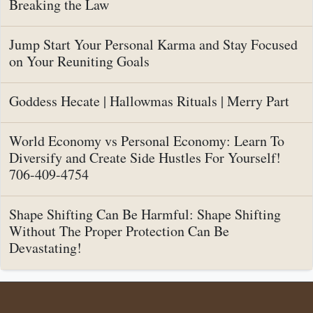
Breaking the Law
Jump Start Your Personal Karma and Stay Focused
on Your Reuniting Goals
Goddess Hecate | Hallowmas Rituals | Merry Part
World Economy vs Personal Economy: Learn To
Diversify and Create Side Hustles For Yourself!
706-409-4754
Shape Shifting Can Be Harmful: Shape Shifting
Without The Proper Protection Can Be
Devastating!