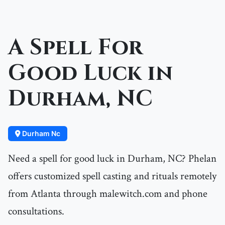
A Spell For
Good Luck in
Durham, NC
Durham Nc
Need a spell for good luck in Durham, NC? Phelan
offers customized spell casting and rituals remotely
from Atlanta through malewitch.com and phone
consultations.