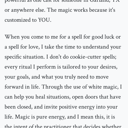
or anywhere else. The magic works because it's
customized to YOU.
When you come to me for a spell for good luck or
a spell for love, I take the time to understand your
specific situation. I don't do cookie-cutter spells;
every ritual I perform is tailored to your desires,
your goals, and what you truly need to move
forward in life. Through the use of white magic, I
can help you heal situations, open doors that have
been closed, and invite positive energy into your
life. Magic is pure energy, and I mean this, it is
the intent of the practitioner that decides whether