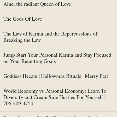
Aine, the radiant Queen of Love
The Gods Of Love
The Law of Karma and the Repercussions of
Breaking the Law
Jump Start Your Personal Karma and Stay Focused
on Your Reuniting Goals
Goddess Hecate | Hallowmas Rituals | Merry Part
World Economy vs Personal Economy: Learn To
Diversify and Create Side Hustles For Yourself!
706-409-4754