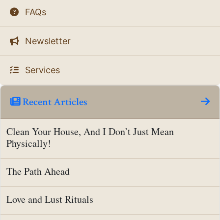
FAQs
Newsletter
Services
Recent Articles
Clean Your House, And I Don’t Just Mean
Physically!
The Path Ahead
Love and Lust Rituals