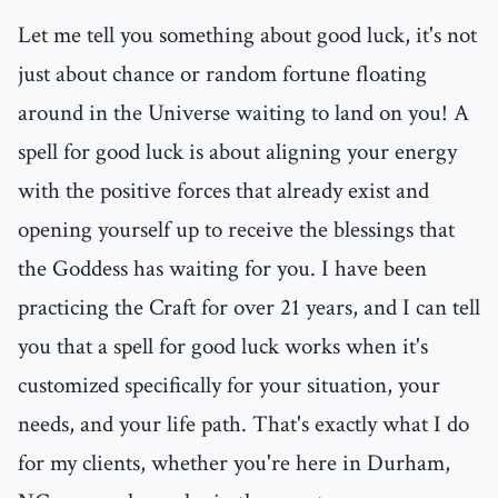
Let me tell you something about good luck, it's not
just about chance or random fortune floating
around in the Universe waiting to land on you! A
spell for good luck is about aligning your energy
with the positive forces that already exist and
opening yourself up to receive the blessings that
the Goddess has waiting for you. I have been
practicing the Craft for over 21 years, and I can tell
you that a spell for good luck works when it's
customized specifically for your situation, your
needs, and your life path. That's exactly what I do
for my clients, whether you're here in Durham,