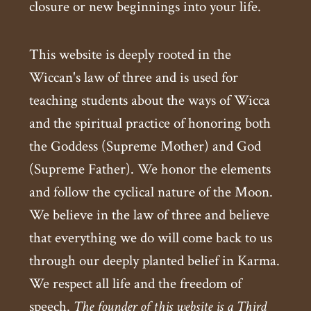
closure or new beginnings into your life.
This website is deeply rooted in the
Wiccan's law of three and is used for
teaching students about the ways of Wicca
and the spiritual practice of honoring both
the Goddess (Supreme Mother) and God
(Supreme Father). We honor the elements
and follow the cyclical nature of the Moon.
We believe in the law of three and believe
that everything we do will come back to us
through our deeply planted belief in Karma.
We respect all life and the freedom of
speech.
The founder of this website is a Third