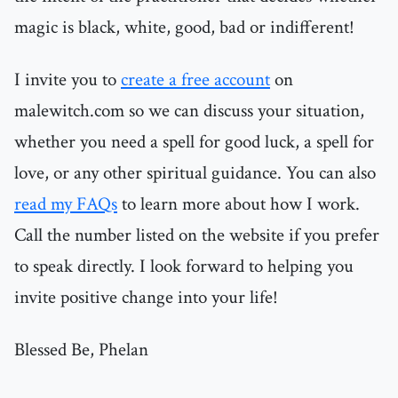
magic is black, white, good, bad or indifferent!
I invite you to
create a free account
on
malewitch.com so we can discuss your situation,
whether you need a spell for good luck, a spell for
love, or any other spiritual guidance. You can also
read my FAQs
to learn more about how I work.
Call the number listed on the website if you prefer
to speak directly. I look forward to helping you
invite positive change into your life!
Blessed Be, Phelan