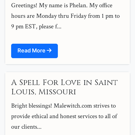
Greetings! My name is Phelan. My office
hours are Monday thru Friday from 1 pm to
9 pm EST, please f...
Read More
A Spell For Love in Saint
Louis, Missouri
Bright blessings! Malewitch.com strives to
provide ethical and honest services to all of
our clients...