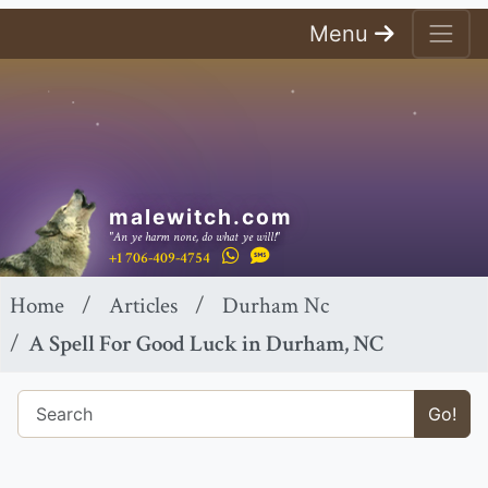
Menu
malewitch.com
"An ye harm none, do what ye will!"
+1 706-409-4754
Home
Articles
Durham Nc
A Spell For Good Luck in Durham, NC
Go!