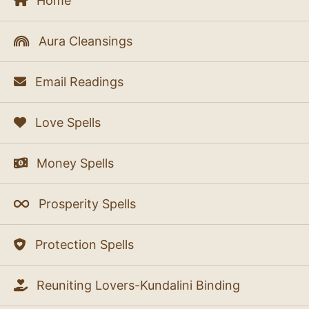
Home
Aura Cleansings
Email Readings
Love Spells
Money Spells
Prosperity Spells
Protection Spells
Reuniting Lovers-Kundalini Binding