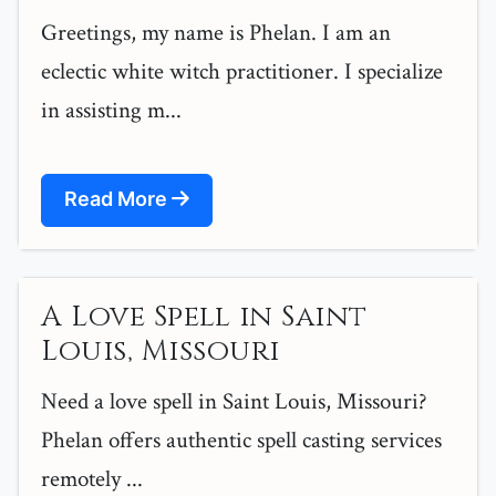
Greetings, my name is Phelan. I am an
eclectic white witch practitioner. I specialize
in assisting m...
Read More
A Love Spell in Saint
Louis, Missouri
Need a love spell in Saint Louis, Missouri?
Phelan offers authentic spell casting services
remotely ...