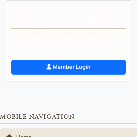
NEED PERSONAL
GUIDANCE?
Get personalized spiritual guidance and
support.
Member Login
MOBILE NAVIGATION