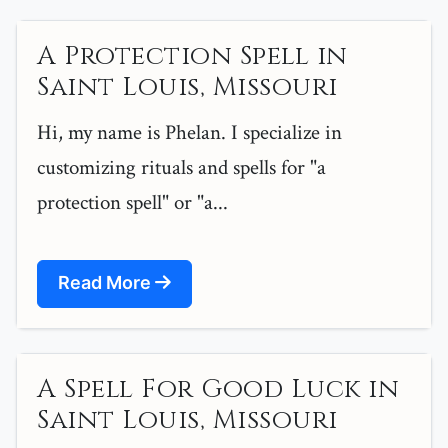
A Protection Spell in
Saint Louis, Missouri
Hi, my name is Phelan. I specialize in
customizing rituals and spells for "a
protection spell" or "a...
Read More
A Spell For Good Luck in
Saint Louis, Missouri