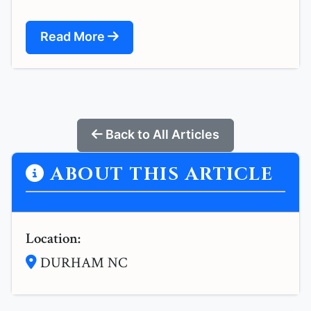
Read More
Back to All Articles
ABOUT THIS ARTICLE
Location:
DURHAM NC