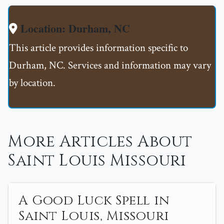
Location: Durham, NC
This article provides information specific to
Durham, NC. Services and information may vary
by location.
More Articles About
Saint Louis Missouri
A Good Luck Spell in
Saint Louis, Missouri