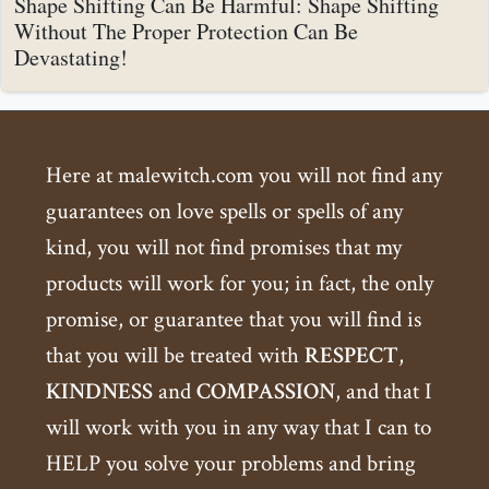
Shape Shifting Can Be Harmful: Shape Shifting
Without The Proper Protection Can Be
Devastating!
Here at malewitch.com you will not find any
guarantees on love spells or spells of any
kind, you will not find promises that my
products will work for you; in fact, the only
promise, or guarantee that you will find is
that you will be treated with
RESPECT
,
KINDNESS
and
COMPASSION
, and that I
will work with you in any way that I can to
HELP you solve your problems and bring