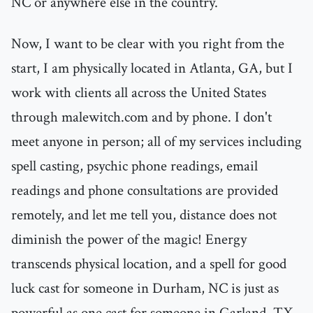
NC or anywhere else in the country.
Now, I want to be clear with you right from the
start, I am physically located in Atlanta, GA, but I
work with clients all across the United States
through malewitch.com and by phone. I don't
meet anyone in person; all of my services including
spell casting, psychic phone readings, email
readings and phone consultations are provided
remotely, and let me tell you, distance does not
diminish the power of the magic! Energy
transcends physical location, and a spell for good
luck cast for someone in Durham, NC is just as
powerful as one cast for someone in Garland, TX