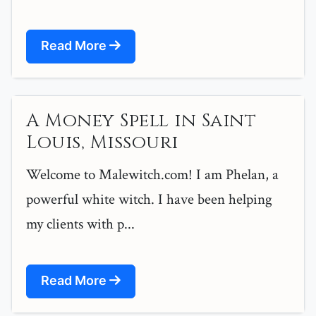
Read More
A Money Spell in Saint
Louis, Missouri
Welcome to Malewitch.com! I am Phelan, a
powerful white witch. I have been helping
my clients with p...
Read More