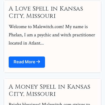
A Love Spell in Kansas
City, Missouri
Welcome to Malewitch.com! My name is
Phelan, I am a psychic and witch practitioner
located in Atlant...
Read More
A Money Spell in Kansas
City, Missouri
Bright blessings! Malewitch.com strives to