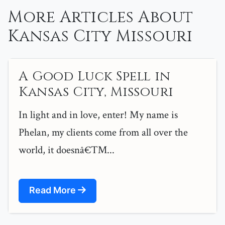
More Articles About
Kansas City Missouri
A Good Luck Spell in
Kansas City, Missouri
In light and in love, enter! My name is
Phelan, my clients come from all over the
world, it doesnâ€™...
Read More