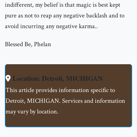
indifferent, my belief is that magic is best kept
pure as not to reap any negative backlash and to
avoid incurring any negative karma..
Blessed Be, Phelan
Location: Detroit, MICHIGAN
This article provides information specific to
Detroit, MICHIGAN. Services and information
may vary by location.