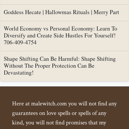
Goddess Hecate | Hallowmas Rituals | Merry Part
World Economy vs Personal Economy: Learn To
Diversify and Create Side Hustles For Yourself!
706-409-4754
Shape Shifting Can Be Harmful: Shape Shifting
Without The Proper Protection Can Be
Devastating!
Here at malewitch.com you will not find any
guarantees on love spells or spells of any
kind, you will not find promises that my