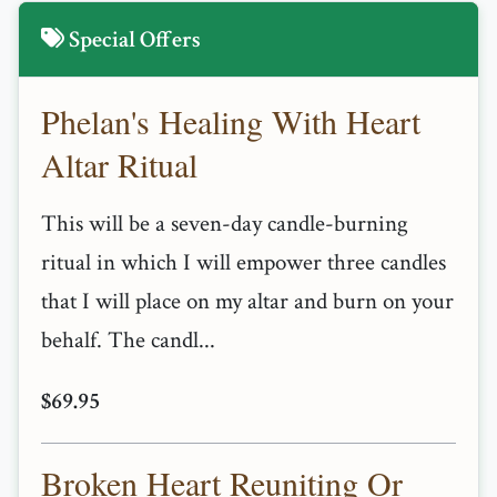
Special Offers
Phelan's Healing With Heart
Altar Ritual
This will be a seven-day candle-burning
ritual in which I will empower three candles
that I will place on my altar and burn on your
behalf. The candl...
$69.95
Broken Heart Reuniting Or