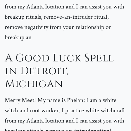
from my Atlanta location and I can assist you with
breakup rituals, remove-an-intruder ritual,
remove negativity from your relationship or
breakup an
A Good Luck Spell
in Detroit,
Michigan
Merry Meet! My name is Phelan; I am a white
witch and root worker. I practice white witchcraft
from my Atlanta location and I can assist you with
breakup rituals, remove-an-intruder ritual,