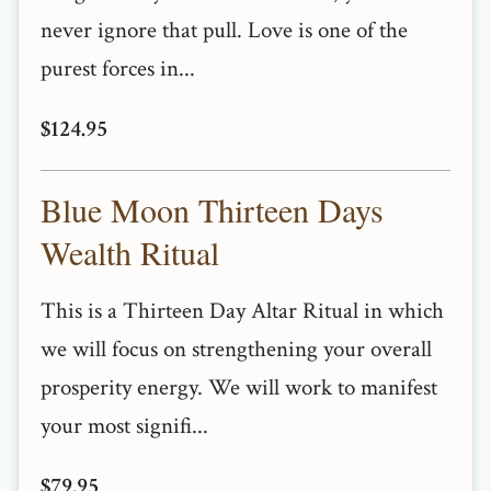
never ignore that pull. Love is one of the
purest forces in...
$124.95
Blue Moon Thirteen Days
Wealth Ritual
This is a Thirteen Day Altar Ritual in which
we will focus on strengthening your overall
prosperity energy. We will work to manifest
your most signifi...
$79.95