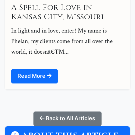
A Spell For Love in
Kansas City, Missouri
In light and in love, enter! My name is
Phelan, my clients come from all over the
world, it doesnâ€™...
Read More
Back to All Articles