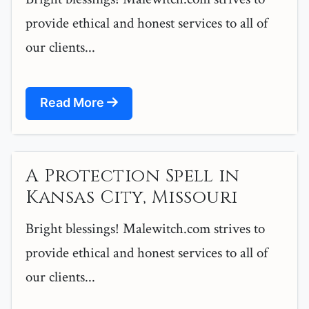
provide ethical and honest services to all of
our clients...
Read More
A Protection Spell in
Kansas City, Missouri
Bright blessings! Malewitch.com strives to
provide ethical and honest services to all of
our clients...