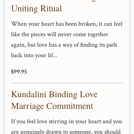
Uniting Ritual
When your heart has been broken, it can feel
like the pieces will never come together
again, but love has a way of finding its path
back into your lif...
$99.95
Kundalini Binding Love
Marriage Commitment
If you feel love stirring in your heart and you
are genuinely drawn to someone, you should