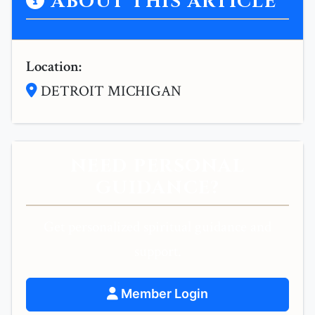
ABOUT THIS ARTICLE
Location:
DETROIT MICHIGAN
NEED PERSONAL
GUIDANCE?
Get personalized spiritual guidance and
support.
Member Login