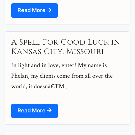
Read More
A Spell For Good Luck in
Kansas City, Missouri
In light and in love, enter! My name is
Phelan, my clients come from all over the
world, it doesnâ€™...
Read More