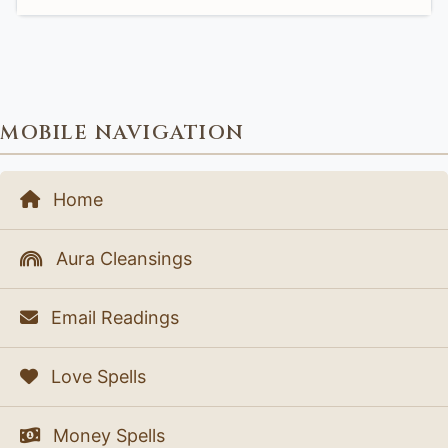
MOBILE NAVIGATION
Home
Aura Cleansings
Email Readings
Love Spells
Money Spells