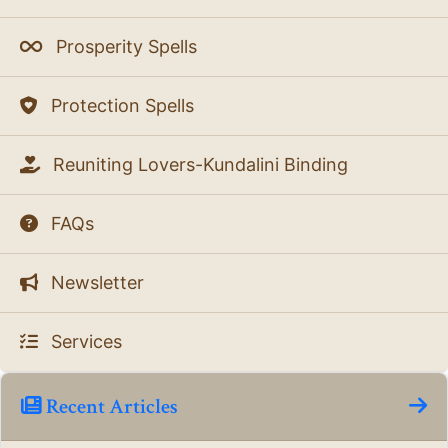
Prosperity Spells
Protection Spells
Reuniting Lovers-Kundalini Binding
FAQs
Newsletter
Services
Recent Articles