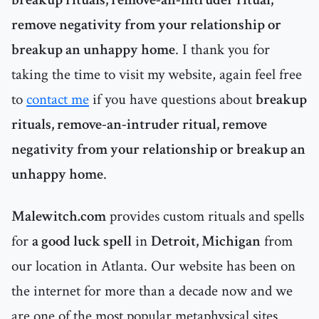
remove negativity from your relationship or
breakup an unhappy home
. I thank you for
taking the time to visit my website, again feel free
to
contact me
if you have questions about
breakup
rituals, remove-an-intruder ritual, remove
negativity from your relationship or breakup an
unhappy home
.
Malewitch.com
provides custom rituals and spells
for
a good luck spell
in
Detroit, Michigan
from
our location in Atlanta. Our website has been on
the internet for more than a decade now and we
are one of the most popular metaphysical sites