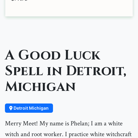
A Good Luck
Spell in Detroit,
Michigan
Detroit Michigan
Merry Meet! My name is Phelan; I am a white
witch and root worker. I practice white witchcraft