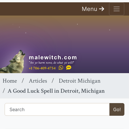
Menu
malewitch.com
"An ye harm none, do what ye will!"
+1 706-409-4754
Home
Articles
Detroit Michigan
A Good Luck Spell in Detroit, Michigan
Go!