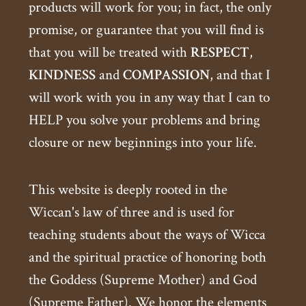
products will work for you; in fact, the only
promise, or guarantee that you will find is
that you will be treated with
RESPECT
,
KINDNESS
and
COMPASSION
, and that I
will work with you in any way that I can to
HELP you solve your problems and bring
closure or new beginnings into your life.
This website is deeply rooted in the
Wiccan's law of three and is used for
teaching students about the ways of Wicca
and the spiritual practice of honoring both
the Goddess (Supreme Mother) and God
(Supreme Father). We honor the elements