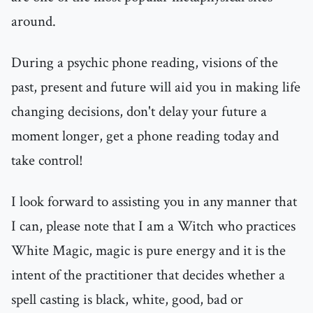
around.
During a psychic phone reading, visions of the
past, present and future will aid you in making life
changing decisions, don't delay your future a
moment longer, get a phone reading today and
take control!
I look forward to assisting you in any manner that
I can, please note that I am a Witch who practices
White Magic, magic is pure energy and it is the
intent of the practitioner that decides whether a
spell casting is black, white, good, bad or