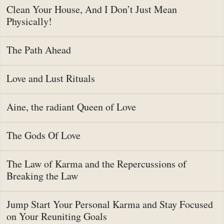
Clean Your House, And I Don’t Just Mean
Physically!
The Path Ahead
Love and Lust Rituals
Aine, the radiant Queen of Love
The Gods Of Love
The Law of Karma and the Repercussions of
Breaking the Law
Jump Start Your Personal Karma and Stay Focused
on Your Reuniting Goals