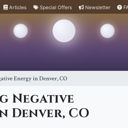
Articles
Special Offers
Newsletter
F
ative Energy in Denver, CO
g Negative
n Denver, CO