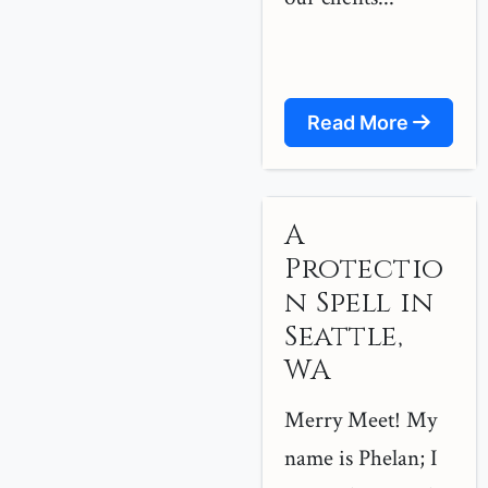
Read More
A
Protectio
n Spell in
Seattle,
WA
Merry Meet! My
name is Phelan; I