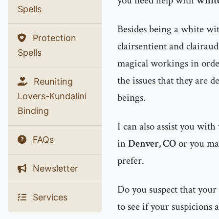
you need help with
white
Spells
Besides being a white witc
Protection
clairsentient and clairau
Spells
magical workings in order
the issues that they are d
Reuniting
Lovers-Kundalini
beings.
Binding
I can also assist you with
FAQs
in
Denver, CO
or you m
prefer.
Newsletter
Do you suspect that your
Services
to see if your suspicions 