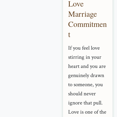
Love
Marriage
Commitmen
t
If you feel love
stirring in your
heart and you are
genuinely drawn
to someone, you
should never
ignore that pull.
Love is one of the