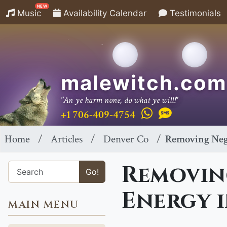
NEW
Music
Availability Calendar
Testimonials
malewitch.com
"An ye harm none, do what ye will!"
+1 706-409-4754
Home
Articles
Denver Co
Removing Neg
Removin
Go!
Energy i
MAIN MENU