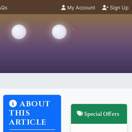
AQs
My Account
Sign Up
ABOUT
THIS
Special Offers
ARTICLE