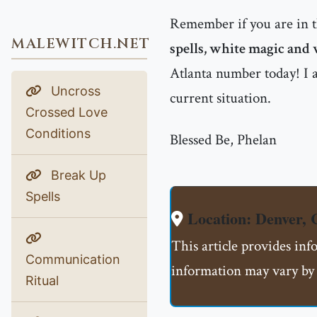
Remember if you are in 
MALEWITCH.NET
spells, white magic and 
Atlanta number today! I a
Uncross
current situation.
Crossed Love
Conditions
Blessed Be, Phelan
Break Up
Spells
Location: Denver,
This article provides inf
Communication
information may vary by 
Ritual