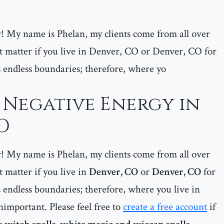
er! My name is Phelan, my clients come from all over
matter if you live in Denver, CO or Denver, CO for
 endless boundaries; therefore, where yo
Negative Energy in
O
er! My name is Phelan, my clients come from all over
matter if you live in
Denver, CO
or
Denver, CO
for
 endless boundaries; therefore, where you live in
important. Please feel free to
create a free account
if