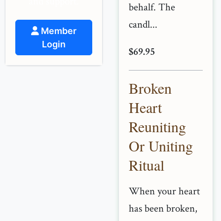
and support.
behalf. The
candl...
Member
Login
$69.95
Broken
Heart
Reuniting
Or Uniting
Ritual
When your heart
has been broken,