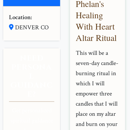
Phelan's
Healing
Location:
With Heart
DENVER CO
Altar Ritual
This will be a
NEED
seven-day candle-
PERSONA
burning ritual in
L
which I will
GUIDANC
E?
empower three
candles that I will
Get personalized
place on my altar
spiritual guidance
and burn on your