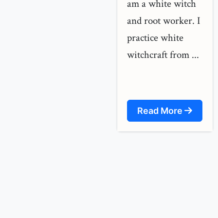
am a white witch
and root worker. I
practice white
witchcraft from ...
Read More