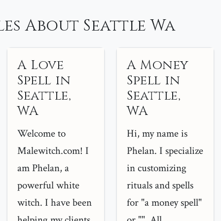
es About Seattle Wa
A Love
A Money
Spell in
Spell in
Seattle,
Seattle,
WA
WA
Welcome to
Hi, my name is
Malewitch.com! I
Phelan. I specialize
am Phelan, a
in customizing
powerful white
rituals and spells
witch. I have been
for "a money spell"
helping my clients
or "". All...