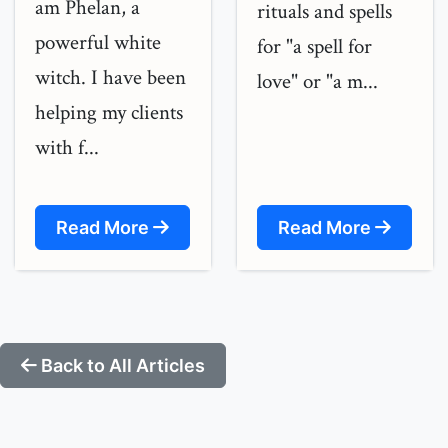
am Phelan, a
rituals and spells
powerful white
for "a spell for
witch. I have been
love" or "a m...
helping my clients
with f...
Read More
Read More
Back to All Articles