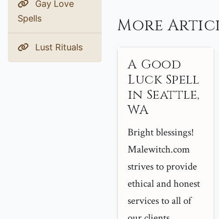
Gay Love
Spells
More Articl
Lust Rituals
A Good
Luck Spell
in Seattle,
WA
Bright blessings!
Malewitch.com
strives to provide
ethical and honest
services to all of
our clients...