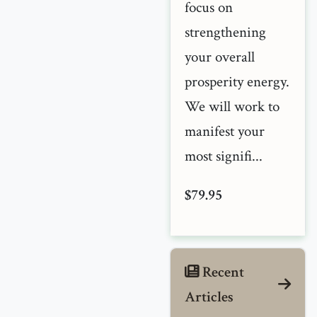
focus on
strengthening
your overall
prosperity energy.
We will work to
manifest your
most signifi...
$79.95
Recent
Articles