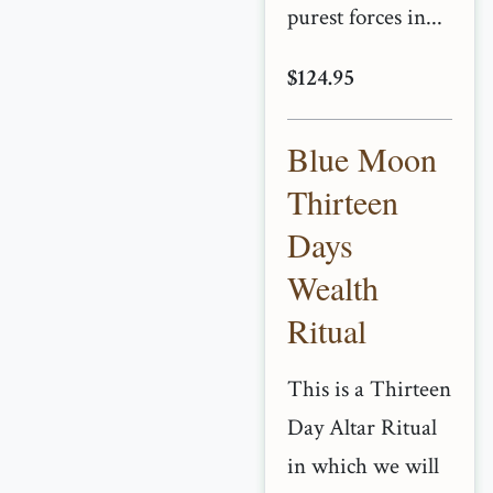
purest forces in...
$124.95
Blue Moon
Thirteen
Days
Wealth
Ritual
This is a Thirteen
Day Altar Ritual
in which we will