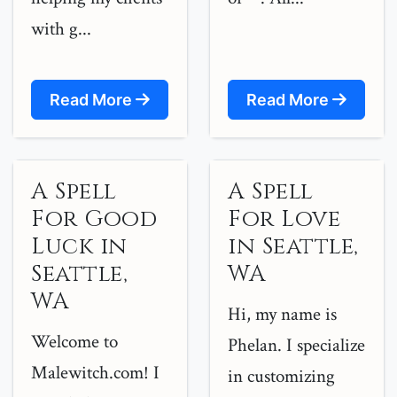
with g...
Read More
Read More
A Spell
A Spell
For Good
For Love
Luck in
in Seattle,
Seattle,
WA
WA
Hi, my name is
Welcome to
Phelan. I specialize
Malewitch.com! I
in customizing