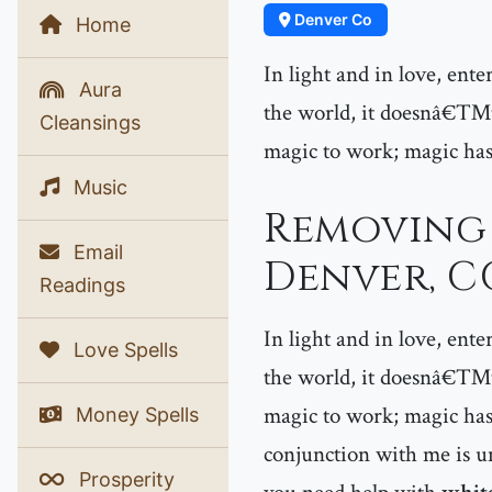
Denver Co
Home
In light and in love, ent
Aura
the world, it doesnâ€™t 
Cleansings
magic to work; magic has
Music
Removing 
Email
Denver, C
Readings
In light and in love, ent
Love Spells
the world, it doesnâ€™t 
magic to work; magic has
Money Spells
conjunction with me is un
Prosperity