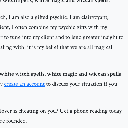
 witch spells, white magic and wiccan spells
.
h, I am also a gifted psychic. I am clairvoyant,
dient, I often combine my psychic gifts with my
 to tune into my client and to lend greater insight to
ealing with, it is my belief that we are all magical
white witch spells, white magic and wiccan spells
ay
create an account
to discuss your situation if you
 lover is cheating on you? Get a phone reading today
are founded.