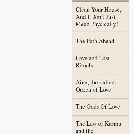
Clean Your House,
And I Don’t Just
Mean Physically!
The Path Ahead
Love and Lust
Rituals
Aine, the radiant
Queen of Love
The Gods Of Love
The Law of Karma
and the