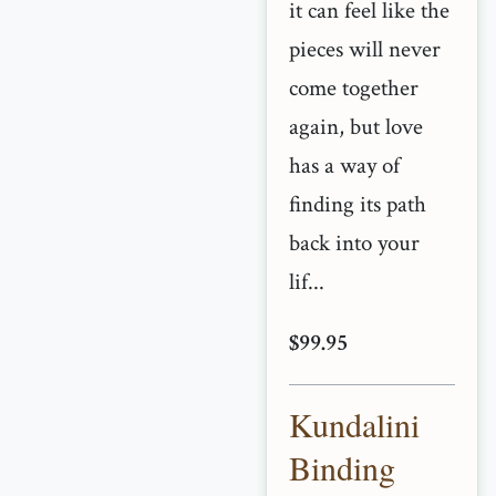
it can feel like the
pieces will never
come together
again, but love
has a way of
finding its path
back into your
lif...
$99.95
Kundalini
Binding