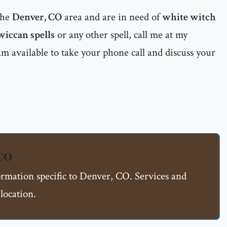
the
Denver, CO
area and are in need of
white witch
wiccan spells
or any other spell, call me at my
m available to take your phone call and discuss your
 CO
ormation specific to Denver, CO. Services and
location.