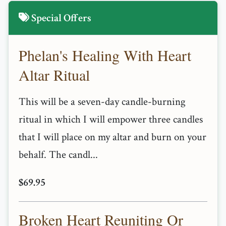
Special Offers
Phelan's Healing With Heart
Altar Ritual
This will be a seven-day candle-burning
ritual in which I will empower three candles
that I will place on my altar and burn on your
behalf. The candl...
$69.95
Broken Heart Reuniting Or