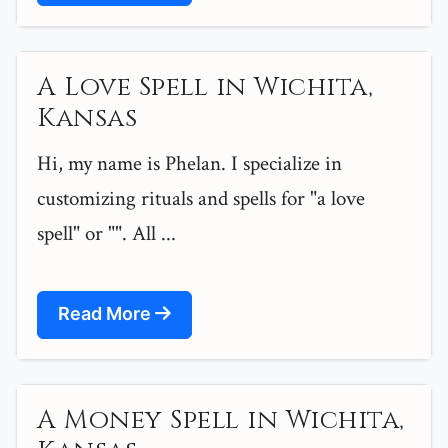
A Love Spell in Wichita,
Kansas
Hi, my name is Phelan. I specialize in
customizing rituals and spells for "a love
spell" or "". All ...
Read More
A Money Spell in Wichita,