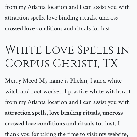
from my Atlanta location and I can assist you with
attraction spells, love binding rituals, uncross
crossed love conditions and rituals for lust
White Love Spells in
Corpus Christi, TX
Merry Meet! My name is Phelan; I am a white
witch and root worker. I practice white witchcraft
from my Atlanta location and I can assist you with
attraction spells, love binding rituals, uncross
crossed love conditions and rituals for lust
. I
thank you for taking the time to visit my website,