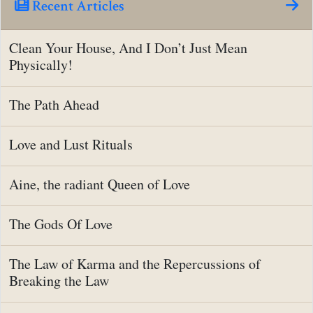
Recent Articles
Clean Your House, And I Don’t Just Mean
Physically!
The Path Ahead
Love and Lust Rituals
Aine, the radiant Queen of Love
The Gods Of Love
The Law of Karma and the Repercussions of
Breaking the Law