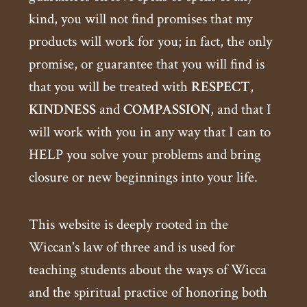
kind, you will not find promises that my
products will work for you; in fact, the only
promise, or guarantee that you will find is
that you will be treated with
RESPECT
,
KINDNESS
and
COMPASSION
, and that I
will work with you in any way that I can to
HELP you solve your problems and bring
closure or new beginnings into your life.
This website is deeply rooted in the
Wiccan's law of three and is used for
teaching students about the ways of Wicca
and the spiritual practice of honoring both