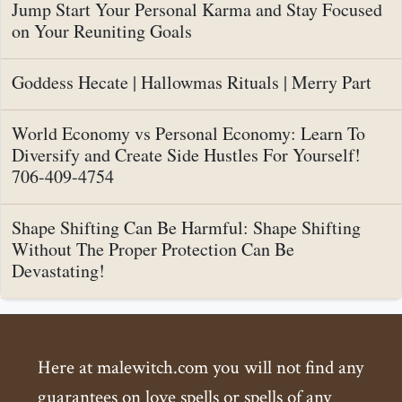
Jump Start Your Personal Karma and Stay Focused
on Your Reuniting Goals
Goddess Hecate | Hallowmas Rituals | Merry Part
World Economy vs Personal Economy: Learn To
Diversify and Create Side Hustles For Yourself!
706-409-4754
Shape Shifting Can Be Harmful: Shape Shifting
Without The Proper Protection Can Be
Devastating!
Here at malewitch.com you will not find any
guarantees on love spells or spells of any