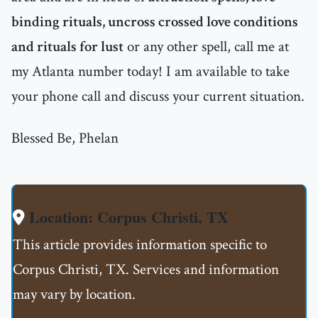
binding rituals, uncross crossed love conditions
and rituals for lust
or any other spell, call me at
my Atlanta number today! I am available to take
your phone call and discuss your current situation.
Blessed Be, Phelan
Location: Corpus Christi, TX
This article provides information specific to
Corpus Christi, TX. Services and information
may vary by location.