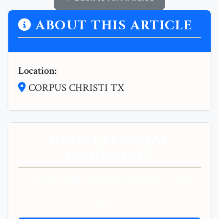
ABOUT THIS ARTICLE
Location:
CORPUS CHRISTI TX
NEED PERSONAL
GUIDANCE?
Get personalized spiritual guidance and
support.