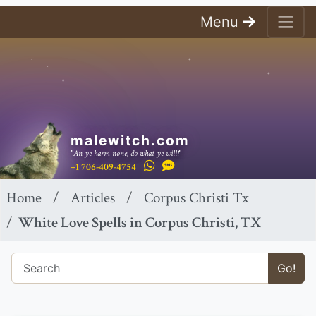
Menu
malewitch.com
"An ye harm none, do what ye will!"
+1 706-409-4754
Home
Articles
Corpus Christi Tx
White Love Spells in Corpus Christi, TX
Go!