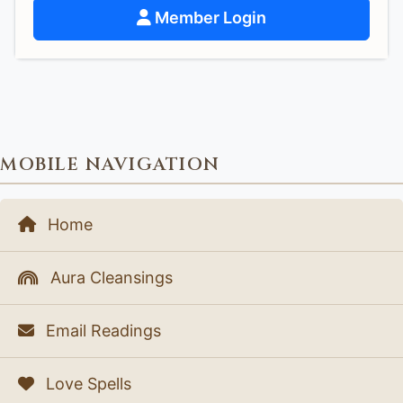
Member Login
MOBILE NAVIGATION
Home
Aura Cleansings
Email Readings
Love Spells