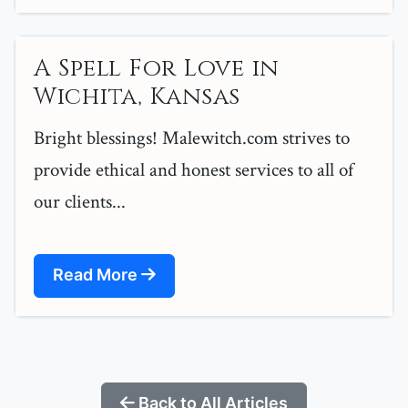
A Spell For Love in
Wichita, Kansas
Bright blessings! Malewitch.com strives to
provide ethical and honest services to all of
our clients...
Read More
Back to All Articles