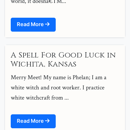
world, it doesnâ€™...
Read More
A Spell For Good Luck in
Wichita, Kansas
Merry Meet! My name is Phelan; I am a
white witch and root worker. I practice
white witchcraft from ...
Read More