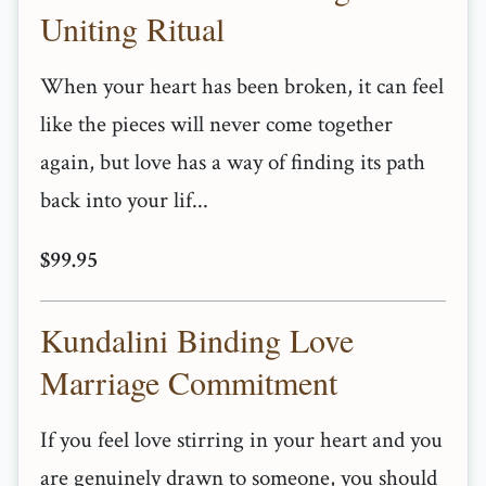
Uniting Ritual
When your heart has been broken, it can feel
like the pieces will never come together
again, but love has a way of finding its path
back into your lif...
$99.95
Kundalini Binding Love
Marriage Commitment
If you feel love stirring in your heart and you
are genuinely drawn to someone, you should