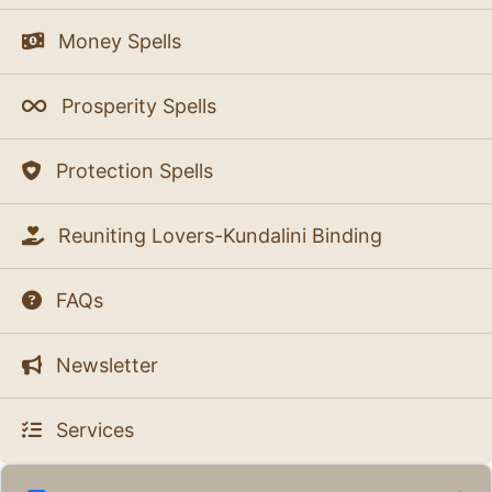
Money Spells
Prosperity Spells
Protection Spells
Reuniting Lovers-Kundalini Binding
FAQs
Newsletter
Services