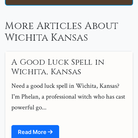
More Articles About
Wichita Kansas
A Good Luck Spell in
Wichita, Kansas
Need a good luck spell in Wichita, Kansas?
I'm Phelan, a professional witch who has cast
powerful go...
Read More