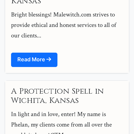
Kansas
Bright blessings! Malewitch.com strives to
provide ethical and honest services to all of
our clients...
Read More
A Protection Spell in
Wichita, Kansas
In light and in love, enter! My name is
Phelan, my clients come from all over the