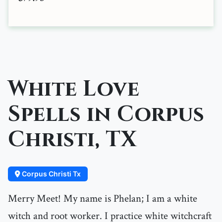
White Love
Spells in Corpus
Christi, TX
Corpus Christi Tx
Merry Meet! My name is Phelan; I am a white
witch and root worker. I practice white witchcraft