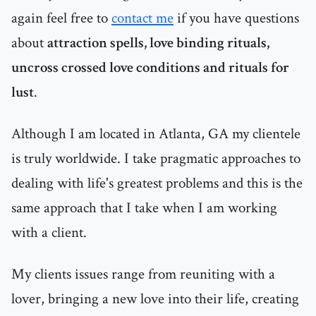
again feel free to
contact me
if you have questions
about
attraction spells, love binding rituals,
uncross crossed love conditions and rituals for
lust
.
Although I am located in Atlanta, GA my clientele
is truly worldwide. I take pragmatic approaches to
dealing with life's greatest problems and this is the
same approach that I take when I am working
with a client.
My clients issues range from reuniting with a
lover, bringing a new love into their life, creating