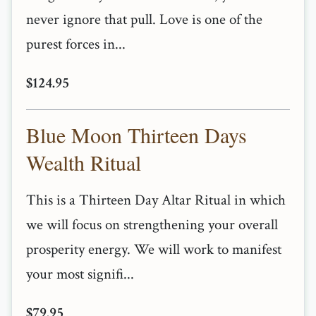
never ignore that pull. Love is one of the
purest forces in...
$124.95
Blue Moon Thirteen Days
Wealth Ritual
This is a Thirteen Day Altar Ritual in which
we will focus on strengthening your overall
prosperity energy. We will work to manifest
your most signifi...
$79.95