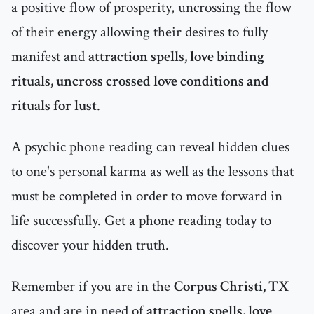
a positive flow of prosperity, uncrossing the flow
of their energy allowing their desires to fully
manifest and
attraction spells, love binding
rituals, uncross crossed love conditions and
rituals for lust
.
A psychic phone reading can reveal hidden clues
to one's personal karma as well as the lessons that
must be completed in order to move forward in
life successfully. Get a phone reading today to
discover your hidden truth.
Remember if you are in the
Corpus Christi, TX
area and are in need of
attraction spells, love