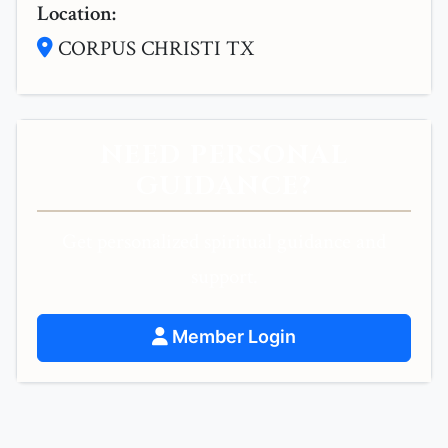
Location:
CORPUS CHRISTI TX
NEED PERSONAL
GUIDANCE?
Get personalized spiritual guidance and
support.
Member Login