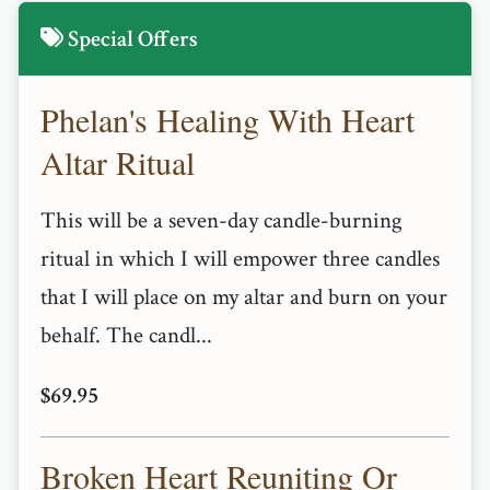
Special Offers
Phelan's Healing With Heart
Altar Ritual
This will be a seven-day candle-burning
ritual in which I will empower three candles
that I will place on my altar and burn on your
behalf. The candl...
$69.95
Broken Heart Reuniting Or