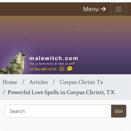
Menu
malewitch.com
"An ye harm none, do what ye will!"
+1 706-409-4754
Home
Articles
Corpus Christi Tx
Powerful Love Spells in Corpus Christi, TX
Go!