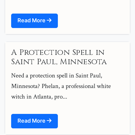
Read More
A Protection Spell in
Saint Paul, Minnesota
Need a protection spell in Saint Paul,
Minnesota? Phelan, a professional white
witch in Atlanta, pro...
Read More