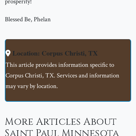
prosperity!
Blessed Be, Phelan
Location: Corpus Christi, TX
This article provides information specific to
Corpus Christi, TX. Services and information
may vary by location.
More Articles About
Saint Paul Minnesota