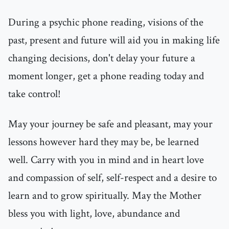
During a psychic phone reading, visions of the
past, present and future will aid you in making life
changing decisions, don't delay your future a
moment longer, get a phone reading today and
take control!
May your journey be safe and pleasant, may your
lessons however hard they may be, be learned
well. Carry with you in mind and in heart love
and compassion of self, self-respect and a desire to
learn and to grow spiritually. May the Mother
bless you with light, love, abundance and