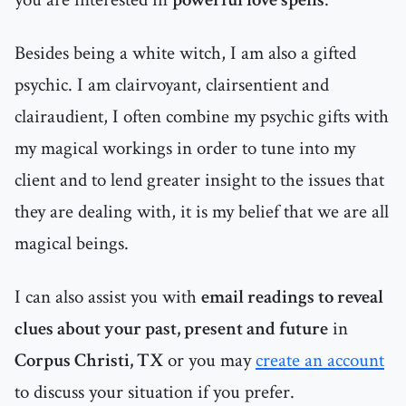
Besides being a white witch, I am also a gifted
psychic. I am clairvoyant, clairsentient and
clairaudient, I often combine my psychic gifts with
my magical workings in order to tune into my
client and to lend greater insight to the issues that
they are dealing with, it is my belief that we are all
magical beings.
I can also assist you with
email readings to reveal
clues about your past, present and future
in
Corpus Christi, TX
or you may
create an account
to discuss your situation if you prefer.