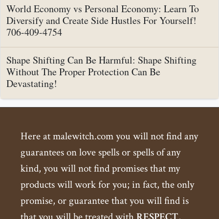
World Economy vs Personal Economy: Learn To
Diversify and Create Side Hustles For Yourself!
706-409-4754
Shape Shifting Can Be Harmful: Shape Shifting
Without The Proper Protection Can Be
Devastating!
Here at malewitch.com you will not find any
guarantees on love spells or spells of any
kind, you will not find promises that my
products will work for you; in fact, the only
promise, or guarantee that you will find is
that you will be treated with
RESPECT
,