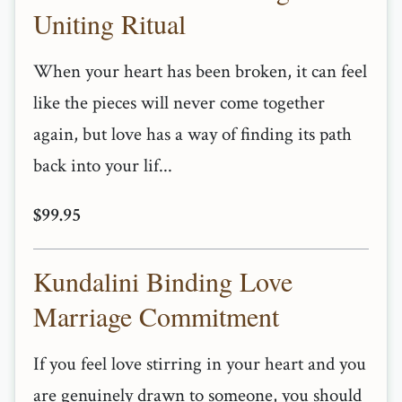
Uniting Ritual
When your heart has been broken, it can feel
like the pieces will never come together
again, but love has a way of finding its path
back into your lif...
$99.95
Kundalini Binding Love
Marriage Commitment
If you feel love stirring in your heart and you
are genuinely drawn to someone, you should