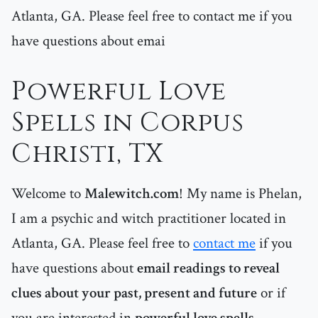
Atlanta, GA. Please feel free to contact me if you
have questions about emai
Powerful Love
Spells in Corpus
Christi, TX
Welcome to
Malewitch.com
! My name is Phelan,
I am a psychic and witch practitioner located in
Atlanta, GA. Please feel free to
contact me
if you
have questions about
email readings to reveal
clues about your past, present and future
or if
you are interested in
powerful love spells
.