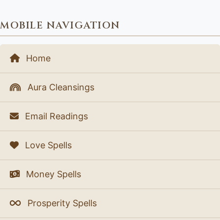
MOBILE NAVIGATION
Home
Aura Cleansings
Email Readings
Love Spells
Money Spells
Prosperity Spells