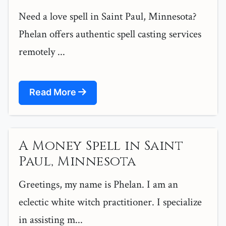
Need a love spell in Saint Paul, Minnesota?
Phelan offers authentic spell casting services
remotely ...
Read More
A Money Spell in Saint
Paul, Minnesota
Greetings, my name is Phelan. I am an
eclectic white witch practitioner. I specialize
in assisting m...