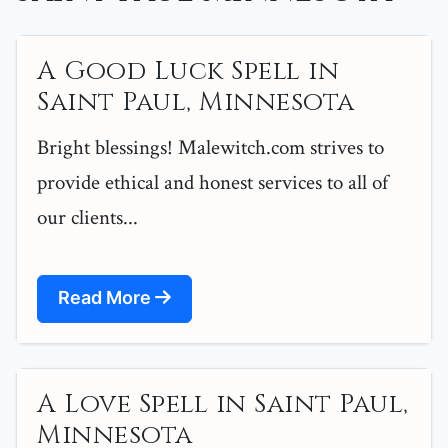
A Good Luck Spell in
Saint Paul, Minnesota
Bright blessings! Malewitch.com strives to
provide ethical and honest services to all of
our clients...
Read More
A Love Spell in Saint Paul,
Minnesota