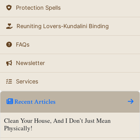
Protection Spells
Reuniting Lovers-Kundalini Binding
FAQs
Newsletter
Services
Recent Articles
Clean Your House, And I Don’t Just Mean
Physically!