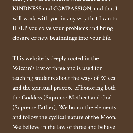
KINDNESS
and
COMPASSION
, and that I
will work with you in any way that I can to
HELP you solve your problems and bring
closure or new beginnings into your life.
This website is deeply rooted in the
Wiccan's law of three and is used for
teaching students about the ways of Wicca
and the spiritual practice of honoring both
the Goddess (Supreme Mother) and God
(Supreme Father). We honor the elements
and follow the cyclical nature of the Moon.
We believe in the law of three and believe