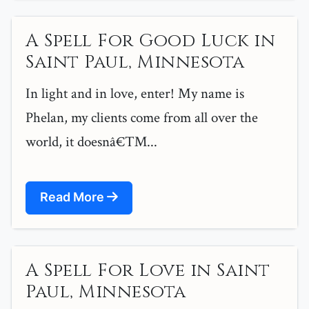
A Spell For Good Luck in
Saint Paul, Minnesota
In light and in love, enter! My name is
Phelan, my clients come from all over the
world, it doesnâ€™...
Read More
A Spell For Love in Saint
Paul, Minnesota