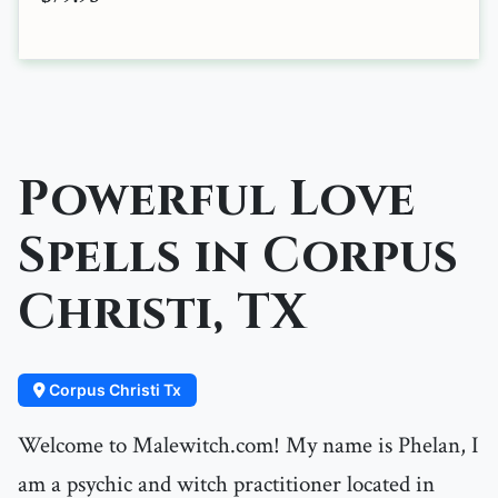
Powerful Love
Spells in Corpus
Christi, TX
Corpus Christi Tx
Welcome to Malewitch.com! My name is Phelan, I
am a psychic and witch practitioner located in