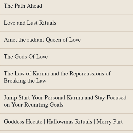
The Path Ahead
Love and Lust Rituals
Aine, the radiant Queen of Love
The Gods Of Love
The Law of Karma and the Repercussions of
Breaking the Law
Jump Start Your Personal Karma and Stay Focused
on Your Reuniting Goals
Goddess Hecate | Hallowmas Rituals | Merry Part