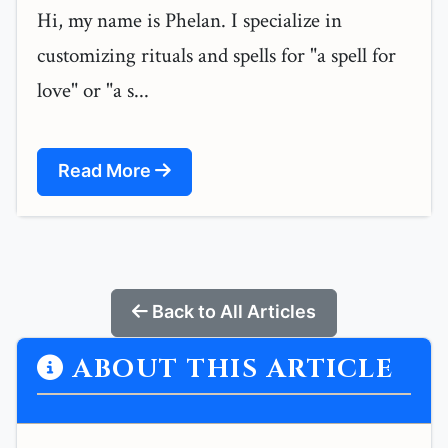
Hi, my name is Phelan. I specialize in
customizing rituals and spells for "a spell for
love" or "a s...
Read More
Back to All Articles
ABOUT THIS ARTICLE