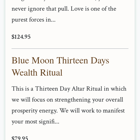
never ignore that pull. Love is one of the
purest forces in...
$124.95
Blue Moon Thirteen Days
Wealth Ritual
This is a Thirteen Day Altar Ritual in which
we will focus on strengthening your overall
prosperity energy. We will work to manifest
your most signifi...
$79.95