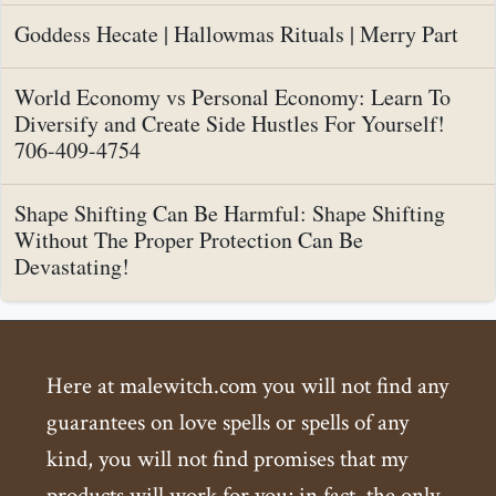
Goddess Hecate | Hallowmas Rituals | Merry Part
World Economy vs Personal Economy: Learn To
Diversify and Create Side Hustles For Yourself!
706-409-4754
Shape Shifting Can Be Harmful: Shape Shifting
Without The Proper Protection Can Be
Devastating!
Here at malewitch.com you will not find any
guarantees on love spells or spells of any
kind, you will not find promises that my
products will work for you; in fact, the only