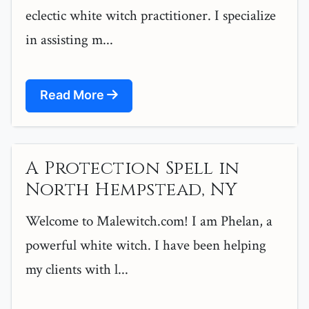
eclectic white witch practitioner. I specialize
in assisting m...
Read More
A Protection Spell in
North Hempstead, NY
Welcome to Malewitch.com! I am Phelan, a
powerful white witch. I have been helping
my clients with l...