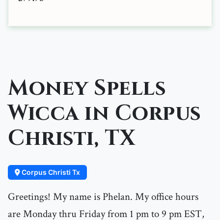
Money Spells
Wicca in Corpus
Christi, TX
Corpus Christi Tx
Greetings! My name is Phelan. My office hours
are Monday thru Friday from 1 pm to 9 pm EST,