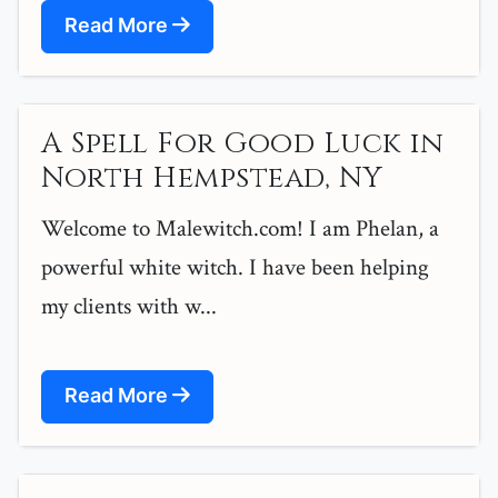
Read More
A Spell For Good Luck in
North Hempstead, NY
Welcome to Malewitch.com! I am Phelan, a
powerful white witch. I have been helping
my clients with w...
Read More