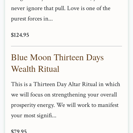
never ignore that pull. Love is one of the
purest forces in...
$124.95
Blue Moon Thirteen Days
Wealth Ritual
This is a Thirteen Day Altar Ritual in which
we will focus on strengthening your overall
prosperity energy. We will work to manifest
your most signifi...
$79.95