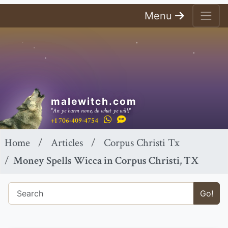
Menu
malewitch.com
"An ye harm none, do what ye will!"
+1 706-409-4754
Home
Articles
Corpus Christi Tx
Money Spells Wicca in Corpus Christi, TX
Go!