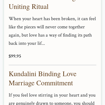
Uniting Ritual
When your heart has been broken, it can feel
like the pieces will never come together
again, but love has a way of finding its path
back into your lif...
$99.95
Kundalini Binding Love
Marriage Commitment
If you feel love stirring in your heart and you
are genuinely drawn to someone, you should