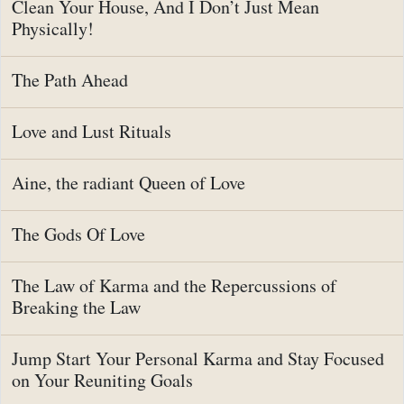
Clean Your House, And I Don’t Just Mean
Physically!
The Path Ahead
Love and Lust Rituals
Aine, the radiant Queen of Love
The Gods Of Love
The Law of Karma and the Repercussions of
Breaking the Law
Jump Start Your Personal Karma and Stay Focused
on Your Reuniting Goals