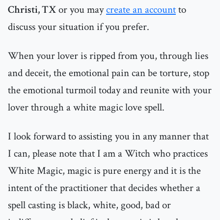
Christi, TX
or you may
create an account
to
discuss your situation if you prefer.
When your lover is ripped from you, through lies
and deceit, the emotional pain can be torture, stop
the emotional turmoil today and reunite with your
lover through a white magic love spell.
I look forward to assisting you in any manner that
I can, please note that I am a Witch who practices
White Magic, magic is pure energy and it is the
intent of the practitioner that decides whether a
spell casting is black, white, good, bad or