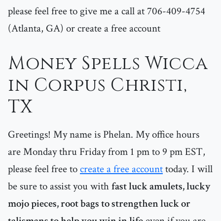
please feel free to give me a call at 706-409-4754
(Atlanta, GA) or create a free account
Money Spells Wicca
in Corpus Christi,
TX
Greetings! My name is Phelan. My office hours
are Monday thru Friday from 1 pm to 9 pm EST,
please feel free to
create a free account
today. I will
be sure to assist you with
fast luck amulets, lucky
mojo pieces, root bags to strengthen luck or
talismans to help you win in life
even if you are