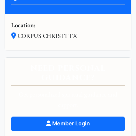
Location:
CORPUS CHRISTI TX
NEED PERSONAL
GUIDANCE?
Get personalized spiritual guidance and
support.
Member Login