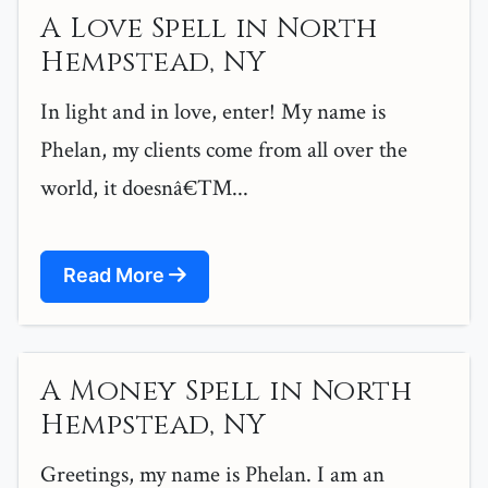
A Love Spell in North
Hempstead, NY
In light and in love, enter! My name is
Phelan, my clients come from all over the
world, it doesnâ€™...
Read More
A Money Spell in North
Hempstead, NY
Greetings, my name is Phelan. I am an