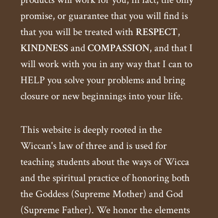
promise, or guarantee that you will find is
that you will be treated with
RESPECT
,
KINDNESS
and
COMPASSION
, and that I
will work with you in any way that I can to
HELP you solve your problems and bring
closure or new beginnings into your life.
This website is deeply rooted in the
Wiccan's law of three and is used for
teaching students about the ways of Wicca
and the spiritual practice of honoring both
the Goddess (Supreme Mother) and God
(Supreme Father). We honor the elements