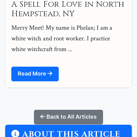
A Spell For Love in North
Hempstead, NY
Merry Meet! My name is Phelan; I am a
white witch and root worker. I practice
white witchcraft from ...
Read More
Back to All Articles
ABOUT THIS ARTICLE