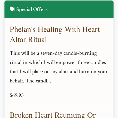
Special Offers
Phelan's Healing With Heart
Altar Ritual
This will be a seven-day candle-burning
ritual in which I will empower three candles
that I will place on my altar and burn on your
behalf. The candl...
$69.95
Broken Heart Reuniting Or