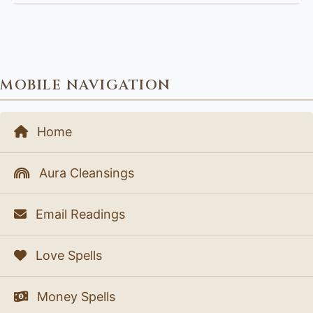
MOBILE NAVIGATION
Home
Aura Cleansings
Email Readings
Love Spells
Money Spells