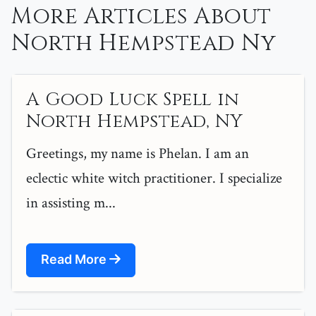
More Articles About
North Hempstead Ny
A Good Luck Spell in
North Hempstead, NY
Greetings, my name is Phelan. I am an
eclectic white witch practitioner. I specialize
in assisting m...
Read More