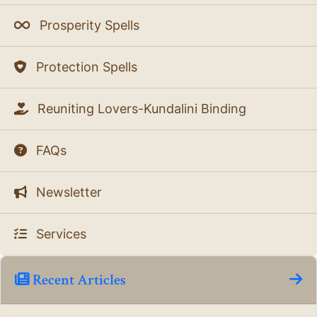
Prosperity Spells
Protection Spells
Reuniting Lovers-Kundalini Binding
FAQs
Newsletter
Services
Recent Articles