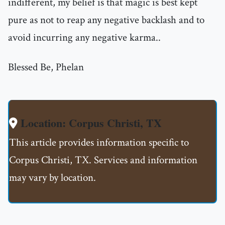
indifferent, my belief is that magic is best kept
pure as not to reap any negative backlash and to
avoid incurring any negative karma..
Blessed Be, Phelan
Location: Corpus Christi, TX
This article provides information specific to
Corpus Christi, TX. Services and information
may vary by location.