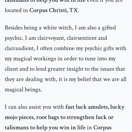
located in
Corpus Christi, TX
.
Besides being a white witch, I am also a gifted
psychic. I am clairvoyant, clairsentient and
clairaudient, I often combine my psychic gifts with
my magical workings in order to tune into my
client and to lend greater insight to the issues that
they are dealing with, it is my belief that we are all
magical beings.
I can also assist you with
fast luck amulets, lucky
mojo pieces, root bags to strengthen luck or
talismans to help you win in life
in
Corpus