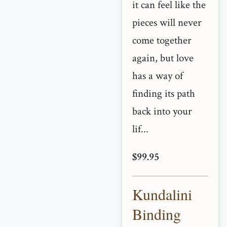
it can feel like the
pieces will never
come together
again, but love
has a way of
finding its path
back into your
lif...
$99.95
Kundalini
Binding