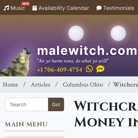
NEW
Music
Availability Calendar
Testimonials
malewitch.com
"An ye harm none, do what ye will!"
+1 706-409-4754
Home
Articles
Columbus Ohio
Witchcra
Witchcra
Go!
Money i
MAIN MENU