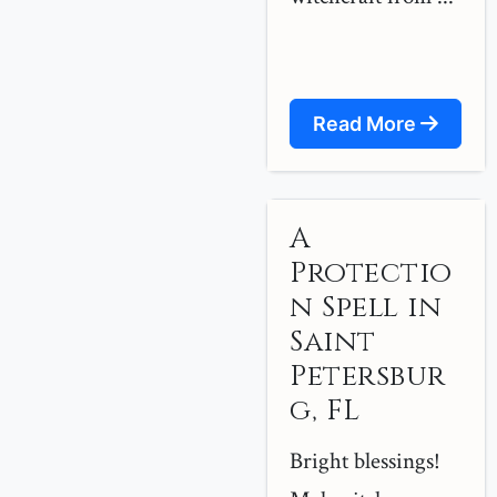
Read More
A
Protectio
n Spell in
Saint
Petersbur
g, FL
Bright blessings!