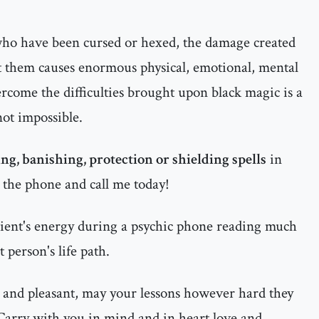
 who have been cursed or hexed, the damage created
t them causes enormous physical, emotional, mental
ercome the difficulties brought upon black magic is a
 not impossible.
ng, banishing, protection or shielding spells
in
p the phone and call me today!
ient's energy during a psychic phone reading much
 person's life path.
 and pleasant, may your lessons however hard they
 Carry with you in mind and in heart love and