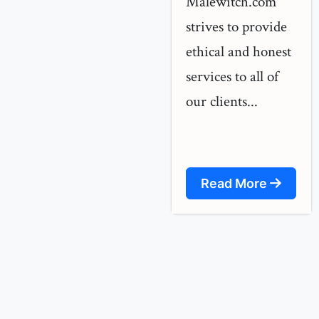
Malewitch.com
strives to provide
ethical and honest
services to all of
our clients...
Read More