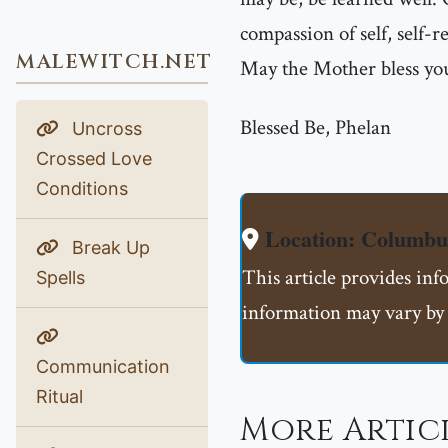
compassion of self, self-r
MALEWITCH.NET
May the Mother bless you
Blessed Be, Phelan
Uncross
Crossed Love
Conditions
Location: Columb
Break Up
This article provides in
Spells
information may vary by 
Communication
Ritual
More Articl