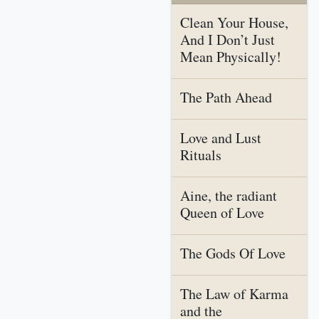
Clean Your House,
And I Don’t Just
Mean Physically!
The Path Ahead
Love and Lust
Rituals
Aine, the radiant
Queen of Love
The Gods Of Love
The Law of Karma
and the