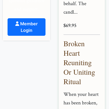
spiritual guidance
behalf. The
and support.
candl...
Member
$69.95
Login
Broken
Heart
Reuniting
Or Uniting
Ritual
When your heart
has been broken,