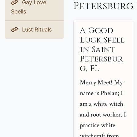
Gay Love
Petersburg 
Spells
A Good
Lust Rituals
Luck Spell
in Saint
Petersbur
g, FL
Merry Meet! My
name is Phelan; I
am a white witch
and root worker. I
practice white
witchcraft from ...