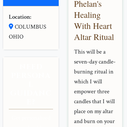
Phelan's
Healing
Location:
With Heart
COLUMBUS
Altar Ritual
OHIO
This will be a
seven-day candle-
NEED
burning ritual in
PERSONA
which I will
L
empower three
GUIDANC
E?
candles that I will
place on my altar
Get personalized
and burn on your