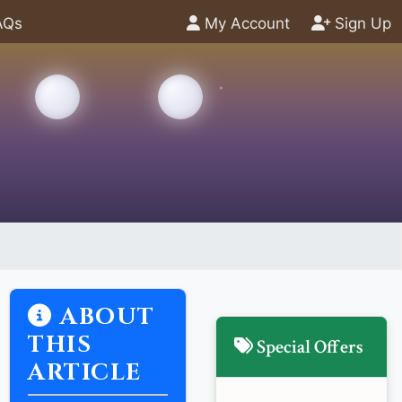
AQs
My Account
Sign Up
ABOUT
THIS
Special Offers
ARTICLE