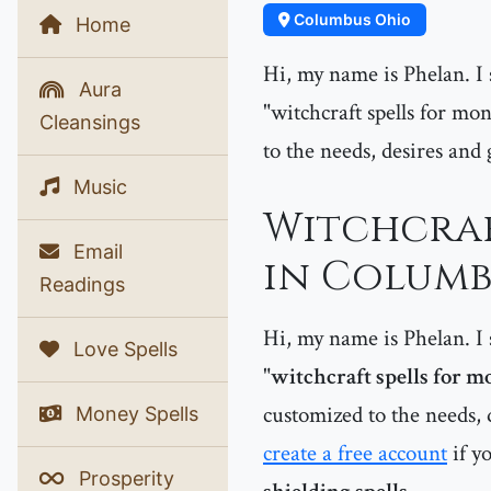
Columbus Ohio
Home
Hi, my name is Phelan. I s
Aura
"witchcraft spells for mon
Cleansings
to the needs, desires and 
Music
Witchcraf
Email
in Columb
Readings
Hi, my name is Phelan. I s
Love Spells
"
witchcraft spells for 
customized to the needs, d
Money Spells
create a free account
if y
Prosperity