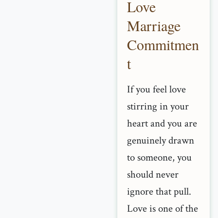
Love
Marriage
Commitmen
t
If you feel love
stirring in your
heart and you are
genuinely drawn
to someone, you
should never
ignore that pull.
Love is one of the