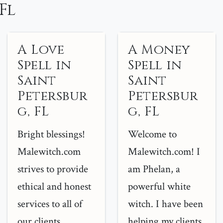
Fl
A Love
A Money
Spell in
Spell in
Saint
Saint
Petersbur
Petersbur
g, FL
g, FL
Bright blessings!
Welcome to
Malewitch.com
Malewitch.com! I
strives to provide
am Phelan, a
ethical and honest
powerful white
services to all of
witch. I have been
our clients...
helping my clients