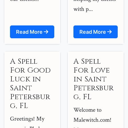
with p...
Read More
Read More
A Spell
A Spell
For Good
For Love
Luck in
in Saint
Saint
Petersbur
Petersbur
g, FL
g, FL
Welcome to
Greetings! My
Malewitch.com!