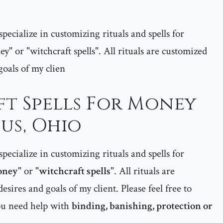
pecialize in customizing rituals and spells for
ey" or "witchcraft spells". All rituals are customized
goals of my clien
t Spells For Money
us, Ohio
pecialize in customizing rituals and spells for
money
" or "
witchcraft spells
". All rituals are
esires and goals of my client. Please feel free to
ou need help with
binding, banishing, protection or