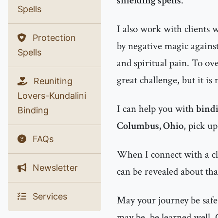
shielding spells
.
Spells
I also work with clients
Protection
by negative magic agains
Spells
and spiritual pain. To ov
great challenge, but it is
Reuniting
Lovers-Kundalini
I can help you with
bindi
Binding
Columbus, Ohio
, pick u
FAQs
When I connect with a cl
Newsletter
can be revealed about that
Services
May your journey be safe
may be, be learned well.