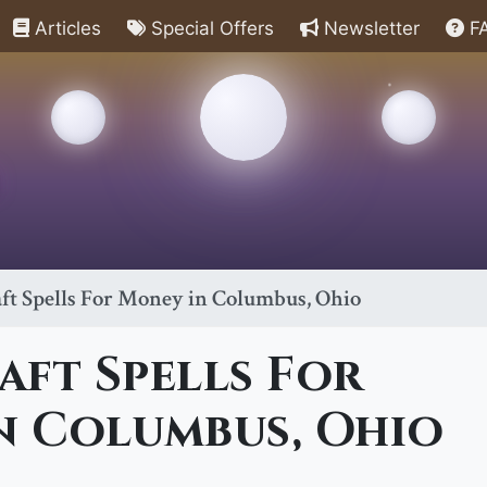
Articles
Special Offers
Newsletter
F
ft Spells For Money in Columbus, Ohio
ft Spells For
n Columbus, Ohio