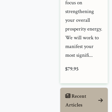
focus on
strengthening
your overall
prosperity energy.
We will work to
manifest your
most signifi...
$79.95
Recent
Articles