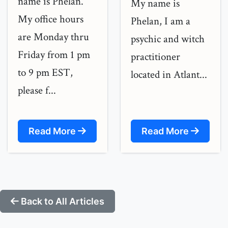
name is Phelan.
My name is
My office hours
Phelan, I am a
are Monday thru
psychic and witch
Friday from 1 pm
practitioner
to 9 pm EST,
located in Atlant...
please f...
Read More
Read More
Back to All Articles