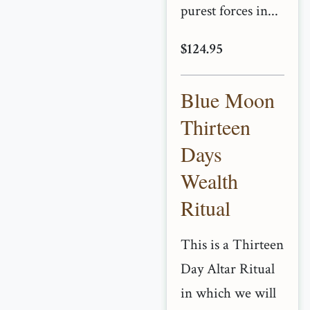
purest forces in...
$124.95
Blue Moon
Thirteen
Days
Wealth
Ritual
This is a Thirteen
Day Altar Ritual
in which we will