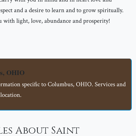
espect and a desire to learn and to grow spiritually.
 with light, love, abundance and prosperity!
us, OHIO
formation specific to Columbus, OHIO. Services and
location.
es About Saint