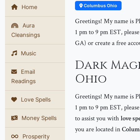
Columbus Ohio
Home
Greetings! My name is P
Aura
1 pm to 9 pm EST, please 
Cleansings
GA) or create a free acco
Music
Dark Magi
Email
Ohio
Readings
Greetings! My name is P
Love Spells
1 pm to 9 pm EST, please 
to assist you with
love sp
Money Spells
you are located in
Colum
Prosperity