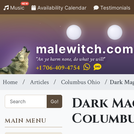
NEW
Music
Availability Calendar
Testimonials
malewitch.com
"An ye harm none, do what ye will!"
+1 706-409-4754
Home
Articles
Columbus Ohio
Dark Mag
Dark Mag
Go!
Columbu
MAIN MENU