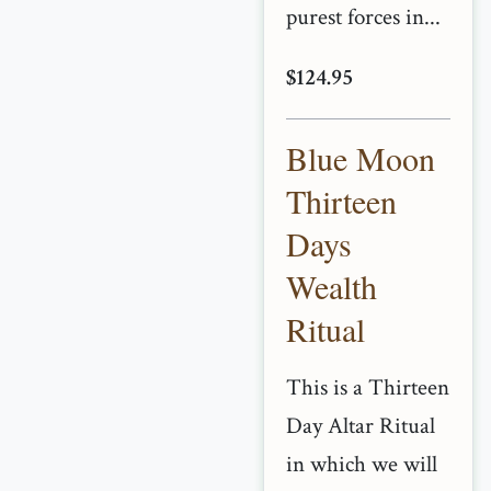
purest forces in...
$124.95
Blue Moon
Thirteen
Days
Wealth
Ritual
This is a Thirteen
Day Altar Ritual
in which we will