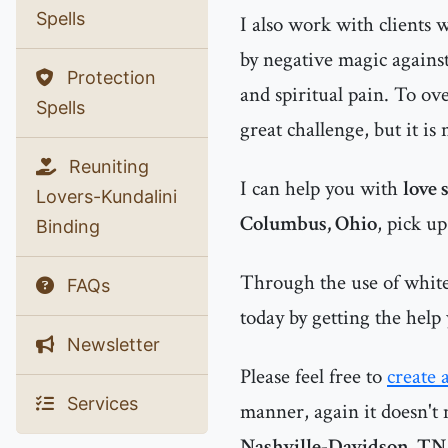
Spells
I also work with clients
by negative magic agains
Protection
and spiritual pain. To ov
Spells
great challenge, but it is
Reuniting
I can help you with
love 
Lovers-Kundalini
Columbus, Ohio
, pick u
Binding
Through the use of white 
FAQs
today by getting the help
Newsletter
Please feel free to
create 
Services
manner, again it doesn't 
Nashville-Davidson, TN