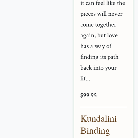
it can feel like the
pieces will never
come together
again, but love
has a way of
finding its path
back into your
lif...
$99.95
Kundalini
Binding