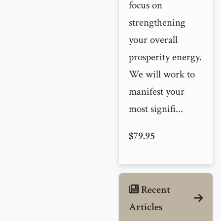
focus on
strengthening
your overall
prosperity energy.
We will work to
manifest your
most signifi...
$79.95
Recent
Articles