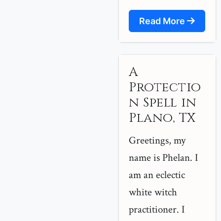
Read More
A
Protectio
n Spell in
Plano, TX
Greetings, my
name is Phelan. I
am an eclectic
white witch
practitioner. I