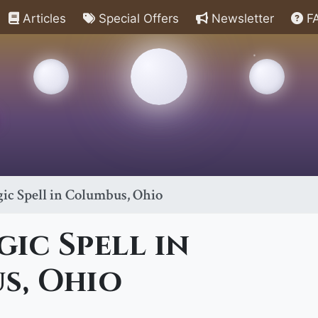
Articles
Special Offers
Newsletter
F
ic Spell in Columbus, Ohio
ic Spell in
s, Ohio