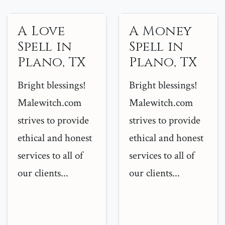
A Love
A Money
Spell in
Spell in
Plano, TX
Plano, TX
Bright blessings!
Bright blessings!
Malewitch.com
Malewitch.com
strives to provide
strives to provide
ethical and honest
ethical and honest
services to all of
services to all of
our clients...
our clients...