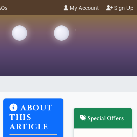
AQs
My Account
Sign Up
ABOUT
THIS
Special Offers
ARTICLE