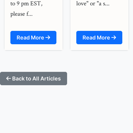
to 9 pm EST,
love" or "a s...
please f...
Read More
Read More
Back to All Articles