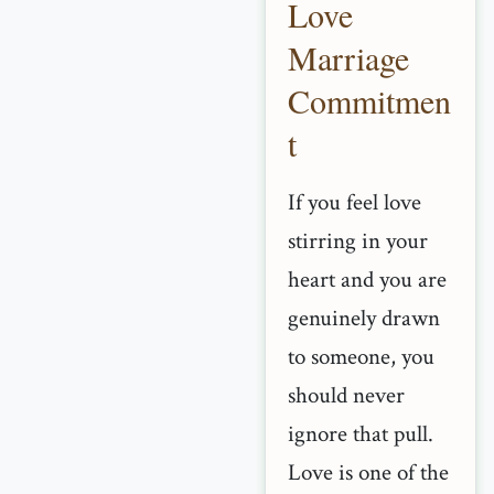
Love
Marriage
Commitmen
t
If you feel love
stirring in your
heart and you are
genuinely drawn
to someone, you
should never
ignore that pull.
Love is one of the