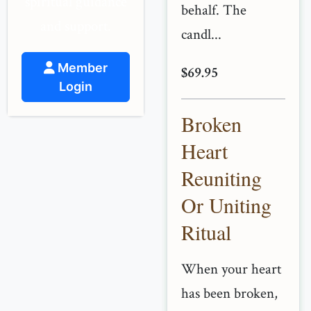
spiritual guidance
behalf. The
and support.
candl...
Member
$69.95
Login
Broken
Heart
Reuniting
Or Uniting
Ritual
When your heart
has been broken,