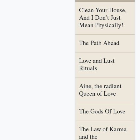
Clean Your House,
And I Don’t Just
Mean Physically!
The Path Ahead
Love and Lust
Rituals
Aine, the radiant
Queen of Love
The Gods Of Love
The Law of Karma
and the