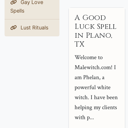
Gay Love
Spells
A Good
Luck Spell
Lust Rituals
in Plano,
TX
Welcome to
Malewitch.com! I
am Phelan, a
powerful white
witch. I have been
helping my clients
with p...