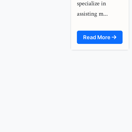
specialize in
assisting m...
Read More