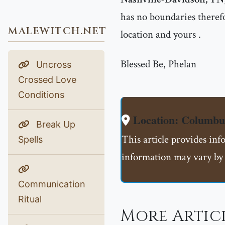
has no boundaries therefo
MALEWITCH.NET
location and yours .
Blessed Be, Phelan
Uncross
Crossed Love
Conditions
Location: Columb
Break Up
This article provides in
Spells
information may vary by 
Communication
Ritual
More Artic