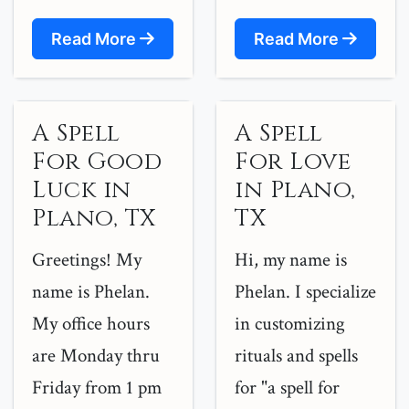
Read More
Read More
A Spell
A Spell
For Good
For Love
Luck in
in Plano,
Plano, TX
TX
Greetings! My
Hi, my name is
name is Phelan.
Phelan. I specialize
My office hours
in customizing
are Monday thru
rituals and spells
Friday from 1 pm
for "a spell for