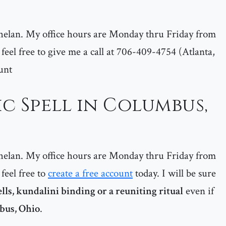
helan. My office hours are Monday thru Friday from
feel free to give me a call at 706-409-4754 (Atlanta,
unt
c Spell in Columbus,
helan. My office hours are Monday thru Friday from
feel free to
create a free account
today. I will be sure
ells, kundalini binding or a reuniting ritual
even if
bus, Ohio
.