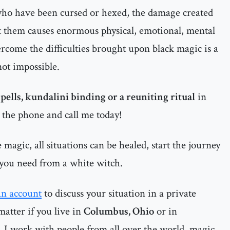
 who have been cursed or hexed, the damage created
t them causes enormous physical, emotional, mental
ercome the difficulties brought upon black magic is a
 not impossible.
spells, kundalini binding or a reuniting ritual
in
p the phone and call me today!
magic, all situations can be healed, start the journey
 you need from a white witch.
an account
to discuss your situation in a private
matter if you live in
Columbus, Ohio
or in
, I work with people from all over the world, magic