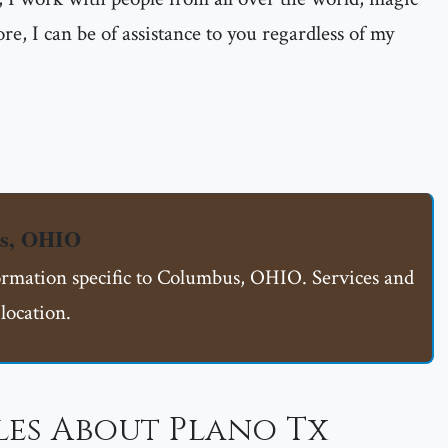
re, I can be of assistance to you regardless of my
us, OHIO
formation specific to Columbus, OHIO. Services and
location.
les About Plano Tx