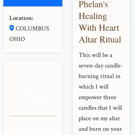
Phelan's
Healing
Location:
With Heart
COLUMBUS
Altar Ritual
OHIO
This will be a
seven-day candle-
NEED
burning ritual in
PERSONA
which I will
L
empower three
GUIDANC
E?
candles that I will
place on my altar
Get personalized
and burn on your