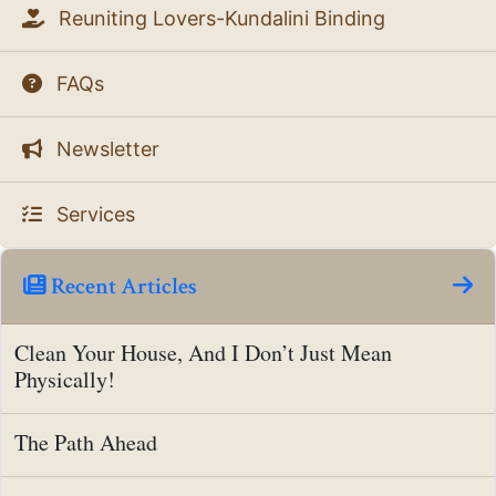
Reuniting Lovers-Kundalini Binding
FAQs
Newsletter
Services
Recent Articles
Clean Your House, And I Don’t Just Mean
Physically!
The Path Ahead