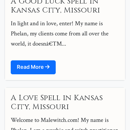
A Good Luck Spell in
Kansas City, Missouri
In light and in love, enter! My name is
Phelan, my clients come from all over the
world, it doesnâ€™...
Read More
A Love Spell in Kansas
City, Missouri
Welcome to Malewitch.com! My name is