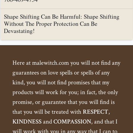
Shape Shifting Can Be Harmful: Shape Shifting
Without The Proper Protection Can Be
Devastating!
Here at malewitch.com you will not find any
guarantees on love spells or spells of any
kind, you will not find promises that my
products will work for you; in fact, the only
promise, or guarantee that you will find is
that you will be treated with
RESPECT
,
KINDNESS
and
COMPASSION
, and that I
will work with you in any way that I can to