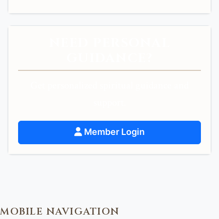
NEED PERSONAL
GUIDANCE?
Get personalized spiritual guidance and
support.
Member Login
MOBILE NAVIGATION