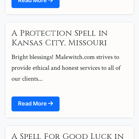
Read More
A Protection Spell in
Kansas City, Missouri
Bright blessings! Malewitch.com strives to
provide ethical and honest services to all of
our clients...
Read More
A Spell For Good Luck in