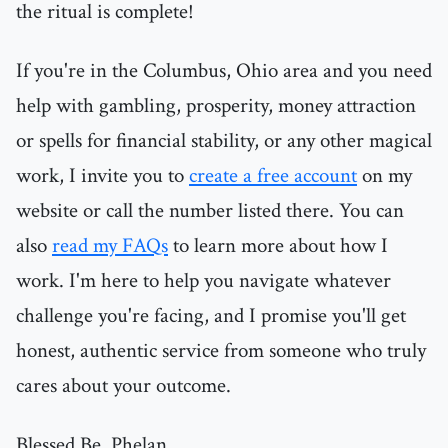
the ritual is complete!
If you're in the Columbus, Ohio area and you need
help with gambling, prosperity, money attraction
or spells for financial stability, or any other magical
work, I invite you to
create a free account
on my
website or call the number listed there. You can
also
read my FAQs
to learn more about how I
work. I'm here to help you navigate whatever
challenge you're facing, and I promise you'll get
honest, authentic service from someone who truly
cares about your outcome.
Blessed Be, Phelan