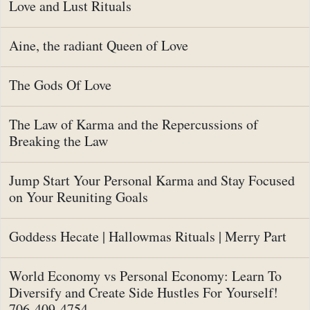
Love and Lust Rituals
Aine, the radiant Queen of Love
The Gods Of Love
The Law of Karma and the Repercussions of
Breaking the Law
Jump Start Your Personal Karma and Stay Focused
on Your Reuniting Goals
Goddess Hecate | Hallowmas Rituals | Merry Part
World Economy vs Personal Economy: Learn To
Diversify and Create Side Hustles For Yourself!
706-409-4754