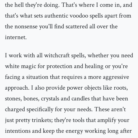
the hell they're doing. That's where I come in, and
that's what sets authentic voodoo spells apart from
the nonsense you'll find scattered all over the
internet.
I work with all witchcraft spells, whether you need
white magic for protection and healing or you're
facing a situation that requires a more aggressive
approach. I also provide power objects like roots,
stones, bones, crystals and candles that have been
charged specifically for your needs. These aren't
just pretty trinkets; they're tools that amplify your
intentions and keep the energy working long after