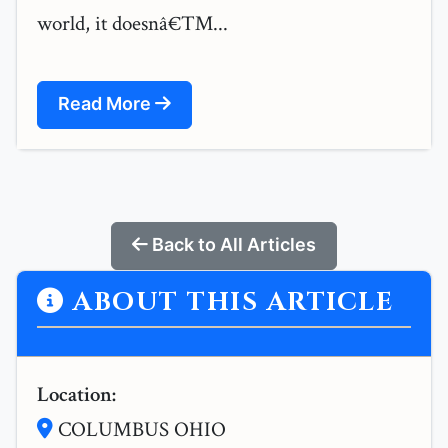
world, it doesnâ€™...
Read More
Back to All Articles
ABOUT THIS ARTICLE
Location:
COLUMBUS OHIO