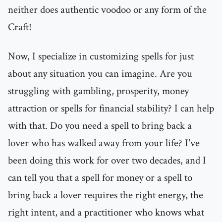
neither does authentic voodoo or any form of the
Craft!
Now, I specialize in customizing spells for just
about any situation you can imagine. Are you
struggling with gambling, prosperity, money
attraction or spells for financial stability? I can help
with that. Do you need a spell to bring back a
lover who has walked away from your life? I've
been doing this work for over two decades, and I
can tell you that a spell for money or a spell to
bring back a lover requires the right energy, the
right intent, and a practitioner who knows what