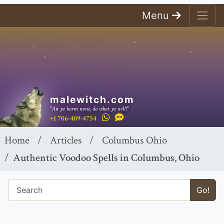
Menu
malewitch.com
"An ye harm none, do what ye will!"
+1 706-409-4754
Home
Articles
Columbus Ohio
Authentic Voodoo Spells in Columbus, Ohio
Go!