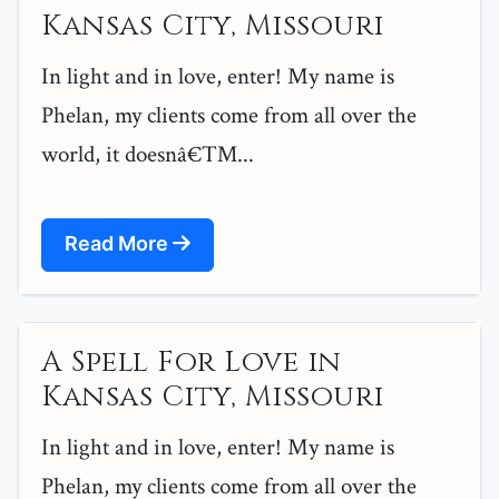
Kansas City, Missouri
In light and in love, enter! My name is
Phelan, my clients come from all over the
world, it doesnâ€™...
Read More
A Spell For Love in
Kansas City, Missouri
In light and in love, enter! My name is
Phelan, my clients come from all over the