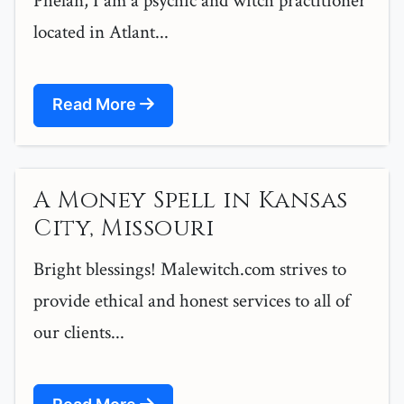
Phelan, I am a psychic and witch practitioner
located in Atlant...
Read More
A Money Spell in Kansas
City, Missouri
Bright blessings! Malewitch.com strives to
provide ethical and honest services to all of
our clients...