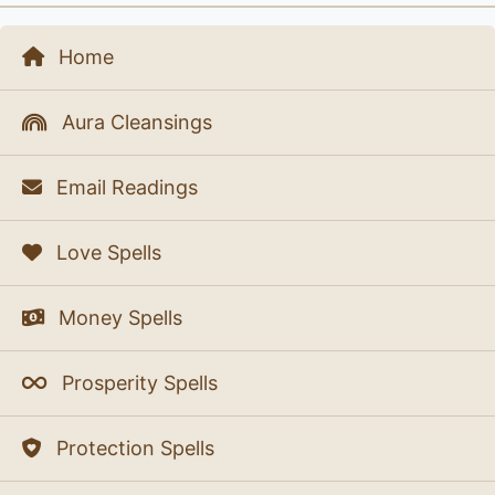
Home
Aura Cleansings
Email Readings
Love Spells
Money Spells
Prosperity Spells
Protection Spells