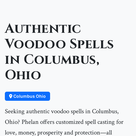
Authentic
Voodoo Spells
in Columbus,
Ohio
Columbus Ohio
Seeking authentic voodoo spells in Columbus,
Ohio? Phelan offers customized spell casting for
love, money, prosperity and protection—all