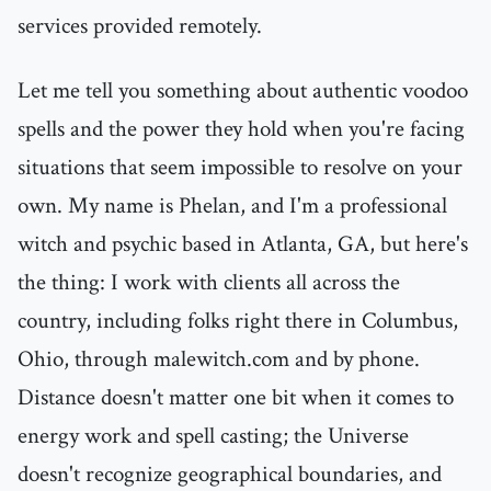
services provided remotely.
Let me tell you something about authentic voodoo
spells and the power they hold when you're facing
situations that seem impossible to resolve on your
own. My name is Phelan, and I'm a professional
witch and psychic based in Atlanta, GA, but here's
the thing: I work with clients all across the
country, including folks right there in Columbus,
Ohio, through malewitch.com and by phone.
Distance doesn't matter one bit when it comes to
energy work and spell casting; the Universe
doesn't recognize geographical boundaries, and