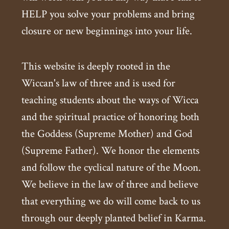
HELP you solve your problems and bring
closure or new beginnings into your life.
This website is deeply rooted in the
Wiccan's law of three and is used for
teaching students about the ways of Wicca
and the spiritual practice of honoring both
the Goddess (Supreme Mother) and God
(Supreme Father). We honor the elements
and follow the cyclical nature of the Moon.
We believe in the law of three and believe
that everything we do will come back to us
through our deeply planted belief in Karma.