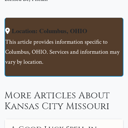
Location: Columbus, OHIO
This article provides information specific to
Columbus, OHIO. Services and information may
vary by location.
More Articles About
Kansas City Missouri