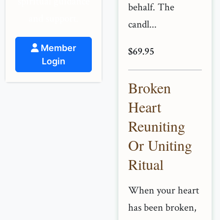
spiritual guidance
behalf. The
and support.
candl...
Member
$69.95
Login
Broken
Heart
Reuniting
Or Uniting
Ritual
When your heart
has been broken,