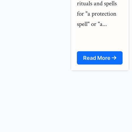
rituals and spells
for "a protection
spell" or "a...
Read More