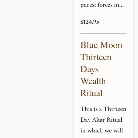
purest forces in...
$124.95
Blue Moon
Thirteen
Days
Wealth
Ritual
This is a Thirteen
Day Altar Ritual
in which we will