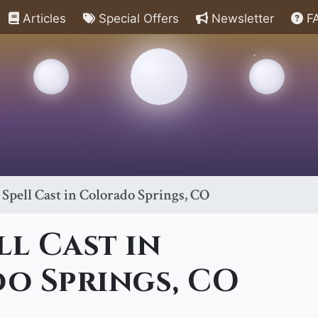
Articles
Special Offers
Newsletter
F
 Spell Cast in Colorado Springs, CO
ll Cast in
o Springs, CO