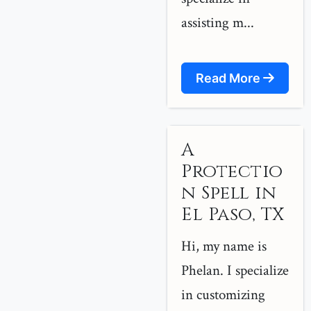
assisting m...
Read More
A
Protectio
n Spell in
El Paso, TX
Hi, my name is
Phelan. I specialize
in customizing