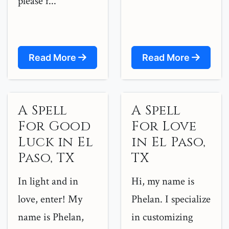
please f...
Read More
Read More
A Spell
A Spell
For Good
For Love
Luck in El
in El Paso,
Paso, TX
TX
In light and in
Hi, my name is
love, enter! My
Phelan. I specialize
name is Phelan,
in customizing