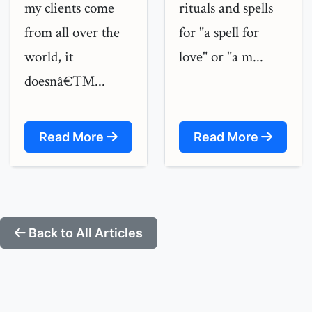
my clients come
rituals and spells
from all over the
for "a spell for
world, it
love" or "a m...
doesnâ€™...
Read More
Read More
Back to All Articles