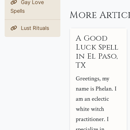
Gay Love
Spells
More Articl
Lust Rituals
A Good
Luck Spell
in El Paso,
TX
Greetings, my
name is Phelan. I
am an eclectic
white witch
practitioner. I
specialize in