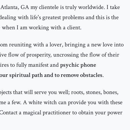
Atlanta, GA my clientele is truly worldwide. I take
ealing with life's greatest problems and this is the
e when I am working with a client.
rom reuniting with a lover, bringing a new love into
itive flow of prosperity, uncrossing the flow of their
ires to fully manifest and
psychic phone
your spiritual path and to remove obstacles
.
cts that will serve you well; roots, stones, bones,
ame a few. A white witch can provide you with these
Contact a magical practitioner to obtain your power