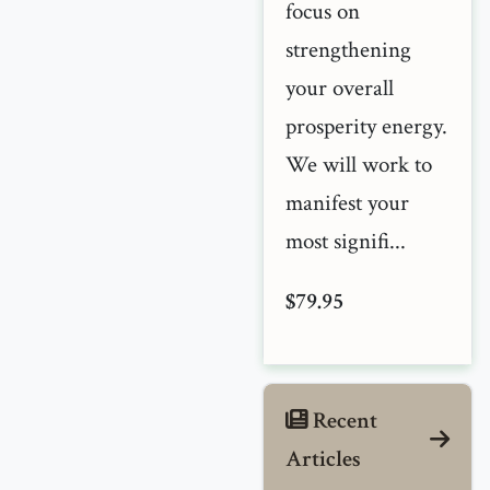
focus on
strengthening
your overall
prosperity energy.
We will work to
manifest your
most signifi...
$79.95
Recent
Articles