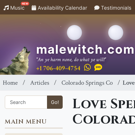
NEW
Music
Availability Calendar
Testimonials
malewitch.com
"An ye harm none, do what ye will!"
+1 706-409-4754
Home
Articles
Colorado Springs Co
Love
Love Spe
Go!
Colorad
MAIN MENU