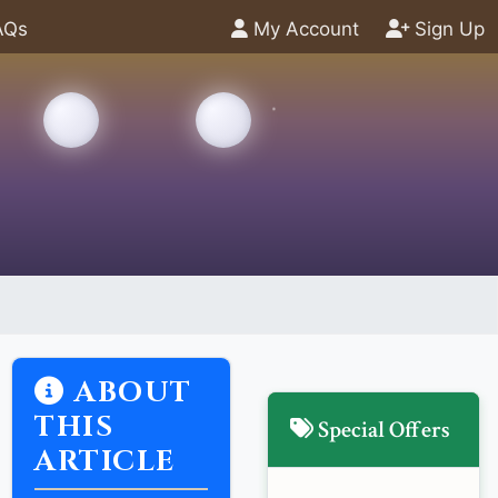
AQs
My Account
Sign Up
ABOUT
THIS
Special Offers
ARTICLE