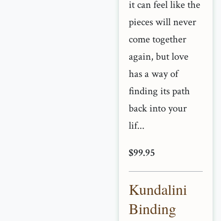
it can feel like the
pieces will never
come together
again, but love
has a way of
finding its path
back into your
lif...
$99.95
Kundalini
Binding