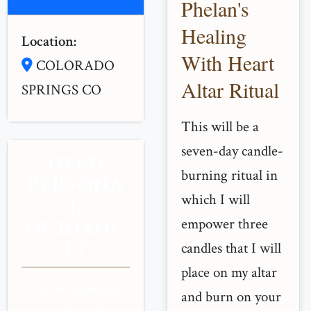
Phelan's
Healing
Location:
With Heart
COLORADO
Altar Ritual
SPRINGS CO
This will be a
seven-day candle-
NEED
burning ritual in
PERSONA
which I will
L
empower three
GUIDANC
E?
candles that I will
place on my altar
Get personalized
and burn on your