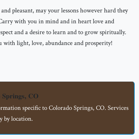
 and pleasant, may your lessons however hard they
 Carry with you in mind and in heart love and
espect and a desire to learn and to grow spiritually.
 with light, love, abundance and prosperity!
 Springs, CO
ormation specific to Colorado Springs, CO. Services
 by location.