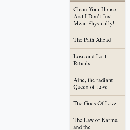
Clean Your House,
And I Don’t Just
Mean Physically!
The Path Ahead
Love and Lust
Rituals
Aine, the radiant
Queen of Love
The Gods Of Love
The Law of Karma
and the