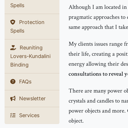
Spells
Although I am located in 
pragmatic approaches to d
Protection
same approach that I tak
Spells
My clients issues range f
Reuniting
their life, creating a pos
Lovers-Kundalini
energy allowing their des
Binding
consultations to reveal 
FAQs
There are many power obje
Newsletter
crystals and candles to n
power objects and more. 
Services
object.