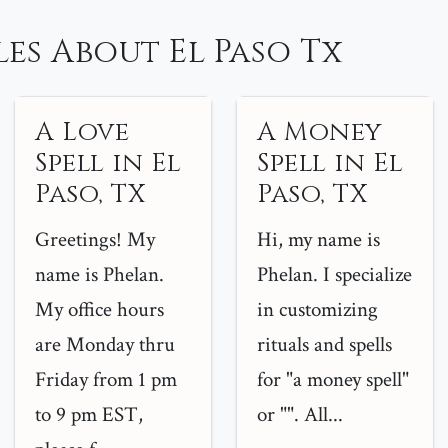
es About El Paso Tx
A Love
A Money
Spell in El
Spell in El
Paso, TX
Paso, TX
Greetings! My
Hi, my name is
name is Phelan.
Phelan. I specialize
My office hours
in customizing
are Monday thru
rituals and spells
Friday from 1 pm
for "a money spell"
to 9 pm EST,
or "". All...