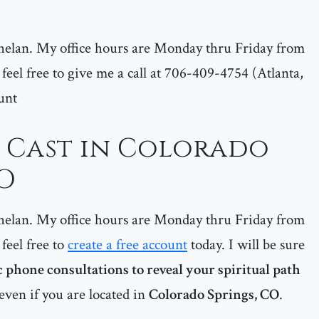
helan. My office hours are Monday thru Friday from
feel free to give me a call at 706-409-4754 (Atlanta,
unt
l Cast in Colorado
CO
helan. My office hours are Monday thru Friday from
feel free to
create a free account
today. I will be sure
 phone consultations to reveal your spiritual path
even if you are located in
Colorado Springs, CO
.