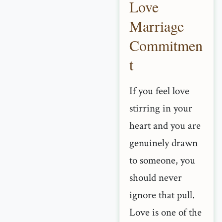
Love
Marriage
Commitmen
t
If you feel love
stirring in your
heart and you are
genuinely drawn
to someone, you
should never
ignore that pull.
Love is one of the