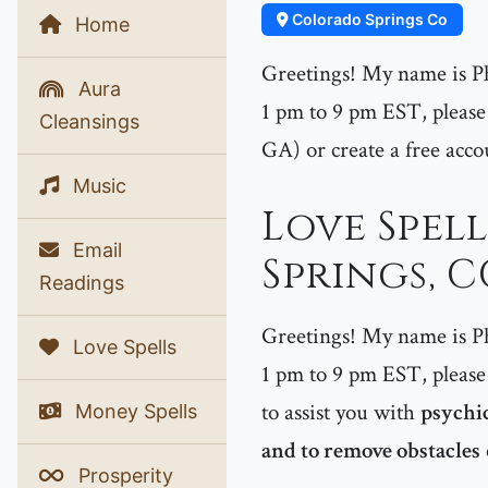
Colorado Springs Co
Home
Greetings! My name is P
Aura
1 pm to 9 pm EST, please 
Cleansings
GA) or create a free acco
Music
Love Spel
Email
Springs, 
Readings
Greetings! My name is P
Love Spells
1 pm to 9 pm EST, please 
to assist you with
psychic
Money Spells
and to remove obstacles
Prosperity