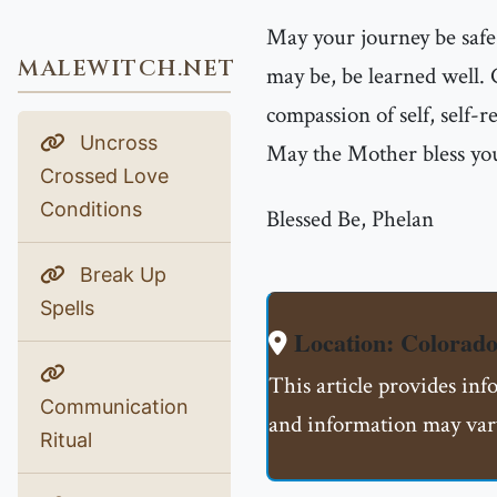
May your journey be safe
MALEWITCH.NET
may be, be learned well.
compassion of self, self-r
Uncross
May the Mother bless you
Crossed Love
Conditions
Blessed Be, Phelan
Break Up
Spells
Location: Colorado
This article provides inf
Communication
and information may vary
Ritual