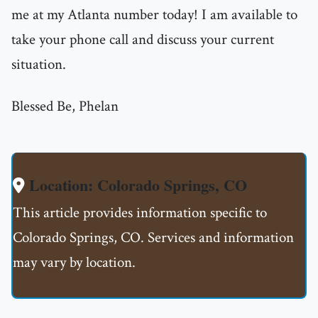
me at my Atlanta number today! I am available to
take your phone call and discuss your current
situation.
Blessed Be, Phelan
Location: Colorado Springs, CO
This article provides information specific to
Colorado Springs, CO. Services and information
may vary by location.