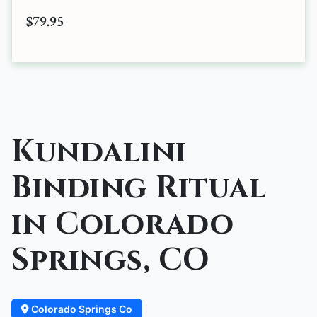
$79.95
Kundalini
Binding Ritual
in Colorado
Springs, CO
Colorado Springs Co