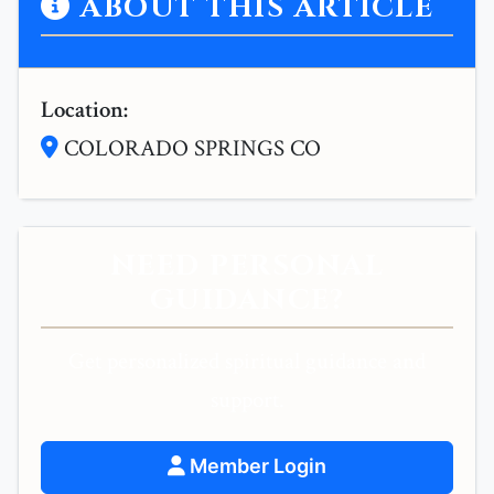
ABOUT THIS ARTICLE
Location:
COLORADO SPRINGS CO
NEED PERSONAL
GUIDANCE?
Get personalized spiritual guidance and
support.
Member Login