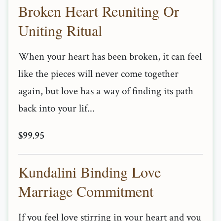
Broken Heart Reuniting Or
Uniting Ritual
When your heart has been broken, it can feel
like the pieces will never come together
again, but love has a way of finding its path
back into your lif...
$99.95
Kundalini Binding Love
Marriage Commitment
If you feel love stirring in your heart and you