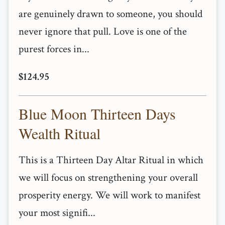
are genuinely drawn to someone, you should
never ignore that pull. Love is one of the
purest forces in...
$124.95
Blue Moon Thirteen Days
Wealth Ritual
This is a Thirteen Day Altar Ritual in which
we will focus on strengthening your overall
prosperity energy. We will work to manifest
your most signifi...