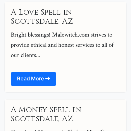
A Love Spell in
Scottsdale, AZ
Bright blessings! Malewitch.com strives to
provide ethical and honest services to all of
our clients...
Read More
A Money Spell in
Scottsdale, AZ