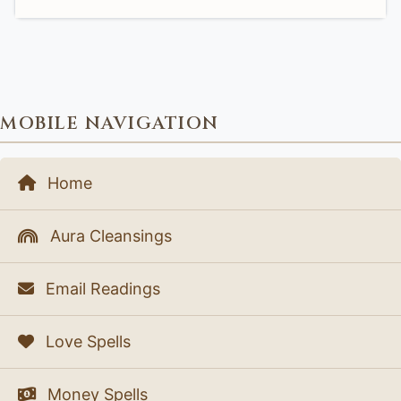
MOBILE NAVIGATION
Home
Aura Cleansings
Email Readings
Love Spells
Money Spells