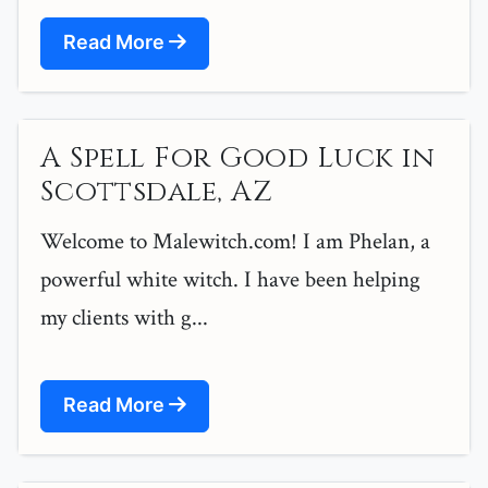
Read More
A Spell For Good Luck in
Scottsdale, AZ
Welcome to Malewitch.com! I am Phelan, a
powerful white witch. I have been helping
my clients with g...
Read More