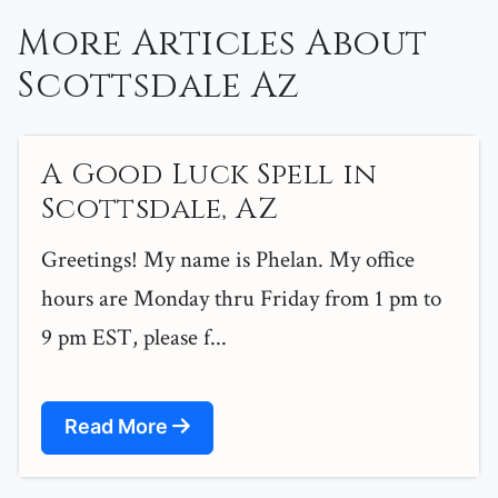
More Articles About
Scottsdale Az
A Good Luck Spell in
Scottsdale, AZ
Greetings! My name is Phelan. My office
hours are Monday thru Friday from 1 pm to
9 pm EST, please f...
Read More