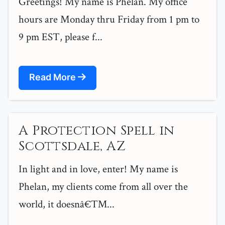
Greetings! My name is Phelan. My office
hours are Monday thru Friday from 1 pm to
9 pm EST, please f...
Read More
A Protection Spell in
Scottsdale, AZ
In light and in love, enter! My name is
Phelan, my clients come from all over the
world, it doesnâ€™...