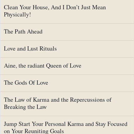
Clean Your House, And I Don’t Just Mean
Physically!
The Path Ahead
Love and Lust Rituals
Aine, the radiant Queen of Love
The Gods Of Love
The Law of Karma and the Repercussions of
Breaking the Law
Jump Start Your Personal Karma and Stay Focused
on Your Reuniting Goals