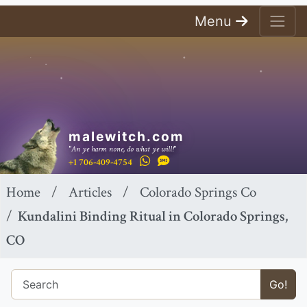
Menu
malewitch.com
"An ye harm none, do what ye will!"
+1 706-409-4754
Home
Articles
Colorado Springs Co
Kundalini Binding Ritual in Colorado Springs,
CO
Go!