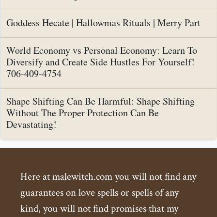
Goddess Hecate | Hallowmas Rituals | Merry Part
World Economy vs Personal Economy: Learn To
Diversify and Create Side Hustles For Yourself!
706-409-4754
Shape Shifting Can Be Harmful: Shape Shifting
Without The Proper Protection Can Be
Devastating!
Here at malewitch.com you will not find any
guarantees on love spells or spells of any
kind, you will not find promises that my