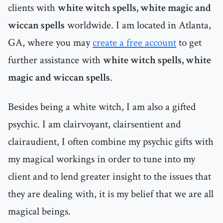
clients with
white witch spells, white magic and
wiccan spells
worldwide. I am located in Atlanta,
GA, where you may
create a free account
to get
further assistance with
white witch spells, white
magic and wiccan spells
.
Besides being a white witch, I am also a gifted
psychic. I am clairvoyant, clairsentient and
clairaudient, I often combine my psychic gifts with
my magical workings in order to tune into my
client and to lend greater insight to the issues that
they are dealing with, it is my belief that we are all
magical beings.