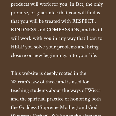
products will work for you; in fact, the only
promise, or guarantee that you will find is
that you will be treated with
RESPECT
,
KINDNESS
and
COMPASSION
, and that I
will work with you in any way that I can to
HELP you solve your problems and bring
closure or new beginnings into your life.
This website is deeply rooted in the
Wiccan's law of three and is used for
teaching students about the ways of Wicca
and the spiritual practice of honoring both
the Goddess (Supreme Mother) and God
(Supreme Father). We honor the elements