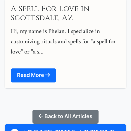
A Spell For Love in
Scottsdale, AZ
Hi, my name is Phelan. I specialize in
customizing rituals and spells for "a spell for
love" or "a s...
Read More
Back to All Articles