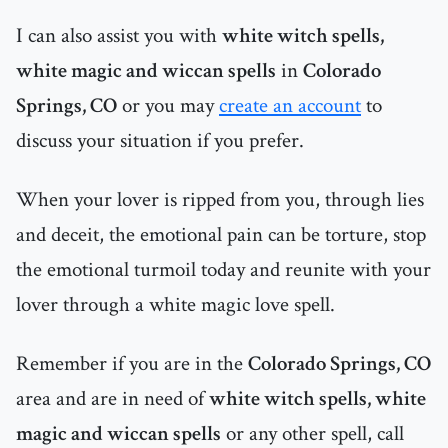
I can also assist you with
white witch spells,
white magic and wiccan spells
in
Colorado
Springs, CO
or you may
create an account
to
discuss your situation if you prefer.
When your lover is ripped from you, through lies
and deceit, the emotional pain can be torture, stop
the emotional turmoil today and reunite with your
lover through a white magic love spell.
Remember if you are in the
Colorado Springs, CO
area and are in need of
white witch spells, white
magic and wiccan spells
or any other spell, call