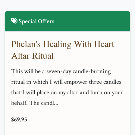
Special Offers
Phelan's Healing With Heart
Altar Ritual
This will be a seven-day candle-burning
ritual in which I will empower three candles
that I will place on my altar and burn on your
behalf. The candl...
$69.95