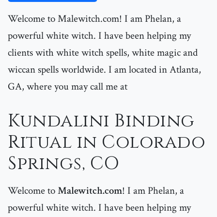
Welcome to Malewitch.com! I am Phelan, a
powerful white witch. I have been helping my
clients with white witch spells, white magic and
wiccan spells worldwide. I am located in Atlanta,
GA, where you may call me at
Kundalini Binding
Ritual in Colorado
Springs, CO
Welcome to
Malewitch.com
! I am Phelan, a
powerful white witch. I have been helping my