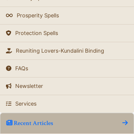
Prosperity Spells
Protection Spells
Reuniting Lovers-Kundalini Binding
FAQs
Newsletter
Services
Recent Articles