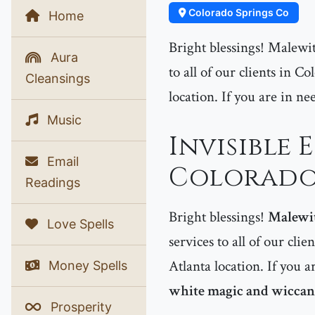
Colorado Springs Co
Home
Bright blessings! Malewit
Aura
to all of our clients in 
Cleansings
location. If you are in ne
Music
Invisible 
Email
Colorado 
Readings
Bright blessings!
Malewi
Love Spells
services to all of our clie
Atlanta location. If you a
Money Spells
white magic and wiccan 
Prosperity