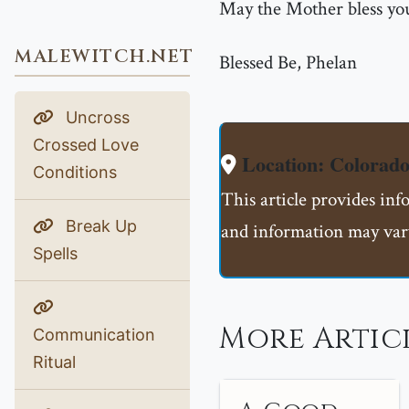
May the Mother bless you
MALEWITCH.NET
Blessed Be, Phelan
Uncross
Crossed Love
Location: Colorado
Conditions
This article provides inf
Break Up
and information may vary
Spells
More Artic
Communication
Ritual