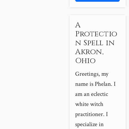
A
Protectio
n Spell in
Akron,
Ohio
Greetings, my
name is Phelan. I
am an eclectic
white witch
practitioner. I
specialize in