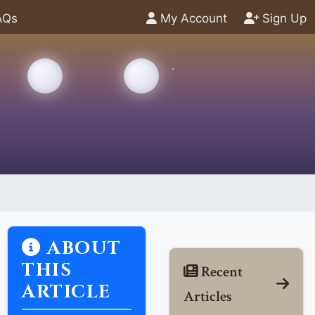
AQs
My Account
Sign Up
ABOUT
THIS
Recent
ARTICLE
Articles