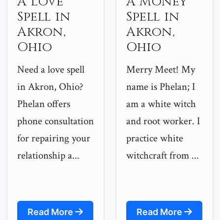
A Love
A Money
Spell in
Spell in
Akron,
Akron,
Ohio
Ohio
Need a love spell
Merry Meet! My
in Akron, Ohio?
name is Phelan; I
Phelan offers
am a white witch
phone consultation
and root worker. I
for repairing your
practice white
relationship a...
witchcraft from ...
Read More
Read More