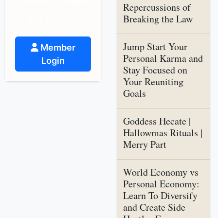
spiritual guidance
Repercussions of
and support.
Breaking the Law
Jump Start Your
Member
Personal Karma and
Login
Stay Focused on
Your Reuniting
Goals
Goddess Hecate |
Hallowmas Rituals |
Merry Part
World Economy vs
Personal Economy:
Learn To Diversify
and Create Side