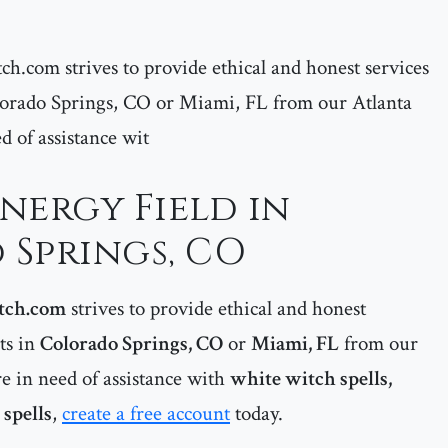
ch.com strives to provide ethical and honest services
Colorado Springs, CO or Miami, FL from our Atlanta
ed of assistance wit
Energy Field in
Springs, CO
tch.com
strives to provide ethical and honest
nts in
Colorado Springs, CO
or
Miami, FL
from our
re in need of assistance with
white witch spells,
spells
,
create a free account
today.