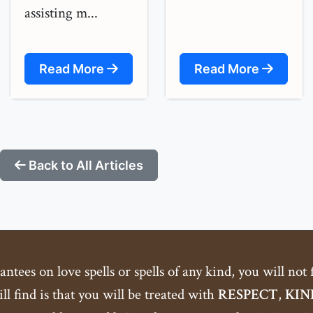
assisting m...
Read More
Read More
Back to All Articles
tees on love spells or spells of any kind, you will not
ll find is that you will be treated with
RESPECT
,
KIN