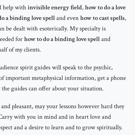
al help with
invisible energy field
,
how to do a love
o a binding love spell
and even
how to cast spells
,
an be dealt with esoterically. My specialty is
needed for
how to do a binding love spell
and
lf of my clients.
dience spirit guides will speak to the psychic,
 of important metaphysical information, get a phone
 the guides can offer about your situation.
 and pleasant, may your lessons however hard they
 Carry with you in mind and in heart love and
espect and a desire to learn and to grow spiritually.