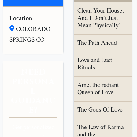
Clean Your House,
And I Don’t Just
Location:
Mean Physically!
COLORADO
SPRINGS CO
The Path Ahead
Love and Lust
Rituals
NEED
PERSONA
Aine, the radiant
L
Queen of Love
GUIDANC
E?
The Gods Of Love
The Law of Karma
Get personalized
and the