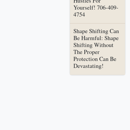
Hustles For
Yourself! 706-409-
4754
Shape Shifting Can
Be Harmful: Shape
Shifting Without
The Proper
Protection Can Be
Devastating!