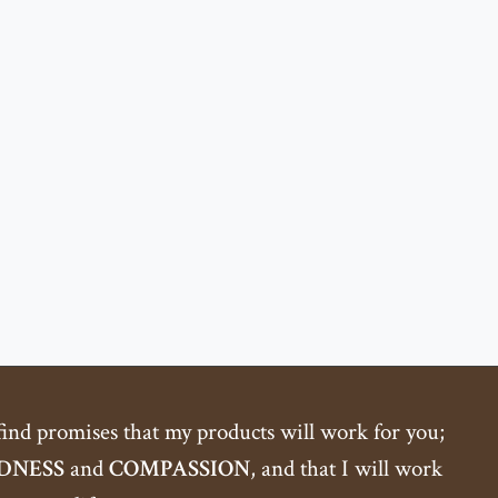
 find promises that my products will work for you;
DNESS
and
COMPASSION
, and that I will work