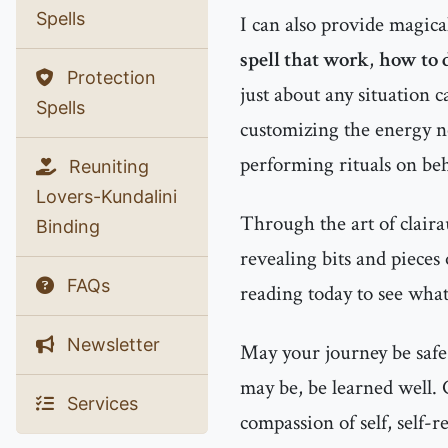
Spells
I can also provide magic
spell that work
,
how to d
Protection
just about any situation c
Spells
customizing the energy 
performing rituals on beha
Reuniting
Lovers-Kundalini
Through the art of clairau
Binding
revealing bits and pieces
FAQs
reading today to see what
Newsletter
May your journey be safe
may be, be learned well.
Services
compassion of self, self-r