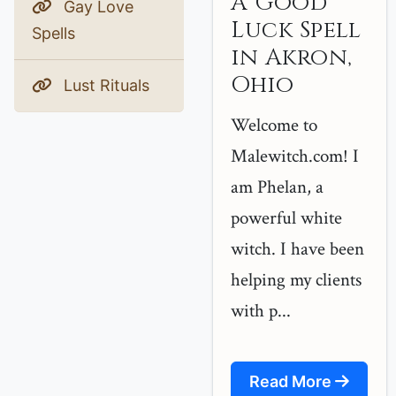
A Good
Gay Love
Luck Spell
Spells
in Akron,
Ohio
Lust Rituals
Welcome to
Malewitch.com! I
am Phelan, a
powerful white
witch. I have been
helping my clients
with p...
Read More