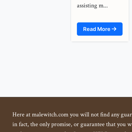
assisting m...
Read More
Here at malewitch.com you will not find any guaran
in fact, the only promise, or guarantee that you wi