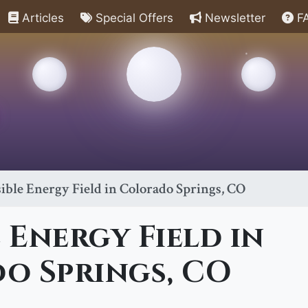
Articles
Special Offers
Newsletter
F
sible Energy Field in Colorado Springs, CO
e Energy Field in
o Springs, CO