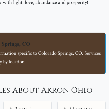
 with light, love, abundance and prosperity!
 Springs, CO
ormation specific to Colorado Springs, CO. Services
 by location.
les About Akron Ohio