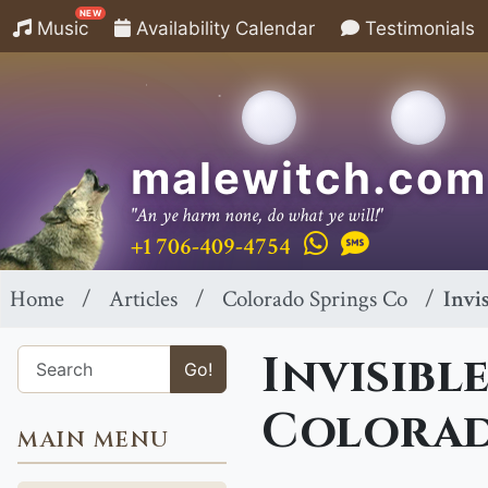
NEW
Music
Availability Calendar
Testimonials
malewitch.com
"An ye harm none, do what ye will!"
+1 706-409-4754
Home
Articles
Colorado Springs Co
Invi
Invisibl
Go!
Colorad
MAIN MENU