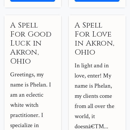
A Spell
A Spell
For Good
For Love
Luck in
in Akron,
Akron,
Ohio
Ohio
In light and in
Greetings, my
love, enter! My
name is Phelan. I
name is Phelan,
am an eclectic
my clients come
white witch
from all over the
practitioner. I
world, it
specialize in
doesnâ€™...