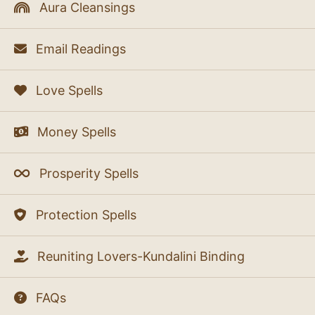
Aura Cleansings
Email Readings
Love Spells
Money Spells
Prosperity Spells
Protection Spells
Reuniting Lovers-Kundalini Binding
FAQs