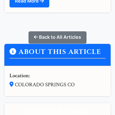
Read More
Back to All Articles
ABOUT THIS ARTICLE
Location:
COLORADO SPRINGS CO
NEED PERSONAL