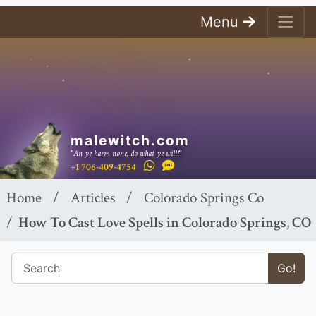
Menu
malewitch.com
"An ye harm none, do what ye will!"
+1 706-409-4754
Home
Articles
Colorado Springs Co
How To Cast Love Spells in Colorado Springs, CO
Go!