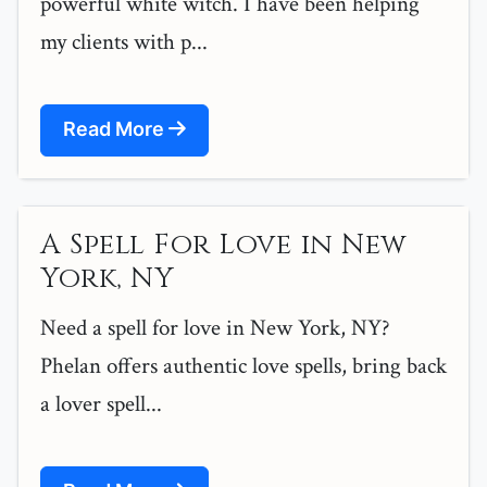
powerful white witch. I have been helping
my clients with p...
Read More
A Spell For Love in New
York, NY
Need a spell for love in New York, NY?
Phelan offers authentic love spells, bring back
a lover spell...