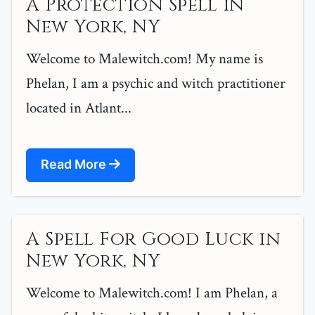
A Protection Spell in
New York, NY
Welcome to Malewitch.com! My name is
Phelan, I am a psychic and witch practitioner
located in Atlant...
Read More
A Spell For Good Luck in
New York, NY
Welcome to Malewitch.com! I am Phelan, a