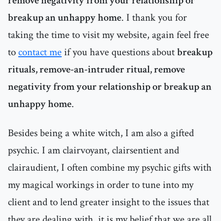
remove negativity from your relationship or
breakup an unhappy home
. I thank you for
taking the time to visit my website, again feel free
to
contact me
if you have questions about
breakup
rituals, remove-an-intruder ritual, remove
negativity from your relationship or breakup an
unhappy home
.
Besides being a white witch, I am also a gifted
psychic. I am clairvoyant, clairsentient and
clairaudient, I often combine my psychic gifts with
my magical workings in order to tune into my
client and to lend greater insight to the issues that
they are dealing with, it is my belief that we are all