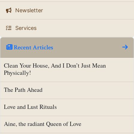
Newsletter
Services
Recent Articles
Clean Your House, And I Don’t Just Mean
Physically!
The Path Ahead
Love and Lust Rituals
Aine, the radiant Queen of Love