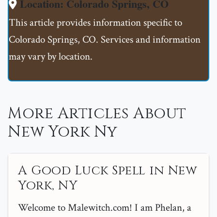
Location: Colorado Springs, CO
This article provides information specific to
Colorado Springs, CO. Services and information
may vary by location.
More Articles About
New York Ny
A Good Luck Spell in New
York, NY
Welcome to Malewitch.com! I am Phelan, a