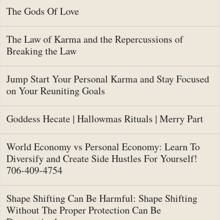
The Gods Of Love
The Law of Karma and the Repercussions of
Breaking the Law
Jump Start Your Personal Karma and Stay Focused
on Your Reuniting Goals
Goddess Hecate | Hallowmas Rituals | Merry Part
World Economy vs Personal Economy: Learn To
Diversify and Create Side Hustles For Yourself!
706-409-4754
Shape Shifting Can Be Harmful: Shape Shifting
Without The Proper Protection Can Be