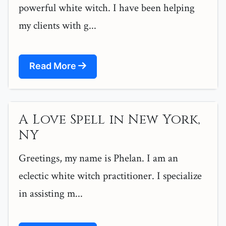
powerful white witch. I have been helping
my clients with g...
Read More
A Love Spell in New York,
NY
Greetings, my name is Phelan. I am an
eclectic white witch practitioner. I specialize
in assisting m...