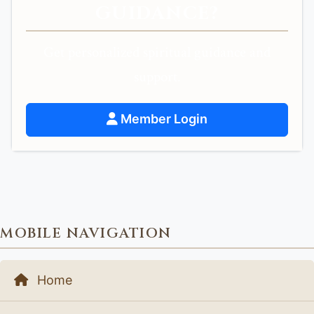
GUIDANCE?
Get personalized spiritual guidance and
support.
Member Login
MOBILE NAVIGATION
Home