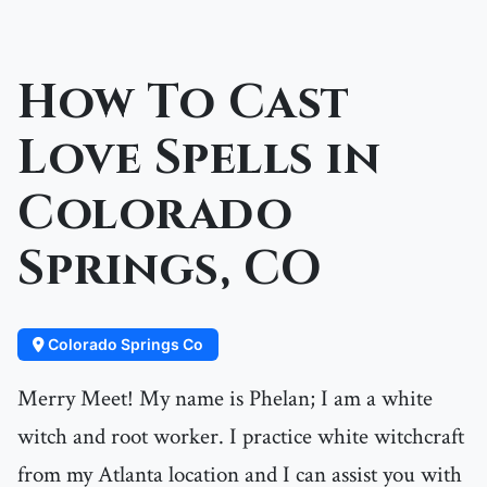
How To Cast
Love Spells in
Colorado
Springs, CO
Colorado Springs Co
Merry Meet! My name is Phelan; I am a white
witch and root worker. I practice white witchcraft
from my Atlanta location and I can assist you with