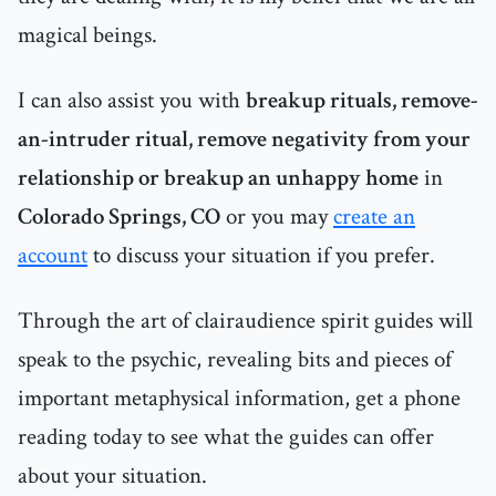
magical beings.
I can also assist you with
breakup rituals, remove-
an-intruder ritual, remove negativity from your
relationship or breakup an unhappy home
in
Colorado Springs, CO
or you may
create an
account
to discuss your situation if you prefer.
Through the art of clairaudience spirit guides will
speak to the psychic, revealing bits and pieces of
important metaphysical information, get a phone
reading today to see what the guides can offer
about your situation.