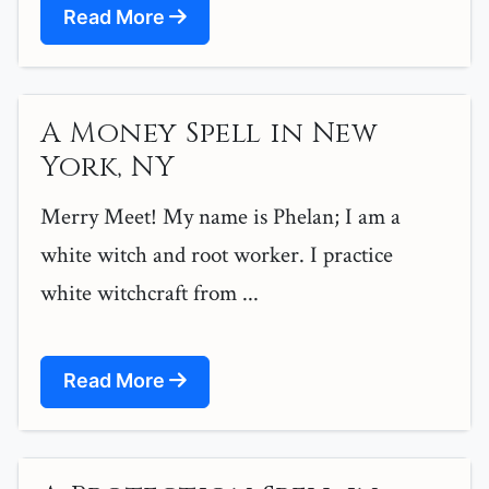
Read More
A Money Spell in New
York, NY
Merry Meet! My name is Phelan; I am a
white witch and root worker. I practice
white witchcraft from ...
Read More