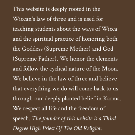
This website is deeply rooted in the
Wiccan's law of three and is used for
teaching students about the ways of Wicca
and the spiritual practice of honoring both
the Goddess (Supreme Mother) and God
(Supreme Father). We honor the elements
and follow the cyclical nature of the Moon.
We believe in the law of three and believe
that everything we do will come back to us
through our deeply planted belief in Karma.
We respect all life and the freedom of
speech.
The founder of this website is a Third
Degree High Priest Of The Old Religion.