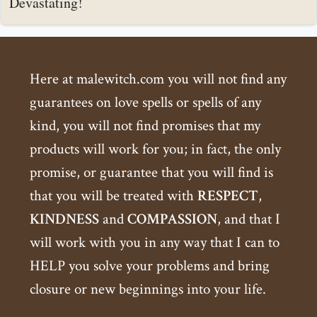
Devastating!
Here at malewitch.com you will not find any
guarantees on love spells or spells of any
kind, you will not find promises that my
products will work for you; in fact, the only
promise, or guarantee that you will find is
that you will be treated with
RESPECT
,
KINDNESS
and
COMPASSION
, and that I
will work with you in any way that I can to
HELP you solve your problems and bring
closure or new beginnings into your life.