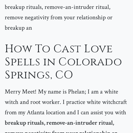
breakup rituals, remove-an-intruder ritual,
remove negativity from your relationship or
breakup an
How To Cast Love
Spells in Colorado
Springs, CO
Merry Meet! My name is Phelan; I am a white
witch and root worker. I practice white witchcraft
from my Atlanta location and I can assist you with
breakup rituals, remove-an-intruder ritual,