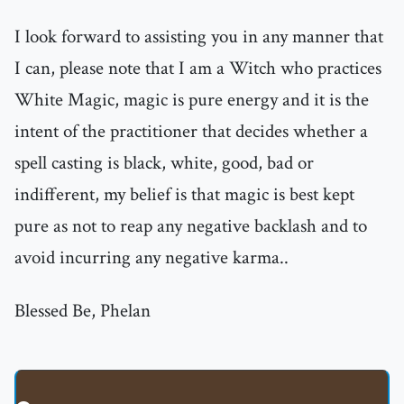
I look forward to assisting you in any manner that
I can, please note that I am a Witch who practices
White Magic, magic is pure energy and it is the
intent of the practitioner that decides whether a
spell casting is black, white, good, bad or
indifferent, my belief is that magic is best kept
pure as not to reap any negative backlash and to
avoid incurring any negative karma..
Blessed Be, Phelan