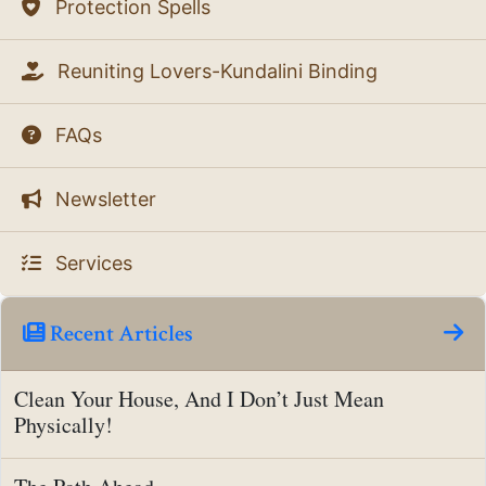
Protection Spells
Reuniting Lovers-Kundalini Binding
FAQs
Newsletter
Services
Recent Articles
Clean Your House, And I Don’t Just Mean
Physically!