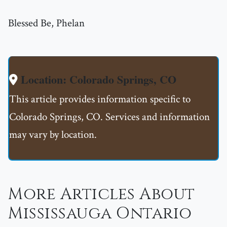
Blessed Be, Phelan
Location: Colorado Springs, CO
This article provides information specific to
Colorado Springs, CO. Services and information
may vary by location.
More Articles About
Mississauga Ontario