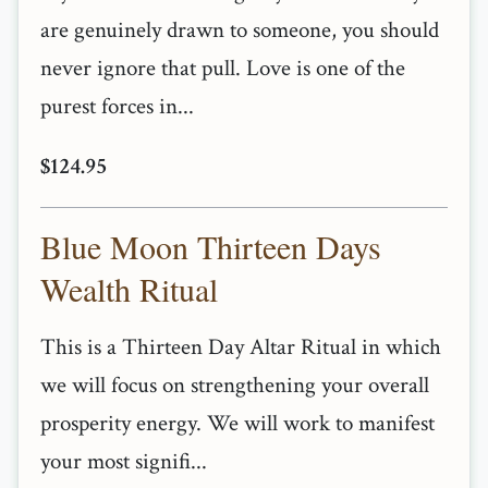
are genuinely drawn to someone, you should
never ignore that pull. Love is one of the
purest forces in...
$124.95
Blue Moon Thirteen Days
Wealth Ritual
This is a Thirteen Day Altar Ritual in which
we will focus on strengthening your overall
prosperity energy. We will work to manifest
your most signifi...