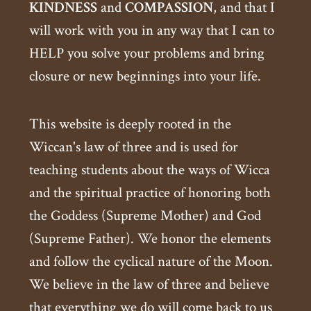
KINDNESS
and
COMPASSION
, and that I
will work with you in any way that I can to
HELP you solve your problems and bring
closure or new beginnings into your life.
This website is deeply rooted in the
Wiccan's law of three and is used for
teaching students about the ways of Wicca
and the spiritual practice of honoring both
the Goddess (Supreme Mother) and God
(Supreme Father). We honor the elements
and follow the cyclical nature of the Moon.
We believe in the law of three and believe
that everything we do will come back to us