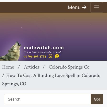
Menu
malewitch.com
"An ye harm none, do what ye will!"
+1 706-409-4754
Home
Articles
Colorado Springs Co
How To Cast A Binding Love Spell in Colorado
Springs, CO
Go!