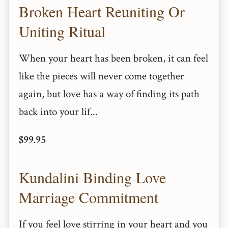
Broken Heart Reuniting Or
Uniting Ritual
When your heart has been broken, it can feel
like the pieces will never come together
again, but love has a way of finding its path
back into your lif...
$99.95
Kundalini Binding Love
Marriage Commitment
If you feel love stirring in your heart and you