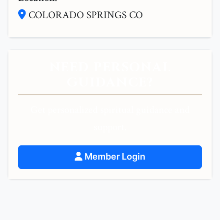
COLORADO SPRINGS CO
NEED PERSONAL
GUIDANCE?
Get personalized spiritual guidance and
support.
Member Login