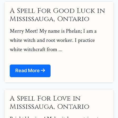
A Spell For Good Luck in
Mississauga, Ontario
Merry Meet! My name is Phelan; I am a
white witch and root worker. I practice
white witchcraft from ...
Read More
A Spell For Love in
Mississauga, Ontario