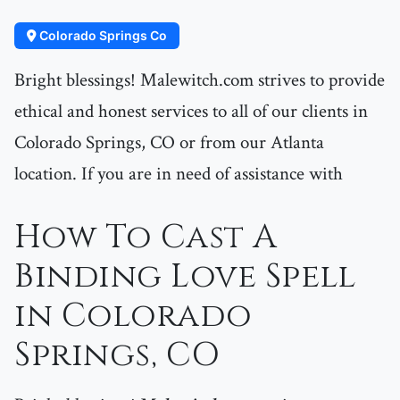
Colorado Springs Co
Bright blessings! Malewitch.com strives to provide
ethical and honest services to all of our clients in
Colorado Springs, CO or from our Atlanta
location. If you are in need of assistance with
How To Cast A
Binding Love Spell
in Colorado
Springs, CO