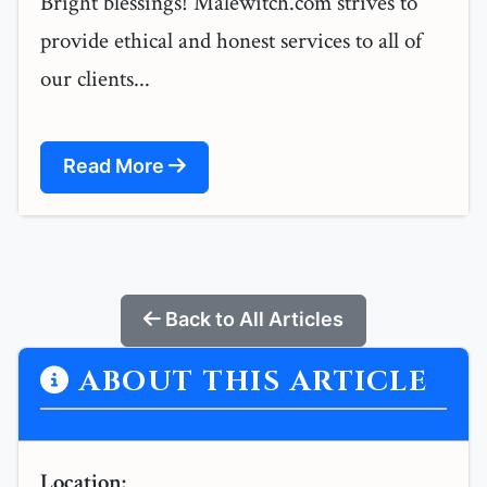
Bright blessings! Malewitch.com strives to
provide ethical and honest services to all of
our clients...
Read More
Back to All Articles
ABOUT THIS ARTICLE
Location: