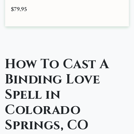
$79.95
How To Cast A
Binding Love
Spell in
Colorado
Springs, CO