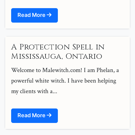
Read More
A Protection Spell in
Mississauga, Ontario
Welcome to Malewitch.com! I am Phelan, a
powerful white witch. I have been helping
my clients with a...
Read More