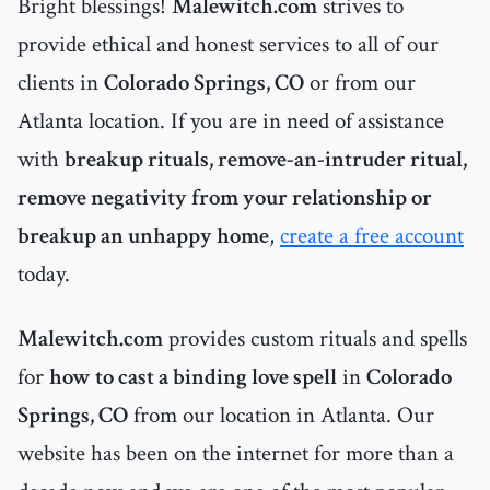
Bright blessings!
Malewitch.com
strives to
provide ethical and honest services to all of our
clients in
Colorado Springs, CO
or
from our
Atlanta location. If you are in need of assistance
with
breakup rituals, remove-an-intruder ritual,
remove negativity from your relationship or
breakup an unhappy home
,
create a free account
today.
Malewitch.com
provides custom rituals and spells
for
how to cast a binding love spell
in
Colorado
Springs, CO
from our location in Atlanta. Our
website has been on the internet for more than a