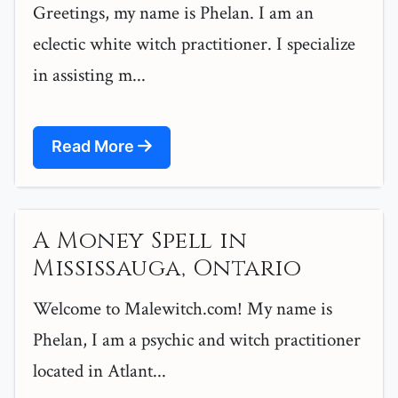
Greetings, my name is Phelan. I am an
eclectic white witch practitioner. I specialize
in assisting m...
Read More
A Money Spell in
Mississauga, Ontario
Welcome to Malewitch.com! My name is
Phelan, I am a psychic and witch practitioner
located in Atlant...