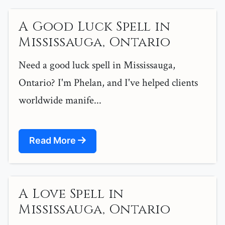
A Good Luck Spell in
Mississauga, Ontario
Need a good luck spell in Mississauga,
Ontario? I'm Phelan, and I've helped clients
worldwide manife...
Read More
A Love Spell in
Mississauga, Ontario