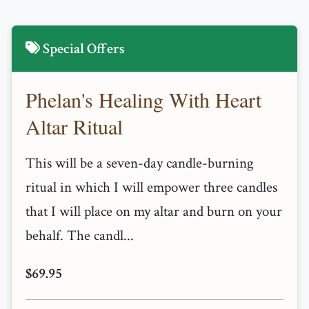
Special Offers
Phelan's Healing With Heart
Altar Ritual
This will be a seven-day candle-burning
ritual in which I will empower three candles
that I will place on my altar and burn on your
behalf. The candl...
$69.95