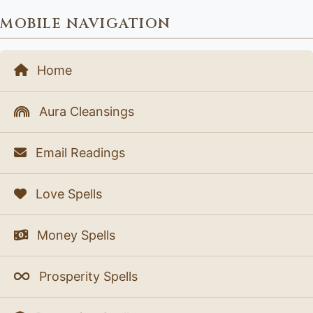
MOBILE NAVIGATION
Home
Aura Cleansings
Email Readings
Love Spells
Money Spells
Prosperity Spells