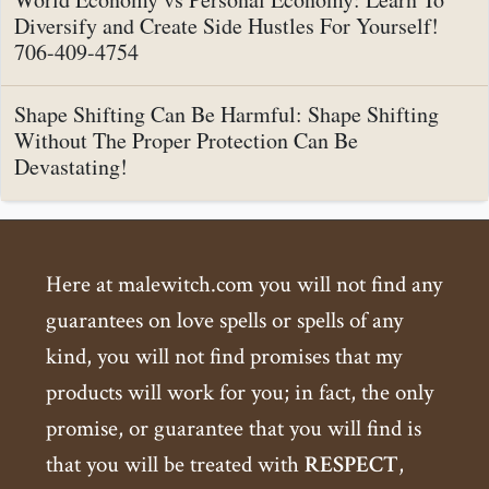
Diversify and Create Side Hustles For Yourself!
706-409-4754
Shape Shifting Can Be Harmful: Shape Shifting
Without The Proper Protection Can Be
Devastating!
Here at malewitch.com you will not find any
guarantees on love spells or spells of any
kind, you will not find promises that my
products will work for you; in fact, the only
promise, or guarantee that you will find is
that you will be treated with
RESPECT
,