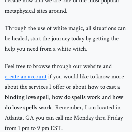
decade now and we are one of the most popular
metaphysical sites around.
Through the use of white magic, all situations can
be healed, start the journey today by getting the
help you need from a white witch.
Feel free to browse through our website and
create an account
if you would like to know more
about the services I offer or about
how to cast a
binding love spell
,
how do spells work
and
how
do love spells work
. Remember, I am located in
Atlanta, GA you can call me Monday thru Friday
from 1 pm to 9 pm EST.