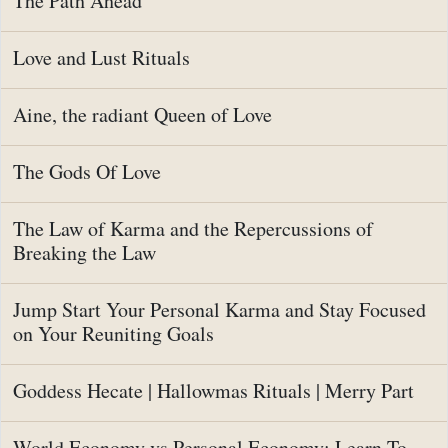
The Path Ahead
Love and Lust Rituals
Aine, the radiant Queen of Love
The Gods Of Love
The Law of Karma and the Repercussions of
Breaking the Law
Jump Start Your Personal Karma and Stay Focused
on Your Reuniting Goals
Goddess Hecate | Hallowmas Rituals | Merry Part
World Economy vs Personal Economy: Learn To