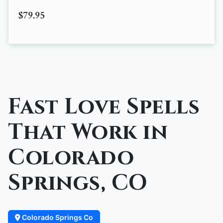
$79.95
Fast Love Spells
That Work in
Colorado
Springs, CO
Colorado Springs Co