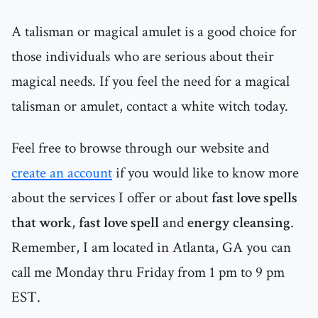
A talisman or magical amulet is a good choice for
those individuals who are serious about their
magical needs. If you feel the need for a magical
talisman or amulet, contact a white witch today.
Feel free to browse through our website and
create an account
if you would like to know more
about the services I offer or about
fast love spells
that work
,
fast love spell
and
energy cleansing
.
Remember, I am located in Atlanta, GA you can
call me Monday thru Friday from 1 pm to 9 pm
EST.