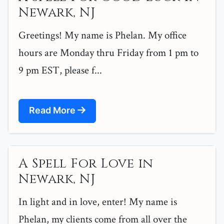
Newark, NJ
Greetings! My name is Phelan. My office
hours are Monday thru Friday from 1 pm to
9 pm EST, please f...
Read More
A Spell For Love in
Newark, NJ
In light and in love, enter! My name is
Phelan, my clients come from all over the