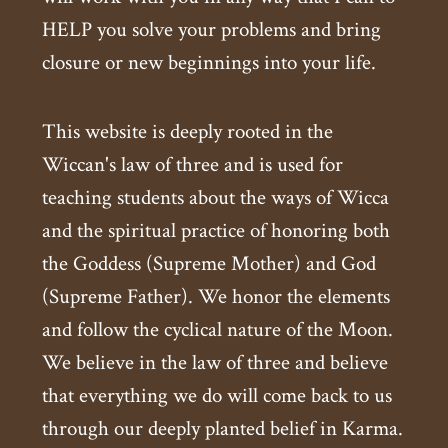
HELP you solve your problems and bring
closure or new beginnings into your life.
This website is deeply rooted in the
Wiccan's law of three and is used for
teaching students about the ways of Wicca
and the spiritual practice of honoring both
the Goddess (Supreme Mother) and God
(Supreme Father). We honor the elements
and follow the cyclical nature of the Moon.
We believe in the law of three and believe
that everything we do will come back to us
through our deeply planted belief in Karma.