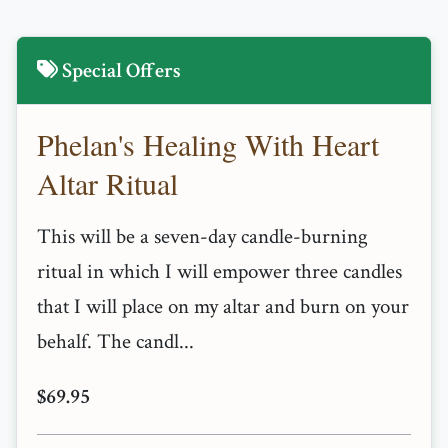
Special Offers
Phelan's Healing With Heart
Altar Ritual
This will be a seven-day candle-burning
ritual in which I will empower three candles
that I will place on my altar and burn on your
behalf. The candl...
$69.95