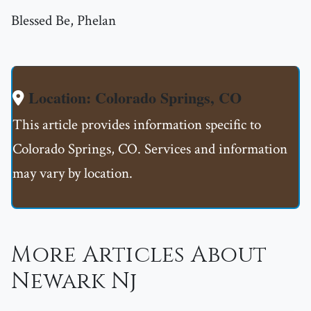
Blessed Be, Phelan
Location: Colorado Springs, CO
This article provides information specific to
Colorado Springs, CO. Services and information
may vary by location.
More Articles About
Newark Nj