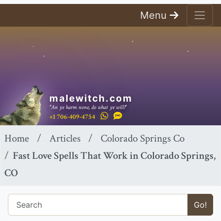
Menu
malewitch.com
"An ye harm none, do what ye will!"
+1 706-409-4754
Home
Articles
Colorado Springs Co
Fast Love Spells That Work in Colorado Springs,
CO
Go!