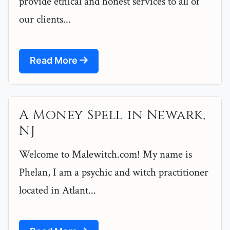
provide ethical and honest services to all of
our clients...
Read More
A Money Spell in Newark,
NJ
Welcome to Malewitch.com! My name is
Phelan, I am a psychic and witch practitioner
located in Atlant...