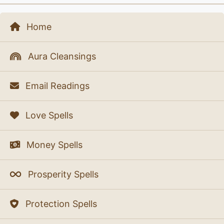
Home
Aura Cleansings
Email Readings
Love Spells
Money Spells
Prosperity Spells
Protection Spells