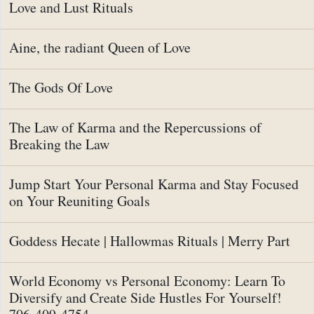
Love and Lust Rituals
Aine, the radiant Queen of Love
The Gods Of Love
The Law of Karma and the Repercussions of
Breaking the Law
Jump Start Your Personal Karma and Stay Focused
on Your Reuniting Goals
Goddess Hecate | Hallowmas Rituals | Merry Part
World Economy vs Personal Economy: Learn To
Diversify and Create Side Hustles For Yourself!