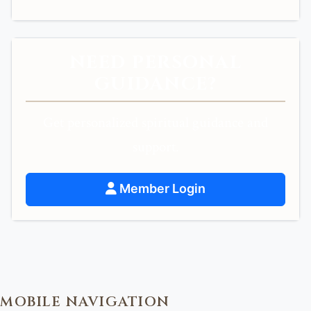
NEED PERSONAL
GUIDANCE?
Get personalized spiritual guidance and
support.
Member Login
MOBILE NAVIGATION