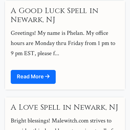
A Good Luck Spell in
Newark, NJ
Greetings! My name is Phelan. My office
hours are Monday thru Friday from 1 pm to
9 pm EST, please f...
Read More
A Love Spell in Newark, NJ
Bright blessings! Malewitch.com strives to