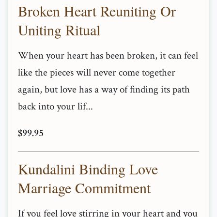
Broken Heart Reuniting Or
Uniting Ritual
When your heart has been broken, it can feel
like the pieces will never come together
again, but love has a way of finding its path
back into your lif...
$99.95
Kundalini Binding Love
Marriage Commitment
If you feel love stirring in your heart and you