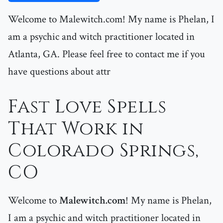
Welcome to Malewitch.com! My name is Phelan, I
am a psychic and witch practitioner located in
Atlanta, GA. Please feel free to contact me if you
have questions about attr
Fast Love Spells
That Work in
Colorado Springs,
CO
Welcome to
Malewitch.com
! My name is Phelan,
I am a psychic and witch practitioner located in