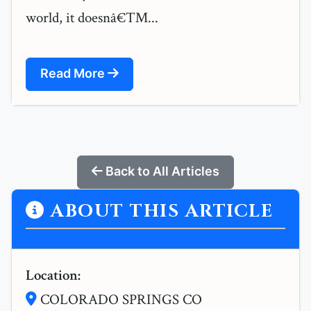
world, it doesnâ€™...
Read More
Back to All Articles
ABOUT THIS ARTICLE
Location:
COLORADO SPRINGS CO