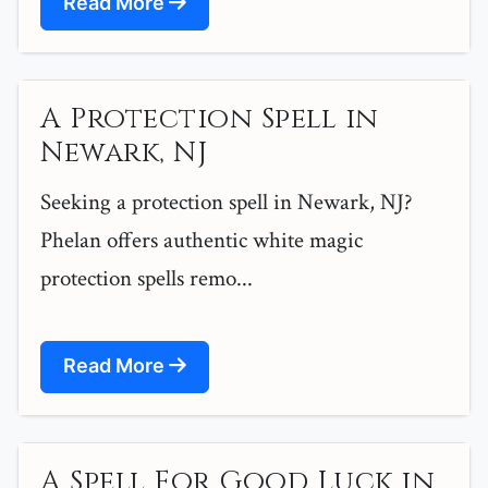
Read More
A Protection Spell in
Newark, NJ
Seeking a protection spell in Newark, NJ?
Phelan offers authentic white magic
protection spells remo...
Read More
A Spell For Good Luck in