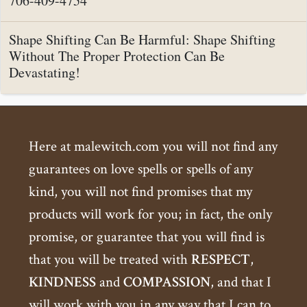
706-409-4754
Shape Shifting Can Be Harmful: Shape Shifting
Without The Proper Protection Can Be
Devastating!
Here at malewitch.com you will not find any
guarantees on love spells or spells of any
kind, you will not find promises that my
products will work for you; in fact, the only
promise, or guarantee that you will find is
that you will be treated with
RESPECT
,
KINDNESS
and
COMPASSION
, and that I
will work with you in any way that I can to