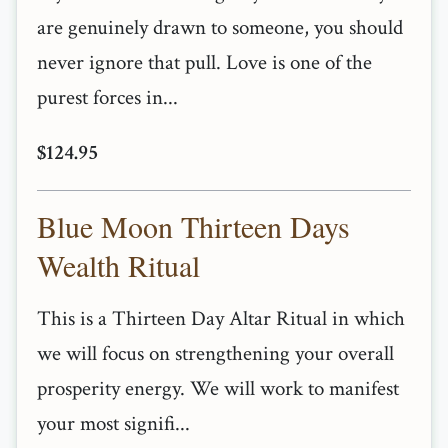
are genuinely drawn to someone, you should
never ignore that pull. Love is one of the
purest forces in...
$124.95
Blue Moon Thirteen Days
Wealth Ritual
This is a Thirteen Day Altar Ritual in which
we will focus on strengthening your overall
prosperity energy. We will work to manifest
your most signifi...