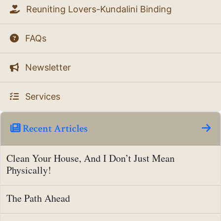
Reuniting Lovers-Kundalini Binding
FAQs
Newsletter
Services
Recent Articles
Clean Your House, And I Don’t Just Mean
Physically!
The Path Ahead