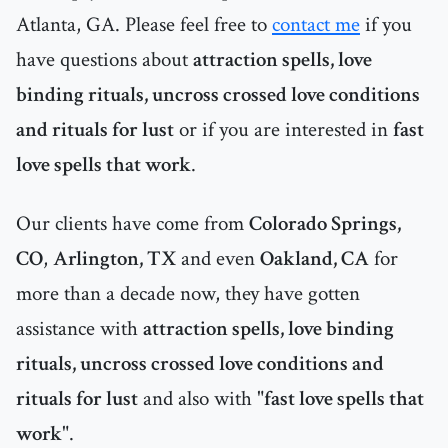
Atlanta, GA. Please feel free to
contact me
if you
have questions about
attraction spells, love
binding rituals, uncross crossed love conditions
and rituals for lust
or if you are interested in
fast
love spells that work
.
Our clients have come from
Colorado Springs,
CO
,
Arlington, TX
and even
Oakland, CA
for
more than a decade now, they have gotten
assistance with
attraction spells, love binding
rituals, uncross crossed love conditions and
rituals for lust
and also with "
fast love spells that
work
".