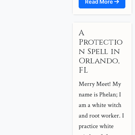
Read More
A
Protectio
n Spell in
Orlando,
FL
Merry Meet! My
name is Phelan; I
am a white witch
and root worker. I
practice white