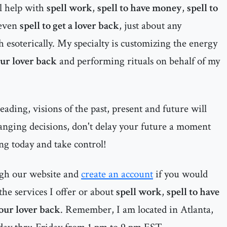
al help with
spell work
,
spell to have money
,
spell to
even
spell to get a lover back
, just about any
h esoterically. My specialty is customizing the energy
our lover back
and performing rituals on behalf of my
ading, visions of the past, present and future will
anging decisions, don't delay your future a moment
ng today and take control!
ugh our website and
create an account
if you would
he services I offer or about
spell work
,
spell to have
your lover back
. Remember, I am located in Atlanta,