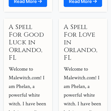
Read More
Read More
A Spell
A Spell
For Good
For Love
Luck in
in
Orlando,
Orlando,
FL
FL
Welcome to
Welcome to
Malewitch.com! I
Malewitch.com! I
am Phelan, a
am Phelan, a
powerful white
powerful white
witch. I have been
witch. I have been