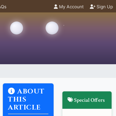
AQs
My Account
Sign Up
ABOUT
THIS
Special Offers
ARTICLE