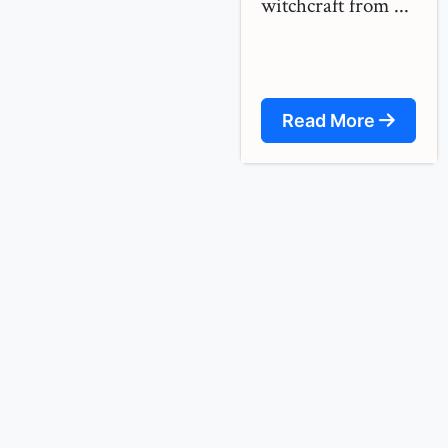
witchcraft from ...
Read More