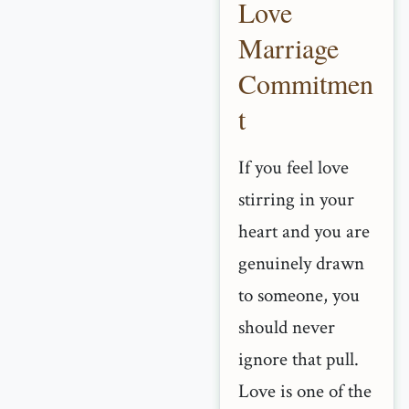
Love
Marriage
Commitmen
t
If you feel love
stirring in your
heart and you are
genuinely drawn
to someone, you
should never
ignore that pull.
Love is one of the