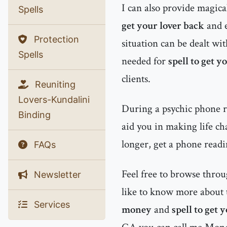
I can also provide magic
Spells
get your lover back
and 
Protection
situation can be dealt wit
Spells
needed for
spell to get y
clients.
Reuniting
Lovers-Kundalini
During a psychic phone re
Binding
aid you in making life ch
longer, get a phone readi
FAQs
Feel free to browse thro
Newsletter
like to know more about t
Services
money
and
spell to get 