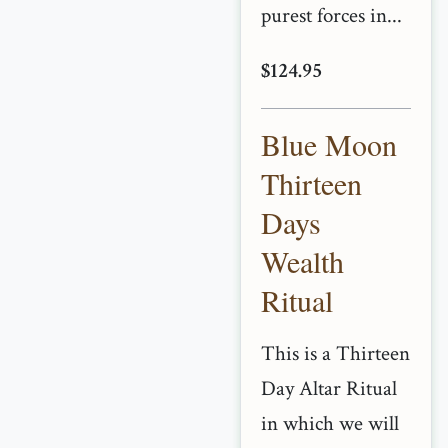
purest forces in...
$124.95
Blue Moon
Thirteen
Days
Wealth
Ritual
This is a Thirteen
Day Altar Ritual
in which we will