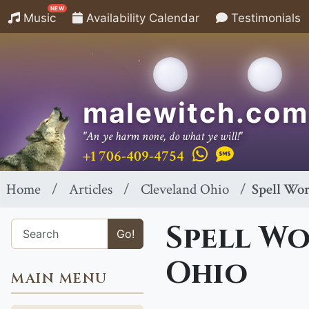
NEW
Music
Availability Calendar
Testimonials
malewitch.com
"An ye harm none, do what ye will!"
+1 706-409-4754
Home
Articles
Cleveland Ohio
Spell Wor
Spell Wo
Go!
Ohio
MAIN MENU