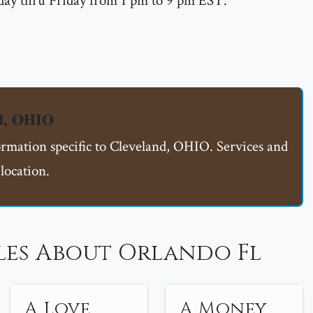
ay thru Friday from 1 pm to 9 pm EST.
nd, OHIO
ormation specific to Cleveland, OHIO. Services and
location.
les About Orlando Fl
A Love
A Money