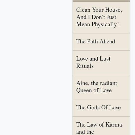
Clean Your House,
And I Don’t Just
Mean Physically!
The Path Ahead
Love and Lust
Rituals
Aine, the radiant
Queen of Love
The Gods Of Love
The Law of Karma
and the