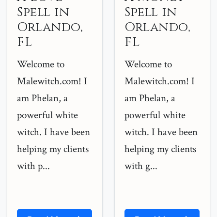
Spell in
Spell in
Orlando,
Orlando,
FL
FL
Welcome to
Welcome to
Malewitch.com! I
Malewitch.com! I
am Phelan, a
am Phelan, a
powerful white
powerful white
witch. I have been
witch. I have been
helping my clients
helping my clients
with p...
with g...