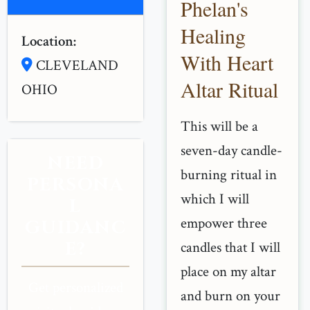
Phelan's
Healing
Location:
With Heart
CLEVELAND
Altar Ritual
OHIO
This will be a
seven-day candle-
NEED
burning ritual in
PERSONA
which I will
L
empower three
GUIDANC
E?
candles that I will
place on my altar
Get personalized
and burn on your