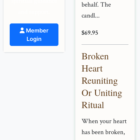
spiritual guidance
behalf. The
and support.
candl...
Member
$69.95
Login
Broken
Heart
Reuniting
Or Uniting
Ritual
When your heart
has been broken,