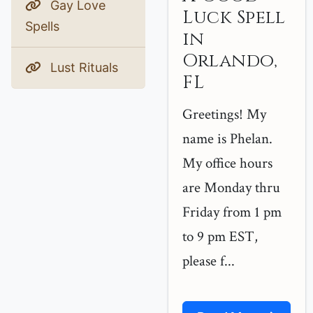
Gay Love
Luck Spell
Spells
in
Orlando,
Lust Rituals
FL
Greetings! My
name is Phelan.
My office hours
are Monday thru
Friday from 1 pm
to 9 pm EST,
please f...