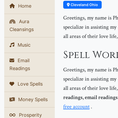
Cleveland Ohio
Home
Greetings, my name is Phe
Aura
specialize in assisting m
Cleansings
all areas of their love lif
Music
Spell Wor
Email
Readings
Greetings, my name is Phe
specialize in assisting my
Love Spells
all areas of their love lif
readings, email readings
Money Spells
free account
.
Prosperity