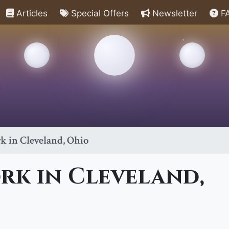
Articles
Special Offers
Newsletter
F
k in Cleveland, Ohio
rk in Cleveland,