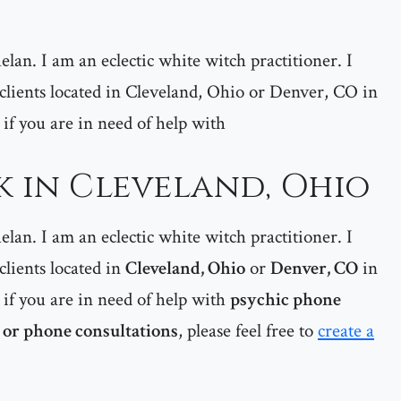
lan. I am an eclectic white witch practitioner. I
y clients located in Cleveland, Ohio or Denver, CO in
e, if you are in need of help with
k in Cleveland, Ohio
lan. I am an eclectic white witch practitioner. I
 clients located in
Cleveland, Ohio
or
Denver, CO
in
e, if you are in need of help with
psychic phone
 or phone consultations
, please feel free to
create a