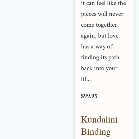
it can feel like the
pieces will never
come together
again, but love
has a way of
finding its path
back into your
lif...
$99.95
Kundalini
Binding