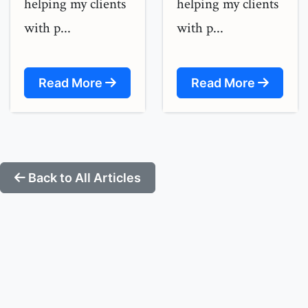
helping my clients
helping my clients
with p...
with p...
Read More
Read More
Back to All Articles