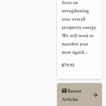
focus on
strengthening
your overall
prosperity energy.
We will work to
manifest your
most signifi...
$79.95
Recent
Articles