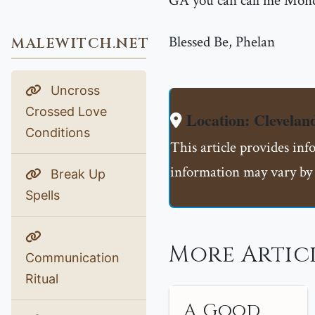
GA you can call me Mond
Blessed Be, Phelan
MALEWITCH.NET
Uncross
Crossed Love
Location: Clevela
Conditions
This article provides inf
information may vary by 
Break Up
Spells
More Artic
Communication
Ritual
A Good