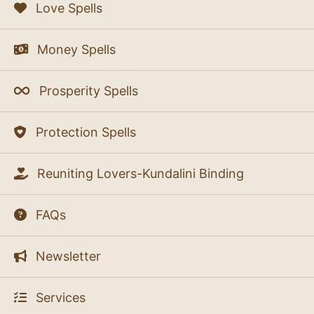
Love Spells
Money Spells
Prosperity Spells
Protection Spells
Reuniting Lovers-Kundalini Binding
FAQs
Newsletter
Services