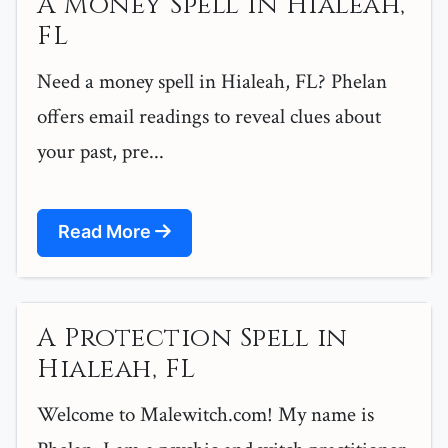
A Money Spell in Hialeah,
FL
Need a money spell in Hialeah, FL? Phelan
offers email readings to reveal clues about
your past, pre...
Read More
A Protection Spell in
Hialeah, FL
Welcome to Malewitch.com! My name is