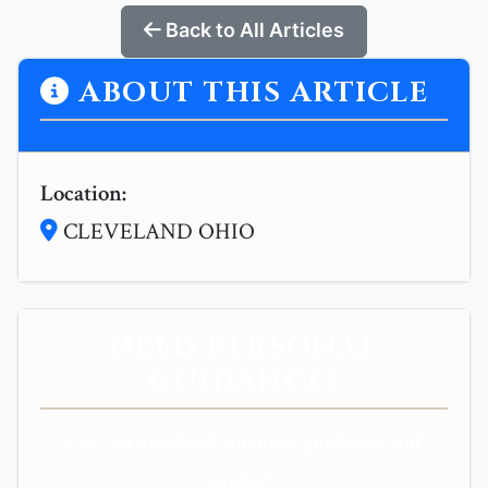
Back to All Articles
ABOUT THIS ARTICLE
Location:
CLEVELAND OHIO
NEED PERSONAL
GUIDANCE?
Get personalized spiritual guidance and
support.