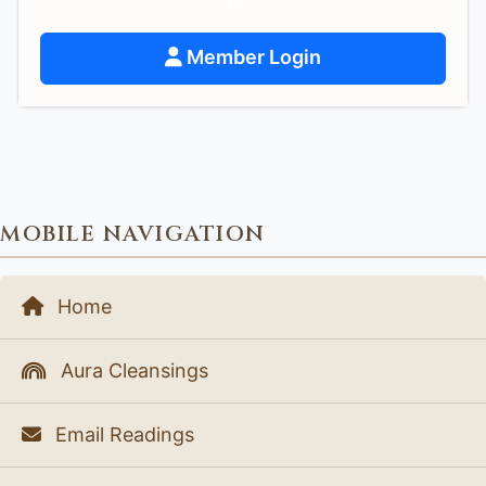
Member Login
MOBILE NAVIGATION
Home
Aura Cleansings
Email Readings