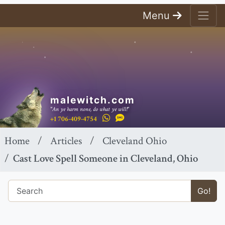
Menu
malewitch.com
"An ye harm none, do what ye will!"
+1 706-409-4754
Home
Articles
Cleveland Ohio
Cast Love Spell Someone in Cleveland, Ohio
Go!