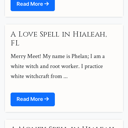
Read More
A Love Spell in Hialeah,
FL
Merry Meet! My name is Phelan; I am a
white witch and root worker. I practice
white witchcraft from ...
Read More