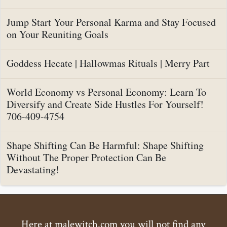
Jump Start Your Personal Karma and Stay Focused
on Your Reuniting Goals
Goddess Hecate | Hallowmas Rituals | Merry Part
World Economy vs Personal Economy: Learn To
Diversify and Create Side Hustles For Yourself!
706-409-4754
Shape Shifting Can Be Harmful: Shape Shifting
Without The Proper Protection Can Be
Devastating!
Here at malewitch.com you will not find any