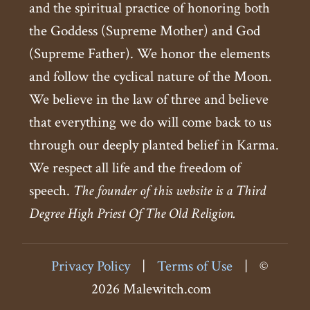
and the spiritual practice of honoring both
the Goddess (Supreme Mother) and God
(Supreme Father). We honor the elements
and follow the cyclical nature of the Moon.
We believe in the law of three and believe
that everything we do will come back to us
through our deeply planted belief in Karma.
We respect all life and the freedom of
speech.
The founder of this website is a Third
Degree High Priest Of The Old Religion.
Privacy Policy
|
Terms of Use
|
©
2026 Malewitch.com