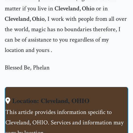
matter if you live in
Cleveland, Ohio
or in
Cleveland, Ohio
, I work with people from all over
the world, magic has no boundaries therefore, I
can be of assistance to you regardless of my
location and yours .
Blessed Be, Phelan
Location: Cleveland, OHIO
This article provides information specific to
Cleveland, OHIO. Services and information may
vary by location.