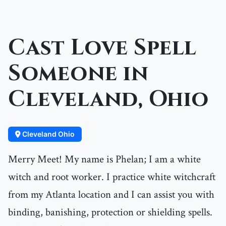
Cast Love Spell
Someone in
Cleveland, Ohio
Cleveland Ohio
Merry Meet! My name is Phelan; I am a white
witch and root worker. I practice white witchcraft
from my Atlanta location and I can assist you with
binding, banishing, protection or shielding spells.