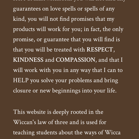
guarantees on love spells or spells of any
kind, you will not find promises that my
products will work for you; in fact, the only
promise, or guarantee that you will find is
that you will be treated with
RESPECT
,
KINDNESS
and
COMPASSION
, and that I
will work with you in any way that I can to
HELP you solve your problems and bring
closure or new beginnings into your life.
This website is deeply rooted in the
Wiccan's law of three and is used for
teaching students about the ways of Wicca