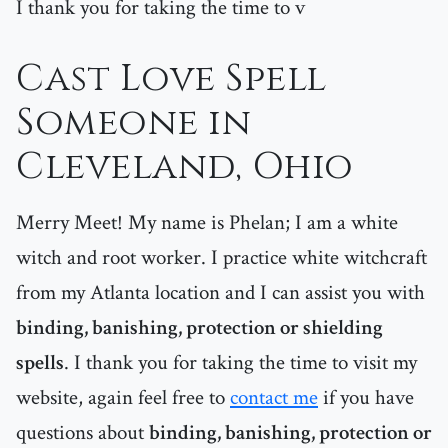
I thank you for taking the time to v
Cast Love Spell
Someone in
Cleveland, Ohio
Merry Meet! My name is Phelan; I am a white
witch and root worker. I practice white witchcraft
from my Atlanta location and I can assist you with
binding, banishing, protection or shielding
spells
. I thank you for taking the time to visit my
website, again feel free to
contact me
if you have
questions about
binding, banishing, protection or