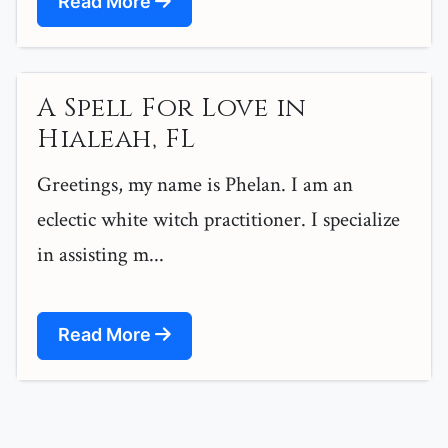
Read More
A Spell For Love in
Hialeah, FL
Greetings, my name is Phelan. I am an
eclectic white witch practitioner. I specialize
in assisting m...
Read More