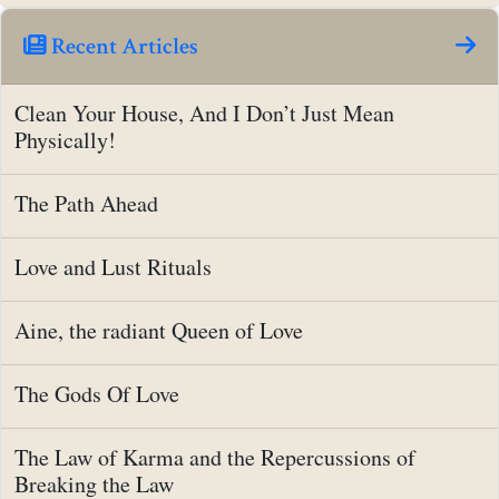
Recent Articles
Clean Your House, And I Don’t Just Mean
Physically!
The Path Ahead
Love and Lust Rituals
Aine, the radiant Queen of Love
The Gods Of Love
The Law of Karma and the Repercussions of
Breaking the Law