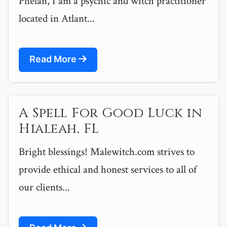
Phelan, I am a psychic and witch practitioner
located in Atlant...
Read More
A Spell For Good Luck in
Hialeah, FL
Bright blessings! Malewitch.com strives to
provide ethical and honest services to all of
our clients...