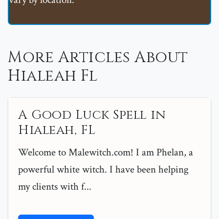
More Articles About
Hialeah Fl
A Good Luck Spell in
Hialeah, FL
Welcome to Malewitch.com! I am Phelan, a
powerful white witch. I have been helping
my clients with f...