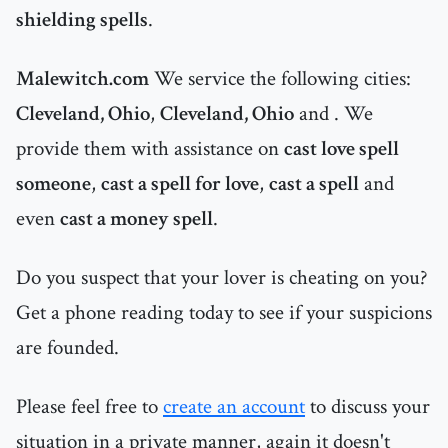
shielding spells
.
Malewitch.com
We service the following cities:
Cleveland, Ohio
,
Cleveland, Ohio
and
. We
provide them with assistance on
cast love spell
someone
,
cast a spell for love
,
cast a spell
and
even
cast a money spell
.
Do you suspect that your lover is cheating on you?
Get a phone reading today to see if your suspicions
are founded.
Please feel free to
create an account
to discuss your
situation in a private manner, again it doesn't