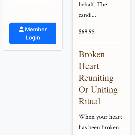
spiritual guidance
behalf. The
and support.
candl...
Member
$69.95
Login
Broken
Heart
Reuniting
Or Uniting
Ritual
When your heart
has been broken,