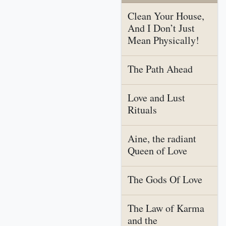
Clean Your House,
And I Don’t Just
Mean Physically!
The Path Ahead
Love and Lust
Rituals
Aine, the radiant
Queen of Love
The Gods Of Love
The Law of Karma
and the