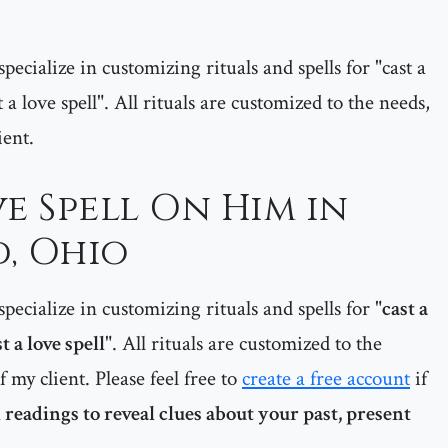
pecialize in customizing rituals and spells for "cast a
 a love spell". All rituals are customized to the needs,
ient.
e Spell On Him in
, Ohio
pecialize in customizing rituals and spells for "
cast a
t a love spell
". All rituals are customized to the
f my client. Please feel free to
create a free account
if
 readings to reveal clues about your past, present