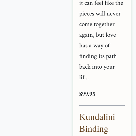
it can feel like the
pieces will never
come together
again, but love
has a way of
finding its path
back into your
lif...
$99.95
Kundalini
Binding