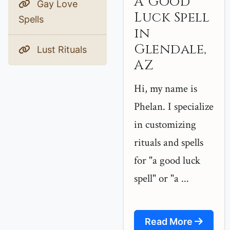
A Good
Gay Love
Luck Spell
Spells
in
Glendale,
Lust Rituals
AZ
Hi, my name is
Phelan. I specialize
in customizing
rituals and spells
for "a good luck
spell" or "a ...
Read More