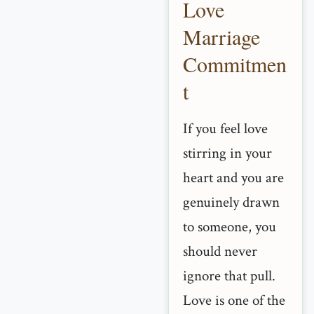
Love
Marriage
Commitmen
t
If you feel love
stirring in your
heart and you are
genuinely drawn
to someone, you
should never
ignore that pull.
Love is one of the