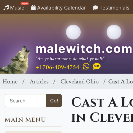
NEW
Music
Availability Calendar
Testimonials
malewitch.com
"An ye harm none, do what ye will!"
+1 706-409-4754
Home
Articles
Cleveland Ohio
Cast A Lo
Cast A L
Go!
in Cleve
MAIN MENU