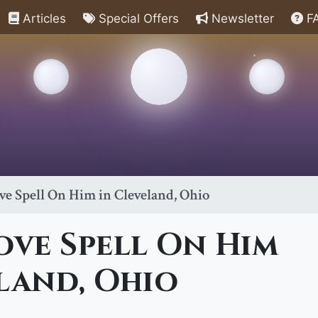
Articles
Special Offers
Newsletter
F
ve Spell On Him in Cleveland, Ohio
ove Spell On Him
land, Ohio