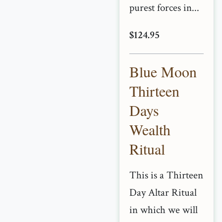
purest forces in...
$124.95
Blue Moon
Thirteen
Days
Wealth
Ritual
This is a Thirteen
Day Altar Ritual
in which we will