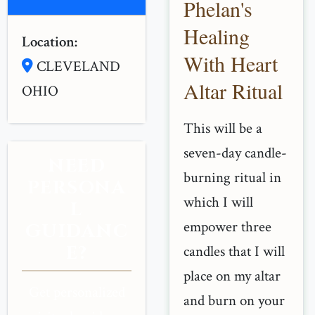
Phelan's
Healing
Location:
With Heart
CLEVELAND
Altar Ritual
OHIO
This will be a
seven-day candle-
NEED
burning ritual in
PERSONA
which I will
L
empower three
GUIDANC
E?
candles that I will
place on my altar
Get personalized
and burn on your