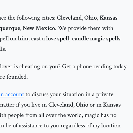
ce the following cities:
Cleveland, Ohio
,
Kansas
querque, New Mexico
. We provide them with
spell on him
,
cast a love spell
,
candle magic spells
lls
.
 lover is cheating on you? Get a phone reading today
are founded.
an account
to discuss your situation in a private
matter if you live in
Cleveland, Ohio
or in
Kansas
ith people from all over the world, magic has no
n be of assistance to you regardless of my location