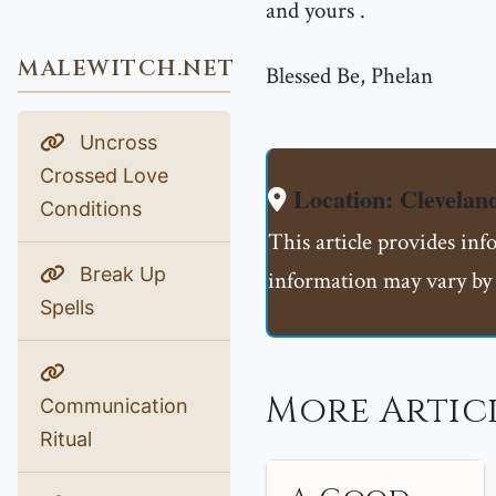
and yours .
MALEWITCH.NET
Blessed Be, Phelan
Uncross
Crossed Love
Location: Clevela
Conditions
This article provides inf
Break Up
information may vary by 
Spells
More Artic
Communication
Ritual