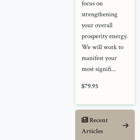
focus on
strengthening
your overall
prosperity energy.
We will work to
manifest your
most signifi...
$79.95
Recent
Articles