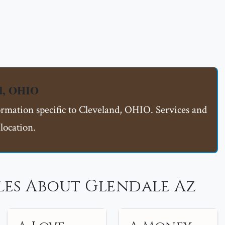
nd, OHIO
ormation specific to Cleveland, OHIO. Services and
location.
les About Glendale Az