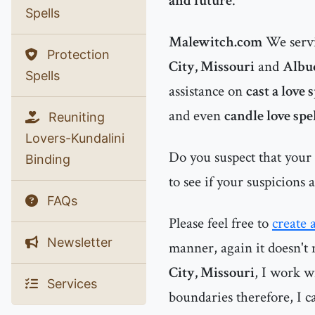
and future
.
Spells
Malewitch.com
We servi
Protection
City, Missouri
and
Albu
Spells
assistance on
cast a love 
and even
candle love spe
Reuniting
Lovers-Kundalini
Do you suspect that your
Binding
to see if your suspicions 
FAQs
Please feel free to
create 
Newsletter
manner, again it doesn't 
City, Missouri
, I work w
Services
boundaries therefore, I ca