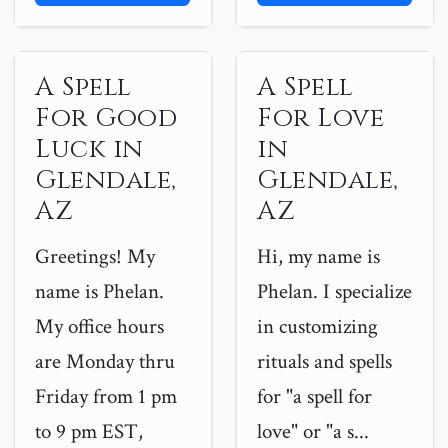
A Spell
A Spell
For Good
For Love
Luck in
in
Glendale,
Glendale,
AZ
AZ
Greetings! My
Hi, my name is
name is Phelan.
Phelan. I specialize
My office hours
in customizing
are Monday thru
rituals and spells
Friday from 1 pm
for "a spell for
to 9 pm EST,
love" or "a s...