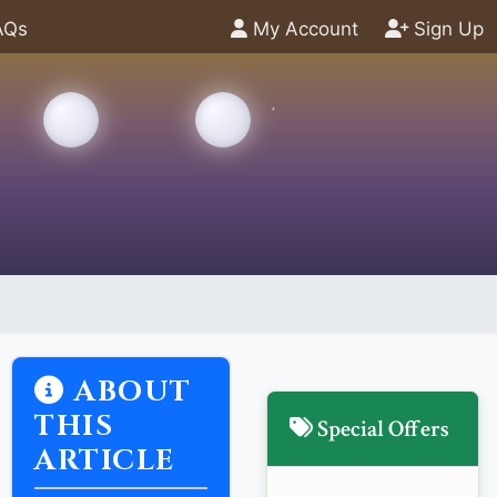
AQs
My Account
Sign Up
ABOUT
THIS
Special Offers
ARTICLE