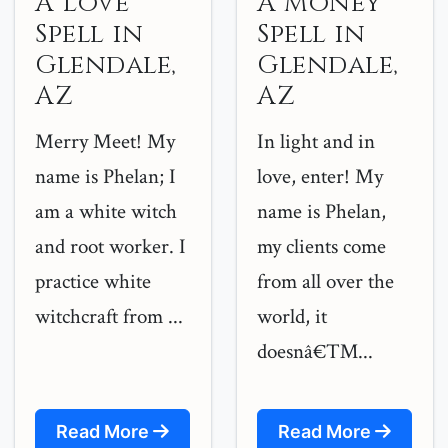
A Love
A Money
Spell in
Spell in
Glendale,
Glendale,
AZ
AZ
Merry Meet! My
In light and in
name is Phelan; I
love, enter! My
am a white witch
name is Phelan,
and root worker. I
my clients come
practice white
from all over the
witchcraft from ...
world, it
doesnâ€™...
Read More
Read More