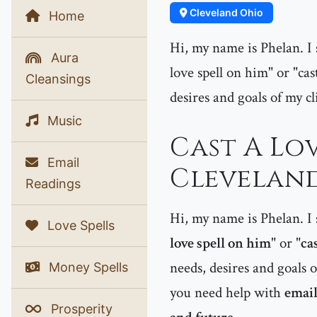
Cleveland Ohio
Home
Hi, my name is Phelan. I s
Aura
love spell on him" or "cast
Cleansings
desires and goals of my cl
Music
Cast A Lov
Email
Cleveland
Readings
Hi, my name is Phelan. I s
Love Spells
love spell on him
" or "
cas
needs, desires and goals o
Money Spells
you need help with
email
Prosperity