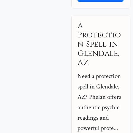
A
Protectio
n Spell in
Glendale,
AZ
Need a protection
spell in Glendale,
AZ? Phelan offers
authentic psychic
readings and
powerful prote...