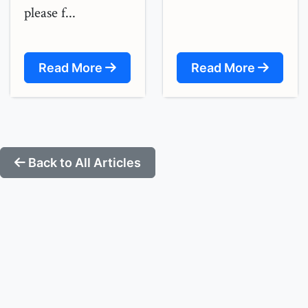
please f...
Read More
Read More
Back to All Articles