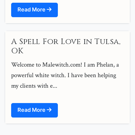
Read More
A Spell For Love in Tulsa,
OK
Welcome to Malewitch.com! I am Phelan, a
powerful white witch. I have been helping
my clients with e...
Read More