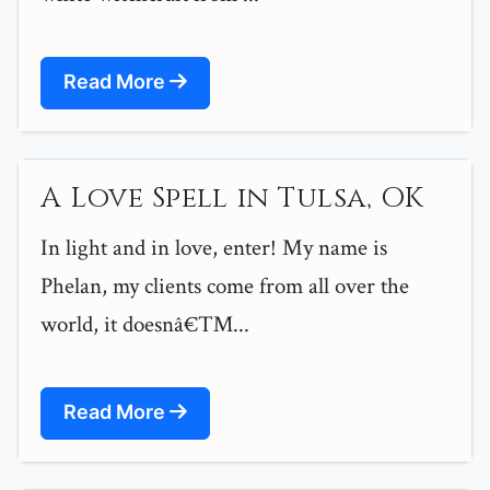
Read More
A Love Spell in Tulsa, OK
In light and in love, enter! My name is
Phelan, my clients come from all over the
world, it doesnâ€™...
Read More