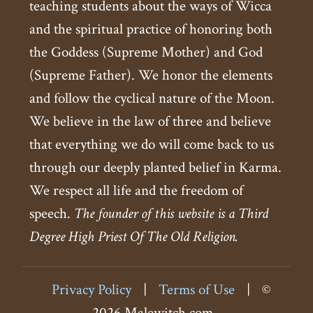
teaching students about the ways of Wicca
and the spiritual practice of honoring both
the Goddess (Supreme Mother) and God
(Supreme Father). We honor the elements
and follow the cyclical nature of the Moon.
We believe in the law of three and believe
that everything we do will come back to us
through our deeply planted belief in Karma.
We respect all life and the freedom of
speech.
The founder of this website is a Third
Degree High Priest Of The Old Religion.
Privacy Policy
|
Terms of Use
|
©
2026 Malewitch.com