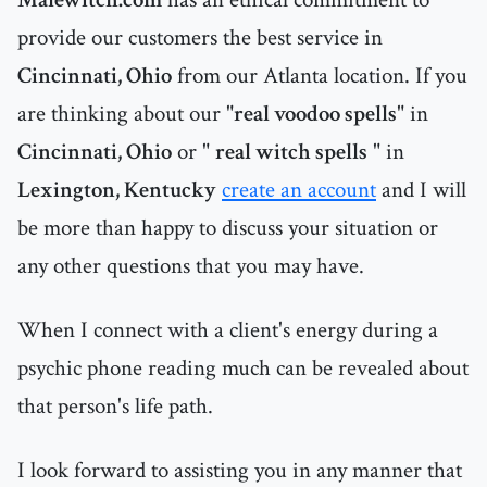
provide our customers the best service in
Cincinnati, Ohio
from our Atlanta location. If you
are thinking about our "
real voodoo spells
" in
Cincinnati, Ohio
or "
real witch spells
" in
Lexington, Kentucky
create an account
and I will
be more than happy to discuss your situation or
any other questions that you may have.
When I connect with a client's energy during a
psychic phone reading much can be revealed about
that person's life path.
I look forward to assisting you in any manner that