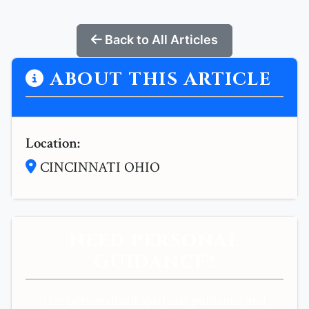
Back to All Articles
ABOUT THIS ARTICLE
Location:
CINCINNATI OHIO
NEED PERSONAL
GUIDANCE?
Get personalized spiritual guidance and