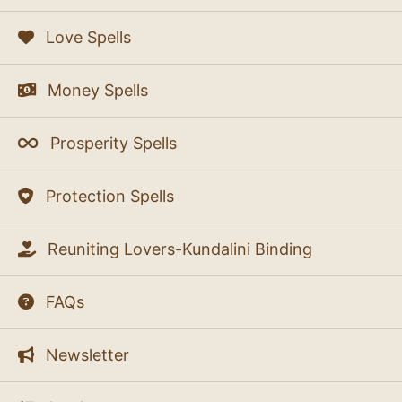
Love Spells
Money Spells
Prosperity Spells
Protection Spells
Reuniting Lovers-Kundalini Binding
FAQs
Newsletter