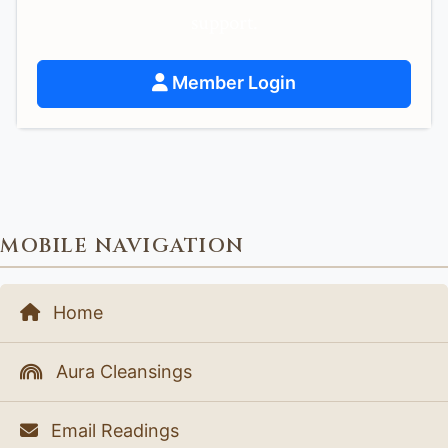
support.
Member Login
MOBILE NAVIGATION
Home
Aura Cleansings
Email Readings