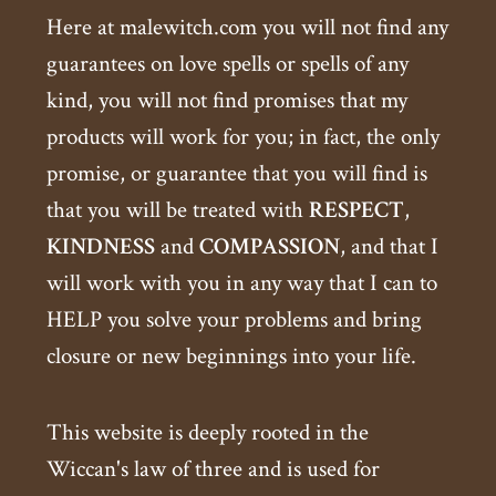
Here at malewitch.com you will not find any
guarantees on love spells or spells of any
kind, you will not find promises that my
products will work for you; in fact, the only
promise, or guarantee that you will find is
that you will be treated with
RESPECT
,
KINDNESS
and
COMPASSION
, and that I
will work with you in any way that I can to
HELP you solve your problems and bring
closure or new beginnings into your life.
This website is deeply rooted in the
Wiccan's law of three and is used for