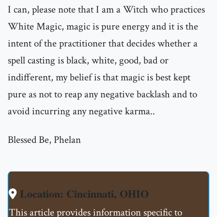
I can, please note that I am a Witch who practices
White Magic, magic is pure energy and it is the
intent of the practitioner that decides whether a
spell casting is black, white, good, bad or
indifferent, my belief is that magic is best kept
pure as not to reap any negative backlash and to
avoid incurring any negative karma..
Blessed Be, Phelan
Location: Cincinnati, OHIO
This article provides information specific to