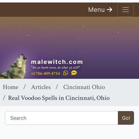
Menu
malewitch.com
"An ye harm none, do what ye will!"
+1 706-409-4754
Home
Articles
Cincinnati Ohio
Real Voodoo Spells in Cincinnati, Ohio
Go!