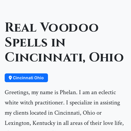
Real Voodoo
Spells in
Cincinnati, Ohio
Cincinnati Ohio
Greetings, my name is Phelan. I am an eclectic
white witch practitioner. I specialize in assisting
my clients located in Cincinnati, Ohio or
Lexington, Kentucky in all areas of their love life,