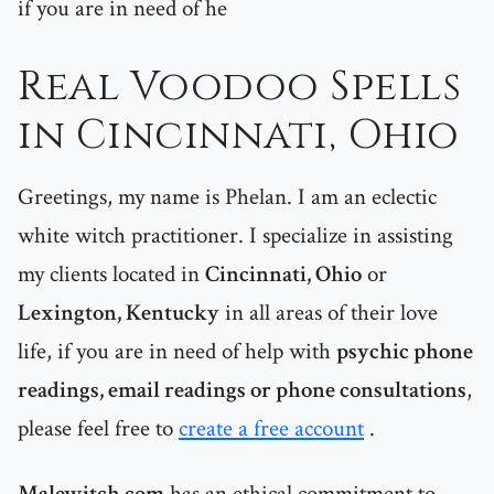
if you are in need of he
Real Voodoo Spells
in Cincinnati, Ohio
Greetings, my name is Phelan. I am an eclectic
white witch practitioner. I specialize in assisting
my clients located in
Cincinnati, Ohio
or
Lexington, Kentucky
in all areas of their love
life, if you are in need of help with
psychic phone
readings, email readings or phone consultations
,
please feel free to
create a free account
.
Malewitch.com
has an ethical commitment to