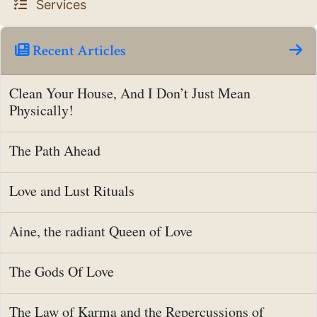
Services
Recent Articles
Clean Your House, And I Don’t Just Mean
Physically!
The Path Ahead
Love and Lust Rituals
Aine, the radiant Queen of Love
The Gods Of Love
The Law of Karma and the Repercussions of