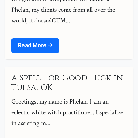
Phelan, my clients come from all over the
world, it doesnâ€™...
Read More
A Spell For Good Luck in
Tulsa, OK
Greetings, my name is Phelan. I am an
eclectic white witch practitioner. I specialize
in assisting m...