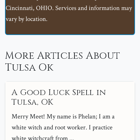
Cincinnati, OHIO. Services and information may
vary by location.
More Articles About
Tulsa Ok
A Good Luck Spell in
Tulsa, OK
Merry Meet! My name is Phelan; I am a
white witch and root worker. I practice
white witchcraft from ...