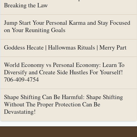
Breaking the Law
Jump Start Your Personal Karma and Stay Focused
on Your Reuniting Goals
Goddess Hecate | Hallowmas Rituals | Merry Part
World Economy vs Personal Economy: Learn To
Diversify and Create Side Hustles For Yourself!
706-409-4754
Shape Shifting Can Be Harmful: Shape Shifting
Without The Proper Protection Can Be
Devastating!