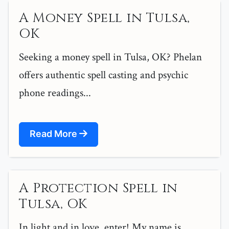
A Money Spell in Tulsa,
OK
Seeking a money spell in Tulsa, OK? Phelan
offers authentic spell casting and psychic
phone readings...
Read More
A Protection Spell in
Tulsa, OK
In light and in love, enter! My name is