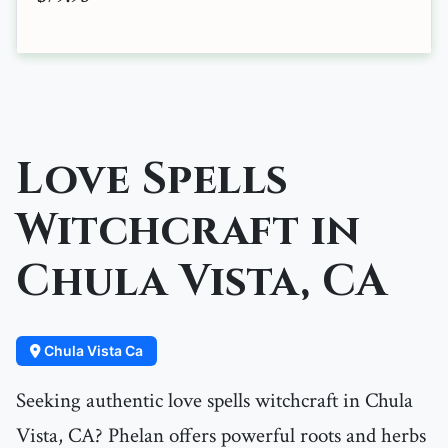
Love Spells
Witchcraft in
Chula Vista, CA
Chula Vista Ca
Seeking authentic love spells witchcraft in Chula
Vista, CA? Phelan offers powerful roots and herbs