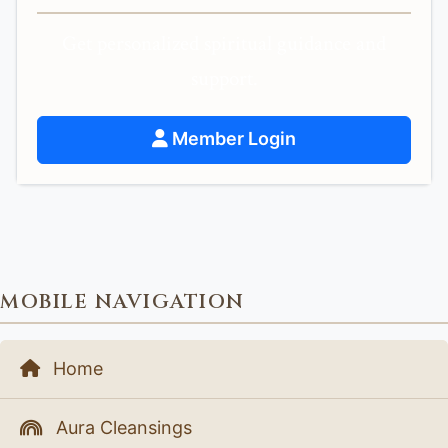
Get personalized spiritual guidance and
support.
Member Login
MOBILE NAVIGATION
Home
Aura Cleansings