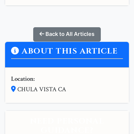
Back to All Articles
ABOUT THIS ARTICLE
Location:
CHULA VISTA CA
NEED PERSONAL
GUIDANCE?