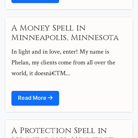
A Money Spell in
Minneapolis, Minnesota
In light and in love, enter! My name is
Phelan, my clients come from all over the
world, it doesnâ€™...
Read More
A Protection Spell in