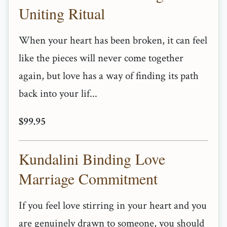
Uniting Ritual
When your heart has been broken, it can feel
like the pieces will never come together
again, but love has a way of finding its path
back into your lif...
$99.95
Kundalini Binding Love
Marriage Commitment
If you feel love stirring in your heart and you
are genuinely drawn to someone, you should