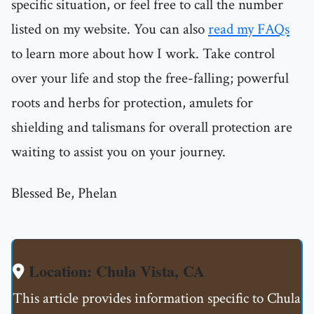
specific situation, or feel free to call the number
listed on my website. You can also
read my FAQs
to learn more about how I work. Take control
over your life and stop the free-falling; powerful
roots and herbs for protection, amulets for
shielding and talismans for overall protection are
waiting to assist you on your journey.
Blessed Be, Phelan
Location: Chula Vista, CA
This article provides information specific to Chula