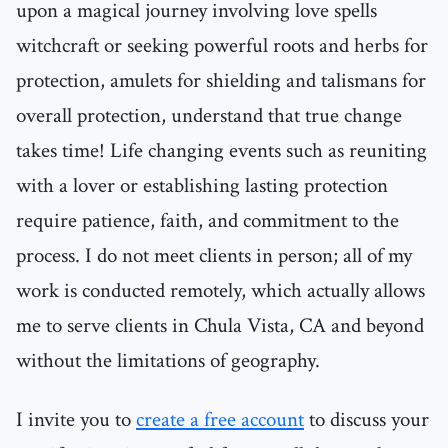
upon a magical journey involving love spells
witchcraft or seeking powerful roots and herbs for
protection, amulets for shielding and talismans for
overall protection, understand that true change
takes time! Life changing events such as reuniting
with a lover or establishing lasting protection
require patience, faith, and commitment to the
process. I do not meet clients in person; all of my
work is conducted remotely, which actually allows
me to serve clients in Chula Vista, CA and beyond
without the limitations of geography.
I invite you to
create a free account
to discuss your