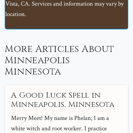
Vista, CA. Services and information may vary by
location.
More Articles About
Minneapolis
Minnesota
A Good Luck Spell in
Minneapolis, Minnesota
Merry Meet! My name is Phelan; I am a
white witch and root worker. I practice