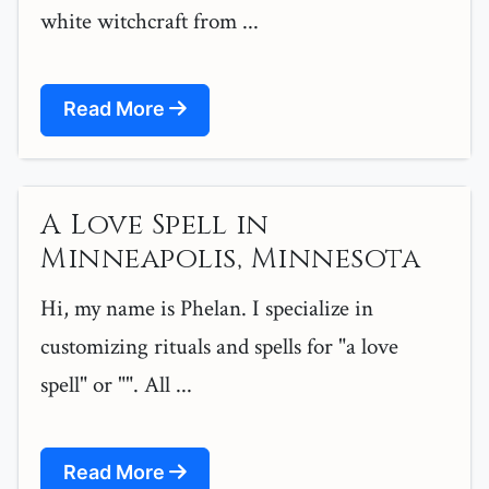
white witchcraft from ...
Read More
A Love Spell in
Minneapolis, Minnesota
Hi, my name is Phelan. I specialize in
customizing rituals and spells for "a love
spell" or "". All ...
Read More