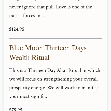
never ignore that pull. Love is one of the
purest forces in...
$124.95
Blue Moon Thirteen Days
Wealth Ritual
This is a Thirteen Day Altar Ritual in which
we will focus on strengthening your overall
prosperity energy. We will work to manifest
your most signifi...
$79.95