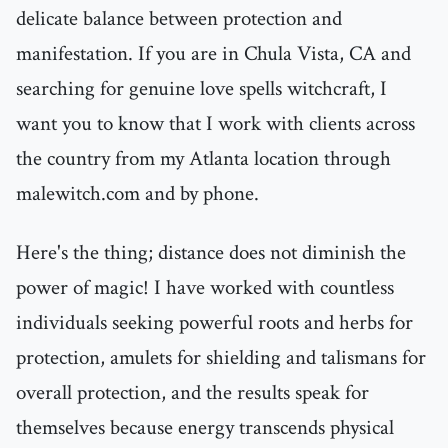
delicate balance between protection and
manifestation. If you are in Chula Vista, CA and
searching for genuine love spells witchcraft, I
want you to know that I work with clients across
the country from my Atlanta location through
malewitch.com and by phone.
Here's the thing; distance does not diminish the
power of magic! I have worked with countless
individuals seeking powerful roots and herbs for
protection, amulets for shielding and talismans for
overall protection, and the results speak for
themselves because energy transcends physical