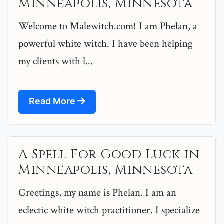
Minneapolis, Minnesota
Welcome to Malewitch.com! I am Phelan, a
powerful white witch. I have been helping
my clients with l...
Read More
A Spell For Good Luck in
Minneapolis, Minnesota
Greetings, my name is Phelan. I am an
eclectic white witch practitioner. I specialize