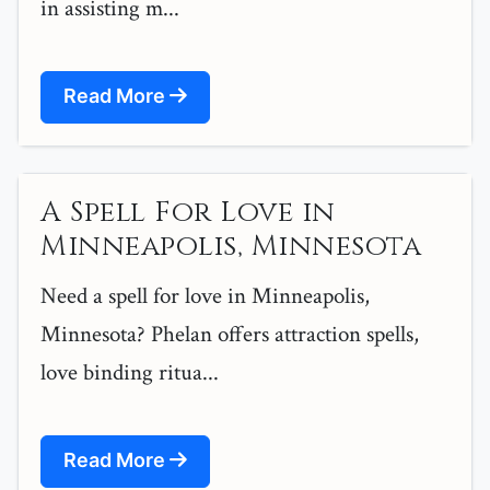
in assisting m...
Read More
A Spell For Love in
Minneapolis, Minnesota
Need a spell for love in Minneapolis,
Minnesota? Phelan offers attraction spells,
love binding ritua...
Read More