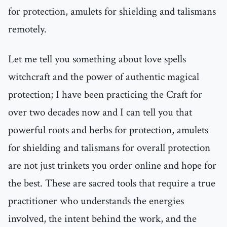
for protection, amulets for shielding and talismans
remotely.
Let me tell you something about love spells
witchcraft and the power of authentic magical
protection; I have been practicing the Craft for
over two decades now and I can tell you that
powerful roots and herbs for protection, amulets
for shielding and talismans for overall protection
are not just trinkets you order online and hope for
the best. These are sacred tools that require a true
practitioner who understands the energies
involved, the intent behind the work, and the