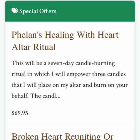
Special Offers
Phelan's Healing With Heart
Altar Ritual
This will be a seven-day candle-burning
ritual in which I will empower three candles
that I will place on my altar and burn on your
behalf. The candl...
$69.95
Broken Heart Reuniting Or