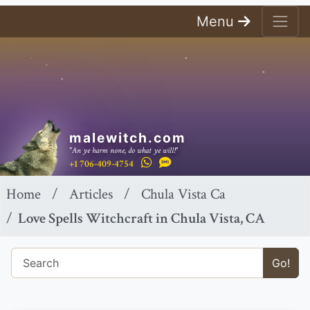
Menu
malewitch.com
"An ye harm none, do what ye will!"
+1 706-409-4754
Home
Articles
Chula Vista Ca
Love Spells Witchcraft in Chula Vista, CA
Go!