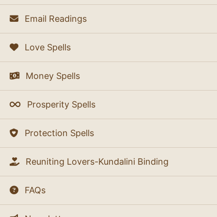
Email Readings
Love Spells
Money Spells
Prosperity Spells
Protection Spells
Reuniting Lovers-Kundalini Binding
FAQs