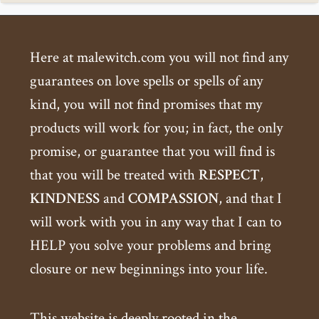
Here at malewitch.com you will not find any
guarantees on love spells or spells of any
kind, you will not find promises that my
products will work for you; in fact, the only
promise, or guarantee that you will find is
that you will be treated with
RESPECT
,
KINDNESS
and
COMPASSION
, and that I
will work with you in any way that I can to
HELP you solve your problems and bring
closure or new beginnings into your life.
This website is deeply rooted in the