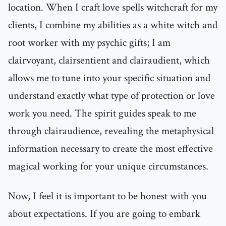
location. When I craft love spells witchcraft for my
clients, I combine my abilities as a white witch and
root worker with my psychic gifts; I am
clairvoyant, clairsentient and clairaudient, which
allows me to tune into your specific situation and
understand exactly what type of protection or love
work you need. The spirit guides speak to me
through clairaudience, revealing the metaphysical
information necessary to create the most effective
magical working for your unique circumstances.
Now, I feel it is important to be honest with you
about expectations. If you are going to embark