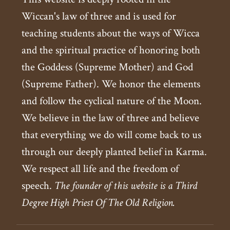
Wiccan's law of three and is used for
teaching students about the ways of Wicca
and the spiritual practice of honoring both
the Goddess (Supreme Mother) and God
(Supreme Father). We honor the elements
and follow the cyclical nature of the Moon.
We believe in the law of three and believe
that everything we do will come back to us
through our deeply planted belief in Karma.
We respect all life and the freedom of
speech.
The founder of this website is a Third
Degree High Priest Of The Old Religion.