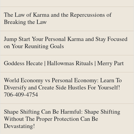
The Law of Karma and the Repercussions of
Breaking the Law
Jump Start Your Personal Karma and Stay Focused
on Your Reuniting Goals
Goddess Hecate | Hallowmas Rituals | Merry Part
World Economy vs Personal Economy: Learn To
Diversify and Create Side Hustles For Yourself!
706-409-4754
Shape Shifting Can Be Harmful: Shape Shifting
Without The Proper Protection Can Be
Devastating!