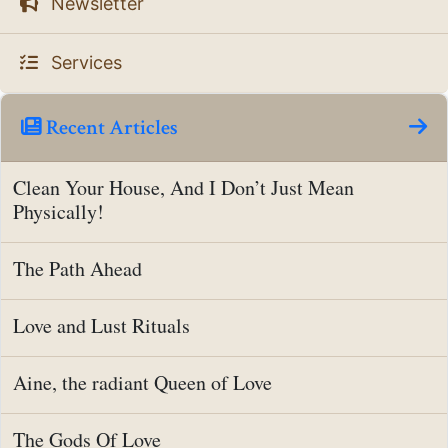
Newsletter
Services
Recent Articles
Clean Your House, And I Don’t Just Mean
Physically!
The Path Ahead
Love and Lust Rituals
Aine, the radiant Queen of Love
The Gods Of Love