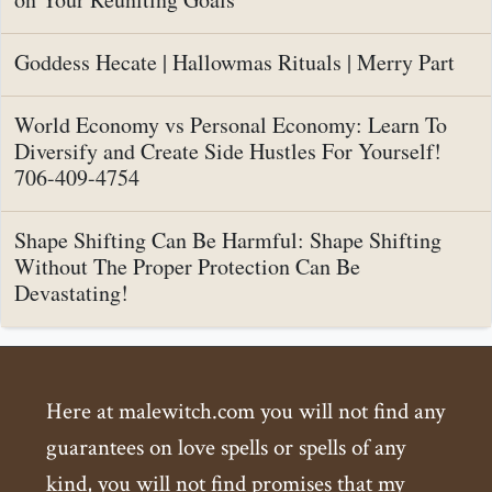
Goddess Hecate | Hallowmas Rituals | Merry Part
World Economy vs Personal Economy: Learn To
Diversify and Create Side Hustles For Yourself!
706-409-4754
Shape Shifting Can Be Harmful: Shape Shifting
Without The Proper Protection Can Be
Devastating!
Here at malewitch.com you will not find any
guarantees on love spells or spells of any
kind, you will not find promises that my