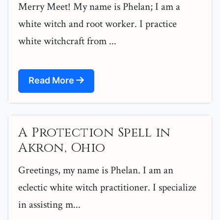
Merry Meet! My name is Phelan; I am a
white witch and root worker. I practice
white witchcraft from ...
Read More
A Protection Spell in
Akron, Ohio
Greetings, my name is Phelan. I am an
eclectic white witch practitioner. I specialize
in assisting m...