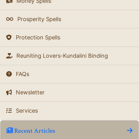
Money Spells
Prosperity Spells
Protection Spells
Reuniting Lovers-Kundalini Binding
FAQs
Newsletter
Services
Recent Articles