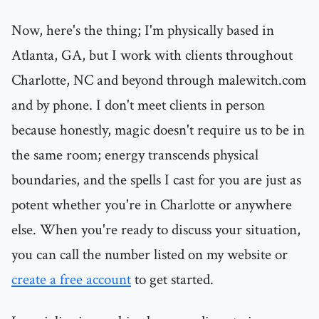
Now, here's the thing; I'm physically based in
Atlanta, GA, but I work with clients throughout
Charlotte, NC and beyond through malewitch.com
and by phone. I don't meet clients in person
because honestly, magic doesn't require us to be in
the same room; energy transcends physical
boundaries, and the spells I cast for you are just as
potent whether you're in Charlotte or anywhere
else. When you're ready to discuss your situation,
you can call the number listed on my website or
create a free account
to get started.