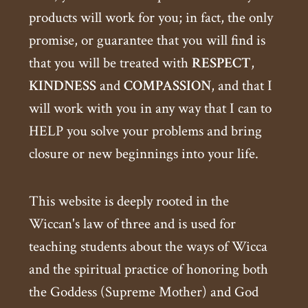
products will work for you; in fact, the only
promise, or guarantee that you will find is
that you will be treated with
RESPECT
,
KINDNESS
and
COMPASSION
, and that I
will work with you in any way that I can to
HELP you solve your problems and bring
closure or new beginnings into your life.
This website is deeply rooted in the
Wiccan's law of three and is used for
teaching students about the ways of Wicca
and the spiritual practice of honoring both
the Goddess (Supreme Mother) and God