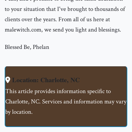
to your situation that I've brought to thousands of
clients over the years. From all of us here at
malewitch.com, we send you light and blessings.
Blessed Be, Phelan
Location: Charlotte, NC
This article provides information specific to
Charlotte, NC. Services and information may vary
by location.