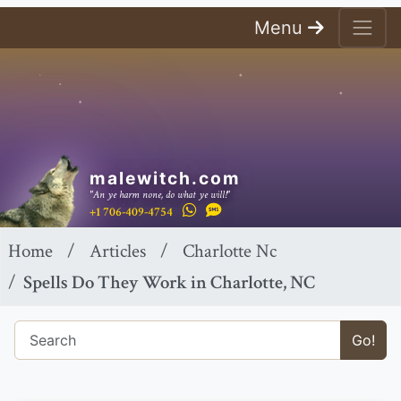
Menu
malewitch.com
"An ye harm none, do what ye will!"
+1 706-409-4754
Home
Articles
Charlotte Nc
Spells Do They Work in Charlotte, NC
Go!