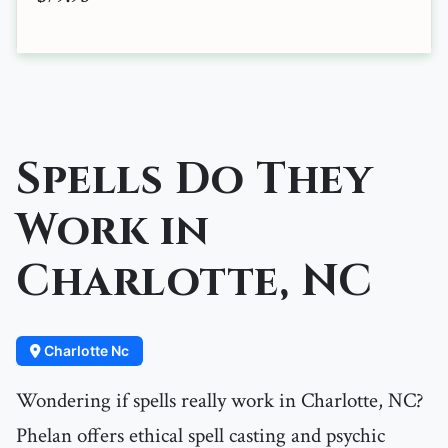
Spells Do They
Work in
Charlotte, NC
Charlotte Nc
Wondering if spells really work in Charlotte, NC?
Phelan offers ethical spell casting and psychic