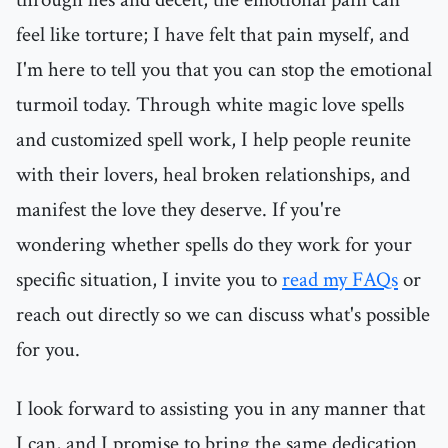
feel like torture; I have felt that pain myself, and
I'm here to tell you that you can stop the emotional
turmoil today. Through white magic love spells
and customized spell work, I help people reunite
with their lovers, heal broken relationships, and
manifest the love they deserve. If you're
wondering whether spells do they work for your
specific situation, I invite you to
read my FAQs
or
reach out directly so we can discuss what's possible
for you.
I look forward to assisting you in any manner that
I can, and I promise to bring the same dedication