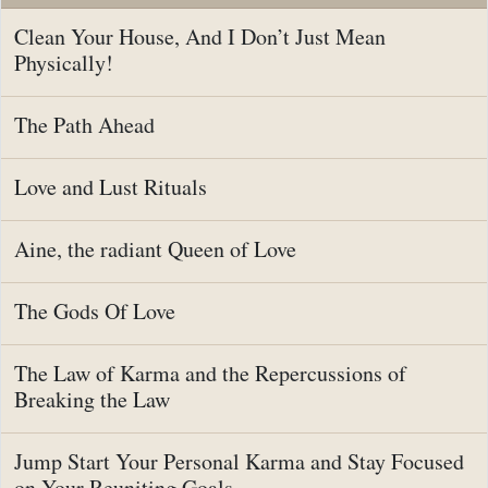
Clean Your House, And I Don’t Just Mean
Physically!
The Path Ahead
Love and Lust Rituals
Aine, the radiant Queen of Love
The Gods Of Love
The Law of Karma and the Repercussions of
Breaking the Law
Jump Start Your Personal Karma and Stay Focused
on Your Reuniting Goals