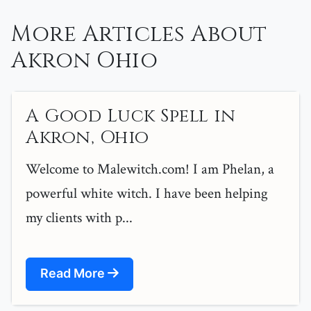
More Articles About
Akron Ohio
A Good Luck Spell in
Akron, Ohio
Welcome to Malewitch.com! I am Phelan, a
powerful white witch. I have been helping
my clients with p...
Read More