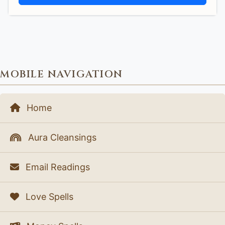
MOBILE NAVIGATION
Home
Aura Cleansings
Email Readings
Love Spells