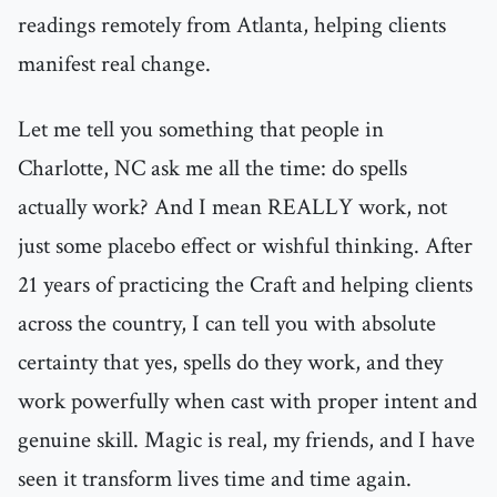
readings remotely from Atlanta, helping clients
manifest real change.
Let me tell you something that people in
Charlotte, NC ask me all the time: do spells
actually work? And I mean REALLY work, not
just some placebo effect or wishful thinking. After
21 years of practicing the Craft and helping clients
across the country, I can tell you with absolute
certainty that yes, spells do they work, and they
work powerfully when cast with proper intent and
genuine skill. Magic is real, my friends, and I have
seen it transform lives time and time again.