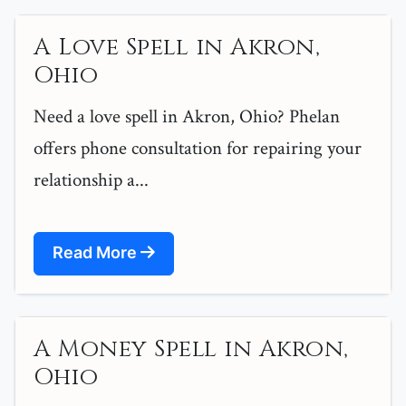
A Love Spell in Akron,
Ohio
Need a love spell in Akron, Ohio? Phelan
offers phone consultation for repairing your
relationship a...
Read More
A Money Spell in Akron,
Ohio