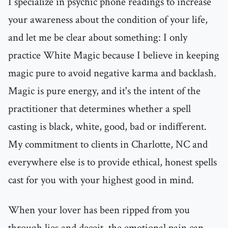
I specialize in psychic phone readings to increase
your awareness about the condition of your life,
and let me be clear about something: I only
practice White Magic because I believe in keeping
magic pure to avoid negative karma and backlash.
Magic is pure energy, and it's the intent of the
practitioner that determines whether a spell
casting is black, white, good, bad or indifferent.
My commitment to clients in Charlotte, NC and
everywhere else is to provide ethical, honest spells
cast for you with your highest good in mind.
When your lover has been ripped from you
through lies and deceit, the emotional pain can