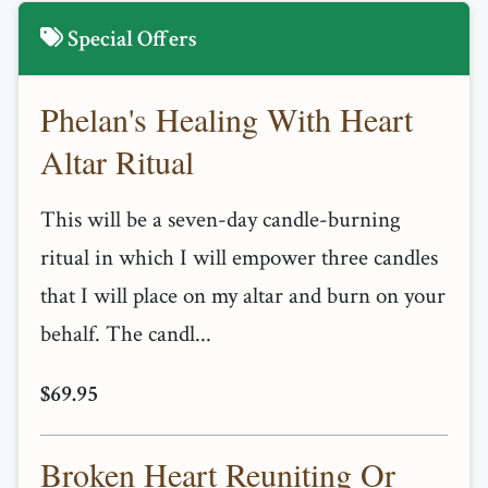
Special Offers
Phelan's Healing With Heart
Altar Ritual
This will be a seven-day candle-burning
ritual in which I will empower three candles
that I will place on my altar and burn on your
behalf. The candl...
$69.95
Broken Heart Reuniting Or