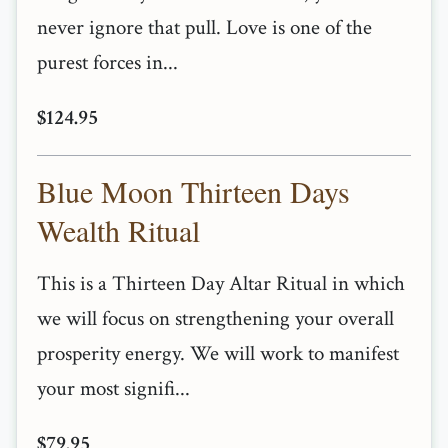
never ignore that pull. Love is one of the
purest forces in...
$124.95
Blue Moon Thirteen Days
Wealth Ritual
This is a Thirteen Day Altar Ritual in which
we will focus on strengthening your overall
prosperity energy. We will work to manifest
your most signifi...
$79.95