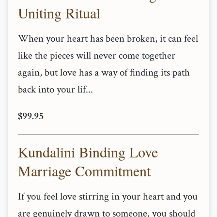
Uniting Ritual
When your heart has been broken, it can feel
like the pieces will never come together
again, but love has a way of finding its path
back into your lif...
$99.95
Kundalini Binding Love
Marriage Commitment
If you feel love stirring in your heart and you
are genuinely drawn to someone, you should