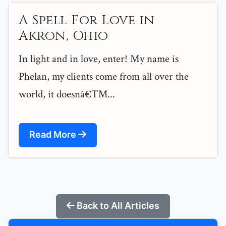
A Spell For Love in
Akron, Ohio
In light and in love, enter! My name is
Phelan, my clients come from all over the
world, it doesnâ€™...
Read More
Back to All Articles