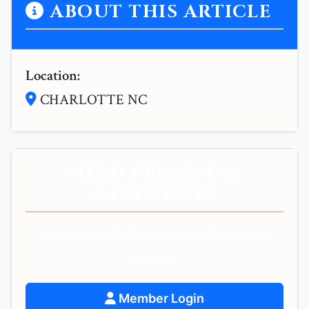
ABOUT THIS ARTICLE
Location:
CHARLOTTE NC
NEED PERSONAL
GUIDANCE?
Get personalized spiritual guidance and
support.
Member Login