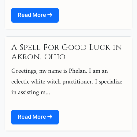
Read More
A Spell For Good Luck in
Akron, Ohio
Greetings, my name is Phelan. I am an
eclectic white witch practitioner. I specialize
in assisting m...
Read More