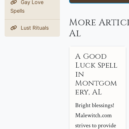
Gay Love
Spells
More Artic
Lust Rituals
Al
A Good
Luck Spell
in
Montgom
ery, AL
Bright blessings!
Malewitch.com
strives to provide