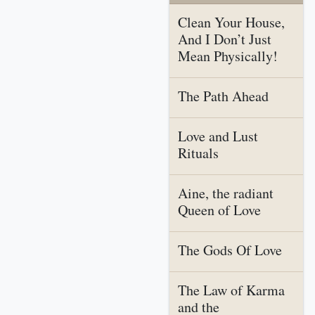
Clean Your House,
And I Don’t Just
Mean Physically!
The Path Ahead
Love and Lust
Rituals
Aine, the radiant
Queen of Love
The Gods Of Love
The Law of Karma
and the