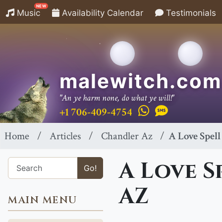
NEW
Music
Availability Calendar
Testimonials
malewitch.com
"An ye harm none, do what ye will!"
+1 706-409-4754
Home
Articles
Chandler Az
A Love Spell
A Love S
Go!
AZ
MAIN MENU