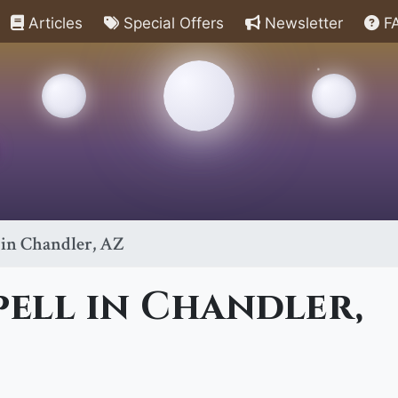
Articles
Special Offers
Newsletter
F
 in Chandler, AZ
pell in Chandler,