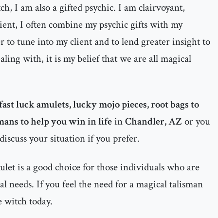
h, I am also a gifted psychic. I am clairvoyant,
dient, I often combine my psychic gifts with my
 to tune into my client and to lend greater insight to
ealing with, it is my belief that we are all magical
fast luck amulets, lucky mojo pieces, root bags to
mans to help you win in life
in
Chandler, AZ
or you
discuss your situation if you prefer.
let is a good choice for those individuals who are
al needs. If you feel the need for a magical talisman
e witch today.