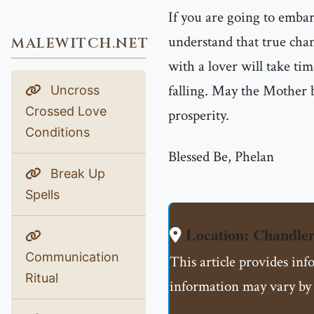
If you are going to emba
understand that true chan
MALEWITCH.NET
with a lover will take tim
falling. May the Mother b
Uncross
Crossed Love
prosperity.
Conditions
Blessed Be, Phelan
Break Up
Spells
Location: Chandle
Communication
This article provides inf
Ritual
information may vary by 