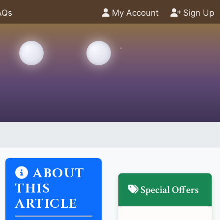
AQs
My Account
Sign Up
ABOUT
THIS
Special Offers
ARTICLE