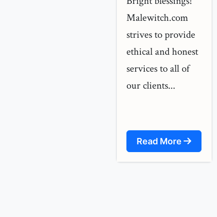
Bright blessings!
Malewitch.com
strives to provide
ethical and honest
services to all of
our clients...
Read More