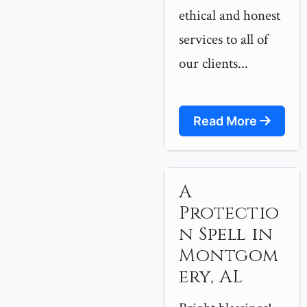
ethical and honest
services to all of
our clients...
Read More
A
Protectio
n Spell in
Montgom
ery, AL