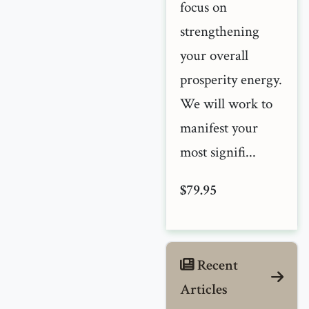
focus on
strengthening
your overall
prosperity energy.
We will work to
manifest your
most signifi...
$79.95
Recent
Articles