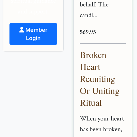
spiritual guidance
behalf. The
and support.
candl...
Member
$69.95
Login
Broken
Heart
Reuniting
Or Uniting
Ritual
When your heart
has been broken,