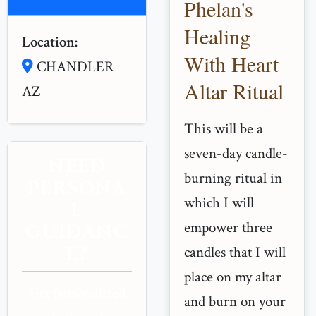
Phelan's
Healing
Location:
With Heart
CHANDLER
Altar Ritual
AZ
This will be a
seven-day candle-
NEED
burning ritual in
PERSONA
which I will
L
empower three
GUIDANC
E?
candles that I will
place on my altar
Get personalized
and burn on your