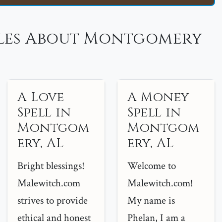
les About Montgomery
A Love
A Money
Spell in
Spell in
Montgom
Montgom
ery, AL
ery, AL
Bright blessings!
Welcome to
Malewitch.com
Malewitch.com!
strives to provide
My name is
ethical and honest
Phelan, I am a