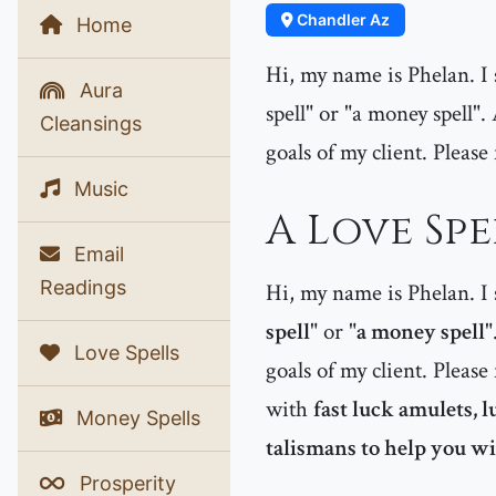
Chandler Az
Home
Hi, my name is Phelan. I s
Aura
spell" or "a money spell".
Cleansings
goals of my client. Please 
Music
A Love Spe
Email
Readings
Hi, my name is Phelan. I s
spell
" or "
a money spell
"
Love Spells
goals of my client. Please 
with
fast luck amulets, 
Money Spells
talismans to help you win
Prosperity