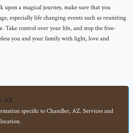
rk upon a magical journey, make sure that you
ge, especially life changing events such as reuniting
e. Take control over your life, and stop the free-
less you and your family with light, love and
r, AZ
ormation specific to Chandler, AZ. Services and
location.