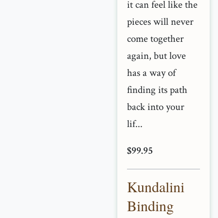
it can feel like the
pieces will never
come together
again, but love
has a way of
finding its path
back into your
lif...
$99.95
Kundalini
Binding