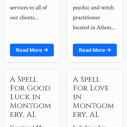
services to all of
psychic and witch
our clients...
practitioner
located in Atlant...
Read More
Read More
A Spell
A Spell
For Good
For Love
Luck in
in
Montgom
Montgom
ery, AL
ery, AL