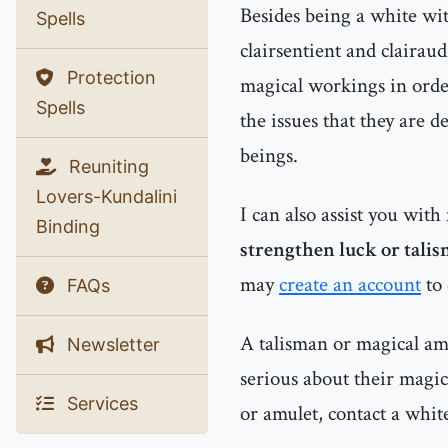
Besides being a white witc
Spells
clairsentient and clairau
Protection
magical workings in order
Spells
the issues that they are d
beings.
Reuniting
Lovers-Kundalini
I can also assist you with
Binding
strengthen luck or talis
may
create an account
to 
FAQs
A talisman or magical amu
Newsletter
serious about their magic
Services
or amulet, contact a whit