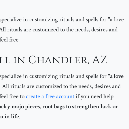
pecialize in customizing rituals and spells for "a love
 All rituals are customized to the needs, desires and
feel free
ll in Chandler, AZ
pecialize in customizing rituals and spells for "
a love
. All rituals are customized to the needs, desires and
feel free to
create a free account
if you need help
lucky mojo pieces, root bags to strengthen luck or
 in life
.