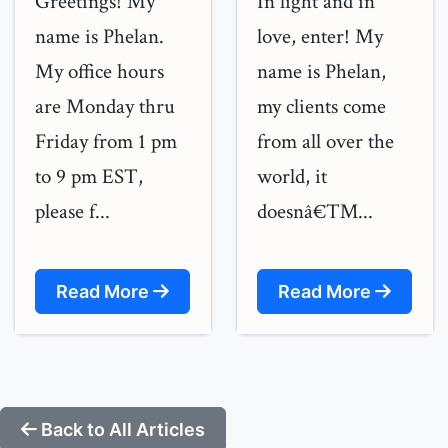
Greetings! My
In light and in
name is Phelan.
love, enter! My
My office hours
name is Phelan,
are Monday thru
my clients come
Friday from 1 pm
from all over the
to 9 pm EST,
world, it
please f...
doesnâ€™...
Read More
Read More
Back to All Articles