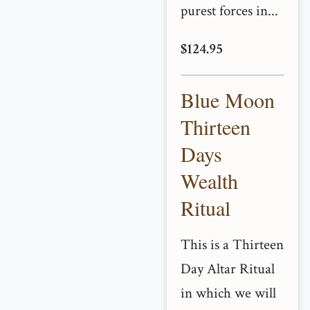
purest forces in...
$124.95
Blue Moon
Thirteen
Days
Wealth
Ritual
This is a Thirteen
Day Altar Ritual
in which we will