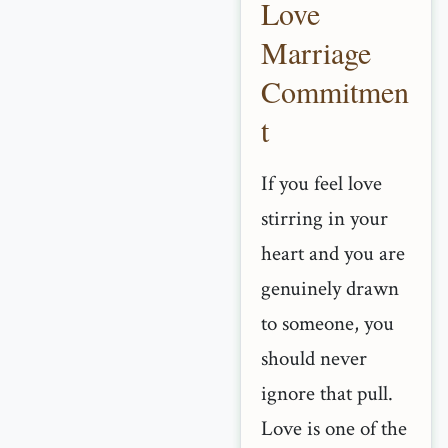
Love
Marriage
Commitmen
t
If you feel love
stirring in your
heart and you are
genuinely drawn
to someone, you
should never
ignore that pull.
Love is one of the