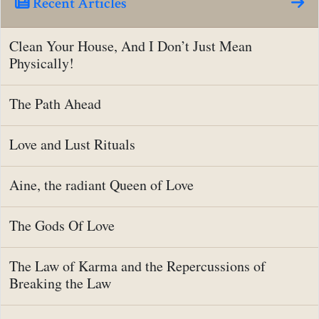
Recent Articles
Clean Your House, And I Don’t Just Mean
Physically!
The Path Ahead
Love and Lust Rituals
Aine, the radiant Queen of Love
The Gods Of Love
The Law of Karma and the Repercussions of
Breaking the Law