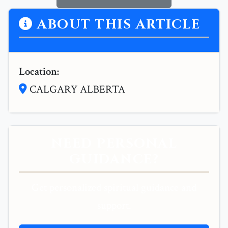
ABOUT THIS ARTICLE
Location:
CALGARY ALBERTA
NEED PERSONAL
GUIDANCE?
Get personalized spiritual guidance and
support.