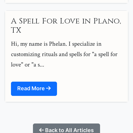
A Spell For Love in Plano,
TX
Hi, my name is Phelan. I specialize in
customizing rituals and spells for "a spell for
love" or "a s...
Read More
Back to All Articles