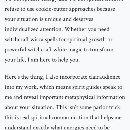
refuse to use cookie-cutter approaches because
your situation is unique and deserves
individualized attention. Whether you need
witchcraft wicca spells for spiritual growth or
powerful witchcraft white magic to transform
your life, I am here to help you.
Here's the thing, I also incorporate clairaudience
into my work, which means spirit guides speak to
me and reveal important metaphysical information
about your situation. This isn't some parlor trick;
this is real spiritual communication that helps me
understand exactly what energies need to be