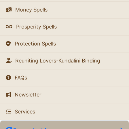
Money Spells
Prosperity Spells
Protection Spells
Reuniting Lovers-Kundalini Binding
FAQs
Newsletter
Services