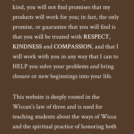
kind, you will not find promises that my
products will work for you; in fact, the only
promise, or guarantee that you will find is
that you will be treated with
RESPECT
,
KINDNESS
and
COMPASSION
, and that I
will work with you in any way that I can to
HELP you solve your problems and bring
closure or new beginnings into your life.
This website is deeply rooted in the
Wiccan's law of three and is used for
teaching students about the ways of Wicca
and the spiritual practice of honoring both