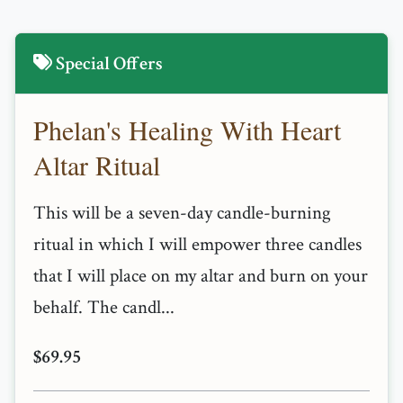
Special Offers
Phelan's Healing With Heart
Altar Ritual
This will be a seven-day candle-burning
ritual in which I will empower three candles
that I will place on my altar and burn on your
behalf. The candl...
$69.95