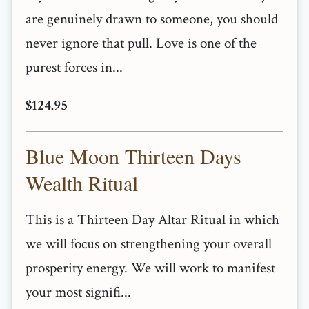
are genuinely drawn to someone, you should
never ignore that pull. Love is one of the
purest forces in...
$124.95
Blue Moon Thirteen Days
Wealth Ritual
This is a Thirteen Day Altar Ritual in which
we will focus on strengthening your overall
prosperity energy. We will work to manifest
your most signifi...