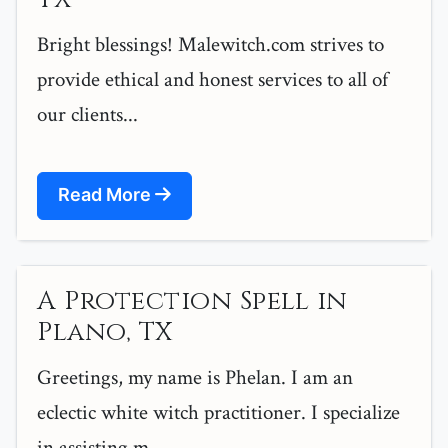
Bright blessings! Malewitch.com strives to
provide ethical and honest services to all of
our clients...
Read More
A Protection Spell in
Plano, TX
Greetings, my name is Phelan. I am an
eclectic white witch practitioner. I specialize
in assisting m...