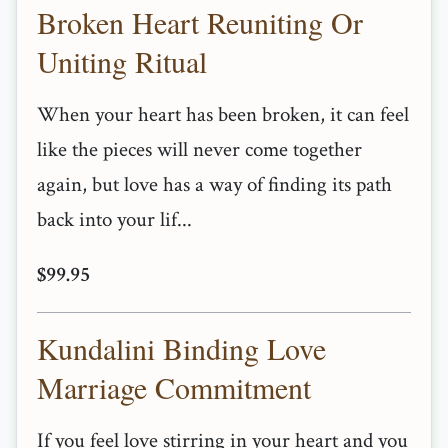
Broken Heart Reuniting Or
Uniting Ritual
When your heart has been broken, it can feel
like the pieces will never come together
again, but love has a way of finding its path
back into your lif...
$99.95
Kundalini Binding Love
Marriage Commitment
If you feel love stirring in your heart and you