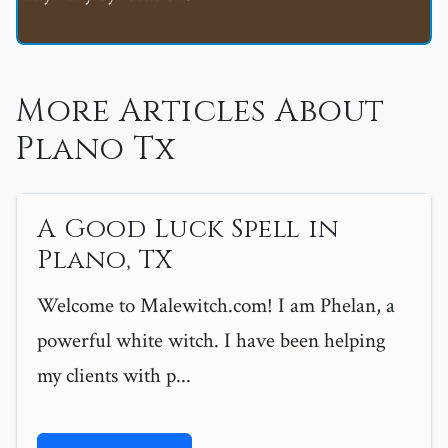
More Articles About
Plano Tx
A Good Luck Spell in
Plano, TX
Welcome to Malewitch.com! I am Phelan, a
powerful white witch. I have been helping
my clients with p...