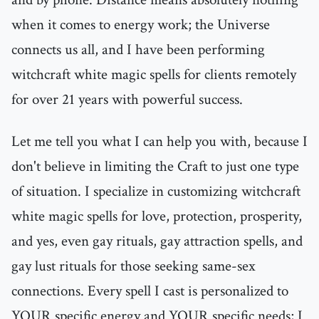
when it comes to energy work; the Universe
connects us all, and I have been performing
witchcraft white magic spells for clients remotely
for over 21 years with powerful success.
Let me tell you what I can help you with, because I
don't believe in limiting the Craft to just one type
of situation. I specialize in customizing witchcraft
white magic spells for love, protection, prosperity,
and yes, even gay rituals, gay attraction spells, and
gay lust rituals for those seeking same-sex
connections. Every spell I cast is personalized to
YOUR specific energy and YOUR specific needs; I