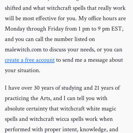
shifted and what witchcraft spells that really work
will be most effective for you. My office hours are
Monday through Friday from 1 pm to 9 pm EST,
and you can call the number listed on
malewitch.com to discuss your needs, or you can
create a free account
to send me a message about
your situation.
I have over 30 years of studying and 21 years of
practicing the Arts, and I can tell you with
absolute certainty that witchcraft white magic
spells and witchcraft wicca spells work when
performed with proper intent, knowledge, and