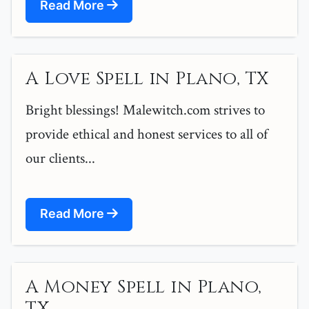
Read More
A Love Spell in Plano, TX
Bright blessings! Malewitch.com strives to
provide ethical and honest services to all of
our clients...
Read More
A Money Spell in Plano,
TX