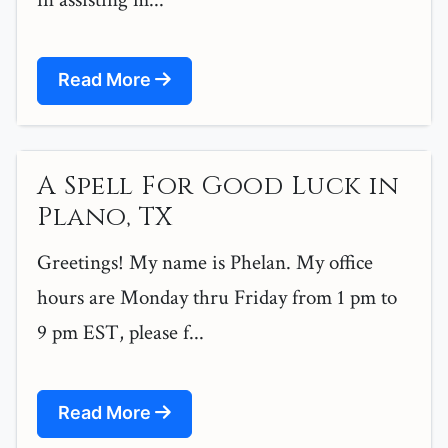
Read More
A Spell For Good Luck in
Plano, TX
Greetings! My name is Phelan. My office
hours are Monday thru Friday from 1 pm to
9 pm EST, please f...
Read More