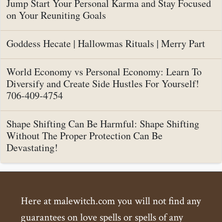
Jump Start Your Personal Karma and Stay Focused
on Your Reuniting Goals
Goddess Hecate | Hallowmas Rituals | Merry Part
World Economy vs Personal Economy: Learn To
Diversify and Create Side Hustles For Yourself!
706-409-4754
Shape Shifting Can Be Harmful: Shape Shifting
Without The Proper Protection Can Be
Devastating!
Here at malewitch.com you will not find any
guarantees on love spells or spells of any