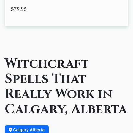
$79.95
Witchcraft
Spells That
Really Work in
Calgary, Alberta
Calgary Alberta