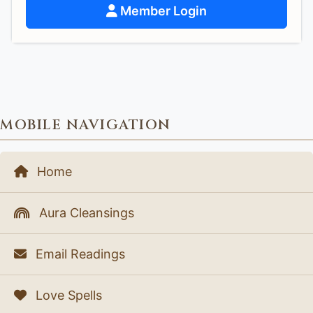
Member Login
MOBILE NAVIGATION
Home
Aura Cleansings
Email Readings
Love Spells