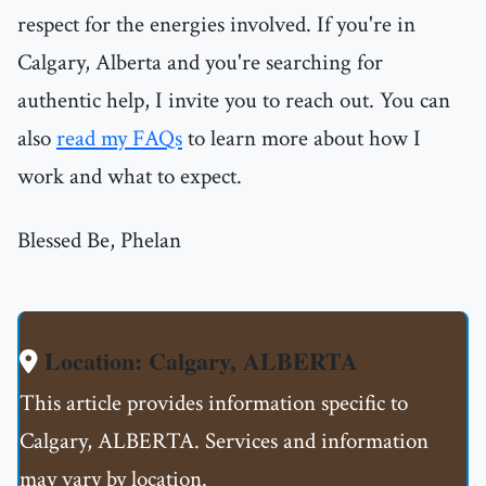
respect for the energies involved. If you're in
Calgary, Alberta and you're searching for
authentic help, I invite you to reach out. You can
also
read my FAQs
to learn more about how I
work and what to expect.
Blessed Be, Phelan
Location: Calgary, ALBERTA
This article provides information specific to
Calgary, ALBERTA. Services and information
may vary by location.