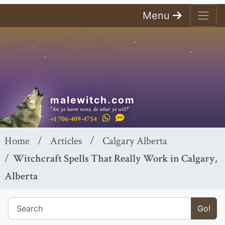
Menu
malewitch.com
"An ye harm none, do what ye will!"
+1 706-409-4754
Home
Articles
Calgary Alberta
Witchcraft Spells That Really Work in Calgary,
Alberta
Go!