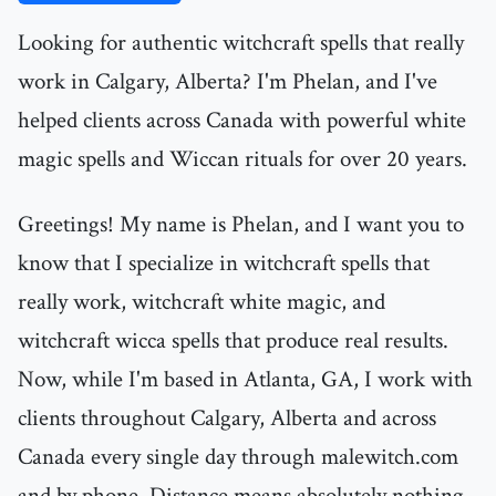
Looking for authentic witchcraft spells that really
work in Calgary, Alberta? I'm Phelan, and I've
helped clients across Canada with powerful white
magic spells and Wiccan rituals for over 20 years.
Greetings! My name is Phelan, and I want you to
know that I specialize in witchcraft spells that
really work, witchcraft white magic, and
witchcraft wicca spells that produce real results.
Now, while I'm based in Atlanta, GA, I work with
clients throughout Calgary, Alberta and across
Canada every single day through malewitch.com
and by phone. Distance means absolutely nothing