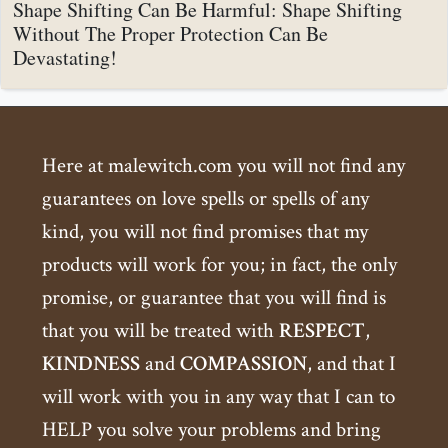
Shape Shifting Can Be Harmful: Shape Shifting
Without The Proper Protection Can Be
Devastating!
Here at malewitch.com you will not find any
guarantees on love spells or spells of any
kind, you will not find promises that my
products will work for you; in fact, the only
promise, or guarantee that you will find is
that you will be treated with
RESPECT
,
KINDNESS
and
COMPASSION
, and that I
will work with you in any way that I can to
HELP you solve your problems and bring