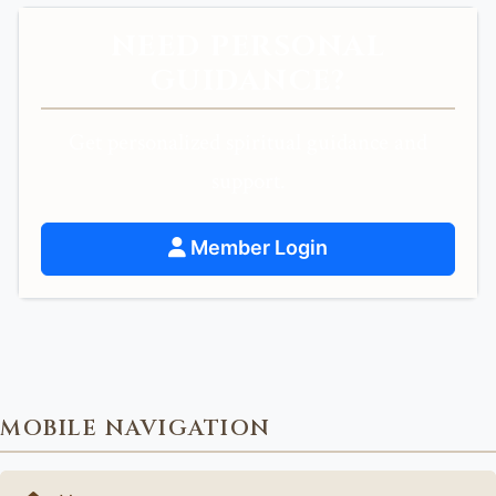
NEED PERSONAL
GUIDANCE?
Get personalized spiritual guidance and
support.
Member Login
MOBILE NAVIGATION