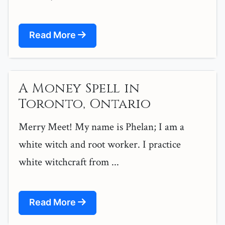
Read More
A Money Spell in
Toronto, Ontario
Merry Meet! My name is Phelan; I am a
white witch and root worker. I practice
white witchcraft from ...
Read More