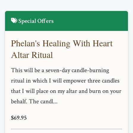
Special Offers
Phelan's Healing With Heart
Altar Ritual
This will be a seven-day candle-burning
ritual in which I will empower three candles
that I will place on my altar and burn on your
behalf. The candl...
$69.95