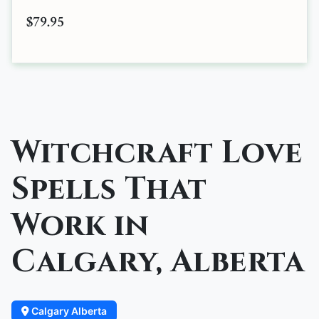
$79.95
Witchcraft Love
Spells That
Work in
Calgary, Alberta
Calgary Alberta