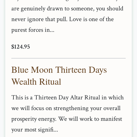
are genuinely drawn to someone, you should
never ignore that pull. Love is one of the
purest forces in...
$124.95
Blue Moon Thirteen Days
Wealth Ritual
This is a Thirteen Day Altar Ritual in which
we will focus on strengthening your overall
prosperity energy. We will work to manifest
your most signifi...