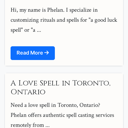
Hi, my name is Phelan. I specialize in
customizing rituals and spells for "a good luck
spell" or "a ...
Read More
A Love Spell in Toronto,
Ontario
Need a love spell in Toronto, Ontario?
Phelan offers authentic spell casting services
remotely from ...