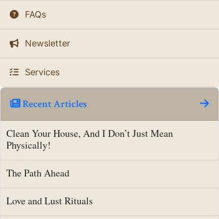
FAQs
Newsletter
Services
Recent Articles
Clean Your House, And I Don’t Just Mean
Physically!
The Path Ahead
Love and Lust Rituals