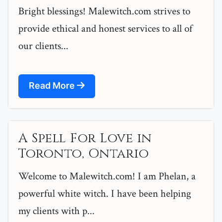
Bright blessings! Malewitch.com strives to
provide ethical and honest services to all of
our clients...
Read More
A Spell For Love in
Toronto, Ontario
Welcome to Malewitch.com! I am Phelan, a
powerful white witch. I have been helping
my clients with p...