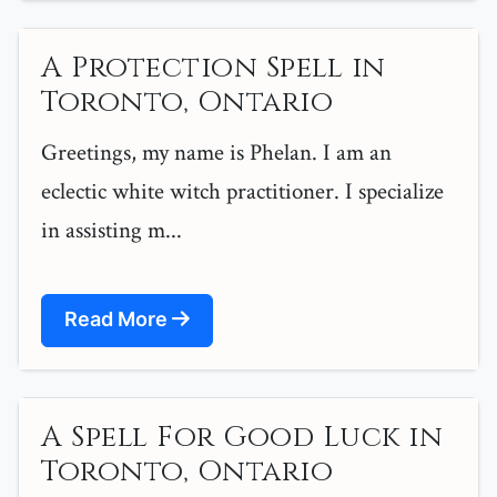
A Protection Spell in
Toronto, Ontario
Greetings, my name is Phelan. I am an
eclectic white witch practitioner. I specialize
in assisting m...
Read More
A Spell For Good Luck in
Toronto, Ontario