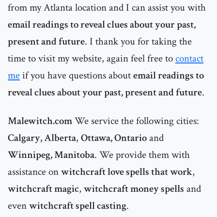
from my Atlanta location and I can assist you with
email readings to reveal clues about your past,
present and future
. I thank you for taking the
time to visit my website, again feel free to
contact
me
if you have questions about
email readings to
reveal clues about your past, present and future
.
Malewitch.com
We service the following cities:
Calgary, Alberta
,
Ottawa, Ontario
and
Winnipeg, Manitoba
. We provide them with
assistance on
witchcraft love spells that work
,
witchcraft magic
,
witchcraft money spells
and
even
witchcraft spell casting
.