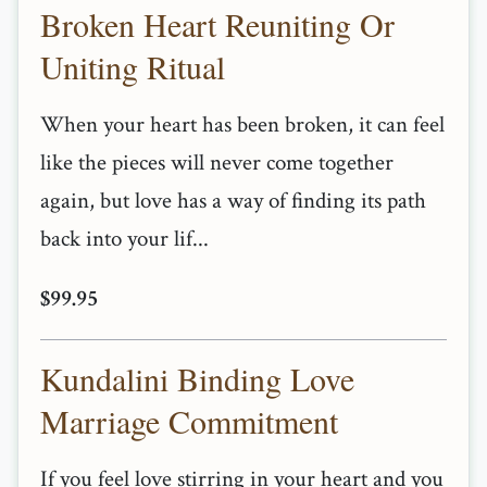
Broken Heart Reuniting Or
Uniting Ritual
When your heart has been broken, it can feel
like the pieces will never come together
again, but love has a way of finding its path
back into your lif...
$99.95
Kundalini Binding Love
Marriage Commitment
If you feel love stirring in your heart and you