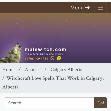
Menu
malewitch.com
"An ye harm none, do what ye will!"
+1 706-409-4754
Home
Articles
Calgary Alberta
Witchcraft Love Spells That Work in Calgary,
Alberta
Go!