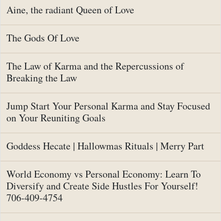
Aine, the radiant Queen of Love
The Gods Of Love
The Law of Karma and the Repercussions of
Breaking the Law
Jump Start Your Personal Karma and Stay Focused
on Your Reuniting Goals
Goddess Hecate | Hallowmas Rituals | Merry Part
World Economy vs Personal Economy: Learn To
Diversify and Create Side Hustles For Yourself!
706-409-4754