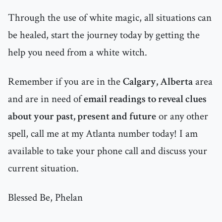
Through the use of white magic, all situations can
be healed, start the journey today by getting the
help you need from a white witch.
Remember if you are in the
Calgary, Alberta
area
and are in need of
email readings to reveal clues
about your past, present and future
or any other
spell, call me at my Atlanta number today! I am
available to take your phone call and discuss your
current situation.
Blessed Be, Phelan