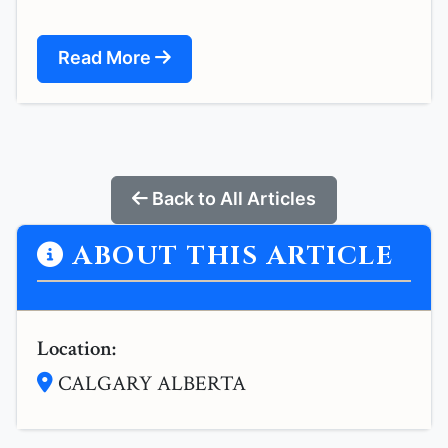
Read More
Back to All Articles
ABOUT THIS ARTICLE
Location:
CALGARY ALBERTA