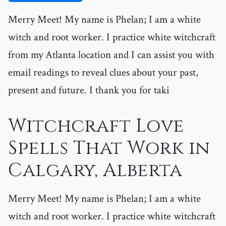
Merry Meet! My name is Phelan; I am a white
witch and root worker. I practice white witchcraft
from my Atlanta location and I can assist you with
email readings to reveal clues about your past,
present and future. I thank you for taki
Witchcraft Love
Spells That Work in
Calgary, Alberta
Merry Meet! My name is Phelan; I am a white
witch and root worker. I practice white witchcraft