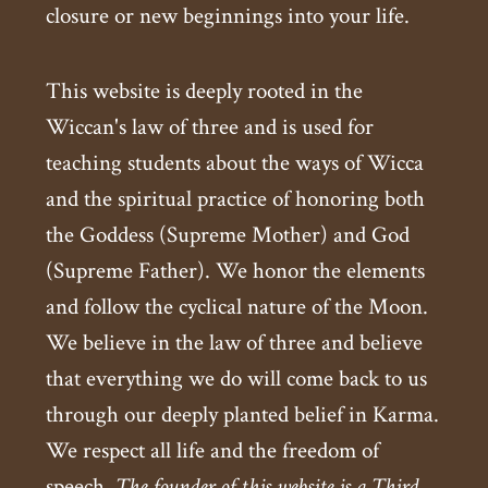
closure or new beginnings into your life.
This website is deeply rooted in the
Wiccan's law of three and is used for
teaching students about the ways of Wicca
and the spiritual practice of honoring both
the Goddess (Supreme Mother) and God
(Supreme Father). We honor the elements
and follow the cyclical nature of the Moon.
We believe in the law of three and believe
that everything we do will come back to us
through our deeply planted belief in Karma.
We respect all life and the freedom of
speech.
The founder of this website is a Third