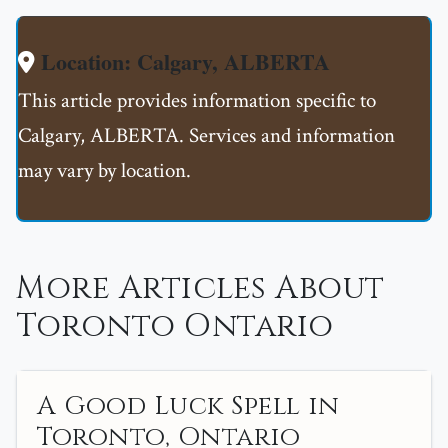
Location: Calgary, ALBERTA
This article provides information specific to
Calgary, ALBERTA. Services and information
may vary by location.
More Articles About
Toronto Ontario
A Good Luck Spell in
Toronto, Ontario