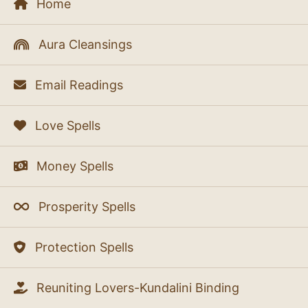
Home
Aura Cleansings
Email Readings
Love Spells
Money Spells
Prosperity Spells
Protection Spells
Reuniting Lovers-Kundalini Binding